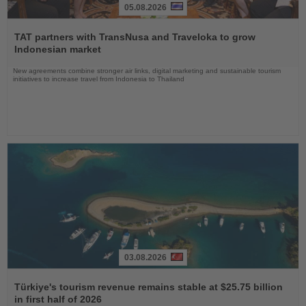
05.08.2026
Read
the
TAT partners with TransNusa and Traveloka to grow
News
Indonesian market
New agreements combine stronger air links, digital marketing and sustainable tourism
initiatives to increase travel from Indonesia to Thailand
03.08.2026
Read
the
Türkiye's tourism revenue remains stable at $25.75 billion
News
in first half of 2026