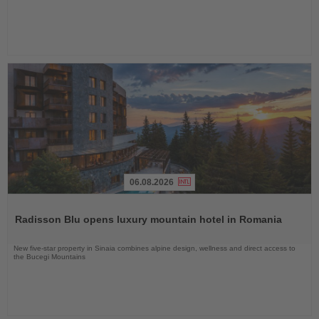
06.08.2026
Read
the
Radisson Blu opens luxury mountain hotel in Romania
News
New five-star property in Sinaia combines alpine design, wellness and direct access to
the Bucegi Mountains