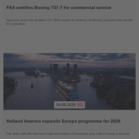
the
FAA certifies Boeing 737-7 for commercial service
News
Approval clears the smallest 737 MAX variant for delivery as Boeing prepares first aircraft
for customers
04.08.2026
Read
the
Holland America expands Europe programme for 2028
News
Five ships will offer the line’s highest number of European port calls in nearly a decade