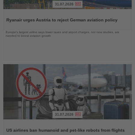
31.07.2026
Read
the
Ryanair urges Austria to reject German aviation policy
News
Europe’s largest airline says lower taxes and airport charges, not new studies, are
needed to boost aviation growth
31.07.2026
Read
the
US airlines ban humanoid and pet-like robots from flights
News