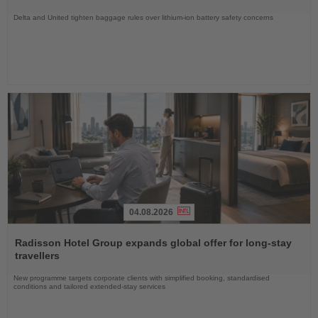
Delta and United tighten baggage rules over lithium-ion battery safety concerns
04.08.2026
Read
the
Radisson Hotel Group expands global offer for long-stay
News
travellers
New programme targets corporate clients with simplified booking, standardised
conditions and tailored extended-stay services