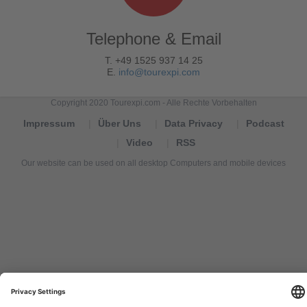
Telephone & Email
T. +49 1525 937 14 25
E.
info@tourexpi.com
Copyright 2020 Tourexpi.com - Alle Rechte Vorbehalten
Impressum
Über Uns
Data Privacy
Podcast
Video
RSS
Our website can be used on all desktop Computers and mobile devices
Tourexpi,
turizm
haberleri,
Reisebüros,
tourism
news,
noticias
de
turismo,
Tourismus