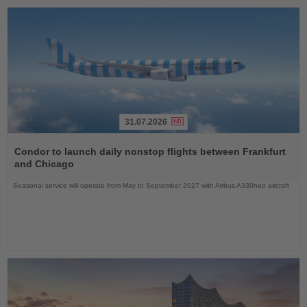
31.07.2026
Read
the
Condor to launch daily nonstop flights between Frankfurt
News
and Chicago
Seasonal service will operate from May to September 2027 with Airbus A330neo aircraft