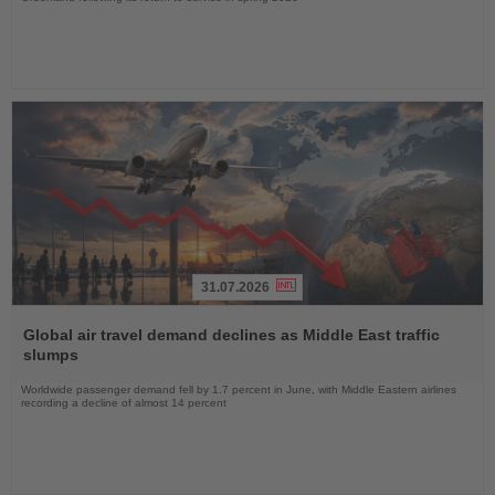
31.07.2026
Read
the
Global air travel demand declines as Middle East traffic
News
slumps
Worldwide passenger demand fell by 1.7 percent in June, with Middle Eastern airlines
recording a decline of almost 14 percent