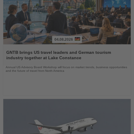
04.08.2026
Read
the
GNTB brings US travel leaders and German tourism
News
industry together at Lake Constance
Annual US Advisory Board Workshop will focus on market trends, business opportunities
and the future of travel from North America