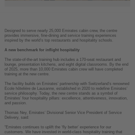
Designed to serve nearly 25,000 Emirates cabin crew, the centre
provides immersive, fine-dining and service training experiences
inspired by the world’s top restaurants and hospitality schools.
A new benchmark for inflight hospitality
The state-of-the-art training hub includes a 170-seat restaurant and
lounge, presentation kitchens, and eight digital classrooms. By the end
of 2025, more than 10,000 Emirates cabin crew will have completed
training at the new centre.
The facility builds on Emirates’ partnership with Switzerland’s renowned
Ecole hôtelière de Lausanne, established in 2020 to redefine Emirates’
service philosophy. Today, the new centre stands as a symbol of
Emirates’ four hospitality pillars: excellence, attentiveness, innovation,
and passion.
Thomas Ney, Emirates’ Divisional Senior Vice President of Service
Delivery, said:
“Emirates continues to uplift the ‘fly better’ experience for our
customers. We have invested in world-class hospitality training that