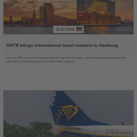
31.07.2026
Read
the
GNTB brings international travel creators to Hamburg
News
Around 150 content professionals will explore Germany, attend industry sessions and
experience Hamburg and its surrounding regions