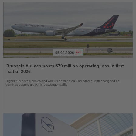
05.08.2026
Read
the
Brussels Airlines posts €70 million operating loss in first
News
half of 2026
Higher fuel prices, strikes and weaker demand on East African routes weighed on
earnings despite growth in passenger traffic