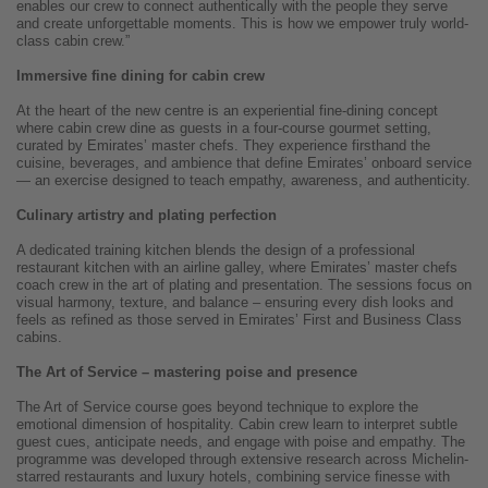
enables our crew to connect authentically with the people they serve
and create unforgettable moments. This is how we empower truly world-
class cabin crew.”
Immersive fine dining for cabin crew
At the heart of the new centre is an experiential fine-dining concept
where cabin crew dine as guests in a four-course gourmet setting,
curated by Emirates’ master chefs. They experience firsthand the
cuisine, beverages, and ambience that define Emirates’ onboard service
— an exercise designed to teach empathy, awareness, and authenticity.
Culinary artistry and plating perfection
A dedicated training kitchen blends the design of a professional
restaurant kitchen with an airline galley, where Emirates’ master chefs
coach crew in the art of plating and presentation. The sessions focus on
visual harmony, texture, and balance – ensuring every dish looks and
feels as refined as those served in Emirates’ First and Business Class
cabins.
The Art of Service – mastering poise and presence
The Art of Service course goes beyond technique to explore the
emotional dimension of hospitality. Cabin crew learn to interpret subtle
guest cues, anticipate needs, and engage with poise and empathy. The
programme was developed through extensive research across Michelin-
starred restaurants and luxury hotels, combining service finesse with