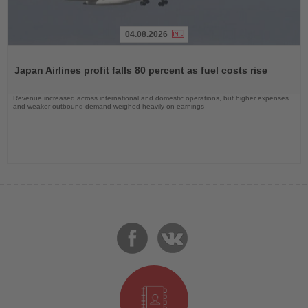
04.08.2026
Read
the
Japan Airlines profit falls 80 percent as fuel costs rise
News
Revenue increased across international and domestic operations, but higher expenses
and weaker outbound demand weighed heavily on earnings