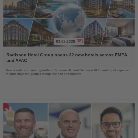
03.08.2026
Read
the
Radisson Hotel Group opens 32 new hotels across EMEA
News
and APAC
New resorts, continued growth of Radisson Blu and Radisson RED, and rapid expansion
in India drive the group's strong first-half performance