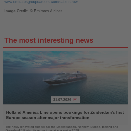
www.emiratesgroupcareers.com/cabin-crew
.
Image
Credit
: © Emirates Airlines
The most interesting news
31.07.2026
Read
the
Holland America Line opens bookings for Zuiderdam’s first
News
Europe season after major transformation
The newly renovated ship will sail the Mediterranean, Northern Europe, Iceland and
Greenland following its return to service in spring 2028