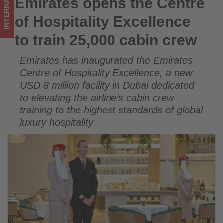
INTERNATIONAL
Emirates opens the Centre
Emirates opens the Centre of Hospitality Excellence to train
crew
25,000 cabin crew
of Hospitality Excellence
-
to train 25,000 cabin crew
Get
Emirates has inaugurated the Emirates
updated
Centre of Hospitality Excellence, a new
on
USD 8 million facility in Dubai dedicated
to elevating the airline’s cabin crew
what's
training to the highest standards of global
happening
luxury hospitality
in
tourism!