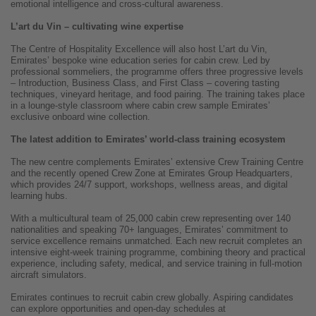
emotional intelligence and cross-cultural awareness.
L’art du Vin – cultivating wine expertise
The Centre of Hospitality Excellence will also host L’art du Vin,
Emirates’ bespoke wine education series for cabin crew. Led by
professional sommeliers, the programme offers three progressive levels
– Introduction, Business Class, and First Class – covering tasting
techniques, vineyard heritage, and food pairing. The training takes place
in a lounge-style classroom where cabin crew sample Emirates’
exclusive onboard wine collection.
The latest addition to Emirates’ world-class training ecosystem
The new centre complements Emirates’ extensive Crew Training Centre
and the recently opened Crew Zone at Emirates Group Headquarters,
which provides 24/7 support, workshops, wellness areas, and digital
learning hubs.
With a multicultural team of 25,000 cabin crew representing over 140
nationalities and speaking 70+ languages, Emirates’ commitment to
service excellence remains unmatched. Each new recruit completes an
intensive eight-week training programme, combining theory and practical
experience, including safety, medical, and service training in full-motion
aircraft simulators.
Emirates continues to recruit cabin crew globally. Aspiring candidates
can explore opportunities and open-day schedules at