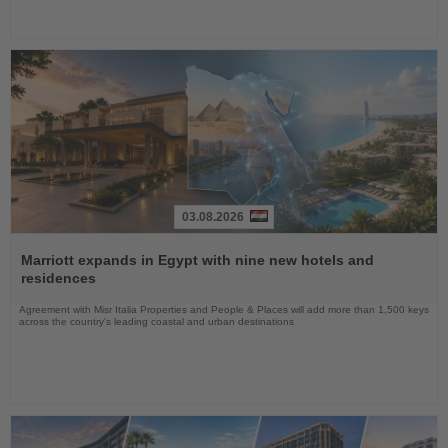
03.08.2026
Read
the
Marriott expands in Egypt with nine new hotels and
News
residences
Agreement with Misr Italia Properties and People & Places will add more than 1,500 keys
across the country's leading coastal and urban destinations