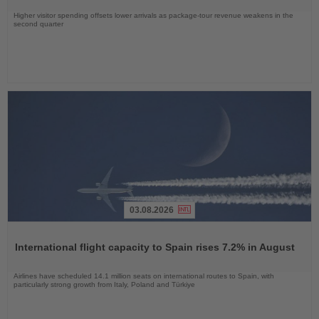
Higher visitor spending offsets lower arrivals as package-tour revenue weakens in the
second quarter
03.08.2026
Read
the
International flight capacity to Spain rises 7.2% in August
News
Airlines have scheduled 14.1 million seats on international routes to Spain, with
particularly strong growth from Italy, Poland and Türkiye