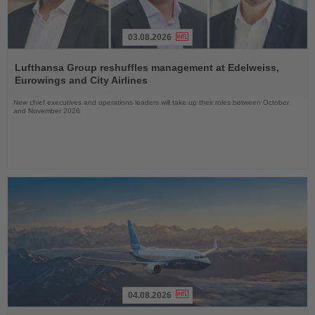
03.08.2026
Read
the
Lufthansa Group reshuffles management at Edelweiss,
News
Eurowings and City Airlines
New chief executives and operations leaders will take up their roles between October
and November 2026
04.08.2026
Read