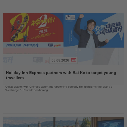
03.08.2026
Read
the
Holiday Inn Express partners with Bai Ke to target young
News
travellers
Collaboration with Chinese actor and upcoming comedy film highlights the brand’s
“Recharge & Restart” positioning