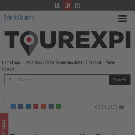
DE
EN
TR
Emirates
Select Country
opens
the
Centre
of
Home Page
I want to subscribe to your newsletter
Podcast
Video
Hospitality
Contact
Excellence
Search
to
train
07.10.2025
25,000
cabin