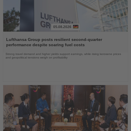
05.08.2026
Read
the
Lufthansa Group posts resilient second-quarter
News
performance despite soaring fuel costs
Strong travel demand and higher yields support earnings, while rising kerosene prices
and geopolitical tensions weigh on profitability