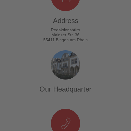
Address
Redaktionsbüro
Mainzer Str. 36
55411 Bingen am Rhein
Our Headquarter