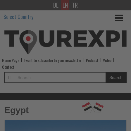
DE
EN
TR
Get
Select Country
updated
on
what's
happening
Home Page
I want to subscribe to your newsletter
Podcast
Video
in
Contact
tourism!
Search
-
Get
Egypt
updated
on
Read
R
the
th