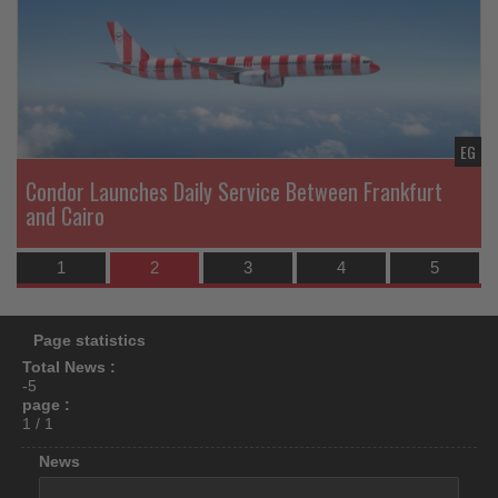
News
N
what's
happening
in
tourism!
EG
EG
Condor Launches Daily Service Between Frankfurt
and Cairo
1
2
3
4
5
Page statistics
Total News :
-5
page :
1 / 1
News