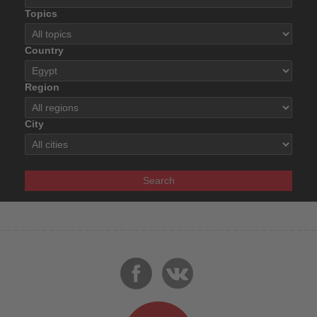
Topics
Country
Region
City
Search