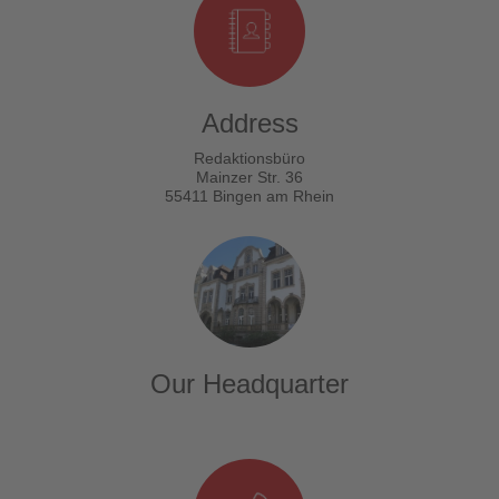
Address
Redaktionsbüro
Mainzer Str. 36
55411 Bingen am Rhein
Our Headquarter