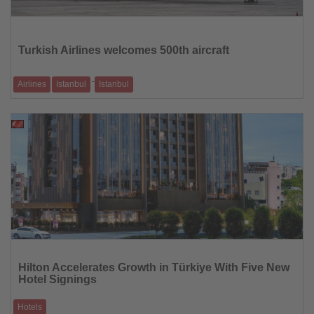
Read
the
News
Turkish Airlines welcomes 500th aircraft
-
Airlines
Istanbul
Istanbul
Airbus A350 named “TK Aile” features images of 100,000 employees
10.02.2026
Read
the
Hilton Accelerates Growth in Türkiye With Five New
News
Hotel Signings
Hotels