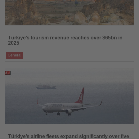
Read
the
Türkiye’s tourism revenue reaches over $65bn in
News
2025
General
Visitor numbers climbed to 63.9 million, while average spending per
capita exceeded $1,000
30.01.2026
Read
the
Türkiye’s airline fleets expand significantly over five
News