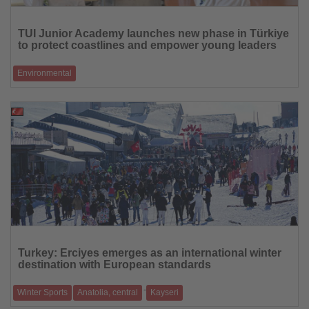
Read
the
TUI Junior Academy launches new phase in Türkiye
News
to protect coastlines and empower young leaders
Environmental
The programme reaches 5,500 students and trains 350 teachers,
combining environmental educ
12.01.2026
Read
the
Turkey: Erciyes emerges as an international winter
News
destination with European standards
-
Winter Sports
Anatolia, central
Kayseri