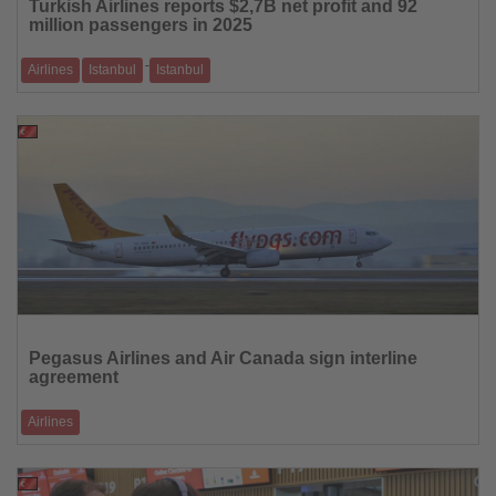
Turkish Airlines reports $2,7B net profit and 92
News
million passengers in 2025
-
Airlines
Istanbul
Istanbul
Fleet expansion and global network support continued growth for
Türkiye’s flag carrier
23.02.2026
Read
the
Pegasus Airlines and Air Canada sign interline
News
agreement
Airlines
Single-ticket travel links North America with Istanbul and Izmir
20.02.2026