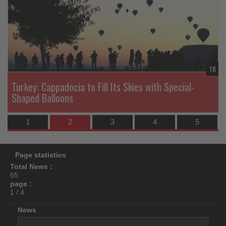
News
N
what's
happening
in
tourism!
TR
TR
Turkey: Cappadocia to Fill Its Skies with Special-
Shaped Balloons
1
2
3
4
5
Page statistics
Total News :
65
page :
1 / 4
News