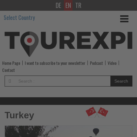
DE
EN
TR
Get
Select Country
updated
on
what's
happening
Home Page
I want to subscribe to your newsletter
Podcast
Video
in
Contact
tourism!
Search
-
Get
Turkey
updated
on
Read
R
the
th