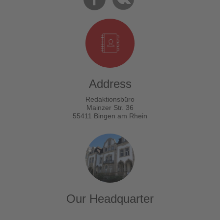
Address
Redaktionsbüro
Mainzer Str. 36
55411 Bingen am Rhein
Our Headquarter