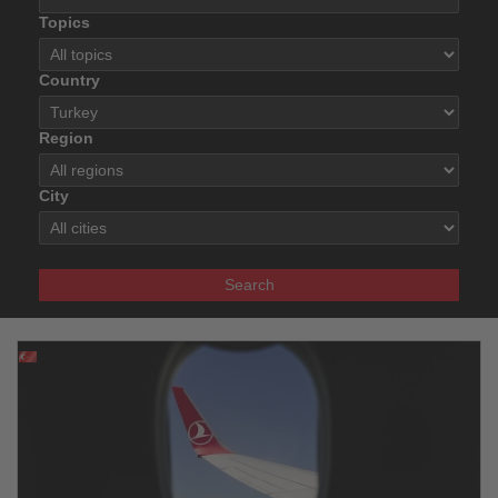
Topics
Country
Region
City
Search
31.03.2026