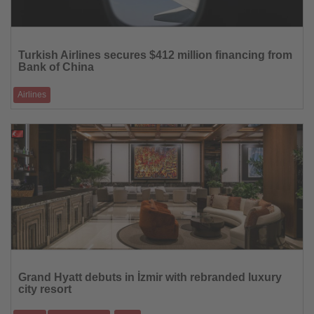
Read
the
Turkish Airlines secures $412 million financing from
News
Bank of China
Airlines
The five-year facility will be used to fund key initiatives, including fleet
expansion
20.03.2026
Read
the
Grand Hyatt debuts in İzmir with rebranded luxury
News
city resort