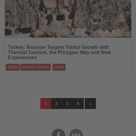
Read
the
Turkey: İhsaniye Targets Visitor Growth with
News
Thermal Tourism, the Phrygian Way and New
Experiences
-
Sights
Anatolia, central
Afyon
The historic district near Afyonkarahisar is focusing on culture, nature
and events to fur
1
2
3
4
»