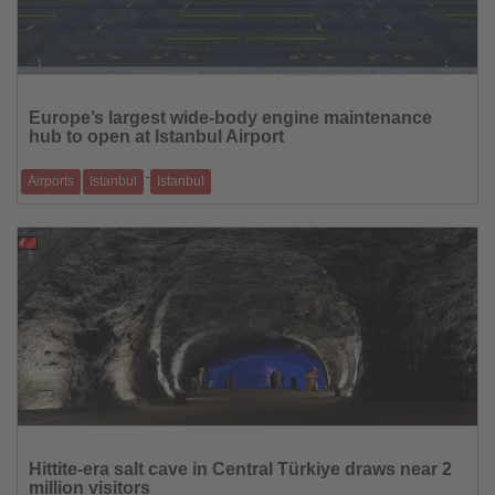
Read
the
Europe’s largest wide-body engine maintenance
News
hub to open at Istanbul Airport
-
Airports
Istanbul
Istanbul
Major Rolls-Royce partnership anchors a multi-billion-dollar investment
programme spanning
08.01.2026
Read
the
Hittite-era salt cave in Central Türkiye draws near 2
News
million visitors