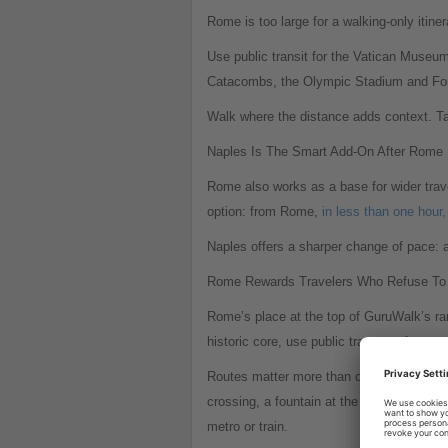
Rome is too large for a walking-only itine
Use public transit for the Vatican Museu
Catacombs, the Olympic Stadium and Foro I
Walk where the distance adds context. Tak
Naples Is The Smart Add-On After Rome
Rome also works as a base for wider travel
option: from Rome,
in less than one hour,
Naples offers a sharper change of pace: a
Rome Rewards Travelers Who Refuse To 
Rome’s place at the top of GuruWalk’s ran
historic core, use public transport for out
Routes matter more than checklists. Rome’
crossing, a fountain at the end of a narr
metro or train.