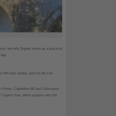
oice, and why Naples works as a practical
 day.
e Hill rises nearby, and Via dei Fori
an Forum, Capitoline Hill and Colosseum
 Trajan’s fora, which explains why the