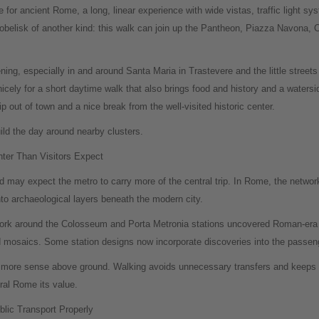
te for ancient Rome, a long, linear experience with wide vistas, traffic light s
belisk of another kind: this walk can join up the Pantheon, Piazza Navona, C
ning, especially in and around Santa Maria in Trastevere and the little streets 
cely for a short daytime walk that also brings food and history and a watersid
ip out of town and a nice break from the well-visited historic center.
uild the day around nearby clusters.
er Than Visitors Expect
 may expect the metro to carry more of the central trip. In Rome, the network 
to archaeological layers beneath the modern city.
ork around the Colosseum and Porta Metronia stations uncovered Roman-era m
d mosaics. Some station designs now incorporate discoveries into the passen
e more sense above ground. Walking avoids unnecessary transfers and keeps vi
ral Rome its value.
ic Transport Properly