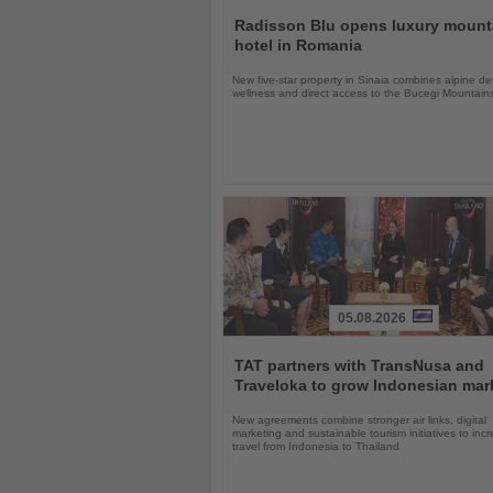
Read
the
Radisson Blu opens luxury mount
News
hotel in Romania
New five-star property in Sinaia combines alpine de
wellness and direct access to the Bucegi Mountain
05.08.2026
Read
the
TAT partners with TransNusa and
News
Traveloka to grow Indonesian mar
New agreements combine stronger air links, digital
marketing and sustainable tourism initiatives to inc
travel from Indonesia to Thailand