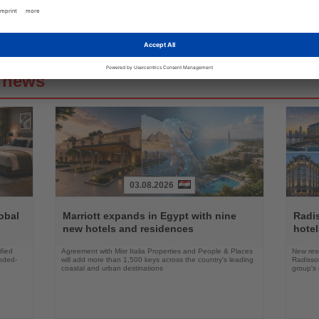
g news
03.08.2026
Read
Read
the
the
obal
Marriott expands in Egypt with nine
Radi
News
News
new hotels and residences
hote
fied
Agreement with Misr Italia Properties and People & Places
New res
ended-
will add more than 1,500 keys across the country's leading
Radisson
coastal and urban destinations
group's 