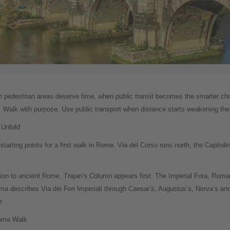
ich pedestrian areas deserve time, when public transit becomes the smarter ch
er. Walk with purpose. Use public transport when distance starts weakening the
 Unfold
tarting points for a first walk in Rome. Via del Corso runs north, the Capitolin
uction to ancient Rome. Trajan’s Column appears first. The Imperial Fora, Rom
a describes Via dei Fori Imperiali through Caesar’s, Augustus’s, Nerva’s and
r.
Rome Walk