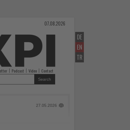
07.08.2026
DE
EN
TR
etter
Podcast
Video
Contact
Search
27.05.2026