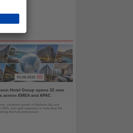
03.08.2026
sson Hotel Group opens 32 new
ls across EMEA and APAC
orts, continued growth of Radisson Blu and
 RED, and rapid expansion in India drive the
strong first-half performance