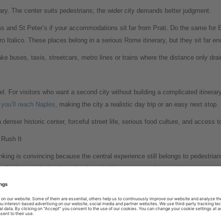
rary. The center suits pedestrians; the wider city demands better judgment.
ms and St Peter’s if your accommodations sit far from Prati. Do the same for
talico. These places belong in a serious Rome itinerary, but they sit far en
e buses, taxis, streetcars, metro lines or trains where the distance only drai
. For visitors who want a second city without building a complicated itinerary, 
 you’ll reach Naples
, making the city a realistic day trip or an easy next stop.
 denser historic center, forceful street life, serious food culture, and acces
Rush It
king is convincing because the central experience still belongs to pedestrians
er districts, and take the train when the itinerary expands.
s best travel value often appears between the landmarks: a turn after a piaz
ow street. Those moments require time on foot, plus the discipline to stop wal