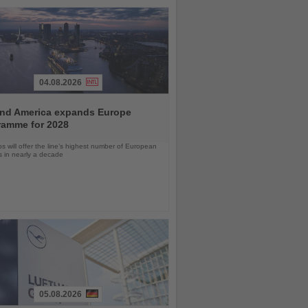
04.08.2026
and America expands Europe
ramme for 2028
ps will offer the line’s highest number of European
ls in nearly a decade
05.08.2026