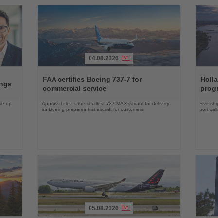
04.08.2026
Read
Read
the
the
FAA certifies Boeing 737-7 for
Holl
ings
News
News
commercial service
prog
ake up
Approval clears the smallest 737 MAX variant for delivery
Five shi
as Boeing prepares first aircraft for customers
port cal
05.08.2026