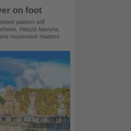
ver on foot
reet pattern still
Pantheon, Piazza Navona,
where movement matters