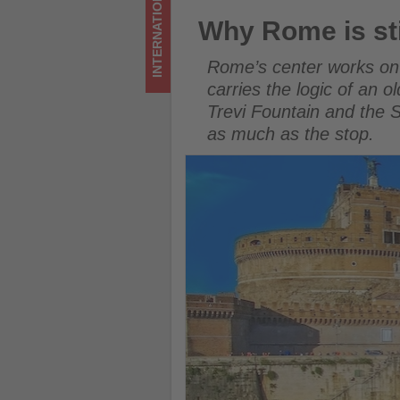
INTERNATIONAL
foot
Why Rome is still the world’s
Why Rome is stil
-
Rome’s center works on f
Get
carries the logic of an 
Trevi Fountain and the
updated
as much as the stop.
on
what's
happening
in
tourism!