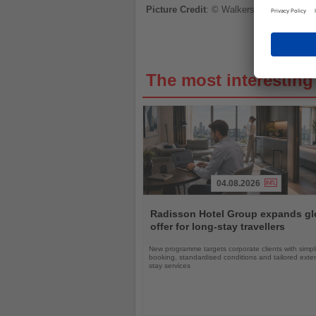
Picture Credit
: © Walkerssk
The most interestin
04.08.2026
Read
the
Radisson Hotel Group expands gl
News
offer for long-stay travellers
New programme targets corporate clients with simpli
booking, standardised conditions and tailored ext
stay services