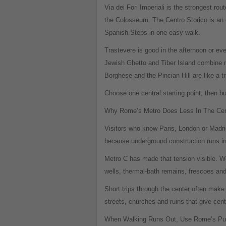
Via dei Fori Imperiali is the strongest rou
the Colosseum. The Centro Storico is an o
Spanish Steps in one easy walk.
Trastevere is good in the afternoon or eve
Jewish Ghetto and Tiber Island combine ni
Borghese and the Pincian Hill are like a tr
Choose one central starting point, then b
Why Rome’s Metro Does Less In The Cent
Visitors who know Paris, London or Madrid
because underground construction runs in
Metro C has made that tension visible. W
wells, thermal-bath remains, frescoes an
Short trips through the center often mak
streets, churches and ruins that give cent
When Walking Runs Out, Use Rome’s Publ