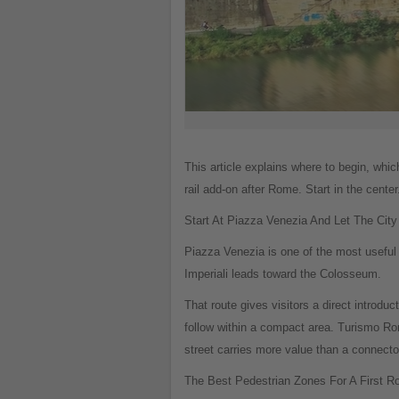
This article explains where to begin, wh
rail add-on after Rome. Start in the cent
Start At Piazza Venezia And Let The City
Piazza Venezia is one of the most useful s
Imperiali leads toward the Colosseum.
That route gives visitors a direct introd
follow within a compact area. Turismo Rom
street carries more value than a connecto
The Best Pedestrian Zones For A First 