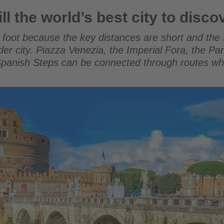
 best city to discover on foot
l the world’s best city to disco
oot because the key distances are short and the st
older city. Piazza Venezia, the Imperial Fora, the 
 Spanish Steps can be connected through routes 