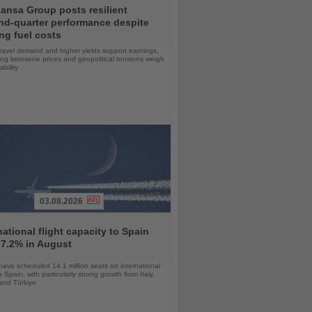
ansa Group posts resilient
nd-quarter performance despite
ng fuel costs
ravel demand and higher yields support earnings,
sing kerosene prices and geopolitical tensions weigh
ability
03.08.2026
national flight capacity to Spain
 7.2% in August
 have scheduled 14.1 million seats on international
o Spain, with particularly strong growth from Italy,
and Türkiye