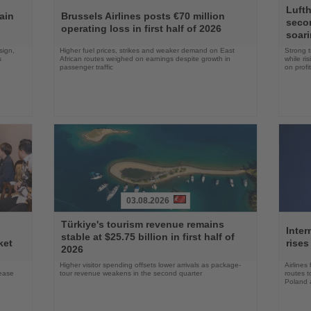
Read
Read
Lufth
the
the
ain
Brussels Airlines posts €70 million
seco
News
News
operating loss in first half of 2026
soari
sign,
Higher fuel prices, strikes and weaker demand on East
Strong t
s
African routes weighed on earnings despite growth in
while ri
passenger traffic
on profit
03.08.2026
Read
Read
Türkiye's tourism revenue remains
the
the
Inter
stable at $25.75 billion in first half of
News
News
ket
rises
2026
Higher visitor spending offsets lower arrivals as package-
Airlines
rease
tour revenue weakens in the second quarter
routes t
Poland 