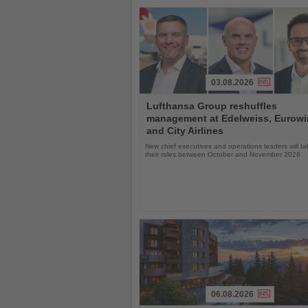
03.08.2026
Read
Lufthansa Group reshuffles
the
management at Edelweiss, Eurow
News
and City Airlines
New chief executives and operations leaders will t
their roles between October and November 2026
06.08.2026