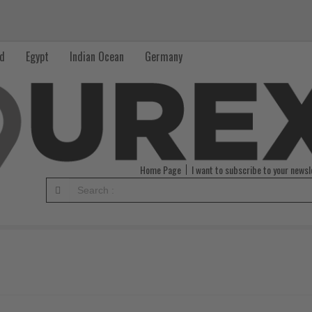
nd
Egypt
Indian Ocean
Germany
Home Page
I want to subscribe to your newsl