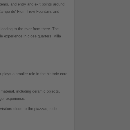
ystems, and entry and exit points around
ampo de’ Fiori, Trevi Fountain, and
leading to the river from there. The
e experience in close quarters. Villa
plays a smaller role in the historic core
aterial, including ceramic objects,
ger experience.
sitors close to the piazzas, side