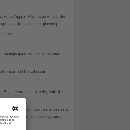
 EUR, the Appian Way, Ostia Antica, the
ough apart to punish poor planning.
ns time.
the high-speed rail link is the clear
s to Pompeii and Herculaneum.
. Begin from a central point, walk the
za, an open church door, a ruin beside a
king when the next place belongs on a bus,