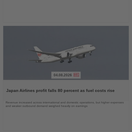
04.08.2026
Read
the
Japan Airlines profit falls 80 percent as fuel costs rise
News
Revenue increased across international and domestic operations, but higher expenses
and weaker outbound demand weighed heavily on earnings