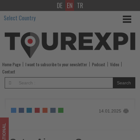
DE
EN
TR
Qatar
Select Country
Airways
Group
Embarks
on
Home Page
I want to subscribe to your newsletter
Podcast
Video
Annual
Contact
Safety
Search
and
Security
14.01.2025
Campaign
-