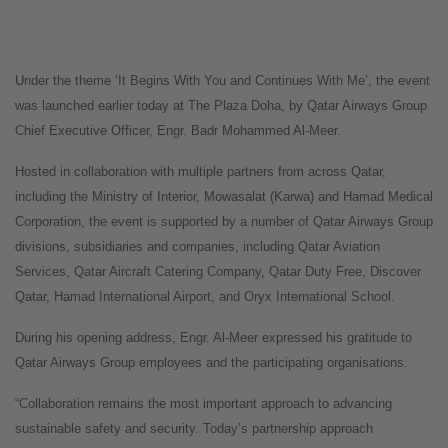
Under the theme ‘It Begins With You and Continues With Me’, the event
was launched earlier today at The Plaza Doha, by Qatar Airways Group
Chief Executive Officer, Engr. Badr Mohammed Al-Meer.
Hosted in collaboration with multiple partners from across Qatar,
including the Ministry of Interior, Mowasalat (Karwa) and Hamad Medical
Corporation, the event is supported by a number of Qatar Airways Group
divisions, subsidiaries and companies, including Qatar Aviation
Services, Qatar Aircraft Catering Company, Qatar Duty Free, Discover
Qatar, Hamad International Airport, and Oryx International School.
During his opening address, Engr. Al-Meer expressed his gratitude to
Qatar Airways Group employees and the participating organisations.
“Collaboration remains the most important approach to advancing
sustainable safety and security. Today’s partnership approach