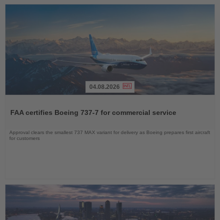
04.08.2026
Read
the
FAA certifies Boeing 737-7 for commercial service
News
Approval clears the smallest 737 MAX variant for delivery as Boeing prepares first aircraft
for customers