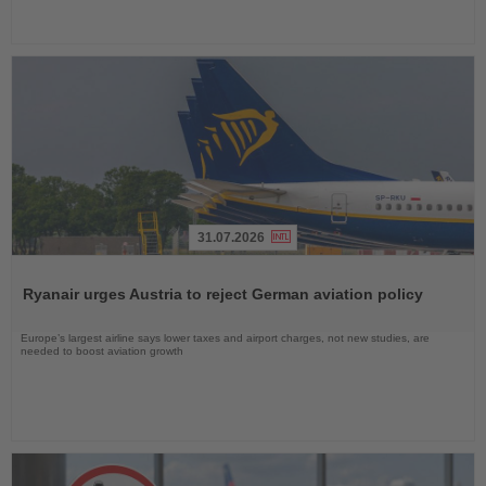
31.07.2026
Read
the
Ryanair urges Austria to reject German aviation policy
News
Europe’s largest airline says lower taxes and airport charges, not new studies, are
needed to boost aviation growth