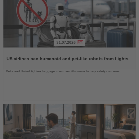
31.07.2026
Read
the
US airlines ban humanoid and pet-like robots from flights
News
Delta and United tighten baggage rules over lithium-ion battery safety concerns