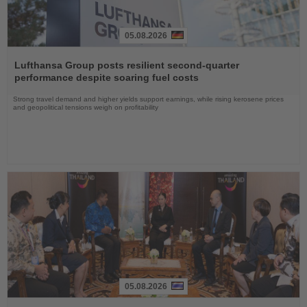
05.08.2026
Read
the
Lufthansa Group posts resilient second-quarter
News
performance despite soaring fuel costs
Strong travel demand and higher yields support earnings, while rising kerosene prices
and geopolitical tensions weigh on profitability
05.08.2026
Read