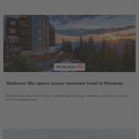
06.08.2026
Read
the
Radisson Blu opens luxury mountain hotel in Romania
News
New five-star property in Sinaia combines alpine design, wellness and direct access to
the Bucegi Mountains