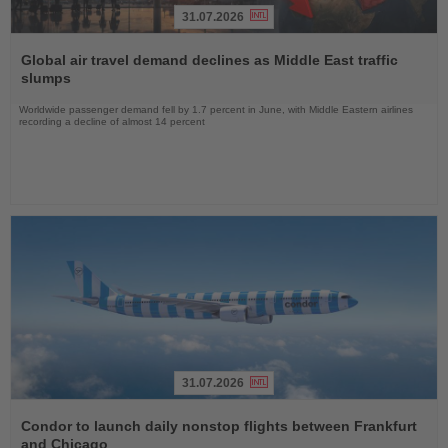
31.07.2026
Read
the
Global air travel demand declines as Middle East traffic
News
slumps
Worldwide passenger demand fell by 1.7 percent in June, with Middle Eastern airlines
recording a decline of almost 14 percent
31.07.2026
Read
the
Condor to launch daily nonstop flights between Frankfurt
News
and Chicago