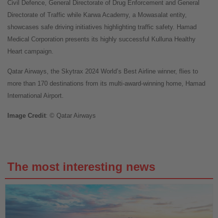
Civil Defence, General Directorate of Drug Enforcement and General
Directorate of Traffic while Karwa Academy, a Mowasalat entity,
showcases safe driving initiatives highlighting traffic safety. Hamad
Medical Corporation presents its highly successful Kulluna Healthy
Heart campaign.
Qatar Airways, the Skytrax 2024 World’s Best Airline winner, flies to
more than 170 destinations from its multi-award-winning home, Hamad
International Airport.
Image
Credit
: © Qatar Airways
The most interesting news