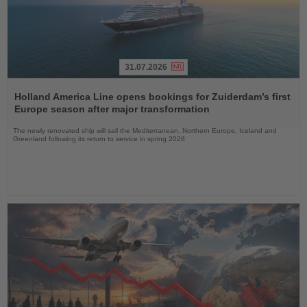
31.07.2026
Read
the
Holland America Line opens bookings for Zuiderdam’s first
News
Europe season after major transformation
The newly renovated ship will sail the Mediterranean, Northern Europe, Iceland and
Greenland following its return to service in spring 2028