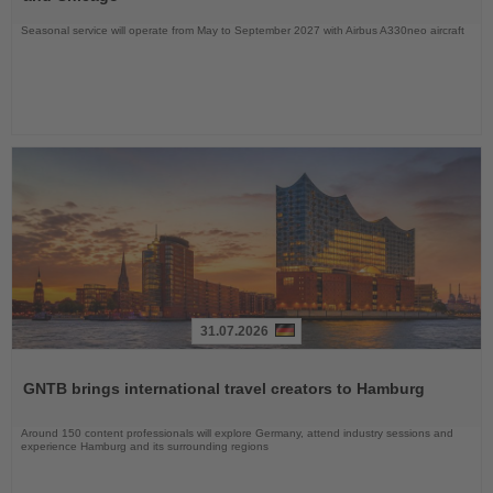
Seasonal service will operate from May to September 2027 with Airbus A330neo aircraft
31.07.2026
Read
the
GNTB brings international travel creators to Hamburg
News
Around 150 content professionals will explore Germany, attend industry sessions and
experience Hamburg and its surrounding regions