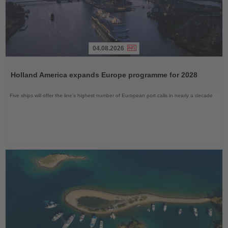
04.08.2026
Read
the
Holland America expands Europe programme for 2028
News
Five ships will offer the line’s highest number of European port calls in nearly a decade