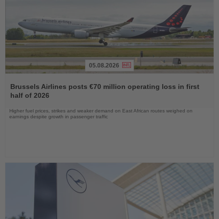
05.08.2026
Read
the
Brussels Airlines posts €70 million operating loss in first
News
half of 2026
Higher fuel prices, strikes and weaker demand on East African routes weighed on
earnings despite growth in passenger traffic