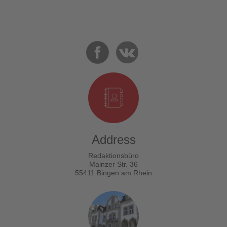
Address
Redaktionsbüro
Mainzer Str. 36
55411 Bingen am Rhein