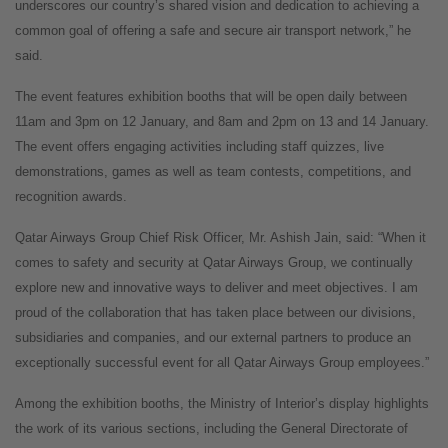
underscores our country’s shared vision and dedication to achieving a
common goal of offering a safe and secure air transport network,” he
said.
The event features exhibition booths that will be open daily between
11am and 3pm on 12 January, and 8am and 2pm on 13 and 14 January.
The event offers engaging activities including staff quizzes, live
demonstrations, games as well as team contests, competitions, and
recognition awards.
Qatar Airways Group Chief Risk Officer, Mr. Ashish Jain, said: “When it
comes to safety and security at Qatar Airways Group, we continually
explore new and innovative ways to deliver and meet objectives. I am
proud of the collaboration that has taken place between our divisions,
subsidiaries and companies, and our external partners to produce an
exceptionally successful event for all Qatar Airways Group employees.”
Among the exhibition booths, the Ministry of Interior’s display highlights
the work of its various sections, including the General Directorate of