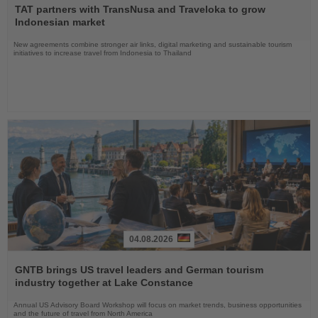
the
TAT partners with TransNusa and Traveloka to grow
News
Indonesian market
New agreements combine stronger air links, digital marketing and sustainable tourism
initiatives to increase travel from Indonesia to Thailand
04.08.2026
Read
the
GNTB brings US travel leaders and German tourism
News
industry together at Lake Constance
Annual US Advisory Board Workshop will focus on market trends, business opportunities
and the future of travel from North America