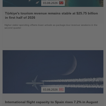
03.08.2026
Read
the
Türkiye's tourism revenue remains stable at $25.75 billion
News
in first half of 2026
Higher visitor spending offsets lower arrivals as package-tour revenue weakens in the
second quarter
03.08.2026
Read
the
International flight capacity to Spain rises 7.2% in August
News