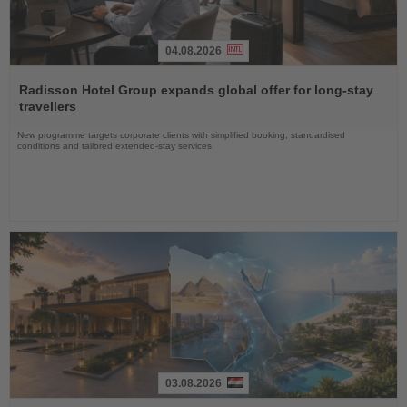
04.08.2026
Read
the
Radisson Hotel Group expands global offer for long-stay
News
travellers
New programme targets corporate clients with simplified booking, standardised
conditions and tailored extended-stay services
03.08.2026
Read