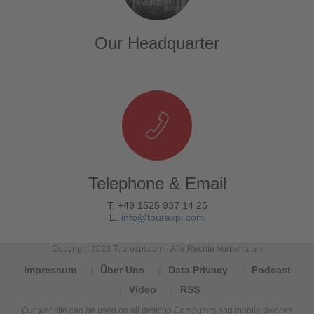
Our Headquarter
Telephone & Email
T. +49 1525 937 14 25
E.
info@tourexpi.com
Copyright 2020 Tourexpi.com - Alle Rechte Vorbehalten
Impressum
Über Uns
Data Privacy
Podcast
Video
RSS
Our website can be used on all desktop Computers and mobile devices