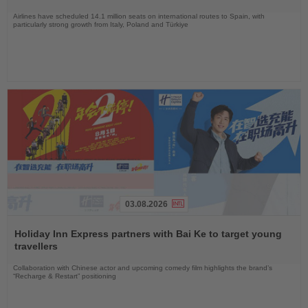
Airlines have scheduled 14.1 million seats on international routes to Spain, with
particularly strong growth from Italy, Poland and Türkiye
03.08.2026
Read
the
Holiday Inn Express partners with Bai Ke to target young
News
travellers
Collaboration with Chinese actor and upcoming comedy film highlights the brand’s
“Recharge & Restart” positioning