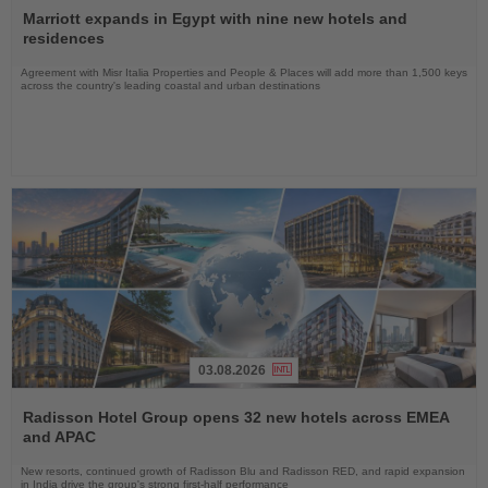
the
Marriott expands in Egypt with nine new hotels and
News
residences
Agreement with Misr Italia Properties and People & Places will add more than 1,500 keys
across the country's leading coastal and urban destinations
03.08.2026
Read
the
Radisson Hotel Group opens 32 new hotels across EMEA
News
and APAC
New resorts, continued growth of Radisson Blu and Radisson RED, and rapid expansion
in India drive the group's strong first-half performance