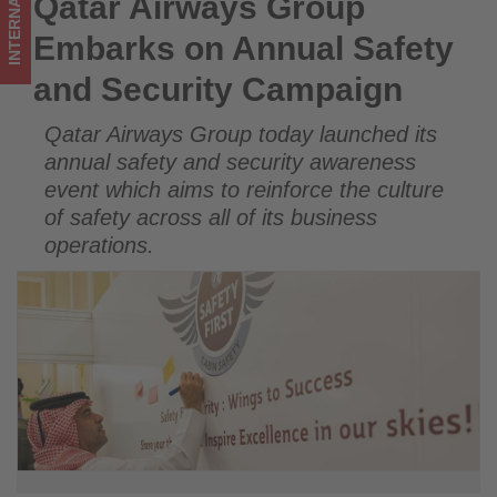
INTERNATIONAL
Qatar Airways Group
Qatar Airways Group Embarks on Annual Safety and Security
Get
Campaign
Embarks on Annual Safety
updated
and Security Campaign
on
Qatar Airways Group today launched its
what's
annual safety and security awareness
happening
event which aims to reinforce the culture
of safety across all of its business
in
operations.
tourism!