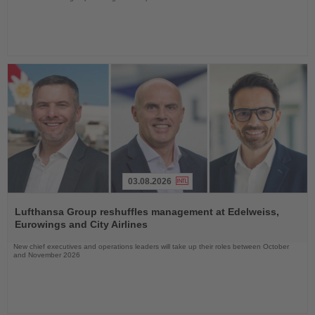
03.08.2026
Read
the
Lufthansa Group reshuffles management at Edelweiss,
News
Eurowings and City Airlines
New chief executives and operations leaders will take up their roles between October
and November 2026