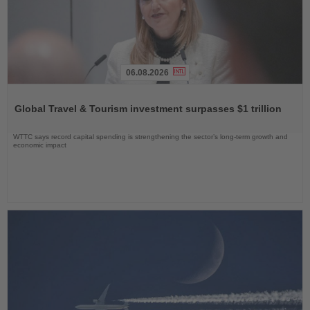
06.08.2026
Read
the
Global Travel & Tourism investment surpasses $1 trillion
News
WTTC says record capital spending is strengthening the sector’s long-term growth and
economic impact