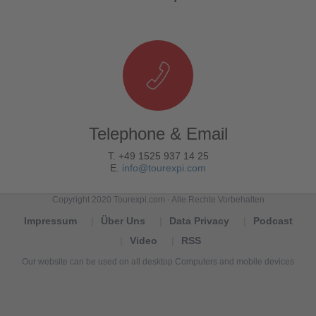
Telephone & Email
T. +49 1525 937 14 25
E.
info@tourexpi.com
Copyright 2020 Tourexpi.com - Alle Rechte Vorbehalten
Impressum
Über Uns
Data Privacy
Podcast
Video
RSS
Our website can be used on all desktop Computers and mobile devices
Tourexpi,
turizm
haberleri,