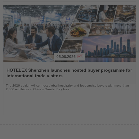
05.08.2026
Read
the
HOTELEX Shenzhen launches hosted buyer programme for
News
international trade visitors
The 2026 edition will connect global hospitality and foodservice buyers with more than
2,500 exhibitors in China’s Greater Bay Area