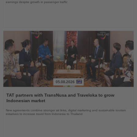
earnings despite growth in passenger traffic
05.08.2026
Read
the
TAT partners with TransNusa and Traveloka to grow
News
Indonesian market
New agreements combine stronger air links, digital marketing and sustainable tourism
initiatives to increase travel from Indonesia to Thailand