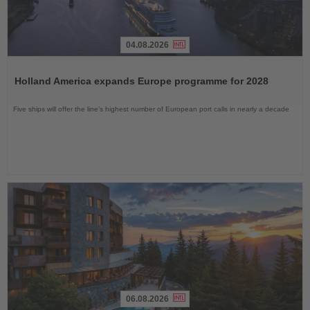
04.08.2026
Read
the
Holland America expands Europe programme for 2028
News
Five ships will offer the line’s highest number of European port calls in nearly a decade
06.08.2026