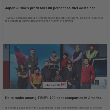
Read
the
Japan Airlines profit falls 80 percent as fuel costs rise
News
Revenue increased across international and domestic operations, but higher expenses
and weaker outbound demand weighed heavily on earnings
04.08.2026
Read
the
Delta ranks among TIME’s 100 best companies in America
News
The airline placed 98th in the 2026 ranking, based on employee satisfaction, financial