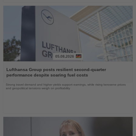
05.08.2026
Read
the
Lufthansa Group posts resilient second-quarter
News
performance despite soaring fuel costs
Strong travel demand and higher yields support earnings, while rising kerosene prices
and geopolitical tensions weigh on profitability