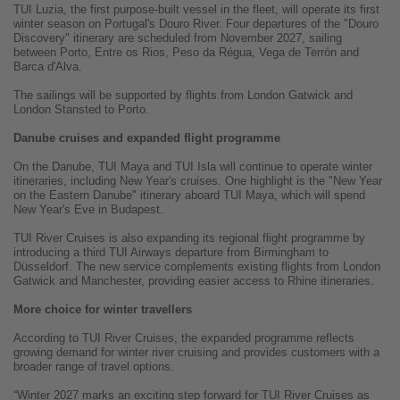
TUI Luzia, the first purpose-built vessel in the fleet, will operate its first
winter season on Portugal's Douro River. Four departures of the "Douro
Discovery" itinerary are scheduled from November 2027, sailing
between Porto, Entre os Rios, Peso da Régua, Vega de Terrón and
Barca d'Alva.
The sailings will be supported by flights from London Gatwick and
London Stansted to Porto.
Danube cruises and expanded flight programme
On the Danube, TUI Maya and TUI Isla will continue to operate winter
itineraries, including New Year's cruises. One highlight is the "New Year
on the Eastern Danube" itinerary aboard TUI Maya, which will spend
New Year's Eve in Budapest.
TUI River Cruises is also expanding its regional flight programme by
introducing a third TUI Airways departure from Birmingham to
Düsseldorf. The new service complements existing flights from London
Gatwick and Manchester, providing easier access to Rhine itineraries.
More choice for winter travellers
According to TUI River Cruises, the expanded programme reflects
growing demand for winter river cruising and provides customers with a
broader range of travel options.
“Winter 2027 marks an exciting step forward for TUI River Cruises as