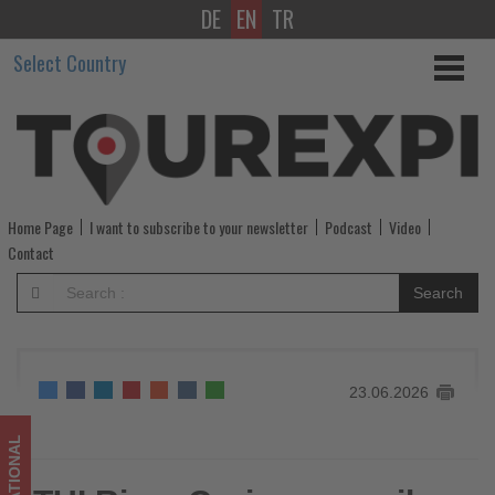
DE
EN
TR
TUI
Select Country
River
Cruises
unveils
its
Home Page
I want to subscribe to your newsletter
Podcast
Video
largest-
Contact
ever
Search
winter
programme
23.06.2026
-
Get