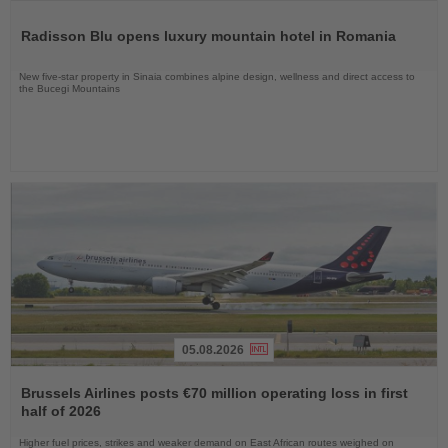
Read
the
Radisson Blu opens luxury mountain hotel in Romania
News
New five-star property in Sinaia combines alpine design, wellness and direct access to
the Bucegi Mountains
05.08.2026
Read
the
Brussels Airlines posts €70 million operating loss in first
News
half of 2026
Higher fuel prices, strikes and weaker demand on East African routes weighed on