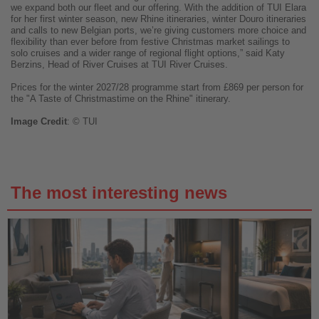
we expand both our fleet and our offering. With the addition of TUI Elara
for her first winter season, new Rhine itineraries, winter Douro itineraries
and calls to new Belgian ports, we’re giving customers more choice and
flexibility than ever before from festive Christmas market sailings to
solo cruises and a wider range of regional flight options,” said Katy
Berzins, Head of River Cruises at TUI River Cruises.
Prices for the winter 2027/28 programme start from £869 per person for
the "A Taste of Christmastime on the Rhine" itinerary.
Image
Credit
: © TUI
The most interesting news