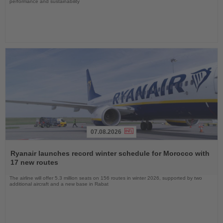
performance and sustainability
07.08.2026
Read
the
Ryanair launches record winter schedule for Morocco with
News
17 new routes
The airline will offer 5.3 million seats on 156 routes in winter 2026, supported by two
additional aircraft and a new base in Rabat