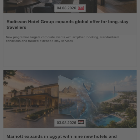
04.08.2026
Read
the
Radisson Hotel Group expands global offer for long-stay
News
travellers
New programme targets corporate clients with simplified booking, standardised
conditions and tailored extended-stay services
03.08.2026
Read
the
Marriott expands in Egypt with nine new hotels and