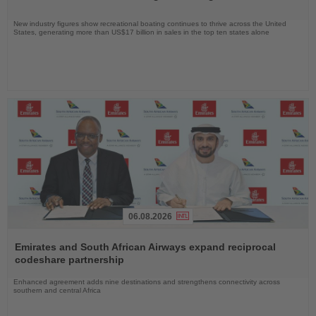
New industry figures show recreational boating continues to thrive across the United
States, generating more than US$17 billion in sales in the top ten states alone
06.08.2026
Read
the
Emirates and South African Airways expand reciprocal
News
codeshare partnership
Enhanced agreement adds nine destinations and strengthens connectivity across
southern and central Africa