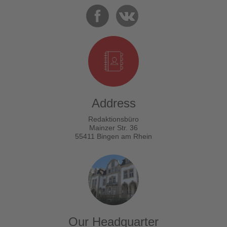
Address
Redaktionsbüro
Mainzer Str. 36
55411 Bingen am Rhein
Our Headquarter