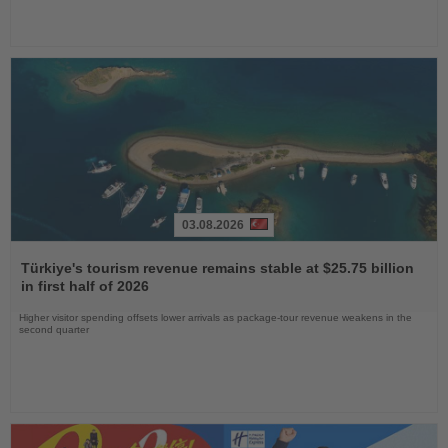
03.08.2026
Read
the
Türkiye's tourism revenue remains stable at $25.75 billion
News
in first half of 2026
Higher visitor spending offsets lower arrivals as package-tour revenue weakens in the
second quarter