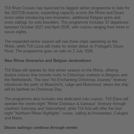
TUI River Cruises has launched its biggest winter programme to date for
the 2027/28 season, expanding capacity across the Rhine and Douro
rivers while introducing new itineraries, additional Belgian ports and
more sailings for solo travellers. The programme includes 37 departures
between October 2027 and April 2028, with cruises ranging from three to
seven nights.
The expanded winter season will see three ships operating on the
Rhine, while TUI Luzia will make its winter debut on Portugal's Douro
River. The programme goes on sale on 2 July 2026.
New Rhine itineraries and Belgian destinations
TUI Elara will operate its first winter season on the Rhine, offering
festive cruises that include visits to Christmas markets in Belgium and
the Netherlands. The new "An Enchanting Christmas Journey" itinerary
introduces the ports of Maastricht, Liège and Roermond, where the ship
will be berthed on Christmas Day.
The programme also includes two dedicated solo cruises. TUI Elara will
operate the seven-night "Rhine Chateaux & Gateaux" itinerary through
southern Germany and Switzerland, while TUI Aria will offer the four-
night "Northern Rhine Highlights" cruise, calling at Amsterdam, Cologne
and Mainz.
Douro sailings continue through winter