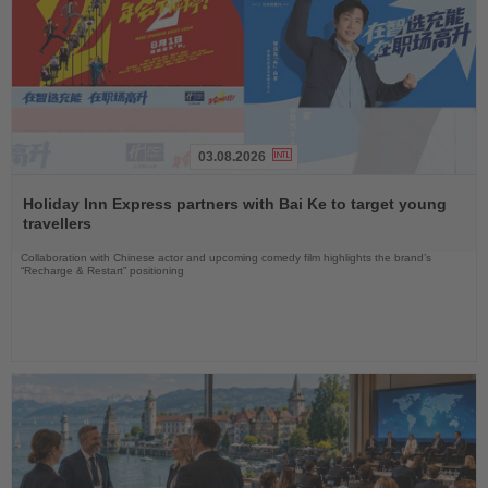
03.08.2026
Read
the
Holiday Inn Express partners with Bai Ke to target young
News
travellers
Collaboration with Chinese actor and upcoming comedy film highlights the brand’s
“Recharge & Restart” positioning