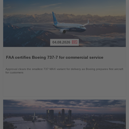
04.08.2026
Read
the
FAA certifies Boeing 737-7 for commercial service
News
Approval clears the smallest 737 MAX variant for delivery as Boeing prepares first aircraft
for customers