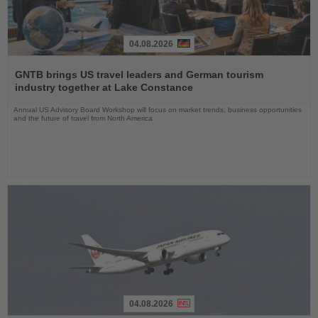
04.08.2026
Read
the
GNTB brings US travel leaders and German tourism
News
industry together at Lake Constance
Annual US Advisory Board Workshop will focus on market trends, business opportunities
and the future of travel from North America
04.08.2026