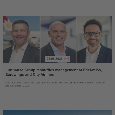
03.08.2026
Read
the
Lufthansa Group reshuffles management at Edelweiss,
News
Eurowings and City Airlines
New chief executives and operations leaders will take up their roles between October
and November 2026