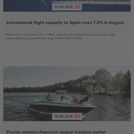
03.08.2026
Read
the
International flight capacity to Spain rises 7.2% in August
News
Airlines have scheduled 14.1 million seats on international routes to Spain, with
particularly strong growth from Italy, Poland and Türkiye
06.08.2026
Read
the
Florida remains America's largest boating market
News