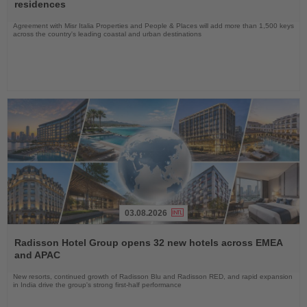
News
residences
Agreement with Misr Italia Properties and People & Places will add more than 1,500 keys
across the country's leading coastal and urban destinations
03.08.2026
Read
the
Radisson Hotel Group opens 32 new hotels across EMEA
News
and APAC
New resorts, continued growth of Radisson Blu and Radisson RED, and rapid expansion
in India drive the group's strong first-half performance