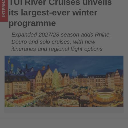
INTERNATIONAL
TUI River Cruises unveils
TUI River Cruises unveils its largest-ever winter programme
updated
its largest-ever winter
on
programme
what's
Expanded 2027/28 season adds Rhine,
happening
Douro and solo cruises, with new
in
itineraries and regional flight options
tourism!