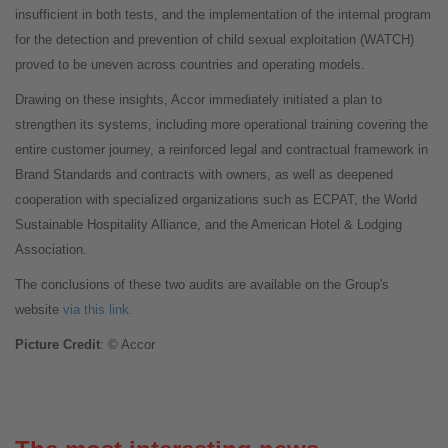
insufficient in both tests, and the implementation of the internal program
for the detection and prevention of child sexual exploitation (WATCH)
proved to be uneven across countries and operating models.
Drawing on these insights, Accor immediately initiated a plan to
strengthen its systems, including more operational training covering the
entire customer journey, a reinforced legal and contractual framework in
Brand Standards and contracts with owners, as well as deepened
cooperation with specialized organizations such as ECPAT, the World
Sustainable Hospitality Alliance, and the American Hotel & Lodging
Association.
The conclusions of these two audits are available on the Group's
website
via this link.
Picture Credit
: © Accor