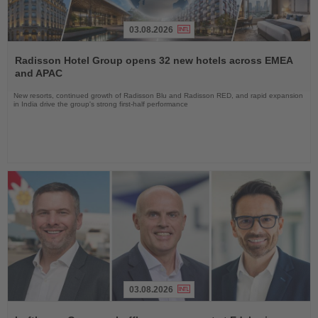
03.08.2026
Read
the
Radisson Hotel Group opens 32 new hotels across EMEA
News
and APAC
New resorts, continued growth of Radisson Blu and Radisson RED, and rapid expansion
in India drive the group's strong first-half performance
03.08.2026
Read