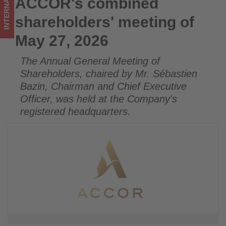
INTERNATIONAL
ACCOR's combined
ACCOR's combined shareholders' meeting of May 27, 2026
on
shareholders' meeting of
what's
May 27, 2026
happening
The Annual General Meeting of
in
Shareholders, chaired by Mr. Sébastien
tourism!
Bazin, Chairman and Chief Executive
Officer, was held at the Company's
registered headquarters.