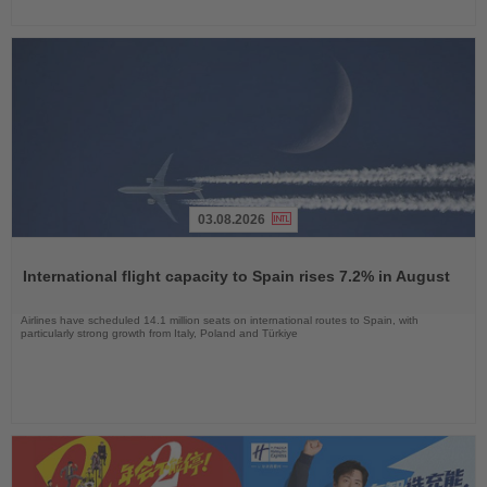
03.08.2026
Read
the
International flight capacity to Spain rises 7.2% in August
News
Airlines have scheduled 14.1 million seats on international routes to Spain, with
particularly strong growth from Italy, Poland and Türkiye