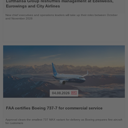
the
Lufthansa Group reshuffles management at Edelweiss,
News
Eurowings and City Airlines
New chief executives and operations leaders will take up their roles between October
and November 2026
04.08.2026
Read
the
FAA certifies Boeing 737-7 for commercial service
News
Approval clears the smallest 737 MAX variant for delivery as Boeing prepares first aircraft
for customers