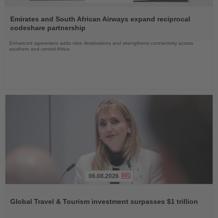
Read
the
Emirates and South African Airways expand reciprocal
News
codeshare partnership
Enhanced agreement adds nine destinations and strengthens connectivity across
southern and central Africa
06.08.2026
Read
the
Global Travel & Tourism investment surpasses $1 trillion
News