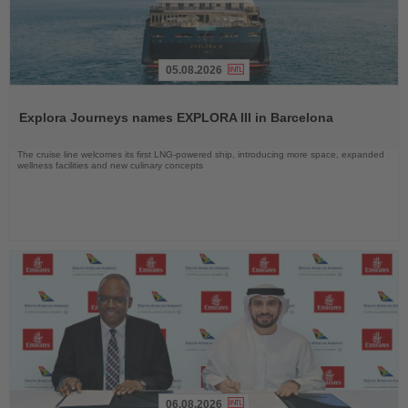
05.08.2026
Read
the
Explora Journeys names EXPLORA III in Barcelona
News
The cruise line welcomes its first LNG-powered ship, introducing more space, expanded
wellness facilities and new culinary concepts
06.08.2026