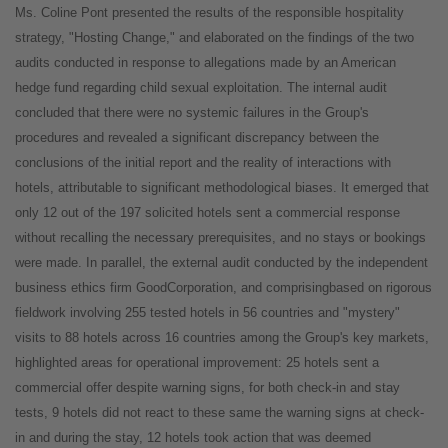
Ms. Coline Pont presented the results of the responsible hospitality
strategy, "Hosting Change," and elaborated on the findings of the two
audits conducted in response to allegations made by an American
hedge fund regarding child sexual exploitation. The internal audit
concluded that there were no systemic failures in the Group's
procedures and revealed a significant discrepancy between the
conclusions of the initial report and the reality of interactions with
hotels, attributable to significant methodological biases. It emerged that
only 12 out of the 197 solicited hotels sent a commercial response
without recalling the necessary prerequisites, and no stays or bookings
were made. In parallel, the external audit conducted by the independent
business ethics firm GoodCorporation, and comprisingbased on rigorous
fieldwork involving 255 tested hotels in 56 countries and "mystery"
visits to 88 hotels across 16 countries among the Group's key markets,
highlighted areas for operational improvement: 25 hotels sent a
commercial offer despite warning signs, for both check-in and stay
tests, 9 hotels did not react to these same the warning signs at check-
in and during the stay, 12 hotels took action that was deemed