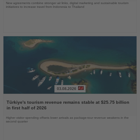
New agreements combine stronger air links, digital marketing and sustainable tourism
initiatives to increase travel from Indonesia to Thailand
03.08.2026
Read
the
Türkiye's tourism revenue remains stable at $25.75 billion
News
in first half of 2026
Higher visitor spending offsets lower arrivals as package-tour revenue weakens in the
second quarter