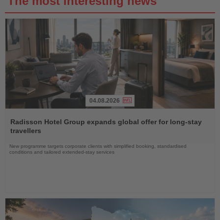
The most interesting news
04.08.2026
Read
the
Radisson Hotel Group expands global offer for long-stay
News
travellers
New programme targets corporate clients with simplified booking, standardised
conditions and tailored extended-stay services