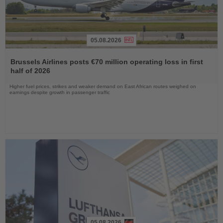
05.08.2026
Read
the
Brussels Airlines posts €70 million operating loss in first
News
half of 2026
Higher fuel prices, strikes and weaker demand on East African routes weighed on
earnings despite growth in passenger traffic
05.08.2026