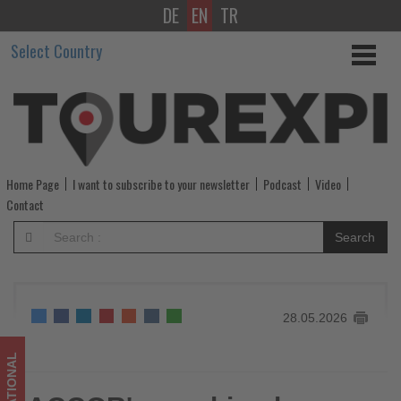
DE
EN
TR
ACCOR's
Select Country
combined
shareholders'
meeting
of
Home Page
I want to subscribe to your newsletter
Podcast
Video
May
Contact
27,
Search
2026
-
28.05.2026
Get
updated