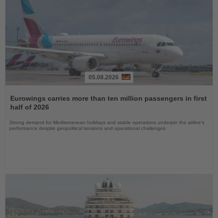
05.08.2026
Read
the
Eurowings carries more than ten million passengers in first
News
half of 2026
Strong demand for Mediterranean holidays and stable operations underpin the airline's
performance despite geopolitical tensions and operational challenges