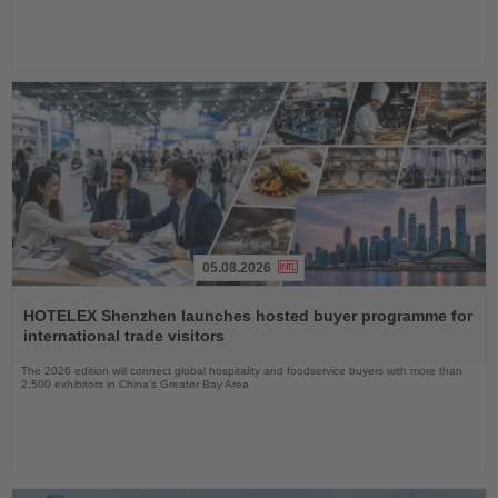
05.08.2026
Read
the
HOTELEX Shenzhen launches hosted buyer programme for
News
international trade visitors
The 2026 edition will connect global hospitality and foodservice buyers with more than
2,500 exhibitors in China’s Greater Bay Area