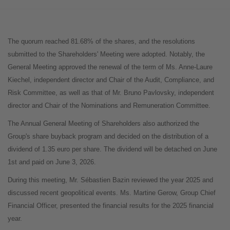
The quorum reached 81.68% of the shares, and the resolutions
submitted to the Shareholders' Meeting were adopted. Notably, the
General Meeting approved the renewal of the term of Ms. Anne-Laure
Kiechel, independent director and Chair of the Audit, Compliance, and
Risk Committee, as well as that of Mr. Bruno Pavlovsky, independent
director and Chair of the Nominations and Remuneration Committee.
The Annual General Meeting of Shareholders also authorized the
Group's share buyback program and decided on the distribution of a
dividend of 1.35 euro per share. The dividend will be detached on June
1st and paid on June 3, 2026.
During this meeting, Mr. Sébastien Bazin reviewed the year 2025 and
discussed recent geopolitical events. Ms. Martine Gerow, Group Chief
Financial Officer, presented the financial results for the 2025 financial
year.