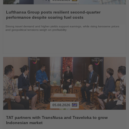
Read
the
Lufthansa Group posts resilient second-quarter
News
performance despite soaring fuel costs
Strong travel demand and higher yields support earnings, while rising kerosene prices
and geopolitical tensions weigh on profitability
05.08.2026
Read
the
TAT partners with TransNusa and Traveloka to grow
News
Indonesian market