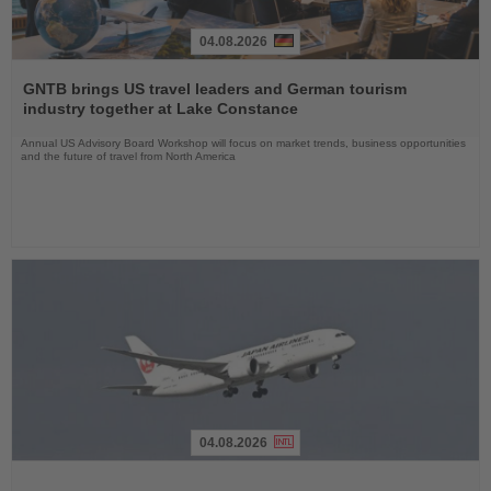
04.08.2026
Read
the
GNTB brings US travel leaders and German tourism
News
industry together at Lake Constance
Annual US Advisory Board Workshop will focus on market trends, business opportunities
and the future of travel from North America
04.08.2026
Read
the