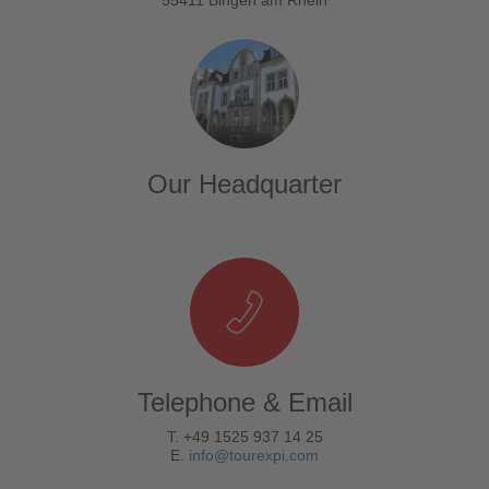
Our Headquarter
Telephone & Email
T. +49 1525 937 14 25
E.
info@tourexpi.com