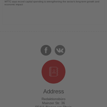
WTTC says record capital spending is strengthening the sector’s long-term growth and
economic impact
Address
Redaktionsbüro
Mainzer Str. 36
55411 Bingen am Rhein