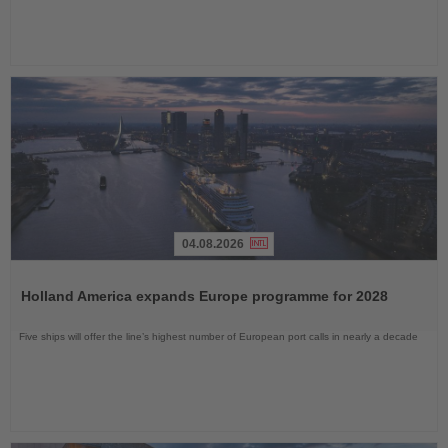
04.08.2026
Read
the
Holland America expands Europe programme for 2028
News
Five ships will offer the line’s highest number of European port calls in nearly a decade