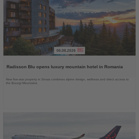
06.08.2026
Read
the
Radisson Blu opens luxury mountain hotel in Romania
News
New five-star property in Sinaia combines alpine design, wellness and direct access to
the Bucegi Mountains