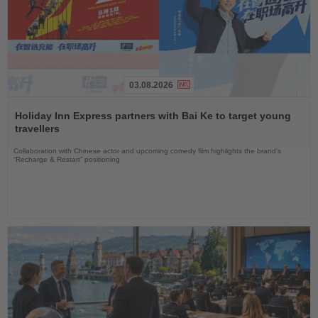
03.08.2026
Read
the
Holiday Inn Express partners with Bai Ke to target young
News
travellers
Collaboration with Chinese actor and upcoming comedy film highlights the brand’s
“Recharge & Restart” positioning