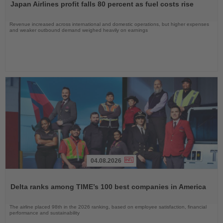
Japan Airlines profit falls 80 percent as fuel costs rise
News
Revenue increased across international and domestic operations, but higher expenses
and weaker outbound demand weighed heavily on earnings
04.08.2026
Read
the
Delta ranks among TIME’s 100 best companies in America
News
The airline placed 98th in the 2026 ranking, based on employee satisfaction, financial
performance and sustainability