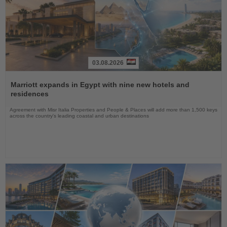
03.08.2026
Read
the
Marriott expands in Egypt with nine new hotels and
News
residences
Agreement with Misr Italia Properties and People & Places will add more than 1,500 keys
across the country's leading coastal and urban destinations