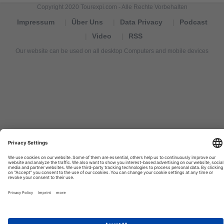
Copyright 2020 Tourexpi.com - Alle Rechte Vorbehalten
Impressum
Über Uns
Data Privacy
Podcast
Video
RSS
Our website can be used on all desktop Computers and mobile devices
Tourexpi,
turizm
haberleri,
Reisebüros,
tourism
news,
noticias
de
turismo,
Tourismus
Nachrichten,
новости
туризма,
travel
tourism
news,
international