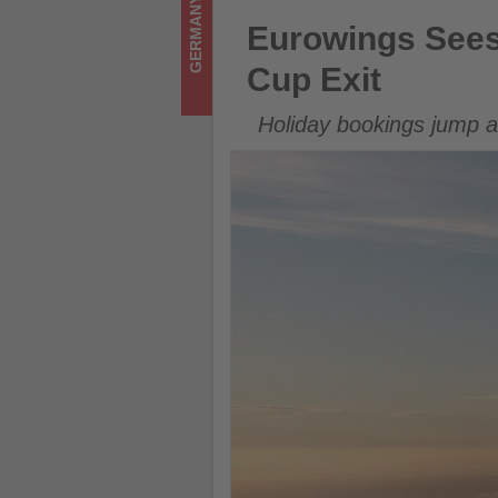
GERMANY
Get
Eurowings Sees Strong Booki
Eurowings Sees
updated
Cup Exit
on
Holiday bookings jump a
what's
happening
in
tourism!