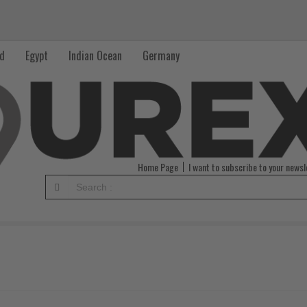
nd
Egypt
Indian Ocean
Germany
Home Page
I want to subscribe to your newsl