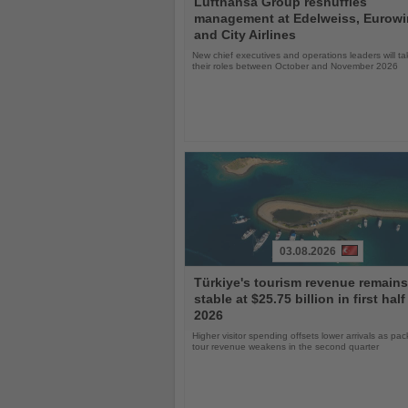
Lufthansa Group reshuffles
the
management at Edelweiss, Eurow
News
and City Airlines
New chief executives and operations leaders will t
their roles between October and November 2026
03.08.2026
Read
Türkiye's tourism revenue remains
the
stable at $25.75 billion in first half
News
2026
Higher visitor spending offsets lower arrivals as pa
tour revenue weakens in the second quarter