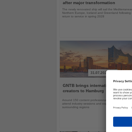
after major transformation
The newly renovated ship will sail the Mediterranea
Northern Europe, Iceland and Greenland following i
return to service in spring 2028
31.07.2026
Read
the
GNTB brings international travel
News
creators to Hamburg
Around 150 content professionals will explore Ger
attend industry sessions and experience Hamburg a
surrounding regions