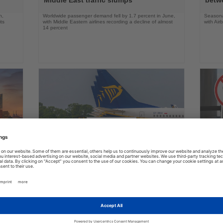
n,
Worldwide passenger demand fell by 1.7 percent in June,
Seasona
ts
with Middle Eastern airlines recording a decline of almost
with Air
14 percent
31.07.2026
Read
Read
the
the
Ryanair urges Austria to reject German
US ai
News
News
aviation policy
robot
many,
Europe’s largest airline says lower taxes and airport
Delta an
nd its
charges, not new studies, are needed to boost aviation
battery 
growth