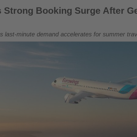
ng Surge After Germany’s World Cup Exit
 Strong Booking Surge After G
s last-minute demand accelerates for summer trav