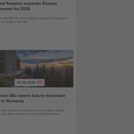
and America expands Europe
ramme for 2028
ps will offer the line’s highest number of European
ls in nearly a decade
06.08.2026
sson Blu opens luxury mountain
 in Romania
-star property in Sinaia combines alpine design,
 and direct access to the Bucegi Mountains