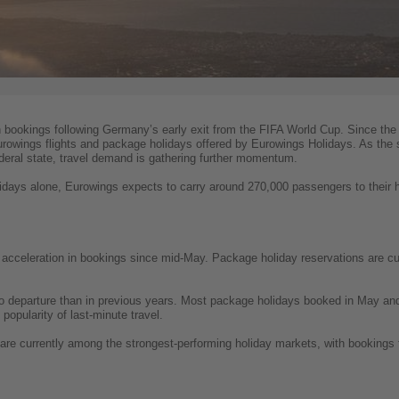
n bookings following Germany’s early exit from the FIFA World Cup. Since the
Eurowings flights and package holidays offered by Eurowings Holidays. As the
eral state, travel demand is gathering further momentum.
lidays alone, Eurowings expects to carry around 270,000 passengers to their ho
acceleration in bookings since mid-May. Package holiday reservations are cur
to departure than in previous years. Most package holidays booked in May an
popularity of last-minute travel.
are currently among the strongest-performing holiday markets, with bookings