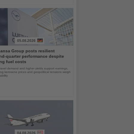
05.08.2026
ansa Group posts resilient
nd-quarter performance despite
ng fuel costs
ravel demand and higher yields support earnings,
sing kerosene prices and geopolitical tensions weigh
ability
04.08.2026