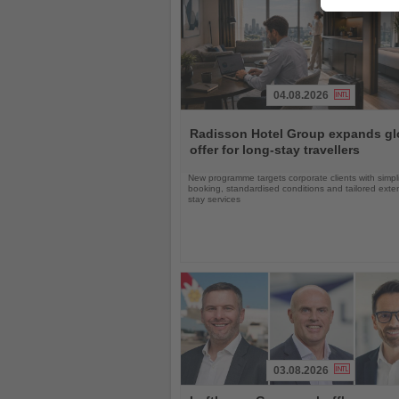
04.08.2026
Read
the
Radisson Hotel Group expands gl
News
offer for long-stay travellers
New programme targets corporate clients with simpli
booking, standardised conditions and tailored ext
stay services
03.08.2026
Read