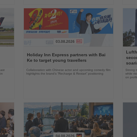
03.08.2026
Read
Read
Lufth
the
the
n
Holiday Inn Express partners with Bai
seco
News
News
Ke to target young travellers
soari
East
Collaboration with Chinese actor and upcoming comedy film
Strong t
in
highlights the brand’s “Recharge & Restart” positioning
while ri
on profit
04.08.2026