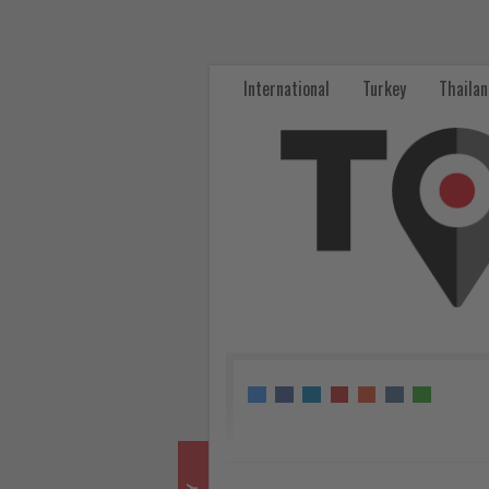
Eurowings
Sees
International
Turkey
Thaila
Strong
Booking
Surge
After
Germany’s
World
Cup
Exit
-