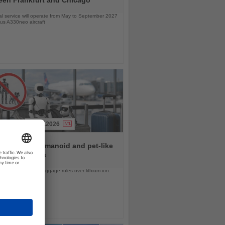
l service will operate from May to September 2027
bus A330neo aircraft
31.07.2026
rlines ban humanoid and pet-like
s from flights
d United tighten baggage rules over lithium-ion
safety concerns