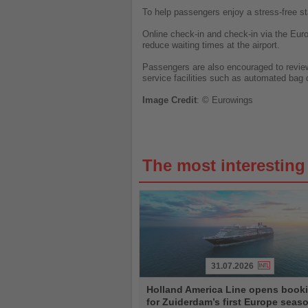
To help passengers enjoy a stress-free st
Online check-in and check-in via the Euro
reduce waiting times at the airport.
Passengers are also encouraged to review t
service facilities such as automated bag 
Image
Credit
: © Eurowings
The most interestin
31.07.2026
Read
Holland America Line opens book
the
for Zuiderdam’s first Europe seas
News