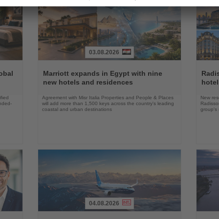
03.08.2026
Read
Read
the
the
obal
Marriott expands in Egypt with nine
Radi
News
News
new hotels and residences
hote
fied
Agreement with Misr Italia Properties and People & Places
New res
ended-
will add more than 1,500 keys across the country's leading
Radisson
coastal and urban destinations
group's 
04.08.2026
Read
Read