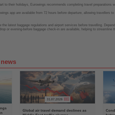
art to their holidays, Eurowings recommends completing travel preparations w
wings app are available from 72 hours before departure, allowing travellers to
he latest baggage regulations and airport services before travelling. Depending
drop or evening-before baggage check-in are available, helping to streamline t
g news
31.07.2026
Read
Read
ings
the
the
Global air travel demand declines as
Condo
on
News
News
Middle East traffic slumps
betw