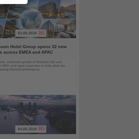
03.08.2026
sson Hotel Group opens 32 new
ls across EMEA and APAC
orts, continued growth of Radisson Blu and
 RED, and rapid expansion in India drive the
strong first-half performance
04.08.2026