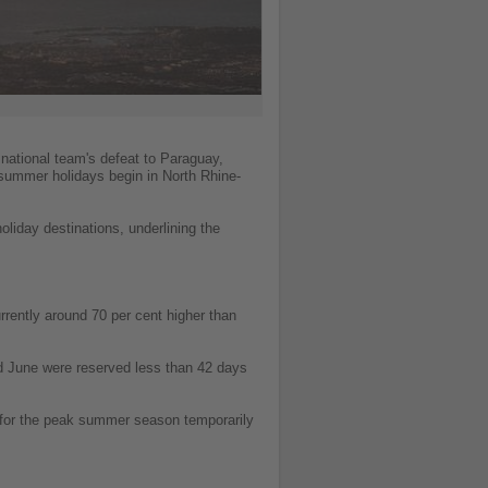
 national team's defeat to Paraguay,
 summer holidays begin in North Rhine-
liday destinations, underlining the
rently around 70 per cent higher than
d June were reserved less than 42 days
 for the peak summer season temporarily