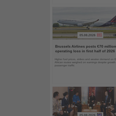
05.08.2026
Read
the
Brussels Airlines posts €70 millio
News
operating loss in first half of 2026
Higher fuel prices, strikes and weaker demand on 
African routes weighed on earnings despite growth 
passenger traffic
05.08.2026