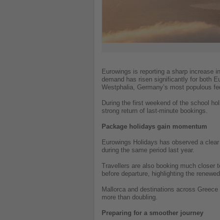
Eurowings is reporting a sharp increase i
demand has risen significantly for both 
Westphalia, Germany’s most populous fed
During the first weekend of the school ho
strong return of last-minute bookings.
Package holidays gain momentum
Eurowings Holidays has observed a clear 
during the same period last year.
Travellers are also booking much closer 
before departure, highlighting the renewed 
Mallorca and destinations across Greece 
more than doubling.
Preparing for a smoother journey