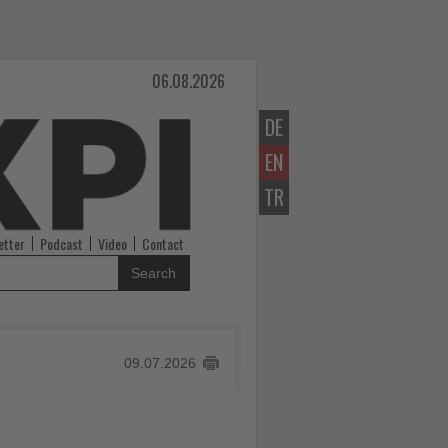
06.08.2026
DE
EN
TR
etter
Podcast
Video
Contact
Search
09.07.2026