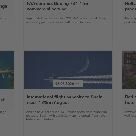
the
the
FAA certifies Boeing 737-7 for
Holl
ings
News
News
commercial service
prog
ake up
Approval clears the smallest 737 MAX variant for delivery
Five shi
as Boeing prepares first aircraft for customers
port cal
03.08.2026
Read
Read
the
the
International flight capacity to Spain
Radi
 of
News
News
rises 7.2% in August
hotel
ckage-
Airlines have scheduled 14.1 million seats on international
New five
routes to Spain, with particularly strong growth from Italy,
wellness
Poland and Türkiye