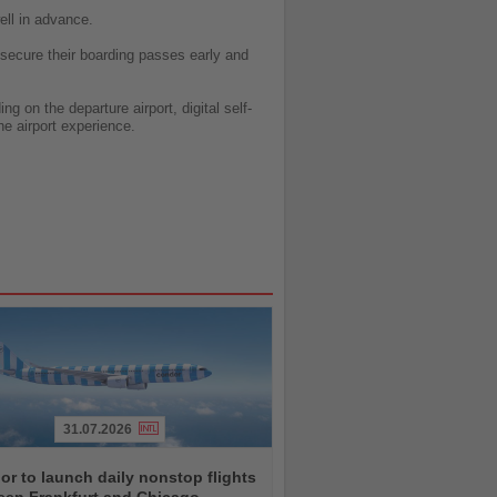
ell in advance.
 secure their boarding passes early and
 on the departure airport, digital self-
he airport experience.
31.07.2026
r to launch daily nonstop flights
een Frankfurt and Chicago