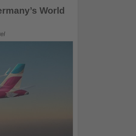
ermany’s World
el