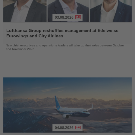
03.08.2026
Read
the
Lufthansa Group reshuffles management at Edelweiss,
News
Eurowings and City Airlines
New chief executives and operations leaders will take up their roles between October
and November 2026
04.08.2026
Read