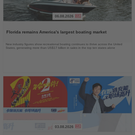
06.08.2026
Read
the
Florida remains America's largest boating market
News
New industry figures show recreational boating continues to thrive across the United
States, generating more than US$17 billion in sales in the top ten states alone
03.08.2026
Read