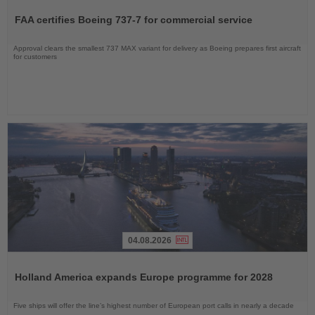
the
FAA certifies Boeing 737-7 for commercial service
News
Approval clears the smallest 737 MAX variant for delivery as Boeing prepares first aircraft
for customers
04.08.2026
Read
the
Holland America expands Europe programme for 2028
News
Five ships will offer the line’s highest number of European port calls in nearly a decade