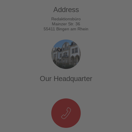
Address
Redaktionsbüro
Mainzer Str. 36
55411 Bingen am Rhein
Our Headquarter