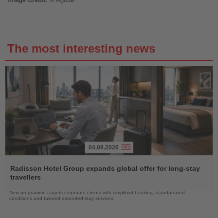
The most interesting news
04.08.2026
Read
the
Radisson Hotel Group expands global offer for long-stay
News
travellers
New programme targets corporate clients with simplified booking, standardised
conditions and tailored extended-stay services