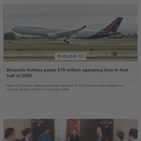
05.08.2026
Read
the
Brussels Airlines posts €70 million operating loss in first
News
half of 2026
Higher fuel prices, strikes and weaker demand on East African routes weighed on
earnings despite growth in passenger traffic