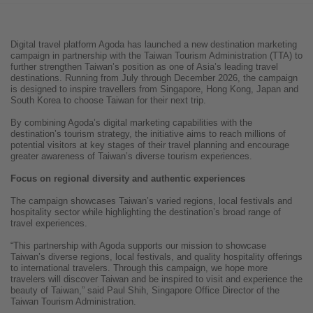
Digital travel platform Agoda has launched a new destination marketing
campaign in partnership with the Taiwan Tourism Administration (TTA) to
further strengthen Taiwan’s position as one of Asia’s leading travel
destinations. Running from July through December 2026, the campaign
is designed to inspire travellers from Singapore, Hong Kong, Japan and
South Korea to choose Taiwan for their next trip.
By combining Agoda’s digital marketing capabilities with the
destination’s tourism strategy, the initiative aims to reach millions of
potential visitors at key stages of their travel planning and encourage
greater awareness of Taiwan’s diverse tourism experiences.
Focus on regional diversity and authentic experiences
The campaign showcases Taiwan’s varied regions, local festivals and
hospitality sector while highlighting the destination’s broad range of
travel experiences.
“This partnership with Agoda supports our mission to showcase
Taiwan’s diverse regions, local festivals, and quality hospitality offerings
to international travelers. Through this campaign, we hope more
travelers will discover Taiwan and be inspired to visit and experience the
beauty of Taiwan,” said Paul Shih, Singapore Office Director of the
Taiwan Tourism Administration.