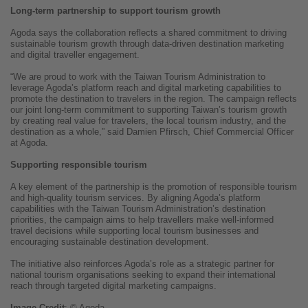
Long-term partnership to support tourism growth
Agoda says the collaboration reflects a shared commitment to driving
sustainable tourism growth through data-driven destination marketing
and digital traveller engagement.
“We are proud to work with the Taiwan Tourism Administration to
leverage Agoda’s platform reach and digital marketing capabilities to
promote the destination to travelers in the region. The campaign reflects
our joint long-term commitment to supporting Taiwan’s tourism growth
by creating real value for travelers, the local tourism industry, and the
destination as a whole,” said Damien Pfirsch, Chief Commercial Officer
at Agoda.
Supporting responsible tourism
A key element of the partnership is the promotion of responsible tourism
and high-quality tourism services. By aligning Agoda’s platform
capabilities with the Taiwan Tourism Administration’s destination
priorities, the campaign aims to help travellers make well-informed
travel decisions while supporting local tourism businesses and
encouraging sustainable destination development.
The initiative also reinforces Agoda’s role as a strategic partner for
national tourism organisations seeking to expand their international
reach through targeted digital marketing campaigns.
Image
Credit
: © Agoda