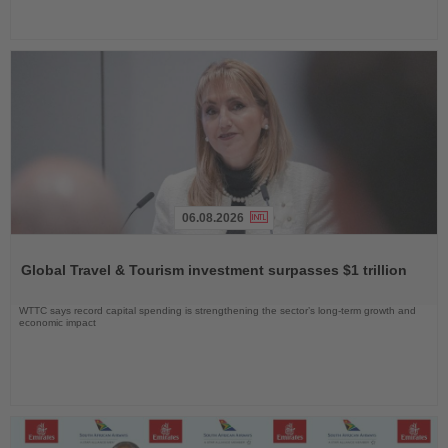
06.08.2026
Read
the
Global Travel & Tourism investment surpasses $1 trillion
News
WTTC says record capital spending is strengthening the sector’s long-term growth and
economic impact