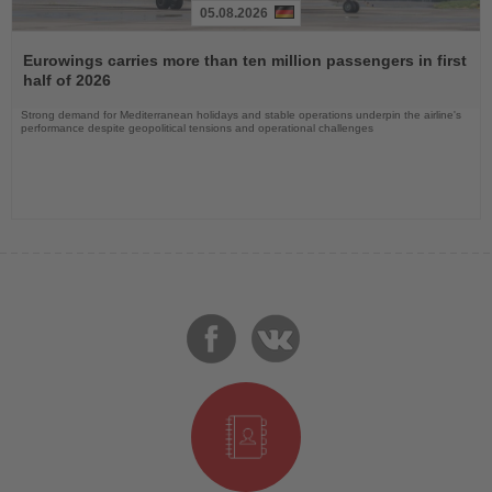
05.08.2026
Read
the
Eurowings carries more than ten million passengers in first
News
half of 2026
Strong demand for Mediterranean holidays and stable operations underpin the airline's
performance despite geopolitical tensions and operational challenges