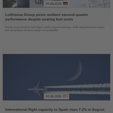
05.08.2026
Read
the
Lufthansa Group posts resilient second-quarter
News
performance despite soaring fuel costs
Strong travel demand and higher yields support earnings, while rising kerosene prices
and geopolitical tensions weigh on profitability
03.08.2026
Read
the
International flight capacity to Spain rises 7.2% in August
News