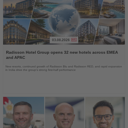
03.08.2026
Read
the
Radisson Hotel Group opens 32 new hotels across EMEA
News
and APAC
New resorts, continued growth of Radisson Blu and Radisson RED, and rapid expansion
in India drive the group's strong first-half performance