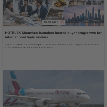
05.08.2026
Read
the
HOTELEX Shenzhen launches hosted buyer programme for
News
international trade visitors
The 2026 edition will connect global hospitality and foodservice buyers with more than
2,500 exhibitors in China’s Greater Bay Area