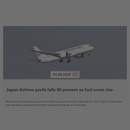
04.08.2026
Read
the
Japan Airlines profit falls 80 percent as fuel costs rise
News
Revenue increased across international and domestic operations, but higher expenses
and weaker outbound demand weighed heavily on earnings