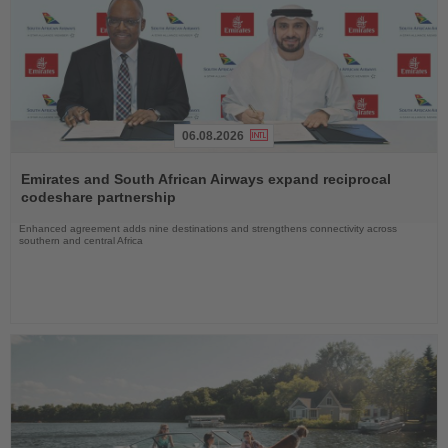
06.08.2026
Read
the
Emirates and South African Airways expand reciprocal
News
codeshare partnership
Enhanced agreement adds nine destinations and strengthens connectivity across
southern and central Africa