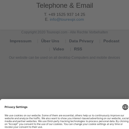
Telephone & Email
T. +49 1525 937 14 25
E.
info@tourexpi.com
Copyright 2020 Tourexpi.com - Alle Rechte Vorbehalten
Impressum
Über Uns
Data Privacy
Podcast
Video
RSS
Our website can be used on all desktop Computers and mobile devices
Tourexpi,
turizm
haberleri,
Reisebüros,
tourism
news,
noticias
de
turismo,
Tourismus
Nachrichten,
новости