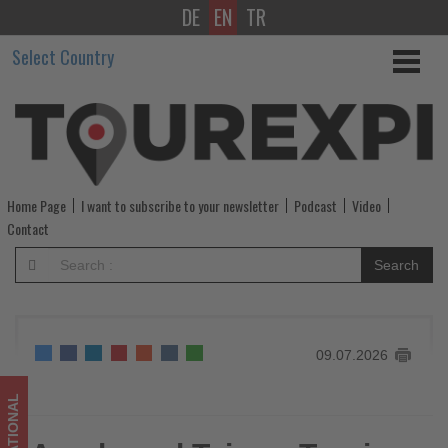
DE
EN
TR
Agoda
Select Country
and
Taiwan
Tourism
Administration
Home Page
I want to subscribe to your newsletter
Podcast
Video
Launch
Contact
Joint
Search
Campaign
to
09.07.2026
Boost
Travel