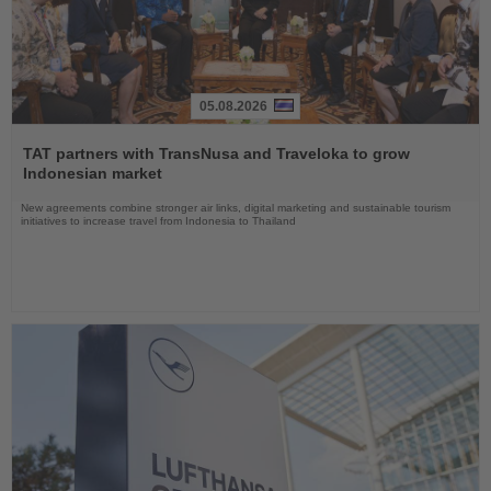
05.08.2026
Read
the
TAT partners with TransNusa and Traveloka to grow
News
Indonesian market
New agreements combine stronger air links, digital marketing and sustainable tourism
initiatives to increase travel from Indonesia to Thailand