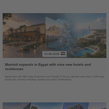
03.08.2026
Read
the
Marriott expands in Egypt with nine new hotels and
News
residences
Agreement with Misr Italia Properties and People & Places will add more than 1,500 keys
across the country's leading coastal and urban destinations