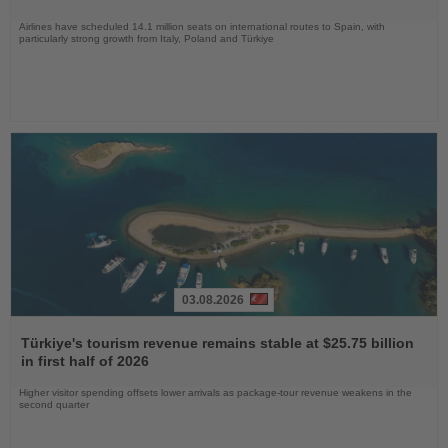
Airlines have scheduled 14.1 million seats on international routes to Spain, with
particularly strong growth from Italy, Poland and Türkiye
03.08.2026
Read
the
Türkiye's tourism revenue remains stable at $25.75 billion
News
in first half of 2026
Higher visitor spending offsets lower arrivals as package-tour revenue weakens in the
second quarter