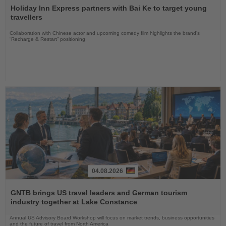
the
Holiday Inn Express partners with Bai Ke to target young
News
travellers
Collaboration with Chinese actor and upcoming comedy film highlights the brand’s
“Recharge & Restart” positioning
04.08.2026
Read
the
GNTB brings US travel leaders and German tourism
News
industry together at Lake Constance
Annual US Advisory Board Workshop will focus on market trends, business opportunities
and the future of travel from North America