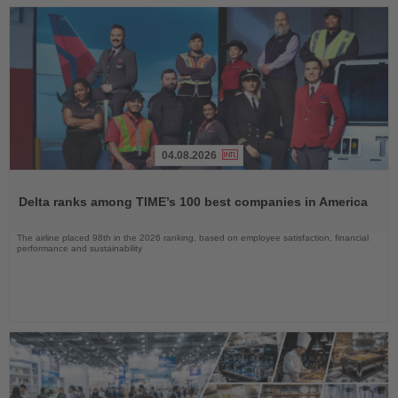
04.08.2026
Read
the
Delta ranks among TIME’s 100 best companies in America
News
The airline placed 98th in the 2026 ranking, based on employee satisfaction, financial
performance and sustainability