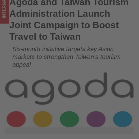
INTERNATIONAL
Agoda and Taiwan Tourism
Agoda and Taiwan Tourism Administration Launch Joint
to
Campaign to Boost Travel to Taiwan
Administration Launch
Taiwan
Joint Campaign to Boost
-
Travel to Taiwan
Get
Six-month initiative targets key Asian
updated
markets to strengthen Taiwan’s tourism
on
appeal
what's
happening
in
tourism!