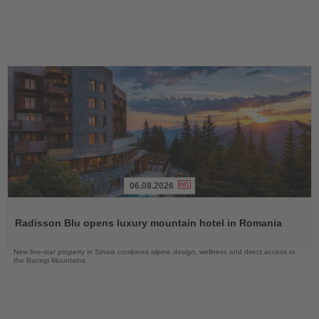
06.08.2026
Read
the
Radisson Blu opens luxury mountain hotel in Romania
News
New five-star property in Sinaia combines alpine design, wellness and direct access to
the Bucegi Mountains