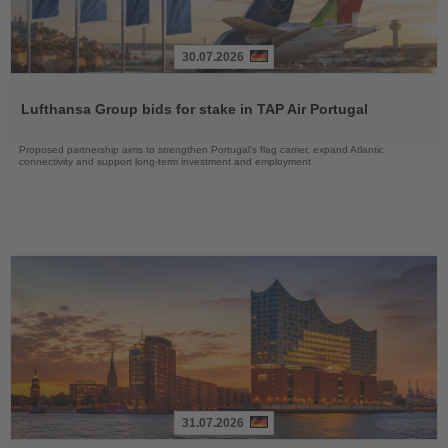
30.07.2026
Read
the
Lufthansa Group bids for stake in TAP Air Portugal
News
Proposed partnership aims to strengthen Portugal’s flag carrier, expand Atlantic
connectivity and support long-term investment and employment
31.07.2026
Read