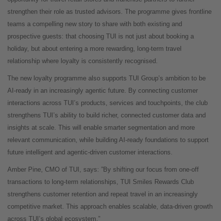
strengthen their role as trusted advisors. The programme gives frontline
teams a compelling new story to share with both existing and
prospective guests: that choosing TUI is not just about booking a
holiday, but about entering a more rewarding, long-term travel
relationship where loyalty is consistently recognised.
The new loyalty programme also supports TUI Group’s ambition to be
AI
‑
ready in an increasingly agentic future. By connecting customer
interactions across TUI’s products, services and touchpoints, the club
strengthens TUI’s ability to build richer, connected customer data and
insights at scale. This will enable smarter segmentation and more
relevant communication, while building AI
‑
ready foundations to support
future intelligent and agentic
‑
driven customer interactions.
Amber Pine, CMO of TUI, says: ”By shifting our focus from one-off
transactions to long-term relationships, TUI Smiles Rewards Club
strengthens customer retention and repeat travel in an increasingly
competitive market. This approach enables scalable, data-driven growth
across TUI’s global ecosystem.”