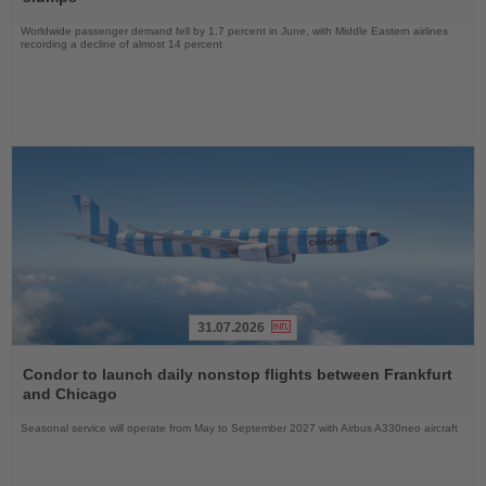
Worldwide passenger demand fell by 1.7 percent in June, with Middle Eastern airlines
recording a decline of almost 14 percent
31.07.2026
Read
the
Condor to launch daily nonstop flights between Frankfurt
News
and Chicago
Seasonal service will operate from May to September 2027 with Airbus A330neo aircraft