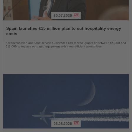
30.07.2026
Read
the
Spain launches €15 million plan to cut hospitality energy
News
costs
Accommodation and food-service businesses can receive grants of between €5,000 and
€11,000 to replace outdated equipment with more efficient alternatives
03.08.2026
Read