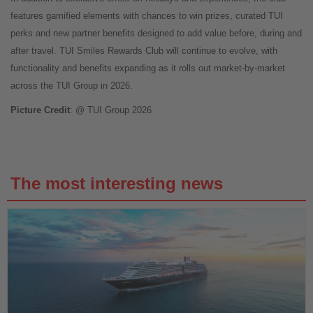
features gamified elements with chances to win prizes, curated TUI
perks and new partner benefits designed to add value before, during and
after travel. TUI Smiles Rewards Club will continue to evolve, with
functionality and benefits expanding as it rolls out market-by-market
across the TUI Group in 2026.
Picture Credit
: @ TUI Group 2026
The most interesting news