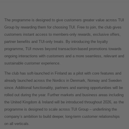
The programme is designed to give customers greater value across TUI
Group by rewarding them for choosing TUI. Free to join, the club gives
customers instant access to members-only rewards, exclusive offers,
partner benefits and TUI-only treats. By introducing the loyalty
programme, TUI moves beyond transaction-based promotions towards
ongoing interactions with customers and a more seamless, relevant and
sustainable customer experience.
The club has soft-launched in Finland as a pilot with core features and
already launched across the Nordics in Denmark, Norway and Sweden
since. Additional functionality, partners and earning opportunities will be
rolled out during the year. Further markets and business areas including
the United Kingdom & Ireland will be introduced throughout 2026, as the
programme is designed to scale across TUI Group – underlining the
company’s ambition to build deeper, long-term customer relationships
on all verticals.