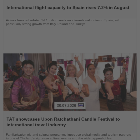
the
International flight capacity to Spain rises 7.2% in August
News
Airlines have scheduled 14.1 million seats on international routes to Spain, with
particularly strong growth from Italy, Poland and Türkiye
30.07.2026
Read
the
TAT showcases Ubon Ratchathani Candle Festival to
News
international travel industry
Familiarisation trip and cultural programme introduce global media and tourism partners
to one of Thailand’s signature cultural events and the wider appeal of Isan