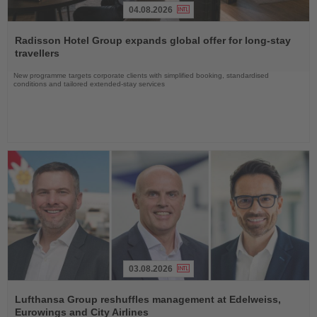
04.08.2026
Read
the
Radisson Hotel Group expands global offer for long-stay
News
travellers
New programme targets corporate clients with simplified booking, standardised
conditions and tailored extended-stay services
03.08.2026
Read
the
Lufthansa Group reshuffles management at Edelweiss,
News
Eurowings and City Airlines