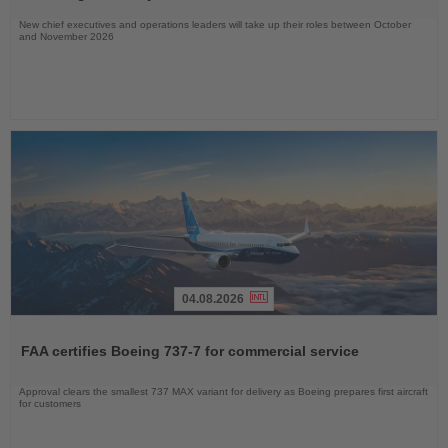
New chief executives and operations leaders will take up their roles between October
and November 2026
04.08.2026
Read
the
FAA certifies Boeing 737-7 for commercial service
News
Approval clears the smallest 737 MAX variant for delivery as Boeing prepares first aircraft
for customers