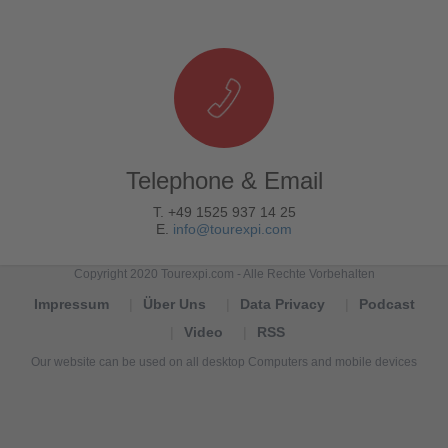
Telephone & Email
T. +49 1525 937 14 25
E.
info@tourexpi.com
Copyright 2020 Tourexpi.com - Alle Rechte Vorbehalten
Impressum
Über Uns
Data Privacy
Podcast
Video
RSS
Our website can be used on all desktop Computers and mobile devices
Tourexpi,
turizm
haberleri,
Reisebüros,