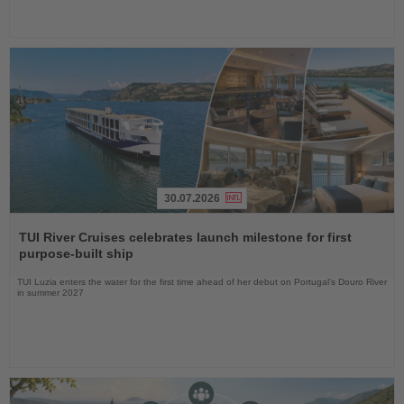
30.07.2026
Read
the
TUI River Cruises celebrates launch milestone for first
News
purpose-built ship
TUI Luzia enters the water for the first time ahead of her debut on Portugal’s Douro River
in summer 2027