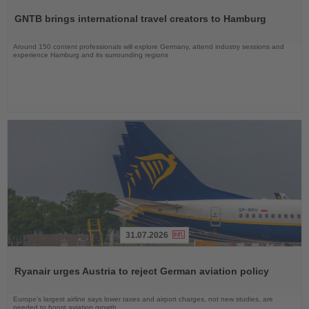
the
GNTB brings international travel creators to Hamburg
News
Around 150 content professionals will explore Germany, attend industry sessions and
experience Hamburg and its surrounding regions
31.07.2026
Read
the
Ryanair urges Austria to reject German aviation policy
News
Europe’s largest airline says lower taxes and airport charges, not new studies, are
needed to boost aviation growth