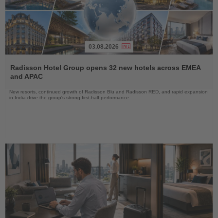
03.08.2026
Read
the
Radisson Hotel Group opens 32 new hotels across EMEA
News
and APAC
New resorts, continued growth of Radisson Blu and Radisson RED, and rapid expansion
in India drive the group's strong first-half performance