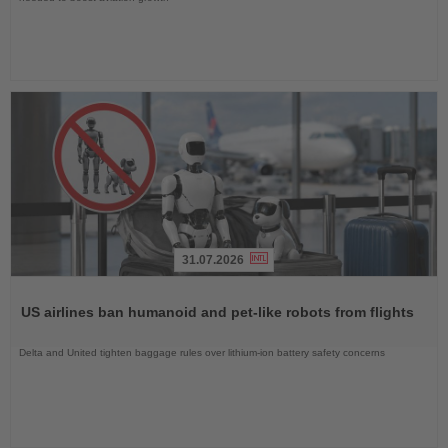
31.07.2026
Read
the
US airlines ban humanoid and pet-like robots from flights
News
Delta and United tighten baggage rules over lithium-ion battery safety concerns