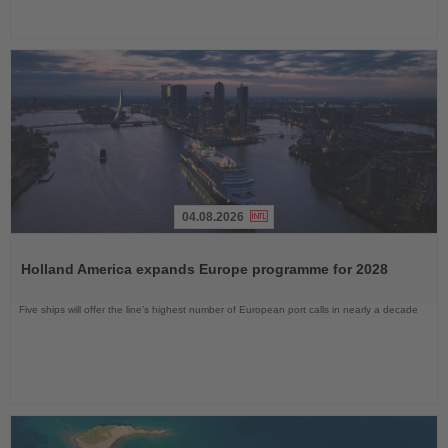
04.08.2026
Read
the
Holland America expands Europe programme for 2028
News
Five ships will offer the line’s highest number of European port calls in nearly a decade