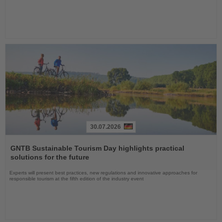
30.07.2026
Read
the
GNTB Sustainable Tourism Day highlights practical
News
solutions for the future
Experts will present best practices, new regulations and innovative approaches for
responsible tourism at the fifth edition of the industry event