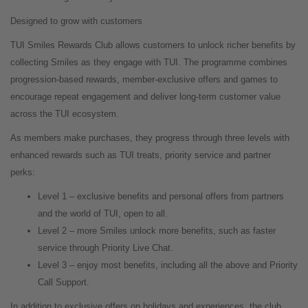
Designed to grow with customers
TUI Smiles Rewards Club allows customers to unlock richer benefits by
collecting Smiles as they engage with TUI. The programme combines
progression-based rewards, member
‑
exclusive offers and games to
encourage repeat engagement and deliver long
‑
term customer value
across the TUI ecosystem.
As members make purchases, they progress through three levels with
enhanced rewards such as TUI treats, priority service and partner
perks:
Level 1 – exclusive benefits and personal offers from partners
and the world of TUI, open to all.
Level 2 – more Smiles unlock more benefits, such as faster
service through Priority Live Chat.
Level 3 – enjoy most benefits, including all the above and Priority
Call Support.
In addition to exclusive offers on holidays and experiences, the club