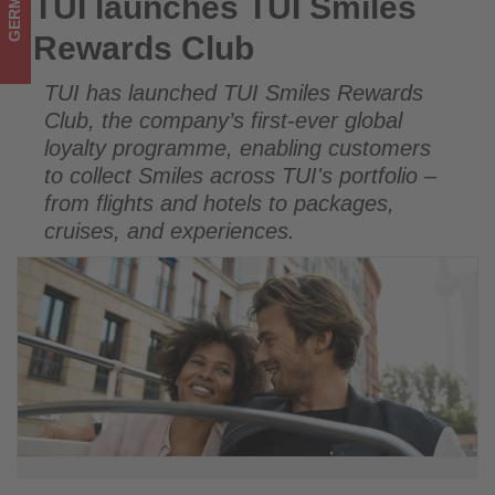
GERMANY
TUI launches TUI Smiles
TUI launches TUI Smiles Rewards Club
happening
Rewards Club
in
TUI has launched TUI Smiles Rewards
tourism!
Club, the company’s first-ever global
loyalty programme, enabling customers
to collect Smiles across TUI's portfolio –
from flights and hotels to packages,
cruises, and experiences.