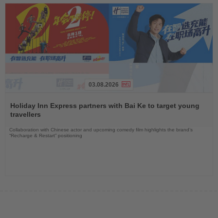
03.08.2026
Read
the
Holiday Inn Express partners with Bai Ke to target young
News
travellers
Collaboration with Chinese actor and upcoming comedy film highlights the brand’s
“Recharge & Restart” positioning