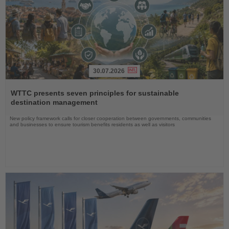
30.07.2026
Read
the
WTTC presents seven principles for sustainable
News
destination management
New policy framework calls for closer cooperation between governments, communities
and businesses to ensure tourism benefits residents as well as visitors