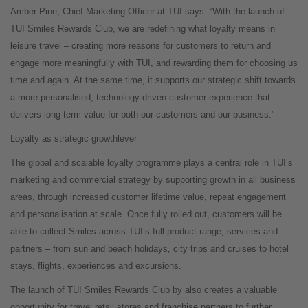
Amber Pine, Chief Marketing Officer at TUI says: “With the launch of
TUI Smiles Rewards Club, we are redefining what loyalty means in
leisure travel – creating more reasons for customers to return and
engage more meaningfully with TUI, and rewarding them for choosing us
time and again. At the same time, it supports our strategic shift towards
a more personalised, technology-driven customer experience that
delivers long-term value for both our customers and our business.”
Loyalty as strategic growthlever
The global and scalable loyalty programme plays a central role in TUI’s
marketing and commercial strategy by supporting growth in all business
areas, through increased customer lifetime value, repeat engagement
and personalisation at scale. Once fully rolled out, customers will be
able to collect Smiles across TUI’s full product range, services and
partners – from sun and beach holidays, city trips and cruises to hotel
stays, flights, experiences and excursions.
The launch of TUI Smiles Rewards Club by also creates a valuable
opportunity for travel retail stores and franchise partners to further