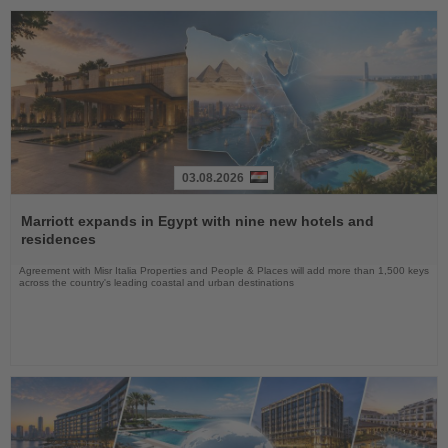
03.08.2026
Read
the
Marriott expands in Egypt with nine new hotels and
News
residences
Agreement with Misr Italia Properties and People & Places will add more than 1,500 keys
across the country's leading coastal and urban destinations