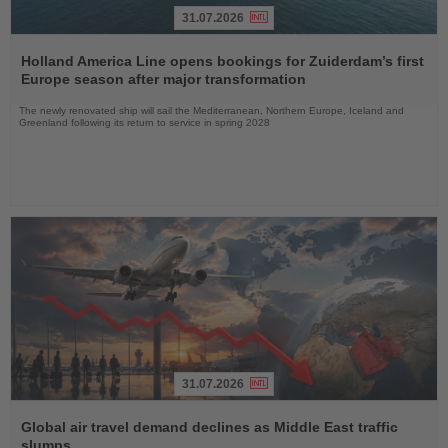
31.07.2026
Read
the
Holland America Line opens bookings for Zuiderdam’s first
News
Europe season after major transformation
The newly renovated ship will sail the Mediterranean, Northern Europe, Iceland and
Greenland following its return to service in spring 2028
31.07.2026
Read
the
Global air travel demand declines as Middle East traffic
News
slumps