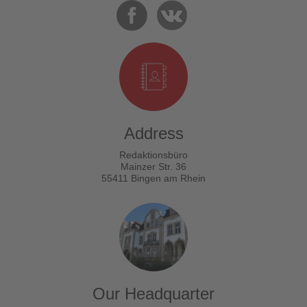
Address
Redaktionsbüro
Mainzer Str. 36
55411 Bingen am Rhein
Our Headquarter