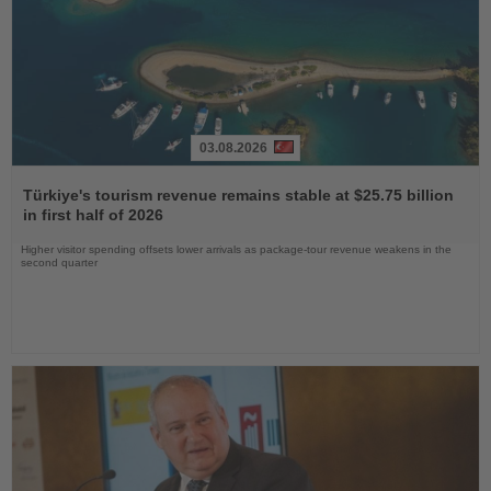
03.08.2026
Read
the
Türkiye's tourism revenue remains stable at $25.75 billion
News
in first half of 2026
Higher visitor spending offsets lower arrivals as package-tour revenue weakens in the
second quarter