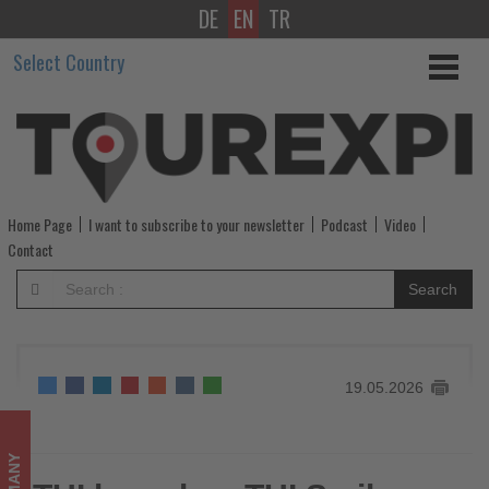
DE
EN
TR
TUI
Select Country
launches
TUI
Smiles
Rewards
Home Page
I want to subscribe to your newsletter
Podcast
Video
Club
Contact
-
Search
Get
updated
19.05.2026
on
what's