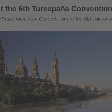
respaña Convention in 2026
t the 6th Turespaña Convention
ll take over from Cáceres, where the 5th edition wi