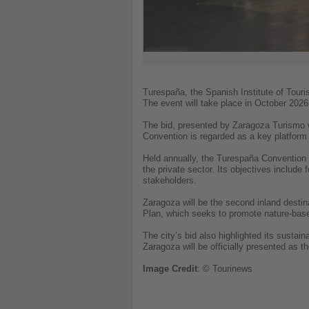
Turespaña, the Spanish Institute of Tour
The event will take place in October 2026 
The bid, presented by Zaragoza Turismo w
Convention is regarded as a key platform t
Held annually, the Turespaña Convention s
the private sector. Its objectives include
stakeholders.
Zaragoza will be the second inland destin
Plan, which seeks to promote nature-base
The city’s bid also highlighted its sustai
Zaragoza will be officially presented as t
Image
Credit
: © Tourinews