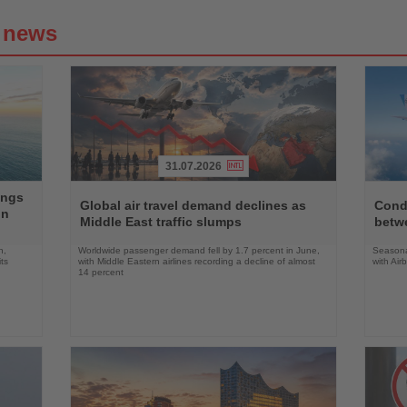
g news
31.07.2026
Read
Read
ings
the
the
Global air travel demand declines as
Condo
on
News
News
Middle East traffic slumps
betw
n,
Worldwide passenger demand fell by 1.7 percent in June,
Seasona
ts
with Middle Eastern airlines recording a decline of almost
with Air
14 percent