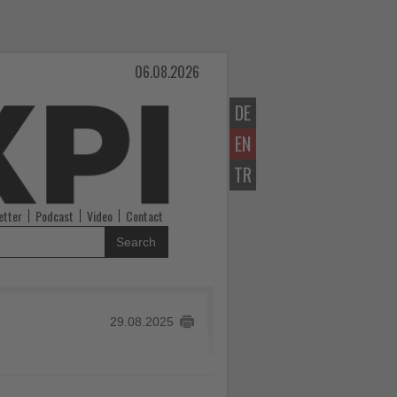
06.08.2026
DE
EN
TR
etter
Podcast
Video
Contact
Search
29.08.2025