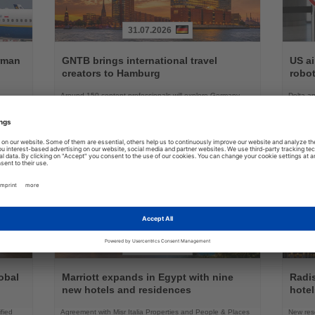
31.07.2026
Read
Read
the
the
erman
GNTB brings international travel
US ai
News
News
creators to Hamburg
robot
Around 150 content professionals will explore Germany,
Delta an
ation
attend industry sessions and experience Hamburg and its
battery 
surrounding regions
03.08.2026
Read
Read
the
the
obal
Marriott expands in Egypt with nine
Radi
News
News
new hotels and residences
hote
fied
Agreement with Misr Italia Properties and People & Places
New res