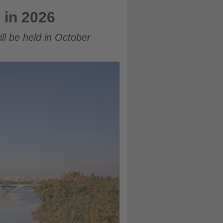
 in 2026
ll be held in October