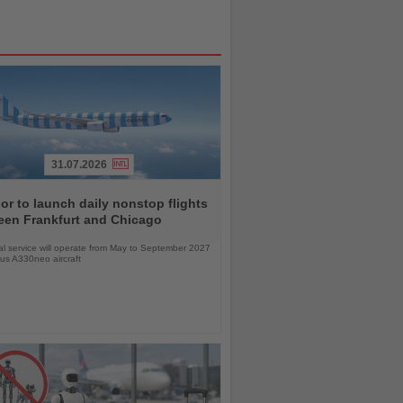
31.07.2026
r to launch daily nonstop flights
een Frankfurt and Chicago
l service will operate from May to September 2027
bus A330neo aircraft