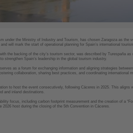
ism under the Ministry of Industry and Tourism, has chosen Zaragoza as the 
and will mark the start of operational planning for Spain’s international touris
ith the backing of the city’s tourism sector, was described by Turespaña a
o strengthen Spain’s leadership in the global tourism industry.
erves as a forum for exchanging information and aligning strategies between t
 fostering collaboration, sharing best practices, and coordinating international
ation to host the event consecutively, following Cáceres in 2025. This aligns
d and inland destinations.
nability focus, including carbon footprint measurement and the creation of a “F
he 2026 host during the closing of the 5th Convention in Cáceres.