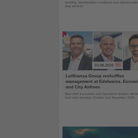
booking, standardised conditions and tailored ext
stay services
03.08.2026
Read
Lufthansa Group reshuffles
the
management at Edelweiss, Eurow
News
and City Airlines
New chief executives and operations leaders will t
their roles between October and November 2026