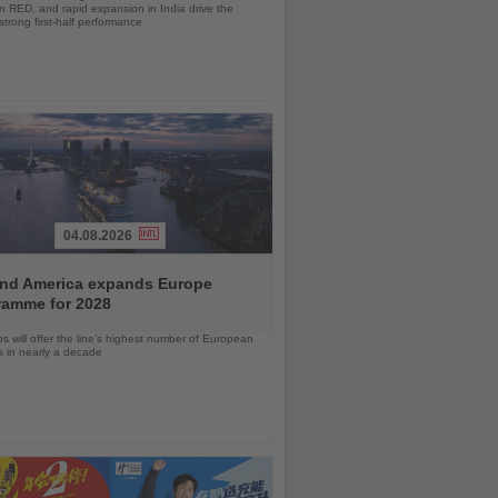
 RED, and rapid expansion in India drive the
strong first-half performance
04.08.2026
and America expands Europe
ramme for 2028
ps will offer the line’s highest number of European
ls in nearly a decade