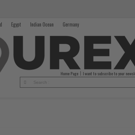
nd
Egypt
Indian Ocean
Germany
Home Page
I want to subscribe to your newsl