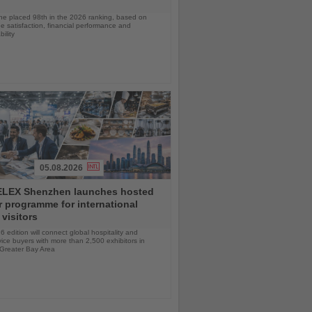
ine placed 98th in the 2026 ranking, based on
 satisfaction, financial performance and
ility
05.08.2026
LEX Shenzhen launches hosted
 programme for international
 visitors
 edition will connect global hospitality and
ice buyers with more than 2,500 exhibitors in
 Greater Bay Area