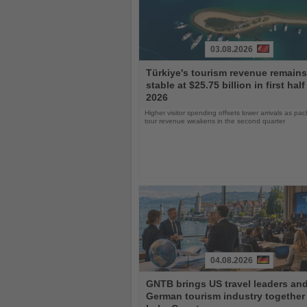
03.08.2026
Read
Türkiye's tourism revenue remains
the
stable at $25.75 billion in first half
News
2026
Higher visitor spending offsets lower arrivals as pa
tour revenue weakens in the second quarter
04.08.2026
Read
GNTB brings US travel leaders an
the
German tourism industry together 
News