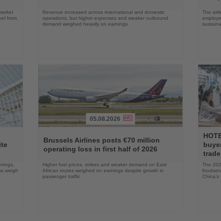
market
Revenue increased across international and domestic
The airl
vel from
operations, but higher expenses and weaker outbound
employee
demand weighed heavily on earnings
sustainab
05.08.2026
Read
Read
HOTE
the
the
Brussels Airlines posts €70 million
ite
buyer
News
News
operating loss in first half of 2026
trade
rnings,
Higher fuel prices, strikes and weaker demand on East
The 2026
ons weigh
African routes weighed on earnings despite growth in
foodserv
passenger traffic
China’s