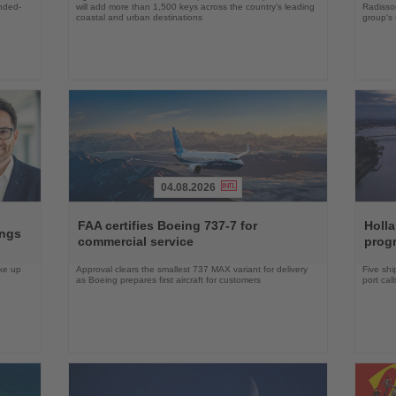
ended-
will add more than 1,500 keys across the country's leading
Radisson
coastal and urban destinations
group's 
04.08.2026
Read
Read
the
the
FAA certifies Boeing 737-7 for
Holl
ings
News
News
commercial service
prog
ake up
Approval clears the smallest 737 MAX variant for delivery
Five shi
as Boeing prepares first aircraft for customers
port cal