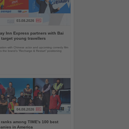
03.08.2026
ay Inn Express partners with Bai
 target young travellers
ration with Chinese actor and upcoming comedy film
ts the brand’s “Recharge & Restart” positioning
04.08.2026
 ranks among TIME’s 100 best
anies in America