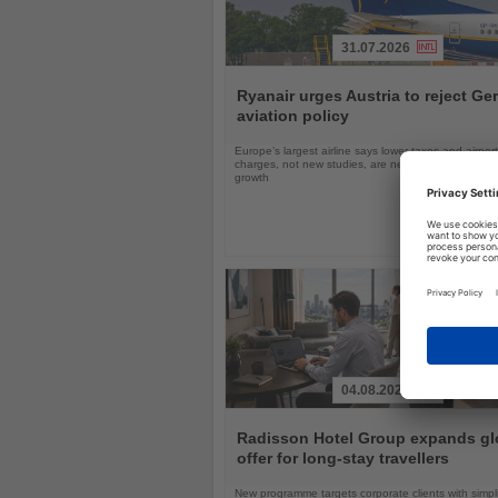
31.07.2026
Read
the
Ryanair urges Austria to reject G
News
aviation policy
Europe’s largest airline says lower taxes and airport
charges, not new studies, are needed to boost avi
growth
04.08.2026
Read
the
Radisson Hotel Group expands gl
News
offer for long-stay travellers
New programme targets corporate clients with simpli