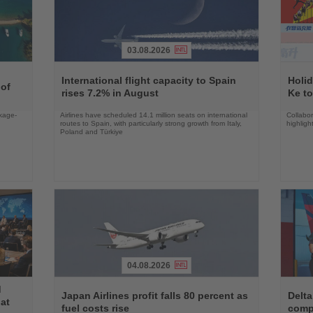
03.08.2026
Read
Read
the
the
International flight capacity to Spain
Holid
 of
News
News
rises 7.2% in August
Ke to
ckage-
Airlines have scheduled 14.1 million seats on international
Collabo
routes to Spain, with particularly strong growth from Italy,
highligh
Poland and Türkiye
04.08.2026
Read
Read
d
the
the
Japan Airlines profit falls 80 percent as
Delta
at
News
News
fuel costs rise
comp