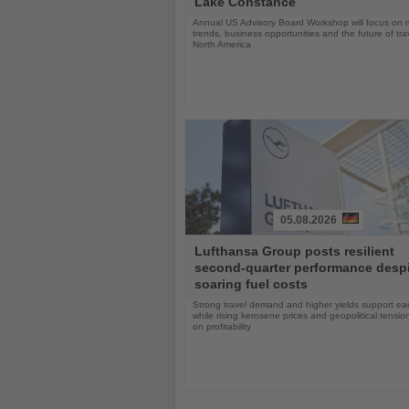
Lake Constance
Annual US Advisory Board Workshop will focus on 
trends, business opportunities and the future of tra
North America
05.08.2026
Read
Lufthansa Group posts resilient
the
second-quarter performance desp
News
soaring fuel costs
Strong travel demand and higher yields support ea
while rising kerosene prices and geopolitical tensi
on profitability