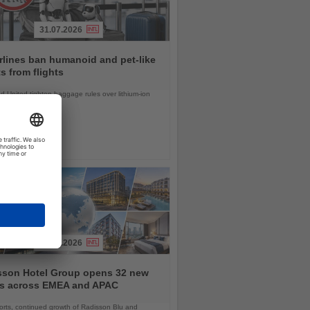
31.07.2026
rlines ban humanoid and pet-like
s from flights
d United tighten baggage rules over lithium-ion
safety concerns
03.08.2026
sson Hotel Group opens 32 new
ls across EMEA and APAC
orts, continued growth of Radisson Blu and