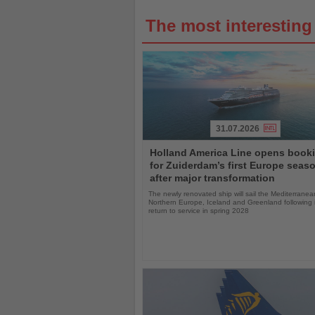
The most interestin
31.07.2026
Read
Holland America Line opens book
the
for Zuiderdam’s first Europe seas
News
after major transformation
The newly renovated ship will sail the Mediterranea
Northern Europe, Iceland and Greenland following i
return to service in spring 2028