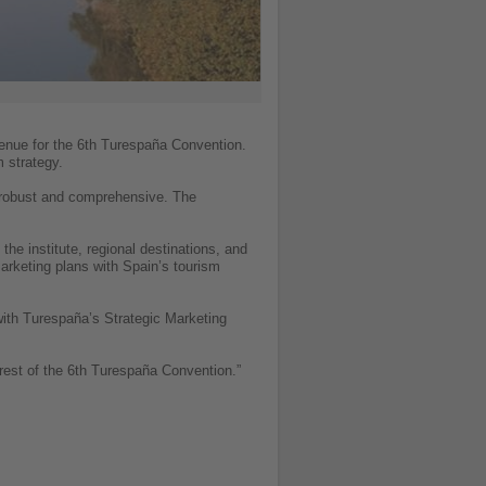
venue for the 6th Turespaña Convention.
m strategy.
s robust and comprehensive. The
he institute, regional destinations, and
 marketing plans with Spain’s tourism
 with Turespaña’s Strategic Marketing
orest of the 6th Turespaña Convention.”