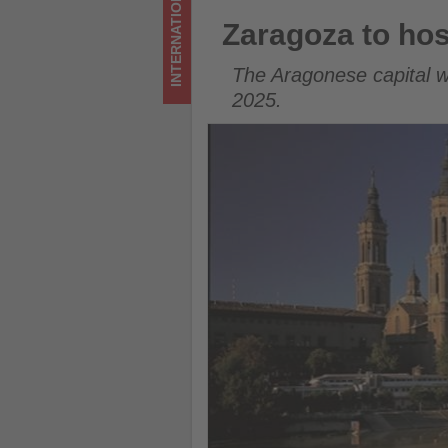
INTERNATIONAL
updated
Zaragoza to host the 6th Tu
Zaragoza to hos
on
The Aragonese capital wi
what's
2025.
happening
in
tourism!