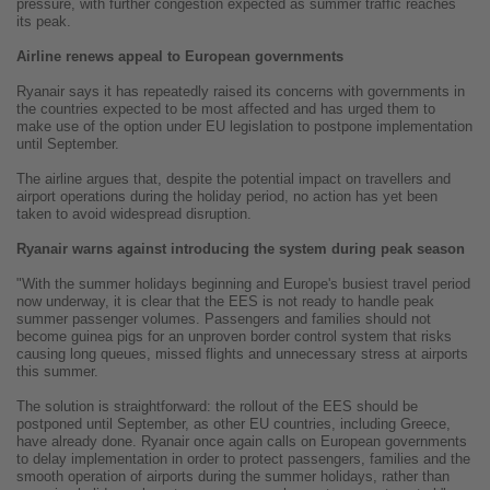
pressure, with further congestion expected as summer traffic reaches
its peak.
Airline renews appeal to European governments
Ryanair says it has repeatedly raised its concerns with governments in
the countries expected to be most affected and has urged them to
make use of the option under EU legislation to postpone implementation
until September.
The airline argues that, despite the potential impact on travellers and
airport operations during the holiday period, no action has yet been
taken to avoid widespread disruption.
Ryanair warns against introducing the system during peak season
"With the summer holidays beginning and Europe's busiest travel period
now underway, it is clear that the EES is not ready to handle peak
summer passenger volumes. Passengers and families should not
become guinea pigs for an unproven border control system that risks
causing long queues, missed flights and unnecessary stress at airports
this summer.
The solution is straightforward: the rollout of the EES should be
postponed until September, as other EU countries, including Greece,
have already done. Ryanair once again calls on European governments
to delay implementation in order to protect passengers, families and the
smooth operation of airports during the summer holidays, rather than