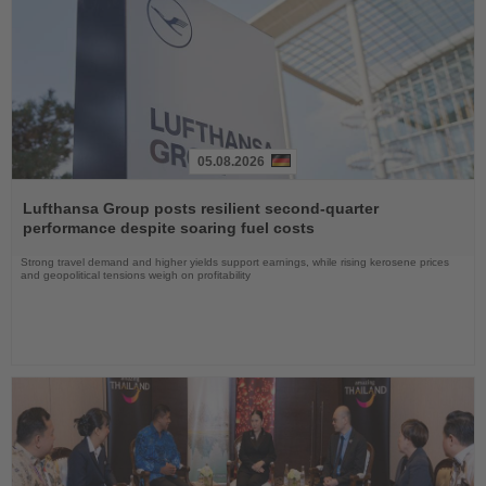
05.08.2026
Read
the
Lufthansa Group posts resilient second-quarter
News
performance despite soaring fuel costs
Strong travel demand and higher yields support earnings, while rising kerosene prices
and geopolitical tensions weigh on profitability