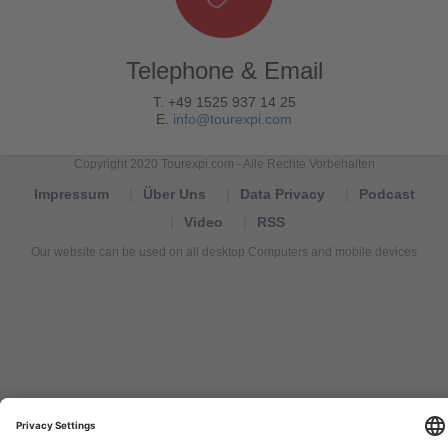
Telephone & Email
T. +49 1525 937 14 25
E.
info@tourexpi.com
Copyright 2020 Tourexpi.com - Alle Rechte Vorbehalten
Impressum
Über Uns
Data Privacy
Podcast
Video
RSS
Our website can be used on all desktop Computers and mobile devices
Tourexpi,
turizm
haberleri,
Reisebüros,
tourism
news,
noticias
de
turismo,