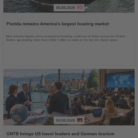
06.08.2026
Read
the
Florida remains America's largest boating market
News
New industry figures show recreational boating continues to thrive across the United
States, generating more than US$17 billion in sales in the top ten states alone
04.08.2026
Read
the
GNTB brings US travel leaders and German tourism
News