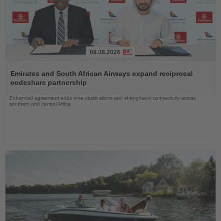
06.08.2026
Read
the
Emirates and South African Airways expand reciprocal
News
codeshare partnership
Enhanced agreement adds nine destinations and strengthens connectivity across
southern and central Africa