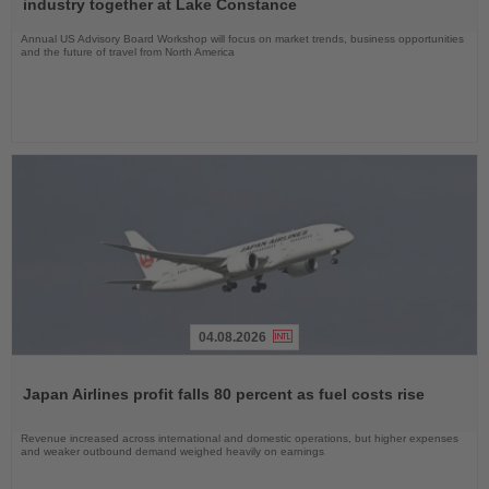
industry together at Lake Constance
Annual US Advisory Board Workshop will focus on market trends, business opportunities
and the future of travel from North America
04.08.2026
Read
the
Japan Airlines profit falls 80 percent as fuel costs rise
News
Revenue increased across international and domestic operations, but higher expenses
and weaker outbound demand weighed heavily on earnings