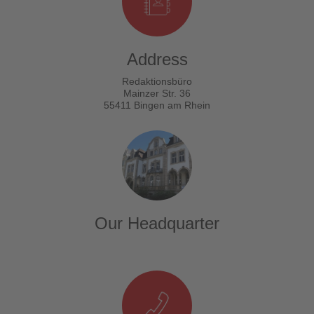
Address
Redaktionsbüro
Mainzer Str. 36
55411 Bingen am Rhein
Our Headquarter