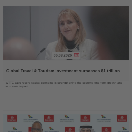
06.08.2026
Read
the
Global Travel & Tourism investment surpasses $1 trillion
News
WTTC says record capital spending is strengthening the sector’s long-term growth and
economic impact