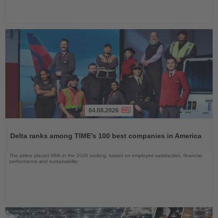
04.08.2026
Read
the
Delta ranks among TIME’s 100 best companies in America
News
The airline placed 98th in the 2026 ranking, based on employee satisfaction, financial
performance and sustainability