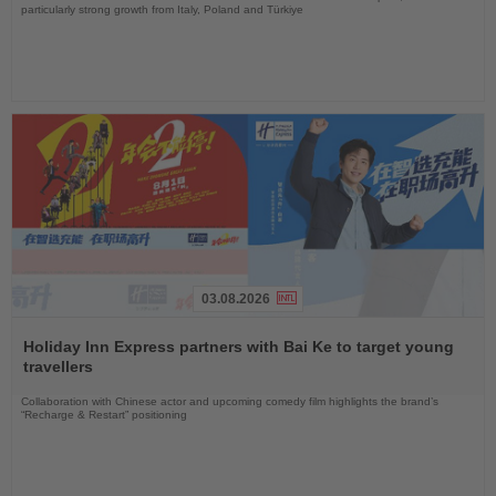
particularly strong growth from Italy, Poland and Türkiye
03.08.2026
Read
the
Holiday Inn Express partners with Bai Ke to target young
News
travellers
Collaboration with Chinese actor and upcoming comedy film highlights the brand’s
“Recharge & Restart” positioning