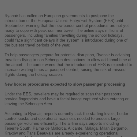
Ryanair has called on European governments to postpone the
introduction of the European Union's Entry/Exit System (EES) until
September, warning that the new border control procedures are not yet
ready to cope with peak summer travel. The airline says millions of
passengers, including families travelling during the school holidays,
could face significant delays if the system is introduced during one of
the busiest travel periods of the year.
To help passengers prepare for potential disruption, Ryanair is advising
travellers flying to non-Schengen destinations to allow additional time at
the airport. The carrier warns that the introduction of EES is expected to
increase waiting times at passport control, raising the risk of missed
flights during the holiday season.
New border procedures expected to slow passenger processing
Under the EES, travellers may be required to scan their passports,
provide fingerprints and have a facial image captured when entering or
leaving the Schengen Area.
According to Ryanair, airports currently lack the staffing levels, border
control kiosks and operational readiness needed to process large
passenger volumes efficiently. The airline says airports including
Tenerife South, Palma de Mallorca, Alicante, Málaga, Milan Bergamo,
Kraków and Paris Beauvais are already experiencing operational