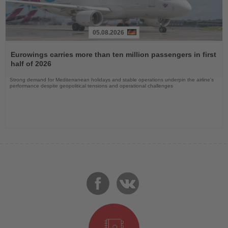
05.08.2026
Read
the
Eurowings carries more than ten million passengers in first
News
half of 2026
Strong demand for Mediterranean holidays and stable operations underpin the airline's
performance despite geopolitical tensions and operational challenges