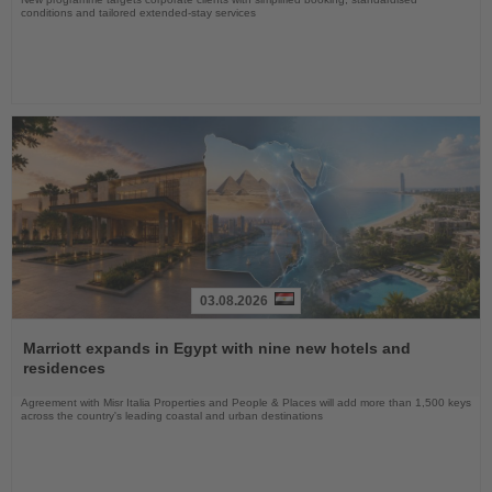
conditions and tailored extended-stay services
03.08.2026
Read
the
Marriott expands in Egypt with nine new hotels and
News
residences
Agreement with Misr Italia Properties and People & Places will add more than 1,500 keys
across the country's leading coastal and urban destinations