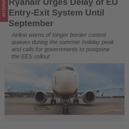
INTERNATIONAL
Ryanair Urges Delay of EU
Ryanair Urges Delay of EU Entry-Exit System Until
Get
September
Entry-Exit System Until
updated
September
on
Airline warns of longer border control
what's
queues during the summer holiday peak
happening
and calls for governments to postpone
the EES rollout
in
tourism!