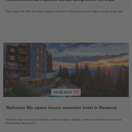
News
Five ships will offer the line’s highest number of European port calls in nearly a decade
06.08.2026
Read
the
Radisson Blu opens luxury mountain hotel in Romania
News
New five-star property in Sinaia combines alpine design, wellness and direct access to
the Bucegi Mountains