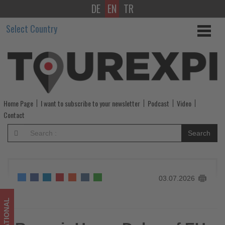
DE
EN
TR
Ryanair
Select Country
Urges
Delay
of
EU
Home Page
I want to subscribe to your newsletter
Podcast
Video
Entry-
Contact
Exit
Search
System
Until
03.07.2026
September
-