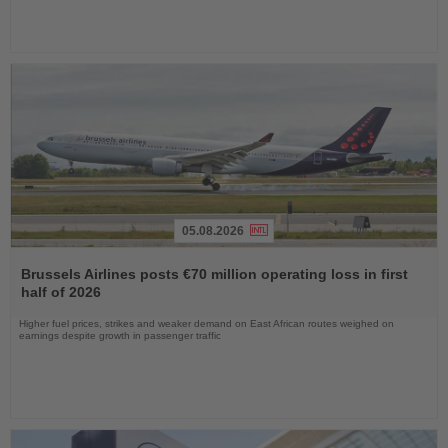
05.08.2026
Read
the
Brussels Airlines posts €70 million operating loss in first
News
half of 2026
Higher fuel prices, strikes and weaker demand on East African routes weighed on
earnings despite growth in passenger traffic