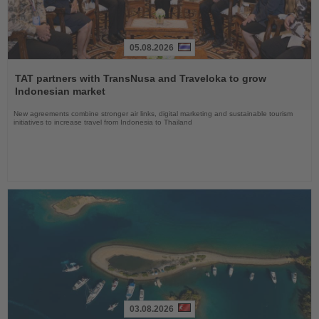
05.08.2026
Read
the
TAT partners with TransNusa and Traveloka to grow
News
Indonesian market
New agreements combine stronger air links, digital marketing and sustainable tourism
initiatives to increase travel from Indonesia to Thailand
03.08.2026