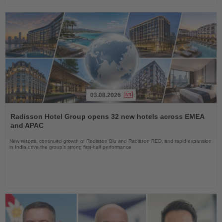
03.08.2026
Read
the
Radisson Hotel Group opens 32 new hotels across EMEA
News
and APAC
New resorts, continued growth of Radisson Blu and Radisson RED, and rapid expansion
in India drive the group's strong first-half performance