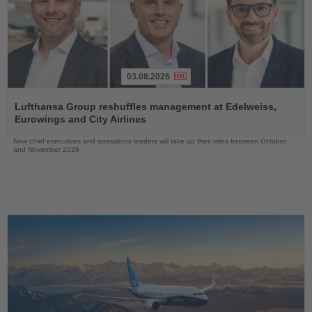
03.08.2026
Read
the
Lufthansa Group reshuffles management at Edelweiss,
News
Eurowings and City Airlines
New chief executives and operations leaders will take up their roles between October
and November 2026