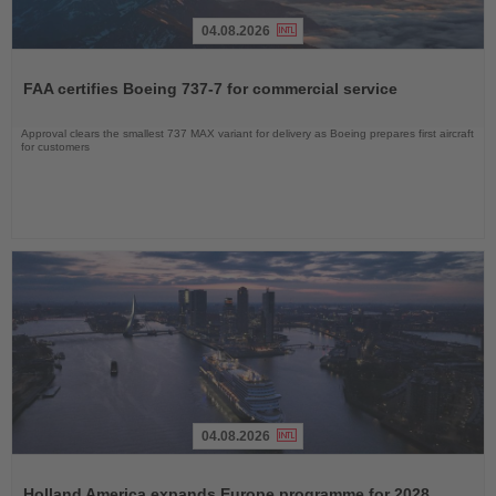
04.08.2026
Read
the
FAA certifies Boeing 737-7 for commercial service
News
Approval clears the smallest 737 MAX variant for delivery as Boeing prepares first aircraft
for customers
04.08.2026
Read
the
Holland America expands Europe programme for 2028