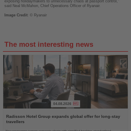
exposing holidaymakers to unnecessary chaos at passport control,"
said Neal McMahon, Chief Operations Officer of Ryanair.
Image
Credit
: © Ryanair
The most interesting news
04.08.2026
Read
the
Radisson Hotel Group expands global offer for long-stay
News
travellers
New programme targets corporate clients with simplified booking, standardised