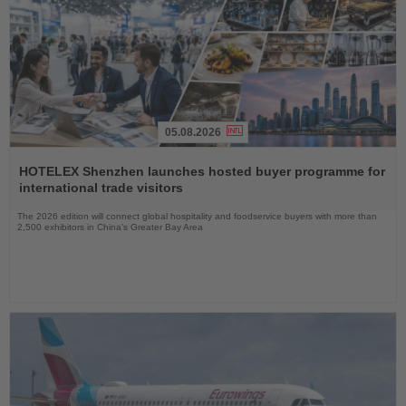
05.08.2026
Read
the
HOTELEX Shenzhen launches hosted buyer programme for
News
international trade visitors
The 2026 edition will connect global hospitality and foodservice buyers with more than
2,500 exhibitors in China’s Greater Bay Area