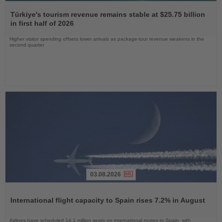
Read
the
Türkiye's tourism revenue remains stable at $25.75 billion
News
in first half of 2026
Higher visitor spending offsets lower arrivals as package-tour revenue weakens in the
second quarter
03.08.2026
Read
the
International flight capacity to Spain rises 7.2% in August
News
Airlines have scheduled 14.1 million seats on international routes to Spain, with