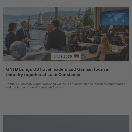
04.08.2026
Read
the
GNTB brings US travel leaders and German tourism
News
industry together at Lake Constance
Annual US Advisory Board Workshop will focus on market trends, business opportunities
and the future of travel from North America