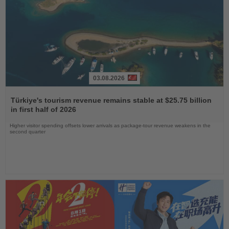
03.08.2026
Read
the
Türkiye's tourism revenue remains stable at $25.75 billion
News
in first half of 2026
Higher visitor spending offsets lower arrivals as package-tour revenue weakens in the
second quarter