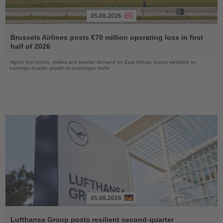
05.08.2026
Read
the
Brussels Airlines posts €70 million operating loss in first
News
half of 2026
Higher fuel prices, strikes and weaker demand on East African routes weighed on
earnings despite growth in passenger traffic
05.08.2026
Read
the
Lufthansa Group posts resilient second-quarter