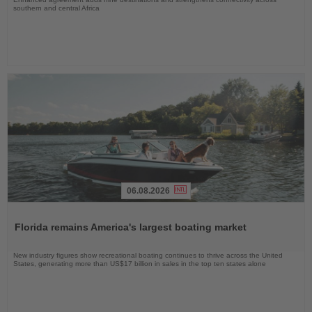
southern and central Africa
06.08.2026
Read
the
Florida remains America's largest boating market
News
New industry figures show recreational boating continues to thrive across the United
States, generating more than US$17 billion in sales in the top ten states alone