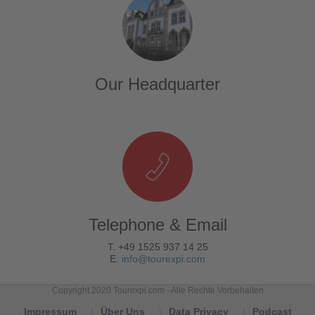
Our Headquarter
Telephone & Email
T. +49 1525 937 14 25
E.
info@tourexpi.com
Copyright 2020 Tourexpi.com - Alle Rechte Vorbehalten
Impressum
Über Uns
Data Privacy
Podcast