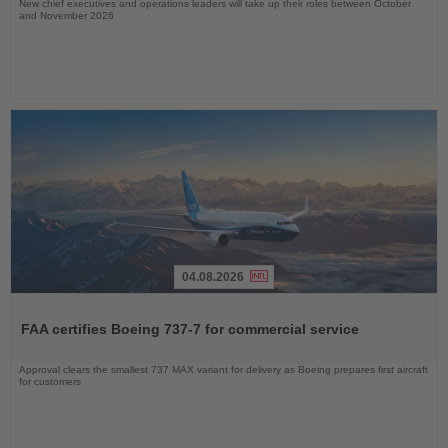
New chief executives and operations leaders will take up their roles between October
and November 2026
04.08.2026
Read
the
FAA certifies Boeing 737-7 for commercial service
News
Approval clears the smallest 737 MAX variant for delivery as Boeing prepares first aircraft
for customers