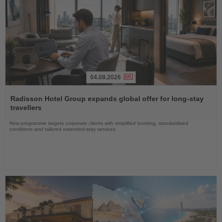
04.08.2026
Read
the
Radisson Hotel Group expands global offer for long-stay
News
travellers
New programme targets corporate clients with simplified booking, standardised
conditions and tailored extended-stay services