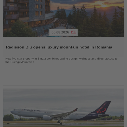
06.08.2026
Read
the
Radisson Blu opens luxury mountain hotel in Romania
News
New five-star property in Sinaia combines alpine design, wellness and direct access to
the Bucegi Mountains