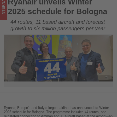
INTERNATIONAL
Ryanair unveils Winter
Ryanair unveils Winter 2025 schedule for Bologna
what's
2025 schedule for Bologna
happening
44 routes, 11 based aircraft and forecast
in
growth to six million passengers per year
tourism!
Ryanair, Europe’s and Italy’s largest airline, has announced its Winter
2025 schedule for Bologna. The programme includes 44 routes, one
reinstated connection to Amman and 11 aircraft based at the airport—an