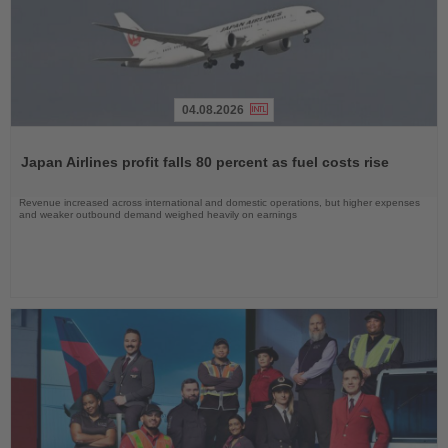
04.08.2026
Read
the
Japan Airlines profit falls 80 percent as fuel costs rise
News
Revenue increased across international and domestic operations, but higher expenses
and weaker outbound demand weighed heavily on earnings