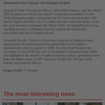
Statements from Ryanair and Bologna Airport
Ryanair’s Chief Commercial Officer, Jason McGuinness, said the Winter
2025 programme reflects the airline’s continued commitment to the
Emilia-Romagna region, noting that the 44 routes and more than 520
weekly flights will offer over 2.2 million low-fare seats this winter, a ten
per cent increase compared with Winter 2024. He highlighted the long-
standing presence in Bologna and the substantial investment
associated with the 11 based aircraft.
Antonello Bonolis, Director of Business Aviation at Bologna Airport,
emphasised the importance of the partnership for the region’s
development since its launch in 2008. He noted that Ryanair now
accounts for around 55 per cent of the airport’s total passenger traffic
and highlighted the airport’s broader economic impact, generating more
than one billion euros in GDP and over 20,000 jobs through direct,
indirect and induced effects.
Image
Credit
: © Ryanair
The most interesting news