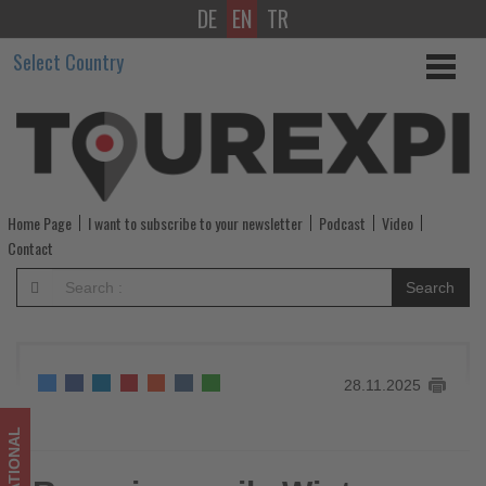
DE
EN
TR
Ryanair
Select Country
unveils
Winter
2025
schedule
Home Page
I want to subscribe to your newsletter
Podcast
Video
for
Contact
Bologna
Search
-
Get
28.11.2025
updated
on