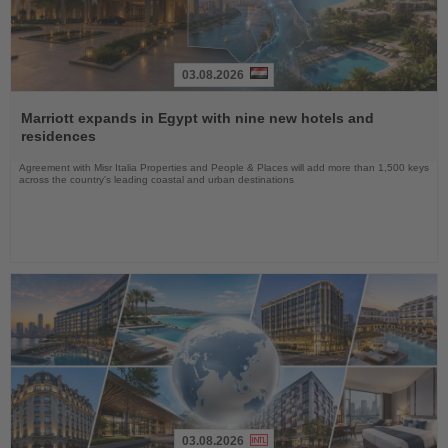
03.08.2026
Read
the
Marriott expands in Egypt with nine new hotels and
News
residences
Agreement with Misr Italia Properties and People & Places will add more than 1,500 keys
across the country's leading coastal and urban destinations
03.08.2026