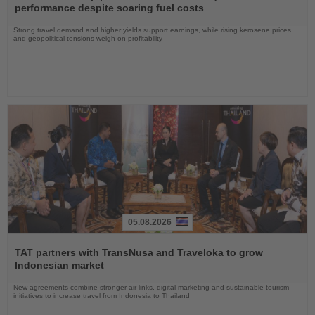
News
performance despite soaring fuel costs
Strong travel demand and higher yields support earnings, while rising kerosene prices
and geopolitical tensions weigh on profitability
05.08.2026
Read
the
TAT partners with TransNusa and Traveloka to grow
News
Indonesian market
New agreements combine stronger air links, digital marketing and sustainable tourism
initiatives to increase travel from Indonesia to Thailand