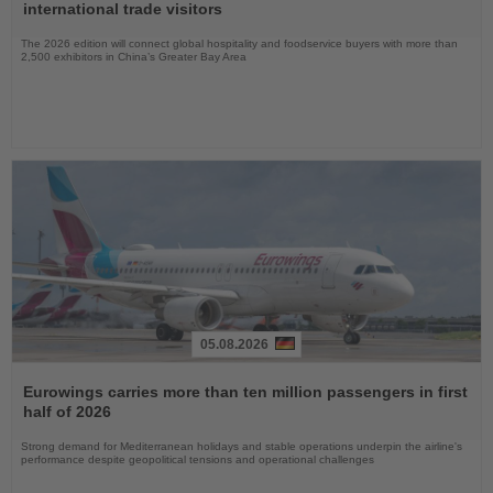
News
international trade visitors
The 2026 edition will connect global hospitality and foodservice buyers with more than
2,500 exhibitors in China’s Greater Bay Area
05.08.2026
Read
the
Eurowings carries more than ten million passengers in first
News
half of 2026
Strong demand for Mediterranean holidays and stable operations underpin the airline's
performance despite geopolitical tensions and operational challenges