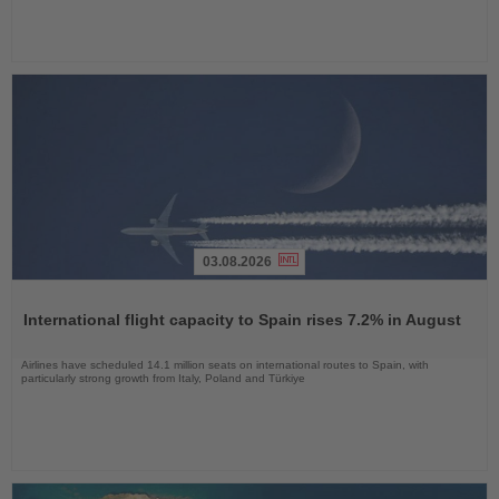
03.08.2026
Read
the
International flight capacity to Spain rises 7.2% in August
News
Airlines have scheduled 14.1 million seats on international routes to Spain, with
particularly strong growth from Italy, Poland and Türkiye