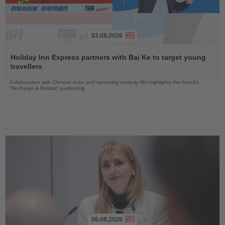
03.08.2026
Read
the
Holiday Inn Express partners with Bai Ke to target young
News
travellers
Collaboration with Chinese actor and upcoming comedy film highlights the brand’s
“Recharge & Restart” positioning
06.08.2026