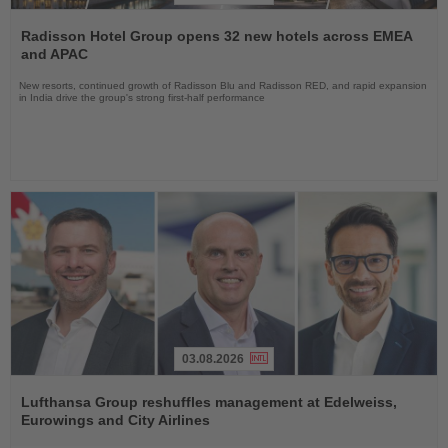
Read
the
Radisson Hotel Group opens 32 new hotels across EMEA
News
and APAC
New resorts, continued growth of Radisson Blu and Radisson RED, and rapid expansion
in India drive the group's strong first-half performance
03.08.2026
Read
the
Lufthansa Group reshuffles management at Edelweiss,
News
Eurowings and City Airlines