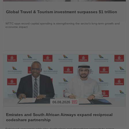
Read
the
Global Travel & Tourism investment surpasses $1 trillion
News
WTTC says record capital spending is strengthening the sector’s long-term growth and
economic impact
06.08.2026
Read
the
Emirates and South African Airways expand reciprocal
News
codeshare partnership
Enhanced agreement adds nine destinations and strengthens connectivity across