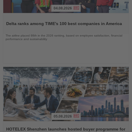
04.08.2026
Read
the
Delta ranks among TIME’s 100 best companies in America
News
The airline placed 98th in the 2026 ranking, based on employee satisfaction, financial
performance and sustainability
05.08.2026
Read
the
HOTELEX Shenzhen launches hosted buyer programme for