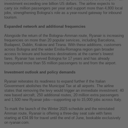
investment exceeding one billion US dollars. The airline expects to
carry six million passengers per year and support more than 4,800 local
jobs, strengthening Bologna’s role as a year-round gateway for inbound
tourism.
Expanded network and additional frequencies
Alongside the return of the Bologna–Amman route, Ryanair is increasing
frequencies on more than 20 popular services, including Barcelona,
Budapest, Dublin, Krakow and Tirana. With these additions, customers
across Bologna and the wider Emilia-Romagna region gain broader
access to leisure and business destinations at the carrier’s lowest
fares. Ryanair has served Bologna for 17 years and has already
transported more than 55 million passengers to and from the airport.
Investment outlook and policy demands
Ryanair reiterates its readiness to expand further if the Italian
Government abolishes the Municipal Tax at all airports. The airline
states that removing the levy would trigger an immediate investment: 40
new based aircraft, 250 additional routes, 20 million extra passengers
and 1,500 new Ryanair jobs—supporting up to 15,000 jobs across Italy.
To mark the launch of the Winter 2025 schedule and the reinstated
Amman route, Ryanair is offering a three-day seat sale with fares
starting at €34.99 for travel until the end of June, bookable exclusively
on ryanair.com.