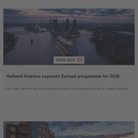
04.08.2026
Read
the
Holland America expands Europe programme for 2028
News
Five ships will offer the line’s highest number of European port calls in nearly a decade