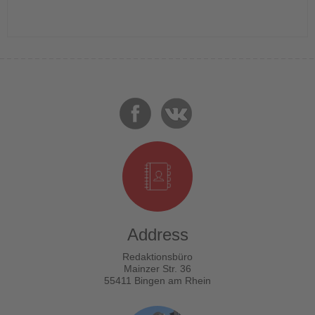
Address
Redaktionsbüro
Mainzer Str. 36
55411 Bingen am Rhein