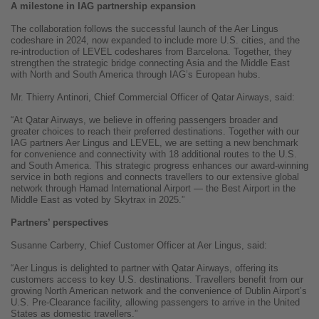
A milestone in IAG partnership expansion
The collaboration follows the successful launch of the Aer Lingus
codeshare in 2024, now expanded to include more U.S. cities, and the
re-introduction of LEVEL codeshares from Barcelona. Together, they
strengthen the strategic bridge connecting Asia and the Middle East
with North and South America through IAG’s European hubs.
Mr. Thierry Antinori, Chief Commercial Officer of Qatar Airways, said:
“At Qatar Airways, we believe in offering passengers broader and
greater choices to reach their preferred destinations. Together with our
IAG partners Aer Lingus and LEVEL, we are setting a new benchmark
for convenience and connectivity with 18 additional routes to the U.S.
and South America. This strategic progress enhances our award-winning
service in both regions and connects travellers to our extensive global
network through Hamad International Airport — the Best Airport in the
Middle East as voted by Skytrax in 2025.”
Partners’ perspectives
Susanne Carberry, Chief Customer Officer at Aer Lingus, said:
“Aer Lingus is delighted to partner with Qatar Airways, offering its
customers access to key U.S. destinations. Travellers benefit from our
growing North American network and the convenience of Dublin Airport’s
U.S. Pre-Clearance facility, allowing passengers to arrive in the United
States as domestic travellers.”