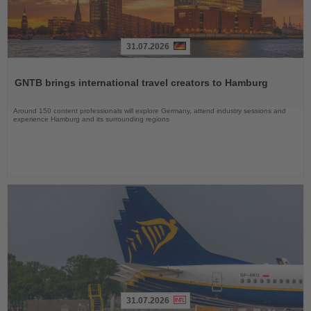
31.07.2026
Read
the
GNTB brings international travel creators to Hamburg
News
Around 150 content professionals will explore Germany, attend industry sessions and
experience Hamburg and its surrounding regions
31.07.2026