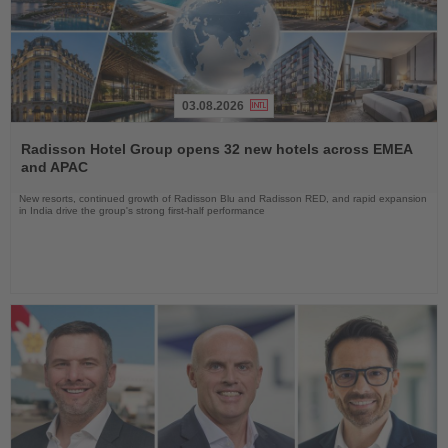
03.08.2026
Read
the
Radisson Hotel Group opens 32 new hotels across EMEA
News
and APAC
New resorts, continued growth of Radisson Blu and Radisson RED, and rapid expansion
in India drive the group's strong first-half performance