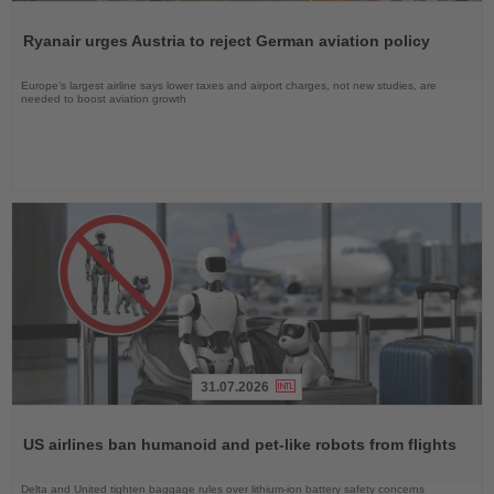
Read
the
Ryanair urges Austria to reject German aviation policy
News
Europe’s largest airline says lower taxes and airport charges, not new studies, are
needed to boost aviation growth
31.07.2026
Read
the
US airlines ban humanoid and pet-like robots from flights
News
Delta and United tighten baggage rules over lithium-ion battery safety concerns