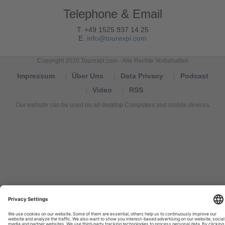
Telephone & Email
T. +49 1525 937 14 25
E.
info@tourexpi.com
Copyright 2020 Tourexpi.com - Alle Rechte Vorbehalten
Impressum
Über Uns
Data Privacy
Podcast
Video
RSS
Our website can be used on all desktop Computers and mobile devices
Tourexpi,
turizm
haberleri,
Reisebüros,
tourism
news,
noticias
de
turismo,
Tourismus
Nachrichten,