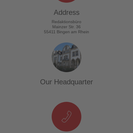
Address
Redaktionsbüro
Mainzer Str. 36
55411 Bingen am Rhein
Our Headquarter