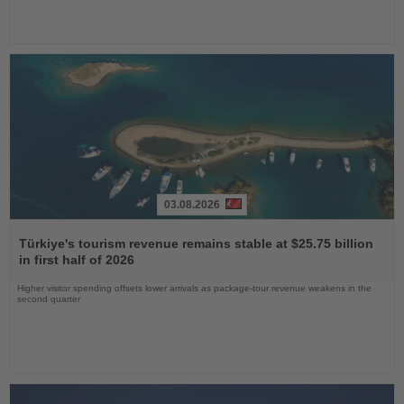
03.08.2026
Read
the
Türkiye's tourism revenue remains stable at $25.75 billion
News
in first half of 2026
Higher visitor spending offsets lower arrivals as package-tour revenue weakens in the
second quarter