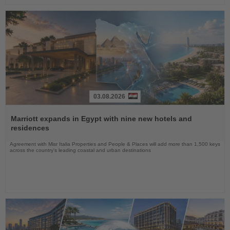
03.08.2026
Read
the
Marriott expands in Egypt with nine new hotels and
News
residences
Agreement with Misr Italia Properties and People & Places will add more than 1,500 keys
across the country's leading coastal and urban destinations