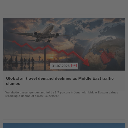
31.07.2026
Read
the
Global air travel demand declines as Middle East traffic
News
slumps
Worldwide passenger demand fell by 1.7 percent in June, with Middle Eastern airlines
recording a decline of almost 14 percent