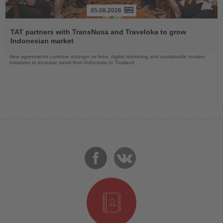
05.08.2026
Read
the
TAT partners with TransNusa and Traveloka to grow
News
Indonesian market
New agreements combine stronger air links, digital marketing and sustainable tourism
initiatives to increase travel from Indonesia to Thailand