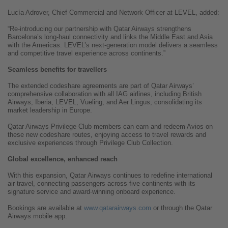
Lucía Adrover, Chief Commercial and Network Officer at LEVEL, added:
“Re-introducing our partnership with Qatar Airways strengthens
Barcelona’s long-haul connectivity and links the Middle East and Asia
with the Americas. LEVEL’s next-generation model delivers a seamless
and competitive travel experience across continents.”
Seamless benefits for travellers
The extended codeshare agreements are part of Qatar Airways’
comprehensive collaboration with all IAG airlines, including British
Airways, Iberia, LEVEL, Vueling, and Aer Lingus, consolidating its
market leadership in Europe.
Qatar Airways Privilege Club members can earn and redeem Avios on
these new codeshare routes, enjoying access to travel rewards and
exclusive experiences through Privilege Club Collection.
Global excellence, enhanced reach
With this expansion, Qatar Airways continues to redefine international
air travel, connecting passengers across five continents with its
signature service and award-winning onboard experience.
Bookings are available at
www.qatarairways.com
or through the Qatar
Airways mobile app.