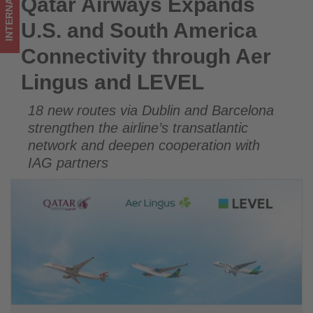
INTERNATIONAL
Qatar Airways Expands
Qatar Airways Expands U.S. and South America Connectivity
and
through Aer Lingus and LEVEL
U.S. and South America
LEVEL
Connectivity through Aer
-
Lingus and LEVEL
Get
18 new routes via Dublin and Barcelona
updated
strengthen the airline’s transatlantic
on
network and deepen cooperation with
IAG partners
what's
happening
in
tourism!