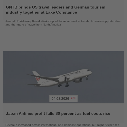
Read
the
GNTB brings US travel leaders and German tourism
News
industry together at Lake Constance
Annual US Advisory Board Workshop will focus on market trends, business opportunities
and the future of travel from North America
04.08.2026
Read
the
Japan Airlines profit falls 80 percent as fuel costs rise
News
Revenue increased across international and domestic operations, but higher expenses