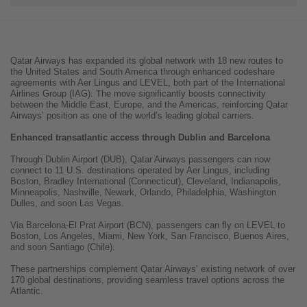
Qatar Airways has expanded its global network with 18 new routes to
the United States and South America through enhanced codeshare
agreements with Aer Lingus and LEVEL, both part of the International
Airlines Group (IAG). The move significantly boosts connectivity
between the Middle East, Europe, and the Americas, reinforcing Qatar
Airways’ position as one of the world’s leading global carriers.
Enhanced transatlantic access through Dublin and Barcelona
Through Dublin Airport (DUB), Qatar Airways passengers can now
connect to 11 U.S. destinations operated by Aer Lingus, including
Boston, Bradley International (Connecticut), Cleveland, Indianapolis,
Minneapolis, Nashville, Newark, Orlando, Philadelphia, Washington
Dulles, and soon Las Vegas.
Via Barcelona-El Prat Airport (BCN), passengers can fly on LEVEL to
Boston, Los Angeles, Miami, New York, San Francisco, Buenos Aires,
and soon Santiago (Chile).
These partnerships complement Qatar Airways’ existing network of over
170 global destinations, providing seamless travel options across the
Atlantic.