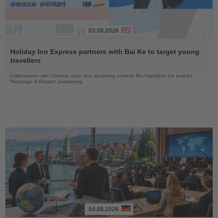
03.08.2026
Read
the
Holiday Inn Express partners with Bai Ke to target young
News
travellers
Collaboration with Chinese actor and upcoming comedy film highlights the brand’s
“Recharge & Restart” positioning
04.08.2026