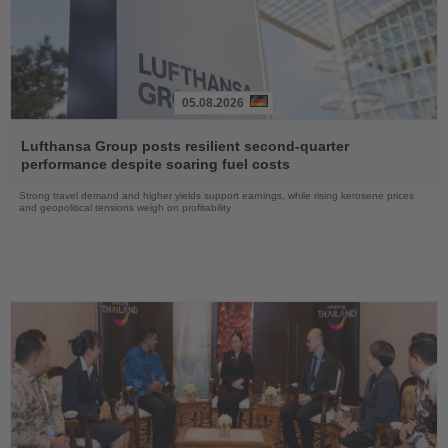
05.08.2026
Read
the
Lufthansa Group posts resilient second-quarter
News
performance despite soaring fuel costs
Strong travel demand and higher yields support earnings, while rising kerosene prices
and geopolitical tensions weigh on profitability