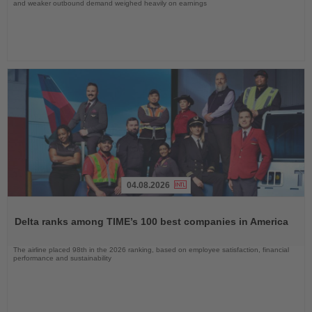
and weaker outbound demand weighed heavily on earnings
04.08.2026
Read
the
Delta ranks among TIME’s 100 best companies in America
News
The airline placed 98th in the 2026 ranking, based on employee satisfaction, financial
performance and sustainability