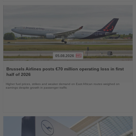
05.08.2026
Read
the
Brussels Airlines posts €70 million operating loss in first
News
half of 2026
Higher fuel prices, strikes and weaker demand on East African routes weighed on
earnings despite growth in passenger traffic