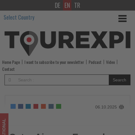
DE
EN
TR
Qatar
Select Country
Airways
Expands
U.S.
and
Home Page
I want to subscribe to your newsletter
Podcast
Video
South
Contact
America
Search
Connectivity
through
06.10.2025
Aer
Lingus