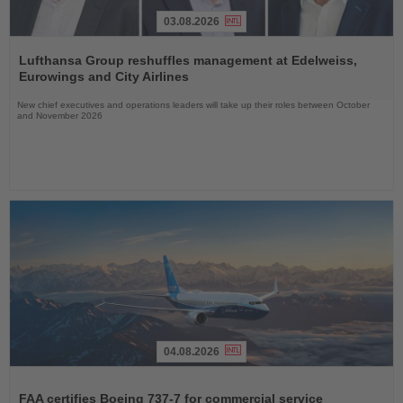
03.08.2026
Read
the
Lufthansa Group reshuffles management at Edelweiss,
News
Eurowings and City Airlines
New chief executives and operations leaders will take up their roles between October
and November 2026
04.08.2026
Read
the
FAA certifies Boeing 737-7 for commercial service
News