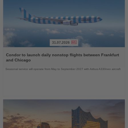
31.07.2026
Read
the
Condor to launch daily nonstop flights between Frankfurt
News
and Chicago
Seasonal service will operate from May to September 2027 with Airbus A330neo aircraft