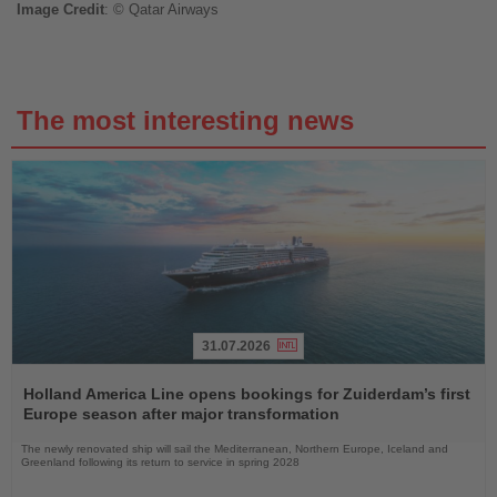
Image
Credit
: © Qatar Airways
The most interesting news
31.07.2026
Read
the
Holland America Line opens bookings for Zuiderdam’s first
News
Europe season after major transformation
The newly renovated ship will sail the Mediterranean, Northern Europe, Iceland and
Greenland following its return to service in spring 2028