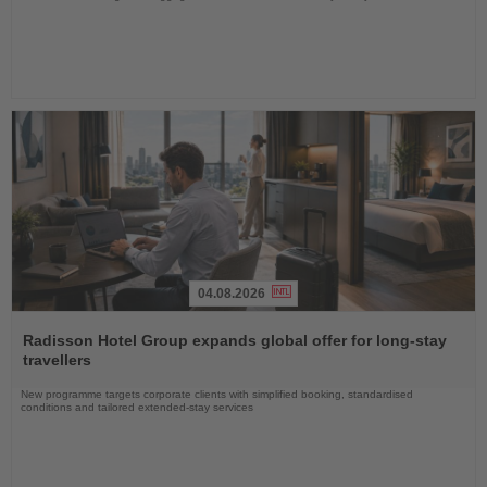
04.08.2026
Read
the
Radisson Hotel Group expands global offer for long-stay
News
travellers
New programme targets corporate clients with simplified booking, standardised
conditions and tailored extended-stay services