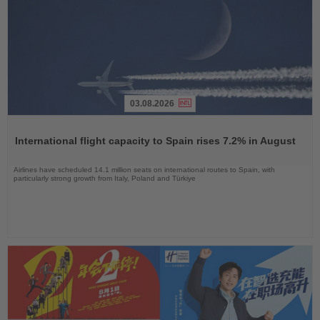
03.08.2026
Read
the
International flight capacity to Spain rises 7.2% in August
News
Airlines have scheduled 14.1 million seats on international routes to Spain, with
particularly strong growth from Italy, Poland and Türkiye