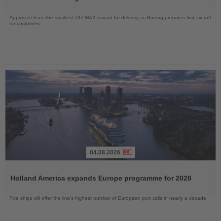
Approval clears the smallest 737 MAX variant for delivery as Boeing prepares first aircraft
for customers
04.08.2026
Read
the
Holland America expands Europe programme for 2028
News
Five ships will offer the line’s highest number of European port calls in nearly a decade