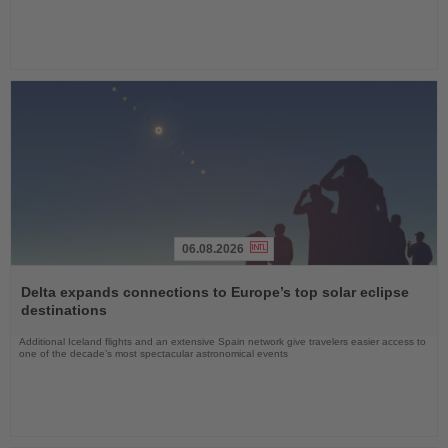
06.08.2026
Read
the
Delta expands connections to Europe’s top solar eclipse
News
destinations
Additional Iceland flights and an extensive Spain network give travelers easier access to
one of the decade’s most spectacular astronomical events