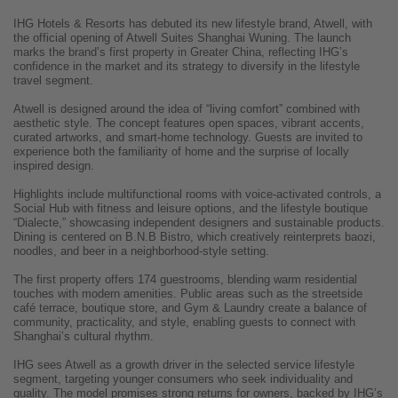
IHG Hotels & Resorts has debuted its new lifestyle brand, Atwell, with
the official opening of Atwell Suites Shanghai Wuning. The launch
marks the brand’s first property in Greater China, reflecting IHG’s
confidence in the market and its strategy to diversify in the lifestyle
travel segment.
Atwell is designed around the idea of “living comfort” combined with
aesthetic style. The concept features open spaces, vibrant accents,
curated artworks, and smart-home technology. Guests are invited to
experience both the familiarity of home and the surprise of locally
inspired design.
Highlights include multifunctional rooms with voice-activated controls, a
Social Hub with fitness and leisure options, and the lifestyle boutique
“Dialecte,” showcasing independent designers and sustainable products.
Dining is centered on B.N.B Bistro, which creatively reinterprets baozi,
noodles, and beer in a neighborhood-style setting.
The first property offers 174 guestrooms, blending warm residential
touches with modern amenities. Public areas such as the streetside
café terrace, boutique store, and Gym & Laundry create a balance of
community, practicality, and style, enabling guests to connect with
Shanghai’s cultural rhythm.
IHG sees Atwell as a growth driver in the selected service lifestyle
segment, targeting younger consumers who seek individuality and
quality. The model promises strong returns for owners, backed by IHG’s