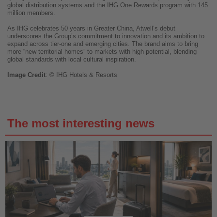
global distribution systems and the IHG One Rewards program with 145
million members.
As IHG celebrates 50 years in Greater China, Atwell’s debut
underscores the Group’s commitment to innovation and its ambition to
expand across tier-one and emerging cities. The brand aims to bring
more “new territorial homes” to markets with high potential, blending
global standards with local cultural inspiration.
Image
Credit
: © IHG Hotels & Resorts
The most interesting news