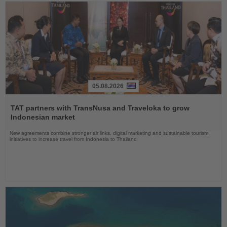
05.08.2026
Read
the
TAT partners with TransNusa and Traveloka to grow
News
Indonesian market
New agreements combine stronger air links, digital marketing and sustainable tourism
initiatives to increase travel from Indonesia to Thailand