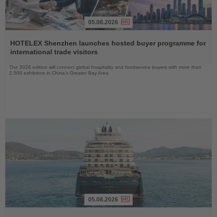
05.08.2026
Read
the
HOTELEX Shenzhen launches hosted buyer programme for
News
international trade visitors
The 2026 edition will connect global hospitality and foodservice buyers with more than
2,500 exhibitors in China’s Greater Bay Area
05.08.2026
Read