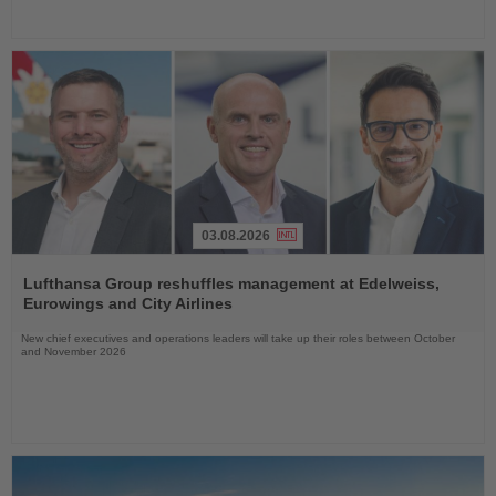
03.08.2026
Read
the
Lufthansa Group reshuffles management at Edelweiss,
News
Eurowings and City Airlines
New chief executives and operations leaders will take up their roles between October
and November 2026