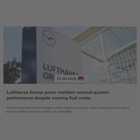
05.08.2026
Read
the
Lufthansa Group posts resilient second-quarter
News
performance despite soaring fuel costs
Strong travel demand and higher yields support earnings, while rising kerosene prices
and geopolitical tensions weigh on profitability