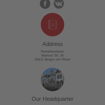
Address
Redaktionsbüro
Mainzer Str. 36
55411 Bingen am Rhein
Our Headquarter