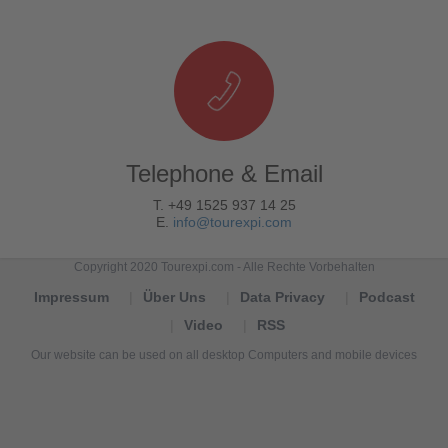
Telephone & Email
T. +49 1525 937 14 25
E.
info@tourexpi.com
Copyright 2020 Tourexpi.com - Alle Rechte Vorbehalten
Impressum
Über Uns
Data Privacy
Podcast
Video
RSS
Our website can be used on all desktop Computers and mobile devices
Tourexpi,
turizm
haberleri,
Reisebüros,