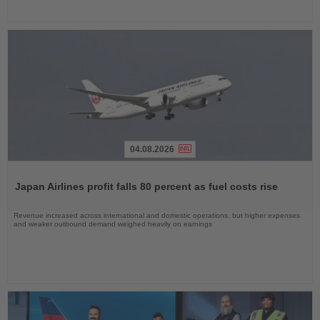
04.08.2026
Read
the
Japan Airlines profit falls 80 percent as fuel costs rise
News
Revenue increased across international and domestic operations, but higher expenses
and weaker outbound demand weighed heavily on earnings