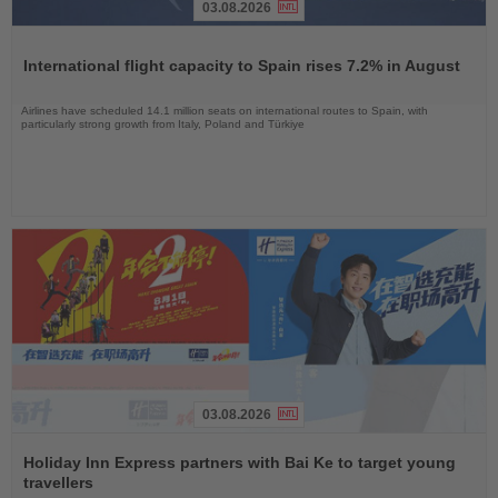
03.08.2026
Read
the
International flight capacity to Spain rises 7.2% in August
News
Airlines have scheduled 14.1 million seats on international routes to Spain, with
particularly strong growth from Italy, Poland and Türkiye
03.08.2026
Read
the
Holiday Inn Express partners with Bai Ke to target young
News
travellers