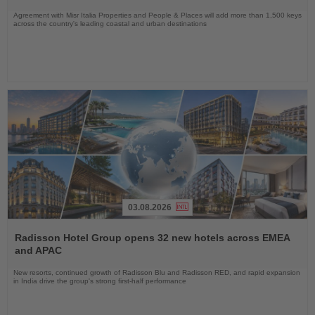
Agreement with Misr Italia Properties and People & Places will add more than 1,500 keys
across the country's leading coastal and urban destinations
03.08.2026
Read
the
Radisson Hotel Group opens 32 new hotels across EMEA
News
and APAC
New resorts, continued growth of Radisson Blu and Radisson RED, and rapid expansion
in India drive the group's strong first-half performance