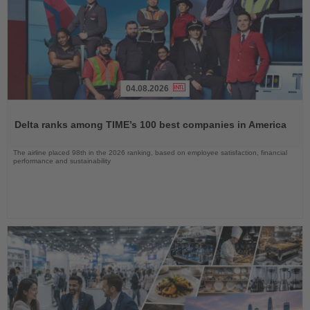
04.08.2026
Read
the
Delta ranks among TIME’s 100 best companies in America
News
The airline placed 98th in the 2026 ranking, based on employee satisfaction, financial
performance and sustainability