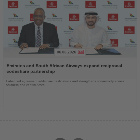
06.08.2026
Read
the
Emirates and South African Airways expand reciprocal
News
codeshare partnership
Enhanced agreement adds nine destinations and strengthens connectivity across
southern and central Africa