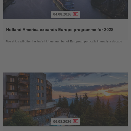
04.08.2026
Read
the
Holland America expands Europe programme for 2028
News
Five ships will offer the line’s highest number of European port calls in nearly a decade
06.08.2026
Read