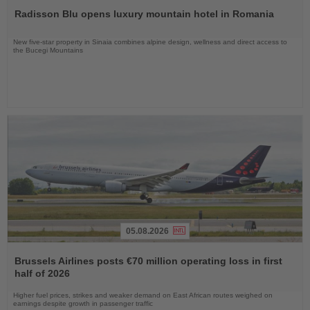
the
Radisson Blu opens luxury mountain hotel in Romania
News
New five-star property in Sinaia combines alpine design, wellness and direct access to
the Bucegi Mountains
05.08.2026
Read
the
Brussels Airlines posts €70 million operating loss in first
News
half of 2026
Higher fuel prices, strikes and weaker demand on East African routes weighed on
earnings despite growth in passenger traffic