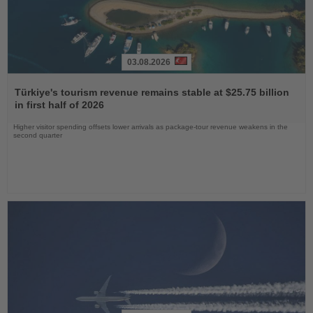
03.08.2026
Read
the
Türkiye's tourism revenue remains stable at $25.75 billion
News
in first half of 2026
Higher visitor spending offsets lower arrivals as package-tour revenue weakens in the
second quarter