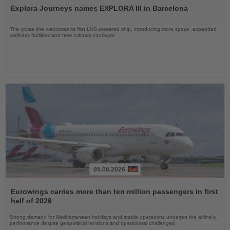
the
Explora Journeys names EXPLORA III in Barcelona
News
The cruise line welcomes its first LNG-powered ship, introducing more space, expanded
wellness facilities and new culinary concepts
05.08.2026
Read
the
Eurowings carries more than ten million passengers in first
News
half of 2026
Strong demand for Mediterranean holidays and stable operations underpin the airline's
performance despite geopolitical tensions and operational challenges