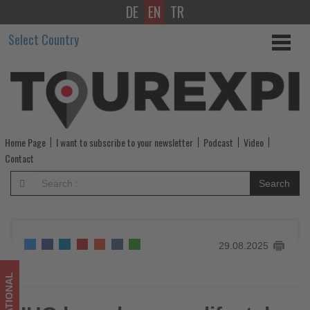
DE
EN
TR
IHG
Select Country
launches
new
lifestyle
brand
Home Page
I want to subscribe to your newsletter
Podcast
Video
Atwell
Contact
in
Search
Greater
China
29.08.2025
-
Get