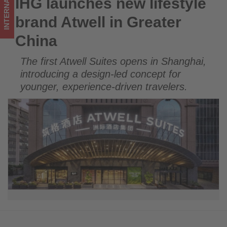
INTERNATIONAL
IHG launches new lifestyle
IHG launches new lifestyle brand Atwell in Greater China
updated
brand Atwell in Greater
on
China
what's
The first Atwell Suites opens in Shanghai,
happening
introducing a design-led concept for
in
younger, experience-driven travelers.
tourism!