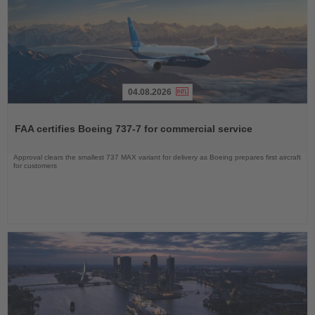
04.08.2026
Read
the
FAA certifies Boeing 737-7 for commercial service
News
Approval clears the smallest 737 MAX variant for delivery as Boeing prepares first aircraft
for customers