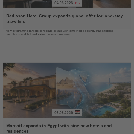
04.08.2026
Read
the
Radisson Hotel Group expands global offer for long-stay
News
travellers
New programme targets corporate clients with simplified booking, standardised
conditions and tailored extended-stay services
03.08.2026
Read
the
Marriott expands in Egypt with nine new hotels and
News
residences