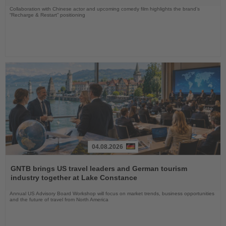
Collaboration with Chinese actor and upcoming comedy film highlights the brand’s
“Recharge & Restart” positioning
04.08.2026
Read
the
GNTB brings US travel leaders and German tourism
News
industry together at Lake Constance
Annual US Advisory Board Workshop will focus on market trends, business opportunities
and the future of travel from North America