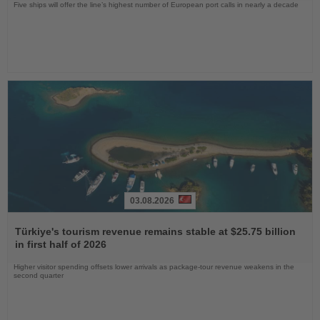
Five ships will offer the line’s highest number of European port calls in nearly a decade
03.08.2026
Read
the
Türkiye's tourism revenue remains stable at $25.75 billion
News
in first half of 2026
Higher visitor spending offsets lower arrivals as package-tour revenue weakens in the
second quarter