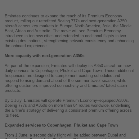
Emirates continues to expand the reach of its Premium Economy
product, rolling out retrofitted Boeing 777s and next-generation A350
aircraft across key markets in Europe, North America, Asia, the Middle
East, Africa and Australia. The move will see Premium Economy
introduced in ten new cities and extended to additional flights in two
existing destinations, strengthening network consistency and enhancing
the onboard experience.
More capacity with next-generation A350s
As part of the expansion, Emirates will deploy its A350 aircraft on new
daily services to Copenhagen, Phuket and Cape Town. These additional
frequencies are designed to complement existing schedules and
respond to rising demand ahead of the summer travel season, while
offering customers improved connectivity and Emirates’ latest cabin
products.
By 1 July, Emirates will operate Premium Economy–equipped A380s,
Boeing 777s and A350s on more than 84 routes worldwide, underlining
the airline’s strategy of delivering a consistent premium offering across
its fleet.
Expanded services to Copenhagen, Phuket and Cape Town
From 1 June, a second daily flight will be added between Dubai and