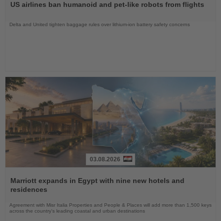
US airlines ban humanoid and pet-like robots from flights
News
Delta and United tighten baggage rules over lithium-ion battery safety concerns
03.08.2026
Read
the
Marriott expands in Egypt with nine new hotels and
News
residences
Agreement with Misr Italia Properties and People & Places will add more than 1,500 keys
across the country's leading coastal and urban destinations