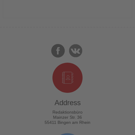
Address
Redaktionsbüro
Mainzer Str. 36
55411 Bingen am Rhein