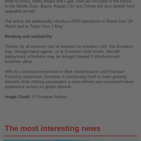
while in Africa, Addis Ababa and Cape Town are included in the rollout.
In the Middle East, Basra, Kuwait City and Tehran will also benefit from
upgraded aircraft.
The airline will additionally introduce A350 operations to Rome from 29
March and to Taipei from 1 May.
Booking and availability
Tickets for all services can be booked via emirates.com, the Emirates
App, through travel agents, or at Emirates retail stores. Aircraft
deployment schedules may be brought forward if refurbishment
timelines allow.
With its continued investment in fleet modernisation and Premium
Economy expansion, Emirates is positioning itself to meet growing
demand while offering passengers a more refined and consistent travel
experience across its global network.
Image
Credit
: © Emirates Airlines
The most interesting news