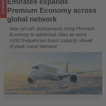
INTERNATIONAL
Emirates expands
Emirates expands Premium Economy across global network
what's
Premium Economy across
happening
global network
in
New aircraft deployments bring Premium
tourism!
Economy to additional cities as extra
A350 frequencies boost capacity ahead
of peak travel demand