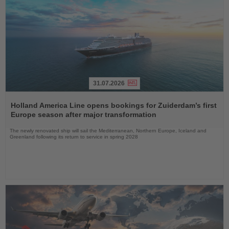
31.07.2026
Read
the
Holland America Line opens bookings for Zuiderdam’s first
News
Europe season after major transformation
The newly renovated ship will sail the Mediterranean, Northern Europe, Iceland and
Greenland following its return to service in spring 2028