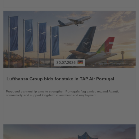
30.07.2026
Read
the
Lufthansa Group bids for stake in TAP Air Portugal
News
Proposed partnership aims to strengthen Portugal’s flag carrier, expand Atlantic
connectivity and support long-term investment and employment