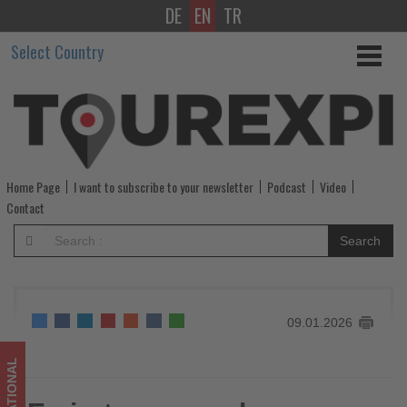
DE
EN
TR
Emirates
Select Country
expands
Premium
Economy
across
Home Page
I want to subscribe to your newsletter
Podcast
Video
global
Contact
network
Search
-
Get
09.01.2026
updated
on