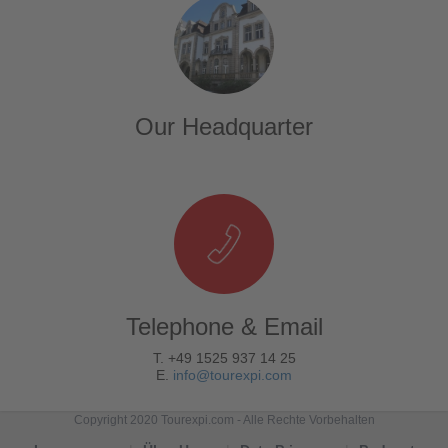
Our Headquarter
Telephone & Email
T. +49 1525 937 14 25
E.
info@tourexpi.com
Copyright 2020 Tourexpi.com - Alle Rechte Vorbehalten