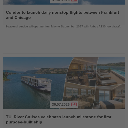
Read
the
Condor to launch daily nonstop flights between Frankfurt
News
and Chicago
Seasonal service will operate from May to September 2027 with Airbus A330neo aircraft
30.07.2026
Read
the
TUI River Cruises celebrates launch milestone for first
News
purpose-built ship