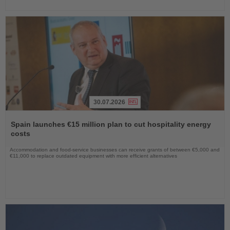
30.07.2026
Read
the
Spain launches €15 million plan to cut hospitality energy
News
costs
Accommodation and food-service businesses can receive grants of between €5,000 and
€11,000 to replace outdated equipment with more efficient alternatives