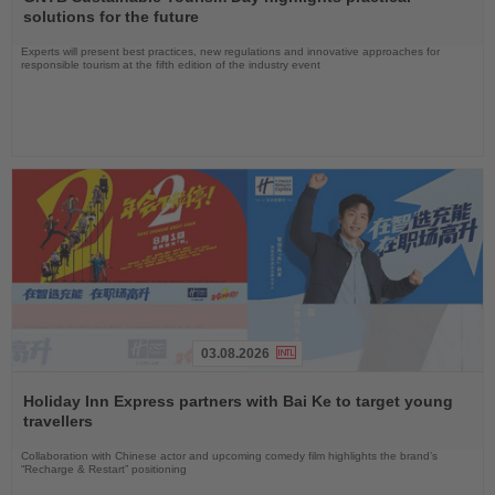
News
solutions for the future
Experts will present best practices, new regulations and innovative approaches for
responsible tourism at the fifth edition of the industry event
03.08.2026
Read
the
Holiday Inn Express partners with Bai Ke to target young
News
travellers
Collaboration with Chinese actor and upcoming comedy film highlights the brand’s
“Recharge & Restart” positioning