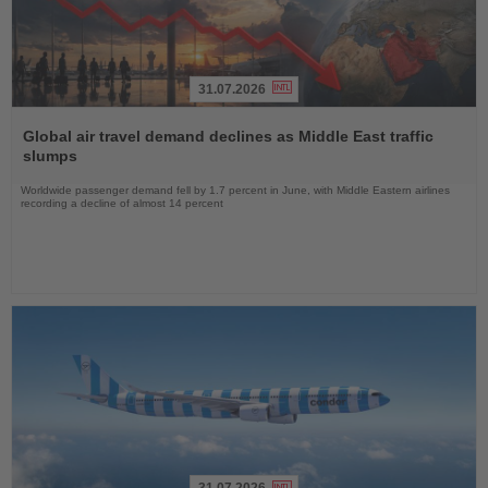
31.07.2026
Read
the
Global air travel demand declines as Middle East traffic
News
slumps
Worldwide passenger demand fell by 1.7 percent in June, with Middle Eastern airlines
recording a decline of almost 14 percent
31.07.2026