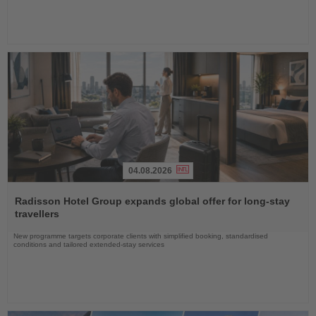
04.08.2026
Read
the
Radisson Hotel Group expands global offer for long-stay
News
travellers
New programme targets corporate clients with simplified booking, standardised
conditions and tailored extended-stay services