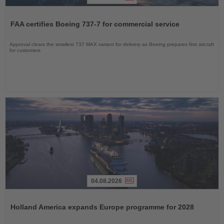
Read
the
FAA certifies Boeing 737-7 for commercial service
News
Approval clears the smallest 737 MAX variant for delivery as Boeing prepares first aircraft
for customers
04.08.2026
Read
the
Holland America expands Europe programme for 2028
News