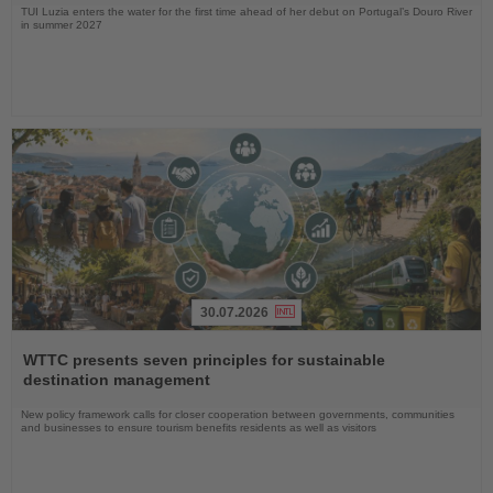
TUI Luzia enters the water for the first time ahead of her debut on Portugal’s Douro River
in summer 2027
30.07.2026
Read
the
WTTC presents seven principles for sustainable
News
destination management
New policy framework calls for closer cooperation between governments, communities
and businesses to ensure tourism benefits residents as well as visitors