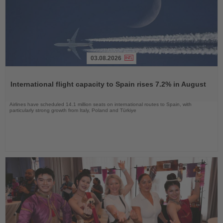
03.08.2026
Read
the
International flight capacity to Spain rises 7.2% in August
News
Airlines have scheduled 14.1 million seats on international routes to Spain, with
particularly strong growth from Italy, Poland and Türkiye