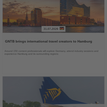
31.07.2026
Read
the
GNTB brings international travel creators to Hamburg
News
Around 150 content professionals will explore Germany, attend industry sessions and
experience Hamburg and its surrounding regions