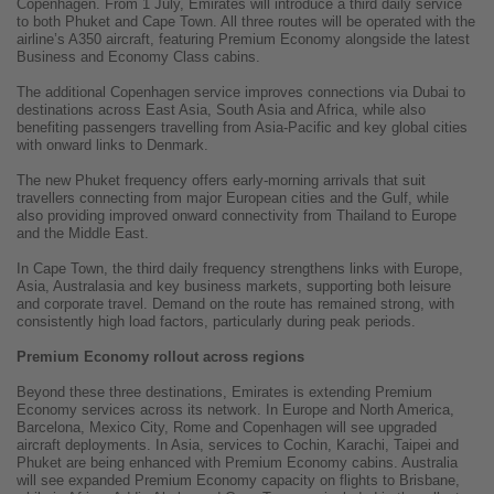
Copenhagen. From 1 July, Emirates will introduce a third daily service
to both Phuket and Cape Town. All three routes will be operated with the
airline’s A350 aircraft, featuring Premium Economy alongside the latest
Business and Economy Class cabins.
The additional Copenhagen service improves connections via Dubai to
destinations across East Asia, South Asia and Africa, while also
benefiting passengers travelling from Asia-Pacific and key global cities
with onward links to Denmark.
The new Phuket frequency offers early-morning arrivals that suit
travellers connecting from major European cities and the Gulf, while
also providing improved onward connectivity from Thailand to Europe
and the Middle East.
In Cape Town, the third daily frequency strengthens links with Europe,
Asia, Australasia and key business markets, supporting both leisure
and corporate travel. Demand on the route has remained strong, with
consistently high load factors, particularly during peak periods.
Premium Economy rollout across regions
Beyond these three destinations, Emirates is extending Premium
Economy services across its network. In Europe and North America,
Barcelona, Mexico City, Rome and Copenhagen will see upgraded
aircraft deployments. In Asia, services to Cochin, Karachi, Taipei and
Phuket are being enhanced with Premium Economy cabins. Australia
will see expanded Premium Economy capacity on flights to Brisbane,