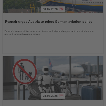
31.07.2026
Read
the
Ryanair urges Austria to reject German aviation policy
News
Europe’s largest airline says lower taxes and airport charges, not new studies, are
needed to boost aviation growth
31.07.2026
Read
the