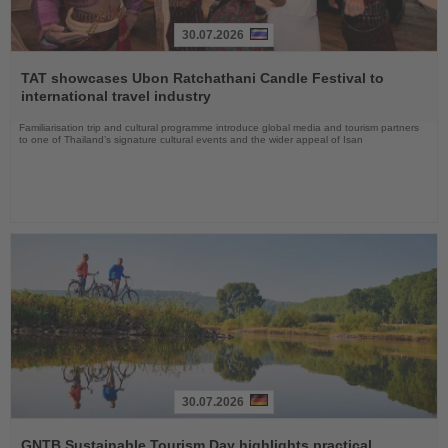
30.07.2026
Read
the
TAT showcases Ubon Ratchathani Candle Festival to
News
international travel industry
Familiarisation trip and cultural programme introduce global media and tourism partners
to one of Thailand’s signature cultural events and the wider appeal of Isan
30.07.2026
Read
the
GNTB Sustainable Tourism Day highlights practical