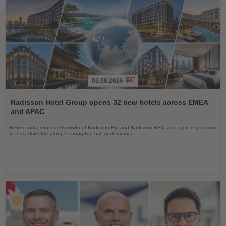
03.08.2026
Read
the
Radisson Hotel Group opens 32 new hotels across EMEA
News
and APAC
New resorts, continued growth of Radisson Blu and Radisson RED, and rapid expansion
in India drive the group's strong first-half performance