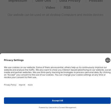
Impressum
Über Uns
Data Privacy
Podcast
Video
RSS
Our website can be used on all desktop Computers and mobile devices
Tourexpi,
turizm
haberleri,
Reisebüros,
tourism
news,
noticias
de
turismo,
Tourismus
Nachrichten,
новости
туризма,
travel
tourism
news,
international
tourism
news,