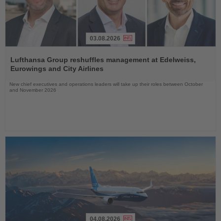
03.08.2026
Read
the
Lufthansa Group reshuffles management at Edelweiss,
News
Eurowings and City Airlines
New chief executives and operations leaders will take up their roles between October
and November 2026
04.08.2026