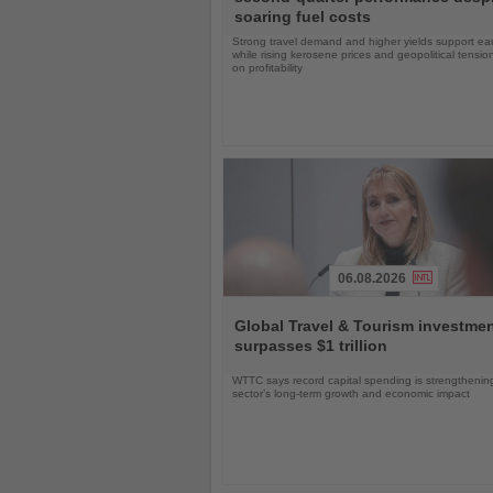
News
soaring fuel costs
Strong travel demand and higher yields support ea
while rising kerosene prices and geopolitical tensi
on profitability
06.08.2026
Read
the
Global Travel & Tourism investme
News
surpasses $1 trillion
WTTC says record capital spending is strengthenin
sector’s long-term growth and economic impact