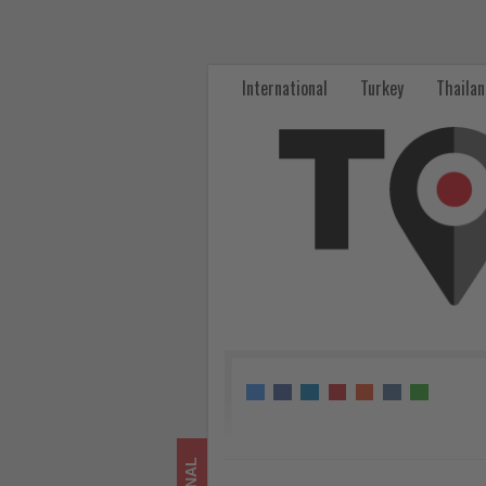
Turkish
Airlines
International
Turkey
Thaila
signs
deal
with
Dubai
Islamic
Bank
for
Airbus
A350