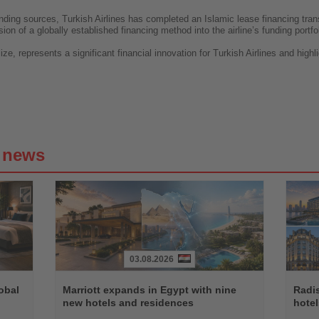
 funding sources, Turkish Airlines has completed an Islamic lease financing tr
on of a globally established financing method into the airline’s funding portfol
ize, represents a significant financial innovation for Turkish Airlines and high
g news
03.08.2026
Read
Read
the
the
obal
Marriott expands in Egypt with nine
Radi
News
News
new hotels and residences
hote