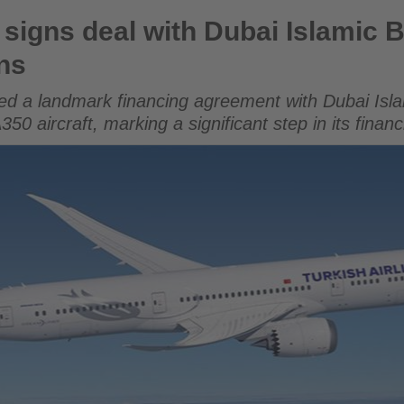
ith Dubai Islamic Bank for Airbus A350 acquisitions
s signs deal with Dubai Islamic 
ns
gned a landmark financing agreement with Dubai Isl
50 aircraft, marking a significant step in its financ