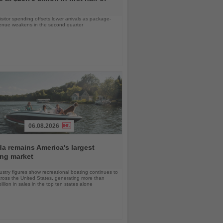
isitor spending offsets lower arrivals as package-
venue weakens in the second quarter
06.08.2026
da remains America's largest
ing market
stry figures show recreational boating continues to
cross the United States, generating more than
llion in sales in the top ten states alone