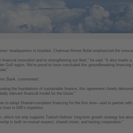
lines’ headquarters in Istanbul, Chairman Ahmet Bolat emphasized the innovat
o financial innovation and to strengthening our fleet,” he said. “It also marks a
ider Gulf region. We’re proud to have concluded this groundbreaking financing 
ead.”
amic Bank, commented:
uating the foundations of sustainable finance, this agreement clearly demons
bally relevant financial model for the future.”
sion to adopt Shariah-compliant financing for the first time—and to partner wi
’s trust in DIB’s expertise.
on, which not only supports Turkish Airlines’ long-term growth strategy but a
ship is built on mutual respect, shared vision, and lasting cooperation.”
s