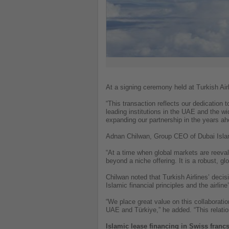
At a signing ceremony held at Turkish Air
“This transaction reflects our dedication t
leading institutions in the UAE and the w
expanding our partnership in the years ah
Adnan Chilwan, Group CEO of Dubai Isl
“At a time when global markets are reeval
beyond a niche offering. It is a robust, glo
Chilwan noted that Turkish Airlines’ deci
Islamic financial principles and the airline
“We place great value on this collaborati
UAE and Türkiye,” he added. “This relation
Islamic lease financing in Swiss franc