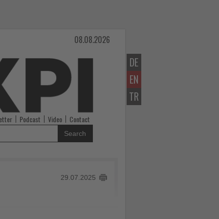
08.08.2026
DE
EN
TR
etter
Podcast
Video
Contact
Search
29.07.2025