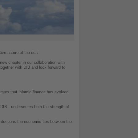
ive nature of the deal.
 new chapter in our collaboration with
together with DIB and look forward to
trates that Islamic finance has evolved
th DIB—underscores both the strength of
lso deepens the economic ties between the