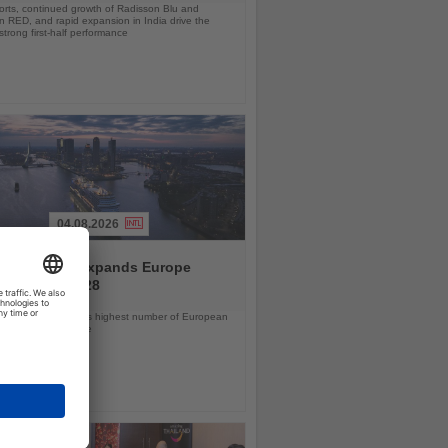
orts, continued growth of Radisson Blu and
 RED, and rapid expansion in India drive the
strong first-half performance
04.08.2026
and America expands Europe
ramme for 2028
ps will offer the line’s highest number of European
ls in nearly a decade