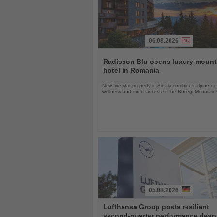
06.08.2026
Read
the
Radisson Blu opens luxury mount
News
hotel in Romania
New five-star property in Sinaia combines alpine de
wellness and direct access to the Bucegi Mountain
05.08.2026
Read
Lufthansa Group posts resilient
the
second-quarter performance desp