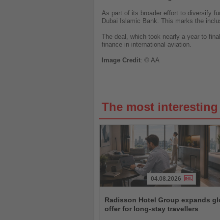
As part of its broader effort to diversify
Dubai Islamic Bank. This marks the inclusi
The deal, which took nearly a year to final
finance in international aviation.
Image
Credit
: © AA
The most interestin
04.08.2026
Read
the
Radisson Hotel Group expands gl
News
offer for long-stay travellers