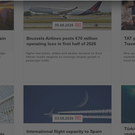
05.08.2026
Read
Read
the
the
ain
Brussels Airlines posts €70 million
TAT 
News
News
operating loss in first half of 2026
Trave
sign,
Higher fuel prices, strikes and weaker demand on East
New agre
s
African routes weighed on earnings despite growth in
marketin
passenger traffic
travel f
03.08.2026
Read
Read
Türki
the
the
International flight capacity to Spain
ite
stabl