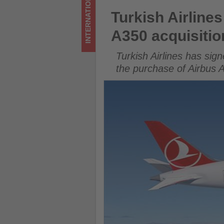
INTERNATIONAL
acquisitions
Turkish Airlines signs deal w
Turkish Airline
-
A350 acquisitio
Get
Turkish Airlines has si
updated
the purchase of Airbus A3
on
what's
happening
in
tourism!