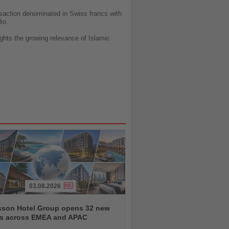
ansaction denominated in Swiss francs with
io.
lights the growing relevance of Islamic
03.08.2026
sson Hotel Group opens 32 new
ls across EMEA and APAC