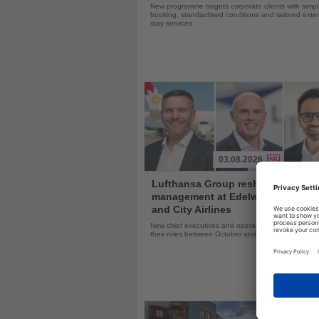
New programme targets corporate clients with simpli
booking, standardised conditions and tailored ext
stay services
03.08.2026
Read
Lufthansa Group reshuffles
the
management at Edelweiss, Eurow
News
and City Airlines
New chief executives and operations leaders will t
their roles between October and November 2026