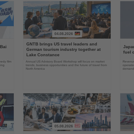
04.08.2026
Read
Read
GNTB brings US travel leaders and
the
the
 Bai
Japan
German tourism industry together at
News
News
fuel 
Lake Constance
edy film
Annual US Advisory Board Workshop will focus on market
Revenue
ning
trends, business opportunities and the future of travel from
operati
North America
demand 
05.08.2026
Read
Read