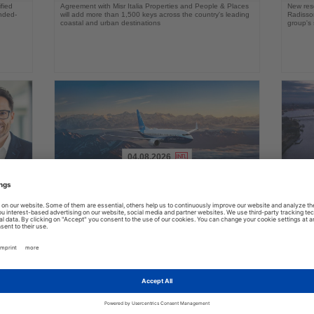
fied
Agreement with Misr Italia Properties and People & Places
New res
ended-
will add more than 1,500 keys across the country's leading
Radisson
coastal and urban destinations
group's 
04.08.2026
Read
Read
the
the
FAA certifies Boeing 737-7 for
Holl
ings
News
News
commercial service
prog
ake up
Approval clears the smallest 737 MAX variant for delivery
Five shi
as Boeing prepares first aircraft for customers
port cal