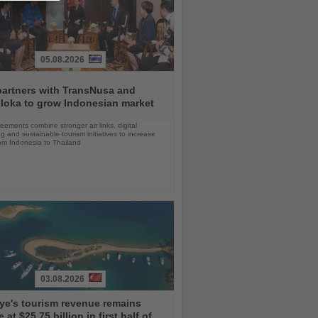
05.08.2026
partners with TransNusa and
loka to grow Indonesian market
ements combine stronger air links, digital
g and sustainable tourism initiatives to increase
rom Indonesia to Thailand
03.08.2026
ye's tourism revenue remains
e at $25.75 billion in first half of