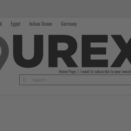
nd
Egypt
Indian Ocean
Germany
Home Page
I want to subscribe to your newsl