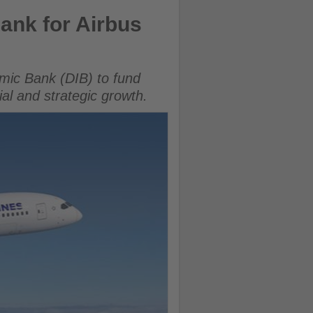
Bank for Airbus
amic Bank (DIB) to fund
ial and strategic growth.