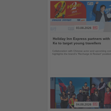
03.08.2026
Read
the
Holiday Inn Express partners with
News
Ke to target young travellers
Collaboration with Chinese actor and upcoming com
highlights the brand’s “Recharge & Restart” positio
04.08.2026
Read