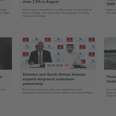
News
News
rises 7.2% in August
2026
rnings,
Airlines have scheduled 14.1 million seats on international
Higher v
ons weigh
routes to Spain, with particularly strong growth from Italy,
tour re
Poland and Türkiye
06.08.2026
Read
Read
Emirates and South African Airways
the
the
nt
Flori
expand reciprocal codeshare
News
News
boat
partnership
g the
Enhanced agreement adds nine destinations and
New indu
strengthens connectivity across southern and central Africa
thrive a
US$17 bi