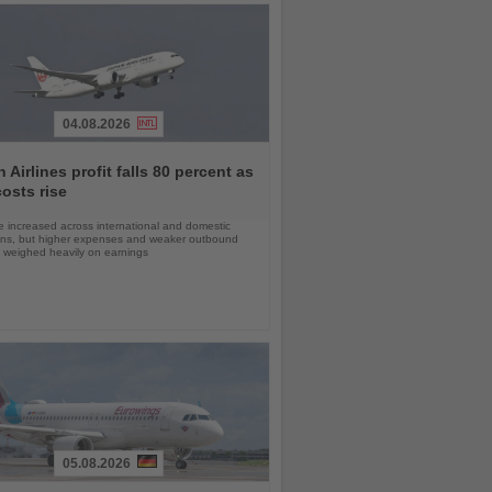
04.08.2026
 Airlines profit falls 80 percent as
costs rise
 increased across international and domestic
ons, but higher expenses and weaker outbound
weighed heavily on earnings
05.08.2026