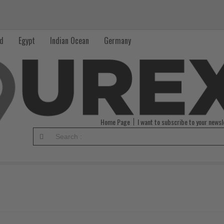
nd
Egypt
Indian Ocean
Germany
Home Page
I want to subscribe to your newsl