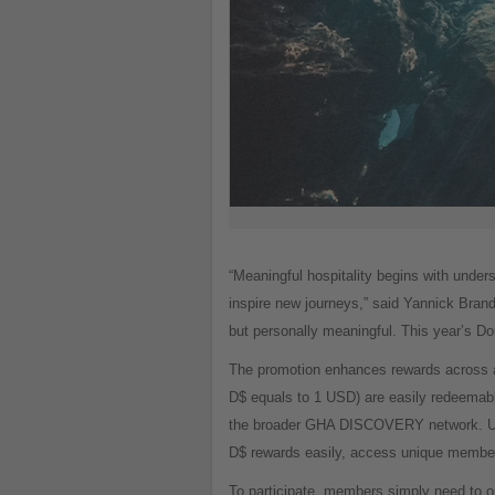
“Meaningful hospitality begins with under
inspire new journeys,” said Yannick Bran
but personally meaningful. This year’s 
The promotion enhances rewards across a
D$ equals to 1 USD) are easily redeemabl
the broader GHA DISCOVERY network. Unl
D$ rewards easily, access unique member be
To participate, members simply need to o