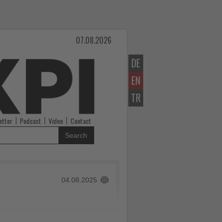
07.08.2026
DE
EN
TR
etter
Podcast
Video
Contact
Search
04.08.2025