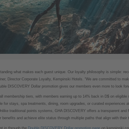
standing what makes each guest unique. Our loyalty philosophy is simple: recog
dner, Director Corporate Loyalty, Kempinski Hotels. “We are committed to mak
Double DISCOVERY Dollar promotion gives our members even more to look forw
ll membership tiers, with members earning up to 14% back in D$ on eligible 
e for stays, spa treatments, dining, room upgrades, or curated experiences a
ike traditional points systems, GHA DISCOVERY offers a transparent and fl
nefits and achieve elite status through multiple paths that align with their tr
pt in through the
Double DISCOVERY Dollar promotion page
on kempinski.co