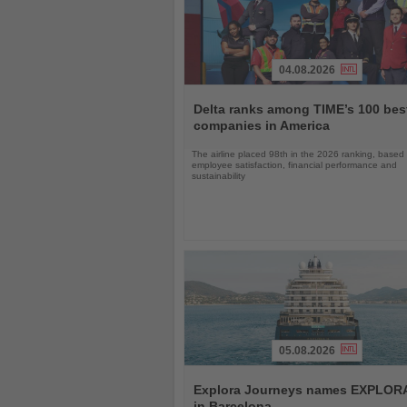
04.08.2026
Read
the
Delta ranks among TIME’s 100 bes
News
companies in America
The airline placed 98th in the 2026 ranking, based
employee satisfaction, financial performance and
sustainability
05.08.2026
Read
the
Explora Journeys names EXPLORA 
News
in Barcelona