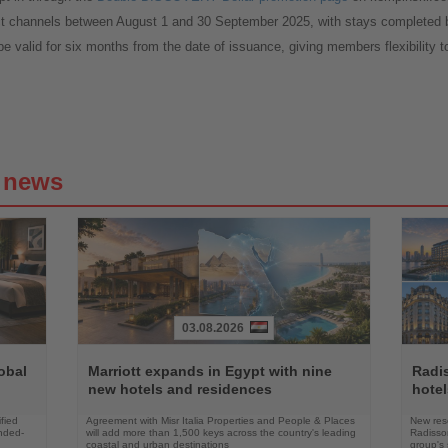
ct channels between August 1 and 30 September 2025, with stays complet
e valid for six months from the date of issuance, giving members flexibility t
g news
03.08.2026
Read
Read
the
the
obal
Marriott expands in Egypt with nine
Radi
News
News
new hotels and residences
hote
fied
Agreement with Misr Italia Properties and People & Places
New res
ended-
will add more than 1,500 keys across the country's leading
Radisson
coastal and urban destinations
group's 