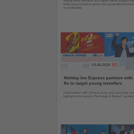
Strong travel demand and higher yields support ea
while rising kerosene prices and geopolitical tensi
on profitability
03.08.2026
Read
the
Holiday Inn Express partners with
News
Ke to target young travellers
Collaboration with Chinese actor and upcoming com
highlights the brand’s “Recharge & Restart” positio