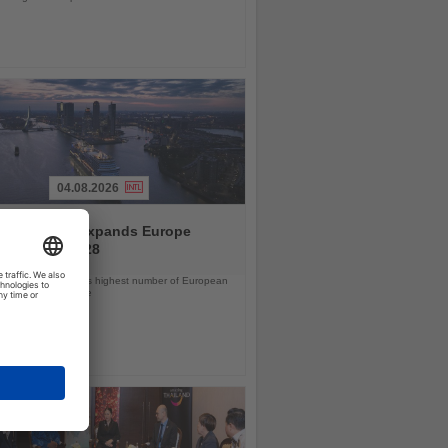
04.08.2026
and America expands Europe
ramme for 2028
ps will offer the line’s highest number of European
ls in nearly a decade