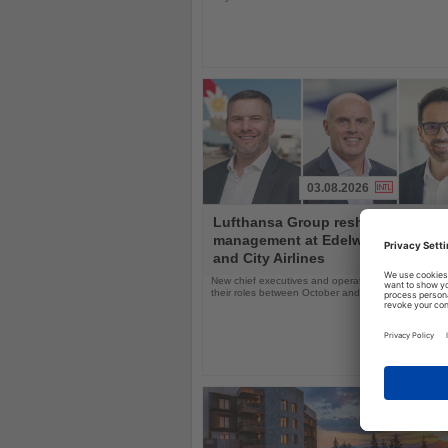
03.08.2026
Read
Lufthansa Group reshuffles
the
management at Edelweiss, Eurow
News
and City Airlines
New chief executives and operations leaders will t
their roles between October and November 2026