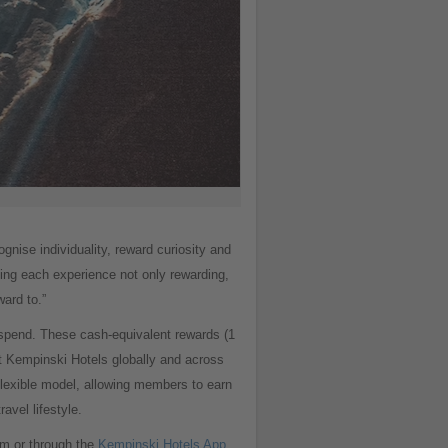
nise individuality, reward curiosity and
ing each experience not only rewarding,
ard to.”
spend. These cash-equivalent rewards (1
t Kempinski Hotels globally and across
exible model, allowing members to earn
avel lifestyle.
m or through the
Kempinski Hotels App
.