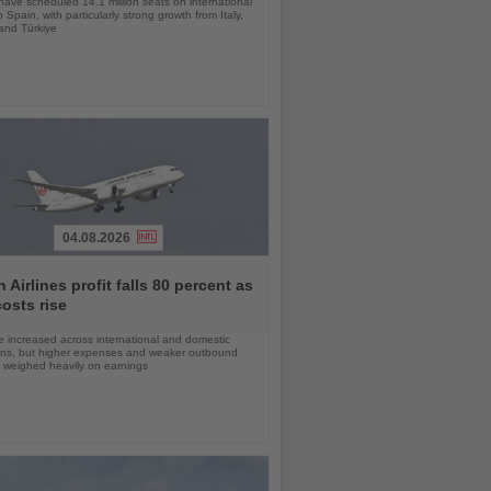
 have scheduled 14.1 million seats on international
o Spain, with particularly strong growth from Italy,
and Türkiye
04.08.2026
 Airlines profit falls 80 percent as
costs rise
 increased across international and domestic
ons, but higher expenses and weaker outbound
weighed heavily on earnings