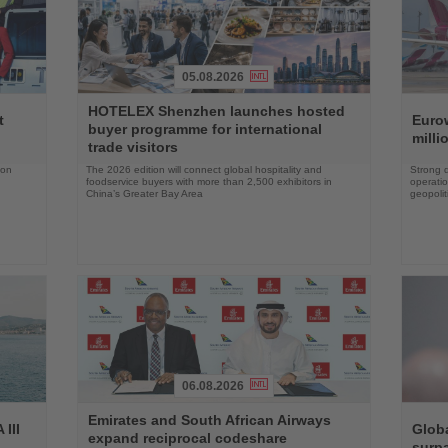
05.08.2026
Read
Read
HOTELEX Shenzhen launches hosted
the
the
t
Eurow
buyer programme for international
News
News
milli
trade visitors
 on
The 2026 edition will connect global hospitality and
Strong 
foodservice buyers with more than 2,500 exhibitors in
operatio
China’s Greater Bay Area
geopolit
06.08.2026
Read
Read
Emirates and South African Airways
the
the
III
Globa
expand reciprocal codeshare
News
News
surpa