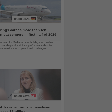
05.08.2026
ings carries more than ten
on passengers in first half of 2026
demand for Mediterranean holidays and stable
ns underpin the airline's performance despite
ical tensions and operational challenges
06.08.2026
l Travel & Tourism investment
sses $1 trillion