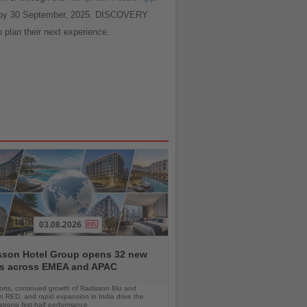
ed by 30 September, 2025. DISCOVERY
o plan their next experience.
03.08.2026
sson Hotel Group opens 32 new
ls across EMEA and APAC
orts, continued growth of Radisson Blu and
 RED, and rapid expansion in India drive the
strong first-half performance