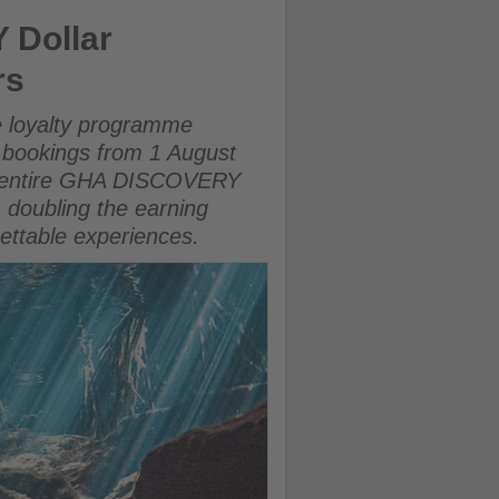
ERY members
 Dollar
rs
 loyalty programme
 bookings from 1 August
the entire GHA DISCOVERY
 doubling the earning
gettable experiences.