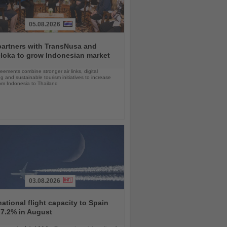
05.08.2026
partners with TransNusa and
loka to grow Indonesian market
ements combine stronger air links, digital
g and sustainable tourism initiatives to increase
rom Indonesia to Thailand
03.08.2026
national flight capacity to Spain
 7.2% in August