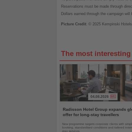
Reservations must be made through dire
Dollars earned through the campaign will b
Picture Credit
: © 2025 Kempinski Hotels
The most interestin
04.08.2026
Read
the
Radisson Hotel Group expands gl
News
offer for long-stay travellers
New programme targets corporate clients with simpli
booking, standardised conditions and tailored ext
stay services