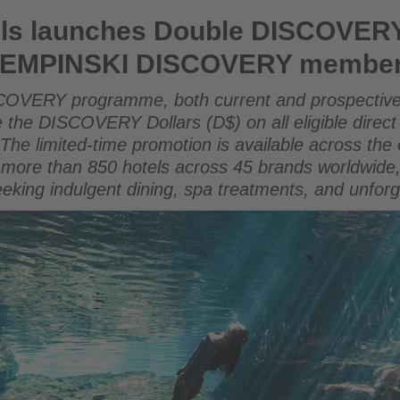
Double DISCOVERY Dollar promotion for KEMPINSKI DISCOV
ls launches Double DISCOVERY
 KEMPINSKI DISCOVERY membe
COVERY programme, both current and prospective
the DISCOVERY Dollars (D$) on all eligible direct
The limited-time promotion is available across 
s more than 850 hotels across 45 brands worldwide,
 seeking indulgent dining, spa treatments, and unfor