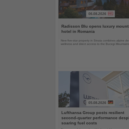
06.08.2026
Read
the
Radisson Blu opens luxury mount
News
hotel in Romania
New five-star property in Sinaia combines alpine de
wellness and direct access to the Bucegi Mountain
05.08.2026
Read
Lufthansa Group posts resilient
the
second-quarter performance desp
News
soaring fuel costs