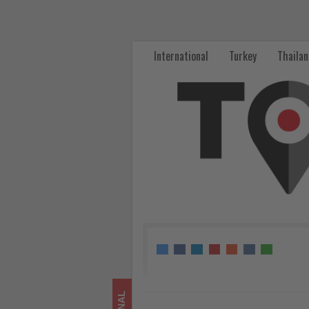
Kempinski
Hotels
International
Turkey
Thaila
launches
Double
DISCOVERY
Dollar
promotion
for
KEMPINSKI
DISCOVERY
members