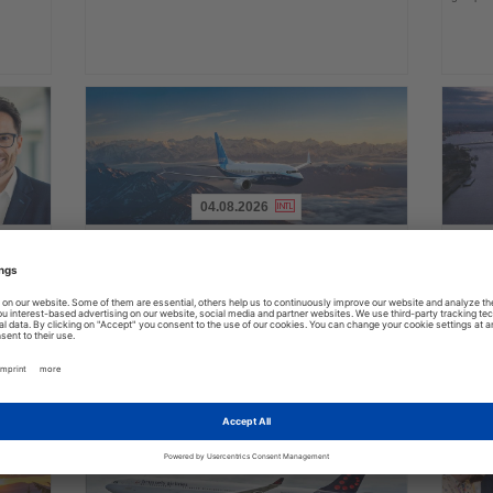
04.08.2026
Read
Read
the
the
FAA certifies Boeing 737-7 for
Holl
ings
News
News
commercial service
prog
ake up
Approval clears the smallest 737 MAX variant for delivery
Five shi
as Boeing prepares first aircraft for customers
port cal