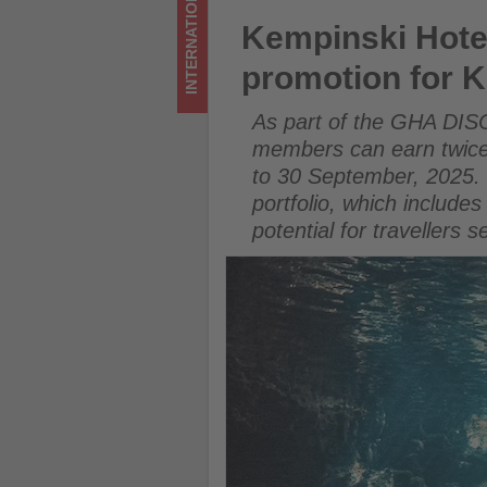
INTERNATIONAL
-
Kempinski Hotels launches 
Kempinski Hote
Get
promotion for
updated
As part of the GHA DIS
on
members can earn twice 
to 30 September, 2025. 
what's
portfolio, which include
happening
potential for travellers
in
tourism!