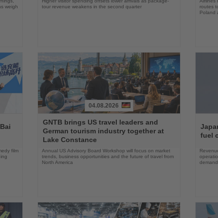
rnings,
Higher visitor spending offsets lower arrivals as package-
Airlines
ons weigh
tour revenue weakens in the second quarter
routes t
Poland 
04.08.2026
Read
Read
GNTB brings US travel leaders and
the
the
 Bai
Japan
German tourism industry together at
News
News
fuel 
Lake Constance
edy film
Annual US Advisory Board Workshop will focus on market
Revenue
ning
trends, business opportunities and the future of travel from
operati
North America
demand 