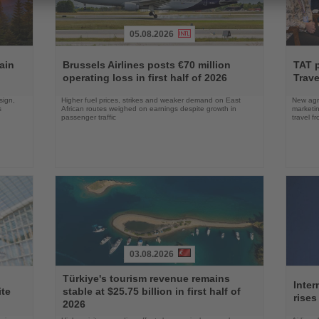
05.08.2026
Read
Read
the
the
ain
Brussels Airlines posts €70 million
TAT 
News
News
operating loss in first half of 2026
Trave
sign,
Higher fuel prices, strikes and weaker demand on East
New agre
s
African routes weighed on earnings despite growth in
marketin
passenger traffic
travel f
03.08.2026
Read
Read
Türkiye's tourism revenue remains
the
the
Inter
ite
stable at $25.75 billion in first half of
News
News
rises
2026