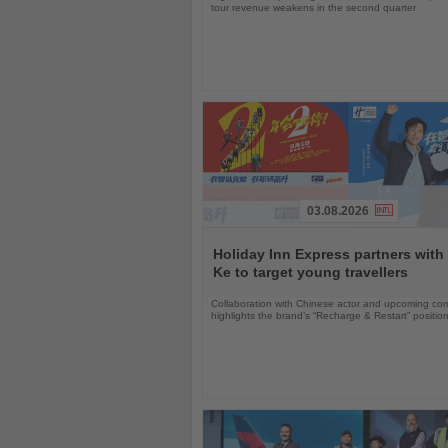
tour revenue weakens in the second quarter
03.08.2026
Read
the
Holiday Inn Express partners with
News
Ke to target young travellers
Collaboration with Chinese actor and upcoming com
highlights the brand’s “Recharge & Restart” positio