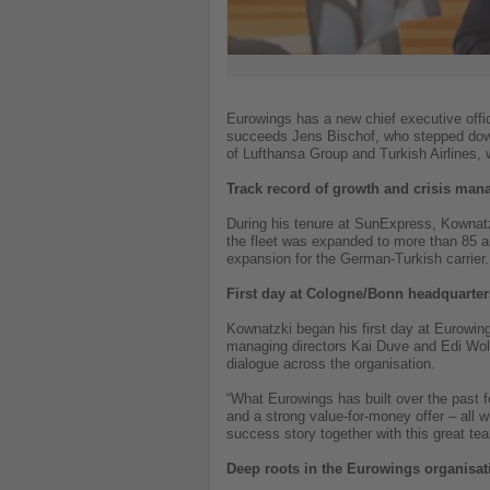
Eurowings has a new chief executive offi
succeeds Jens Bischof, who stepped down 
of Lufthansa Group and Turkish Airlines,
Track record of growth and crisis ma
During his tenure at SunExpress, Kownatzk
the fleet was expanded to more than 85 ai
expansion for the German-Turkish carrier.
First day at Cologne/Bonn headquarter
Kownatzki began his first day at Eurowing
managing directors Kai Duve and Edi Wol
dialogue across the organisation.
“What Eurowings has built over the past 
and a strong value-for-money offer – all
success story together with this great te
Deep roots in the Eurowings organisat