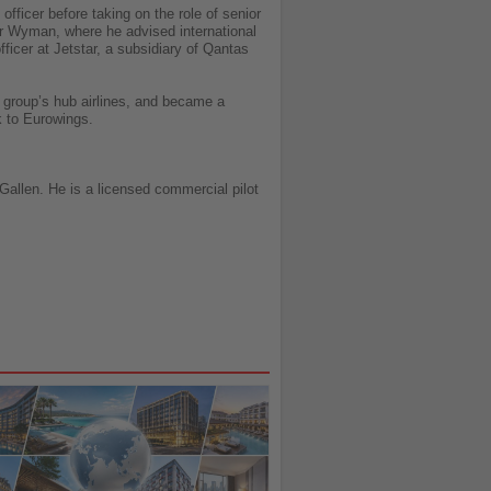
fficer before taking on the role of senior
ver Wyman, where he advised international
fficer at Jetstar, a subsidiary of Qantas
e group’s hub airlines, and became a
k to Eurowings.
allen. He is a licensed commercial pilot