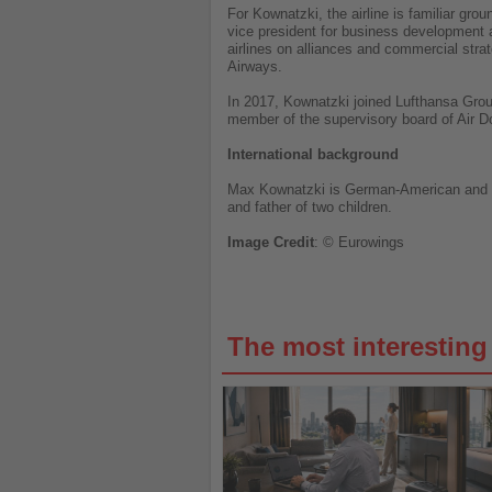
For Kownatzki, the airline is familiar gr
vice president for business development a
airlines on alliances and commercial strat
Airways.
In 2017, Kownatzki joined Lufthansa Group
member of the supervisory board of Air D
International background
Max Kownatzki is German-American and hol
and father of two children.
Image
Credit
: © Eurowings
The most interestin