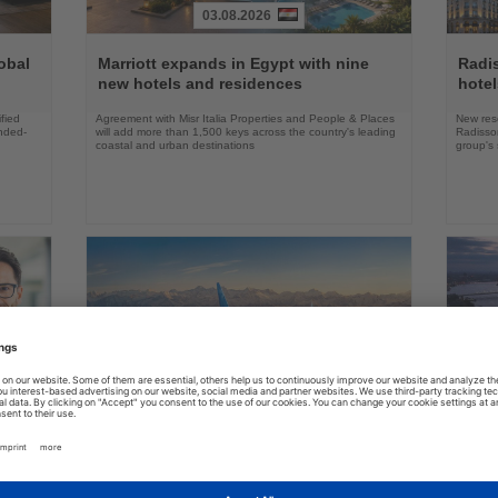
03.08.2026
Read
Read
the
the
obal
Marriott expands in Egypt with nine
Radi
News
News
new hotels and residences
hote
fied
Agreement with Misr Italia Properties and People & Places
New res
ended-
will add more than 1,500 keys across the country's leading
Radisson
coastal and urban destinations
group's 
04.08.2026
Read
Read
the
the
FAA certifies Boeing 737-7 for
Holl
ings
News
News
commercial service
prog
ake up
Approval clears the smallest 737 MAX variant for delivery
Five shi
as Boeing prepares first aircraft for customers
port cal