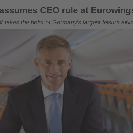
role at Eurowings
assumes CEO role at Eurowing
 takes the helm of Germany’s largest leisure airli