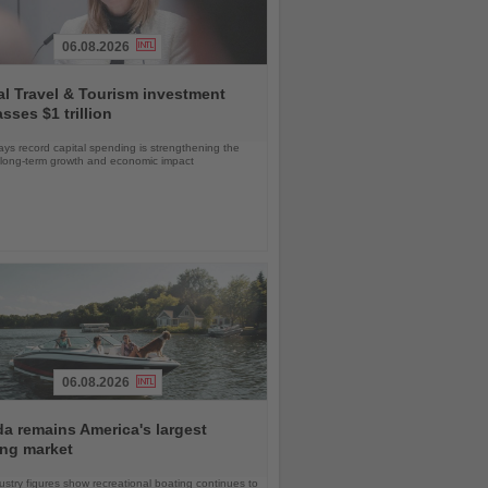
06.08.2026
l Travel & Tourism investment
sses $1 trillion
s record capital spending is strengthening the
s long-term growth and economic impact
06.08.2026
da remains America's largest
ing market
stry figures show recreational boating continues to