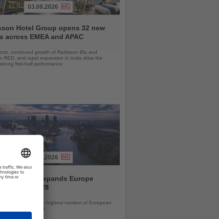
03.08.2026
sson Hotel Group opens 32 new
ls across EMEA and APAC
orts, continued growth of Radisson Blu and
 RED, and rapid expansion in India drive the
strong first-half performance
04.08.2026
and America expands Europe
ramme for 2028
ps will offer the line’s highest number of European
ls in nearly a decade