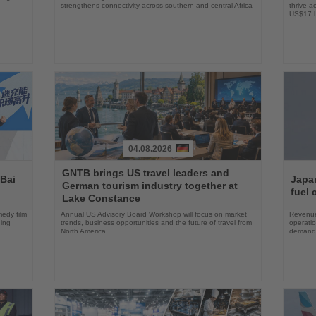
strengthens connectivity across southern and central Africa
thrive a
US$17 bi
04.08.2026
Read
Read
GNTB brings US travel leaders and
the
the
 Bai
Japan
German tourism industry together at
News
News
fuel 
Lake Constance
edy film
Annual US Advisory Board Workshop will focus on market
Revenue
ning
trends, business opportunities and the future of travel from
operati
North America
demand 