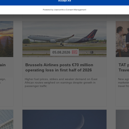
05.08.2026
Read
Read
the
the
ain
Brussels Airlines posts €70 million
TAT 
News
News
operating loss in first half of 2026
Trave
sign,
Higher fuel prices, strikes and weaker demand on East
New agre
s
African routes weighed on earnings despite growth in
marketin
passenger traffic
travel f