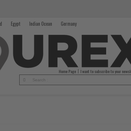
nd
Egypt
Indian Ocean
Germany
Home Page
I want to subscribe to your newsl