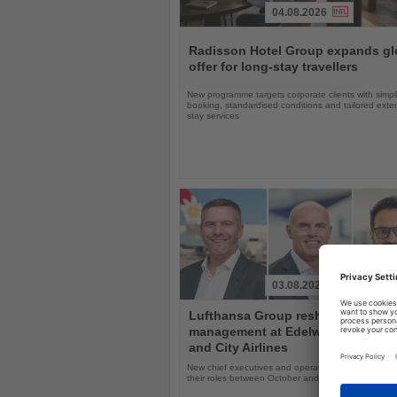
04.08.2026
Read
the
Radisson Hotel Group expands gl
News
offer for long-stay travellers
New programme targets corporate clients with simpli
booking, standardised conditions and tailored ext
stay services
03.08.2026
Read
Lufthansa Group reshuffles
the
management at Edelweiss, Eurow
News
and City Airlines
New chief executives and operations leaders will t
their roles between October and November 2026