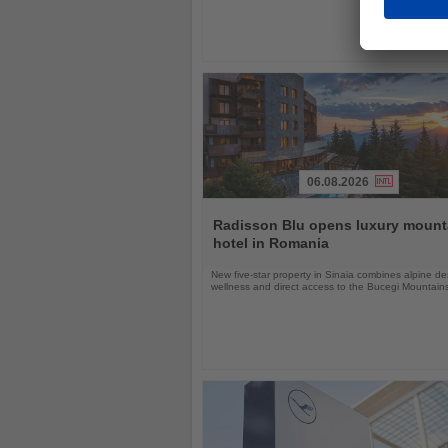
06.08.2026
Read
the
Radisson Blu opens luxury mount
News
hotel in Romania
New five-star property in Sinaia combines alpine de
wellness and direct access to the Bucegi Mountain