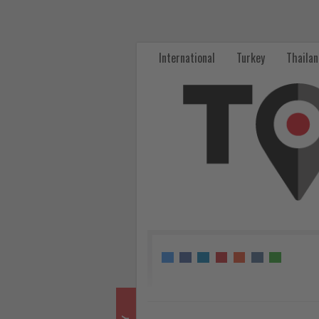
Max
Kownatzki
International
Turkey
Thaila
assumes
CEO
role
at
Eurowings
-
Get
updated
on