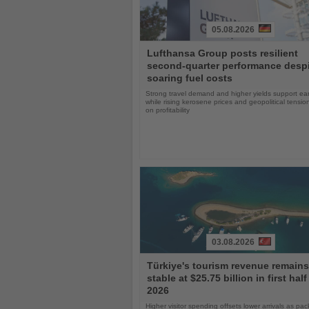
05.08.2026
Read
Lufthansa Group posts resilient
the
second-quarter performance desp
News
soaring fuel costs
Strong travel demand and higher yields support ea
while rising kerosene prices and geopolitical tensi
on profitability
03.08.2026
Read
Türkiye's tourism revenue remains
the
stable at $25.75 billion in first half
News
2026
Higher visitor spending offsets lower arrivals as pa