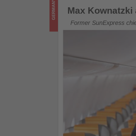
GERMANY
what's
Max Kownatzki assumes CEO 
Max Kownatzki 
happening
Former SunExpress chief
in
tourism!