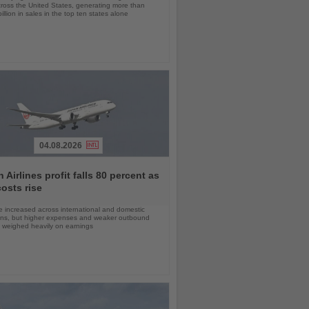
cross the United States, generating more than
llion in sales in the top ten states alone
04.08.2026
 Airlines profit falls 80 percent as
costs rise
 increased across international and domestic
ons, but higher expenses and weaker outbound
weighed heavily on earnings