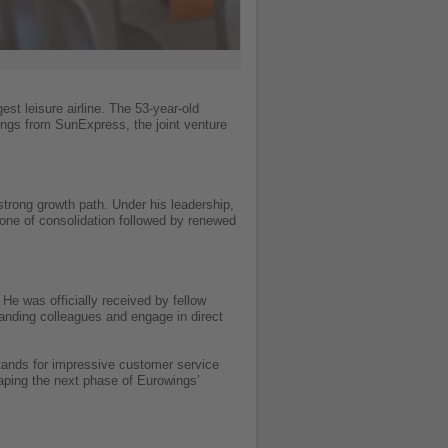
t leisure airline. The 53-year-old
ngs from SunExpress, the joint venture
strong growth path. Under his leadership,
 one of consolidation followed by renewed
He was officially received by fellow
nding colleagues and engage in direct
tands for impressive customer service
aping the next phase of Eurowings’