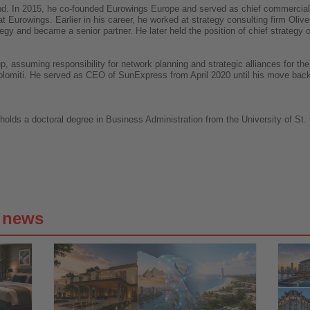
ound. In 2015, he co-founded Eurowings Europe and served as chief commercial o
t Eurowings. Earlier in his career, he worked at strategy consulting firm Oli
egy and became a senior partner. He later held the position of chief strategy o
, assuming responsibility for network planning and strategic alliances for th
olomiti. He served as CEO of SunExpress from April 2020 until his move bac
ds a doctoral degree in Business Administration from the University of St. G
g news