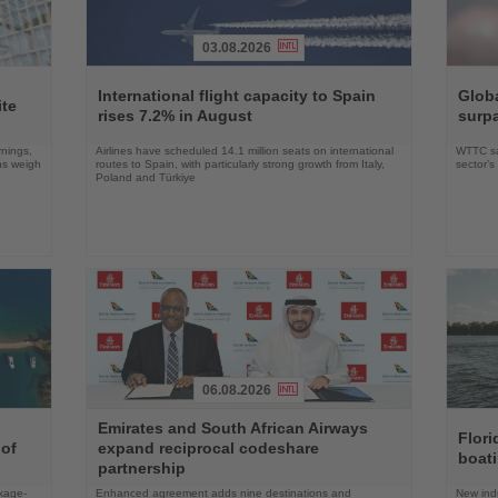
03.08.2026
Read
Read
the
the
International flight capacity to Spain
Globa
ite
News
News
rises 7.2% in August
surpa
rnings,
Airlines have scheduled 14.1 million seats on international
WTTC say
ons weigh
routes to Spain, with particularly strong growth from Italy,
sector’
Poland and Türkiye
06.08.2026
Read
Read
Emirates and South African Airways
the
the
Flori
 of
expand reciprocal codeshare
News
News
boat
partnership
ckage-
Enhanced agreement adds nine destinations and
New indu