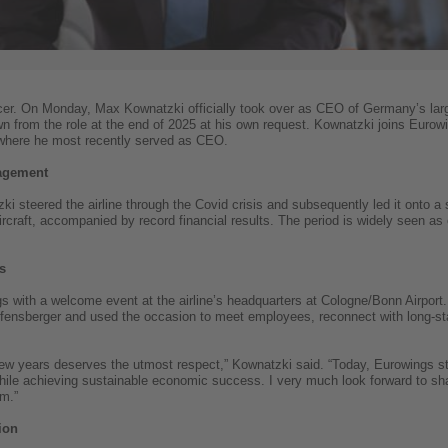
cer. On Monday, Max Kownatzki officially took over as CEO of Germany’s larges
from the role at the end of 2025 at his own request. Kownatzki joins Eurowi
 where he most recently served as CEO.
nagement
i steered the airline through the Covid crisis and subsequently led it onto a 
rcraft, accompanied by record financial results. The period is widely seen as
s
s with a welcome event at the airline’s headquarters at Cologne/Bonn Airport. 
fensberger and used the occasion to meet employees, reconnect with long-sta
few years deserves the utmost respect,” Kownatzki said. “Today, Eurowings s
 while achieving sustainable economic success. I very much look forward to sh
am.”
ion