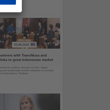
05.08.2026
partners with TransNusa and
loka to grow Indonesian market
ements combine stronger air links, digital
g and sustainable tourism initiatives to increase
rom Indonesia to Thailand