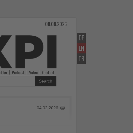
08.08.2026
DE
EN
TR
etter
Podcast
Video
Contact
Search
04.02.2026