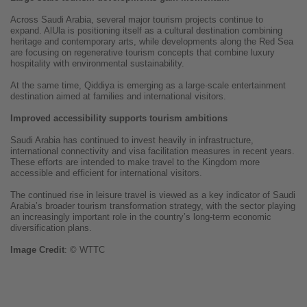
Across Saudi Arabia, several major tourism projects continue to
expand. AlUla is positioning itself as a cultural destination combining
heritage and contemporary arts, while developments along the Red Sea
are focusing on regenerative tourism concepts that combine luxury
hospitality with environmental sustainability.
At the same time, Qiddiya is emerging as a large-scale entertainment
destination aimed at families and international visitors.
Improved accessibility supports tourism ambitions
Saudi Arabia has continued to invest heavily in infrastructure,
international connectivity and visa facilitation measures in recent years.
These efforts are intended to make travel to the Kingdom more
accessible and efficient for international visitors.
The continued rise in leisure travel is viewed as a key indicator of Saudi
Arabia’s broader tourism transformation strategy, with the sector playing
an increasingly important role in the country’s long-term economic
diversification plans.
Image
Credit
: © WTTC