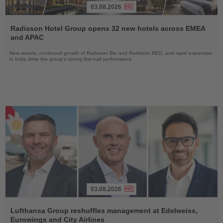
03.08.2026
Read
the
Radisson Hotel Group opens 32 new hotels across EMEA
News
and APAC
New resorts, continued growth of Radisson Blu and Radisson RED, and rapid expansion
in India drive the group's strong first-half performance
03.08.2026
Read
the
Lufthansa Group reshuffles management at Edelweiss,
News
Eurowings and City Airlines