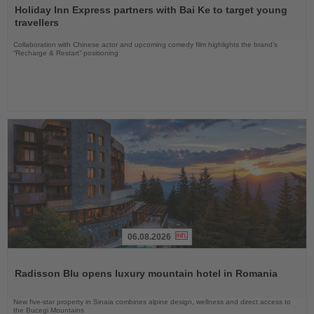
the
Holiday Inn Express partners with Bai Ke to target young
News
travellers
Collaboration with Chinese actor and upcoming comedy film highlights the brand’s
“Recharge & Restart” positioning
06.08.2026
Read
the
Radisson Blu opens luxury mountain hotel in Romania
News
New five-star property in Sinaia combines alpine design, wellness and direct access to
the Bucegi Mountains