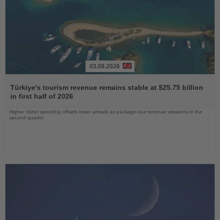
03.08.2026
Read
the
Türkiye's tourism revenue remains stable at $25.75 billion
News
in first half of 2026
Higher visitor spending offsets lower arrivals as package-tour revenue weakens in the
second quarter