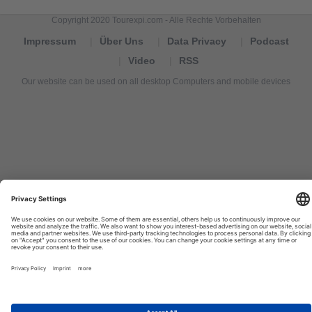
Copyright 2020 Tourexpi.com - Alle Rechte Vorbehalten
Impressum
Über Uns
Data Privacy
Podcast
Video
RSS
Our website can be used on all desktop Computers and mobile devices
Tourexpi,
turizm
haberleri,
Reisebüros,
tourism
news,
noticias
de
turismo,
Tourismus
Nachrichten,
новости
туризма,
travel
tourism
news,