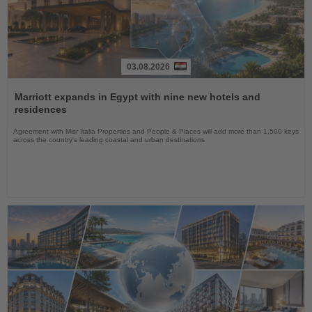
03.08.2026
Read
the
Marriott expands in Egypt with nine new hotels and
News
residences
Agreement with Misr Italia Properties and People & Places will add more than 1,500 keys
across the country's leading coastal and urban destinations