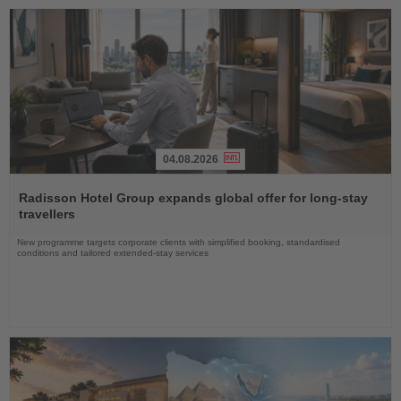
04.08.2026
Read
the
Radisson Hotel Group expands global offer for long-stay
News
travellers
New programme targets corporate clients with simplified booking, standardised
conditions and tailored extended-stay services