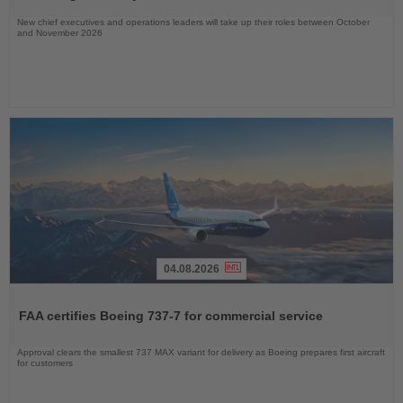
New chief executives and operations leaders will take up their roles between October
and November 2026
04.08.2026
Read
the
FAA certifies Boeing 737-7 for commercial service
News
Approval clears the smallest 737 MAX variant for delivery as Boeing prepares first aircraft
for customers