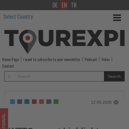
DE
EN
TR
WTTC
Select Country
report
highlights
Saudi
Arabia’s
Home Page
I want to subscribe to your newsletter
Podcast
Video
rapid
Contact
tourism
Search
growth
-
12.05.2026
Get
updated