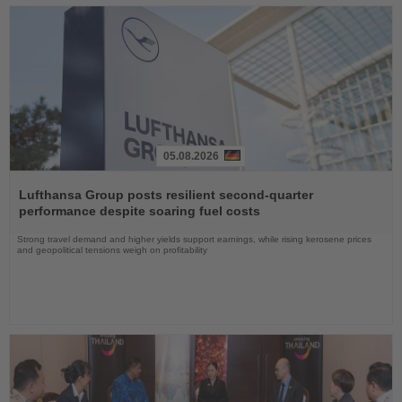
05.08.2026
Read
the
Lufthansa Group posts resilient second-quarter
News
performance despite soaring fuel costs
Strong travel demand and higher yields support earnings, while rising kerosene prices
and geopolitical tensions weigh on profitability