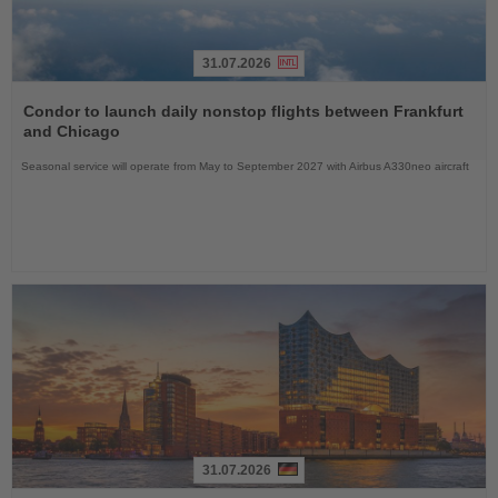
31.07.2026
Read
the
Condor to launch daily nonstop flights between Frankfurt
News
and Chicago
Seasonal service will operate from May to September 2027 with Airbus A330neo aircraft
31.07.2026
Read