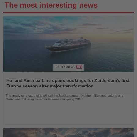
The most interesting news
31.07.2026
Read
the
Holland America Line opens bookings for Zuiderdam’s first
News
Europe season after major transformation
The newly renovated ship will sail the Mediterranean, Northern Europe, Iceland and
Greenland following its return to service in spring 2028