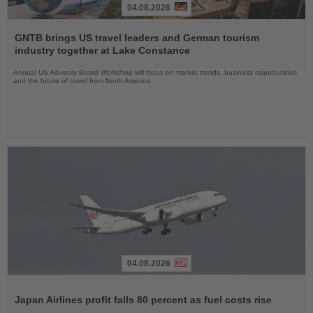
04.08.2026
Read
the
GNTB brings US travel leaders and German tourism
News
industry together at Lake Constance
Annual US Advisory Board Workshop will focus on market trends, business opportunities
and the future of travel from North America
04.08.2026
Read
the
Japan Airlines profit falls 80 percent as fuel costs rise
News