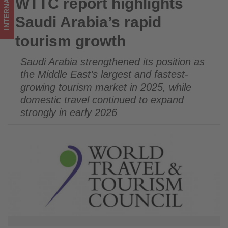
INTERNATIONAL
WTTC report highlights
WTTC report highlights Saudi Arabia’s rapid tourism growth
on
Saudi Arabia’s rapid
what's
tourism growth
happening
Saudi Arabia strengthened its position as
in
the Middle East’s largest and fastest-
tourism!
growing tourism market in 2025, while
domestic travel continued to expand
strongly in early 2026