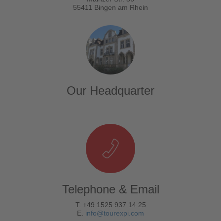
55411 Bingen am Rhein
Our Headquarter
Telephone & Email
T. +49 1525 937 14 25
E.
info@tourexpi.com