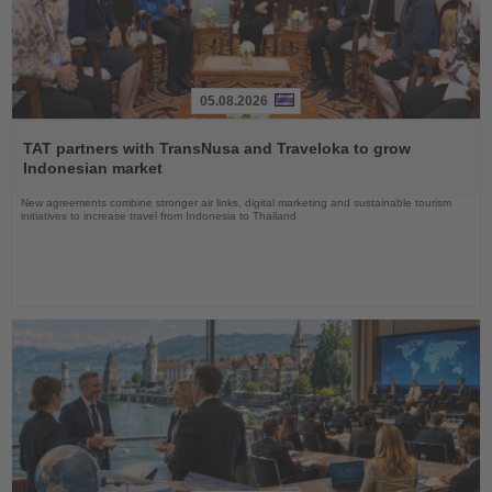
05.08.2026
Read
the
TAT partners with TransNusa and Traveloka to grow
News
Indonesian market
New agreements combine stronger air links, digital marketing and sustainable tourism
initiatives to increase travel from Indonesia to Thailand