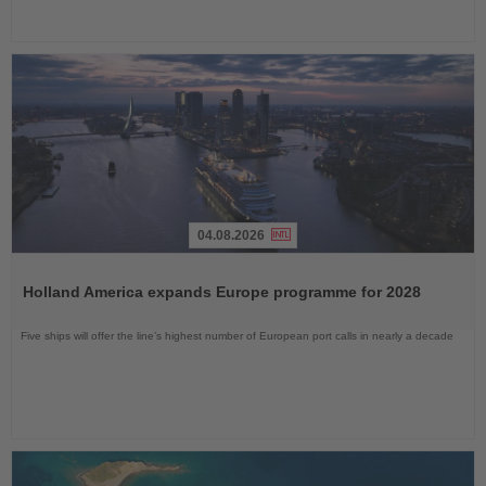
04.08.2026
Read
the
Holland America expands Europe programme for 2028
News
Five ships will offer the line’s highest number of European port calls in nearly a decade