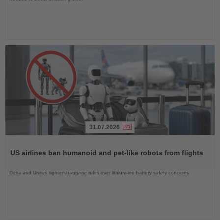
31.07.2026
Read
the
US airlines ban humanoid and pet-like robots from flights
News
Delta and United tighten baggage rules over lithium-ion battery safety concerns