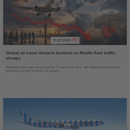
31.07.2026
Read
the
Global air travel demand declines as Middle East traffic
News
slumps
Worldwide passenger demand fell by 1.7 percent in June, with Middle Eastern airlines
recording a decline of almost 14 percent