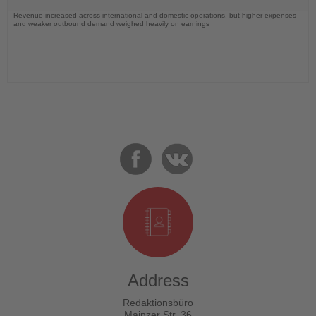
Revenue increased across international and domestic operations, but higher expenses
and weaker outbound demand weighed heavily on earnings
Address
Redaktionsbüro
Mainzer Str. 36