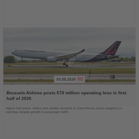
05.08.2026
Read
the
Brussels Airlines posts €70 million operating loss in first
News
half of 2026
Higher fuel prices, strikes and weaker demand on East African routes weighed on
earnings despite growth in passenger traffic