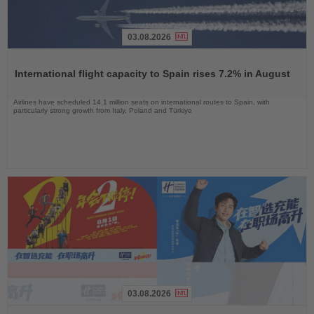
03.08.2026
Read
the
International flight capacity to Spain rises 7.2% in August
News
Airlines have scheduled 14.1 million seats on international routes to Spain, with
particularly strong growth from Italy, Poland and Türkiye
03.08.2026
Read