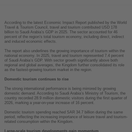
According to the latest Economic Impact Report published by the World
Travel & Tourism Council, travel and tourism contributed USD 178
billion to Saudi Arabia’s GDP in 2025. The sector accounted for 46
percent of the region’s total tourism economy, including direct, indirect
and induced economic effects.
The report also underlines the growing importance of tourism within the
national economy. In 2025, travel and tourism represented 7.4 percent
of Saudi Arabia’s GDP. With sector growth significantly above both
regional and global averages, the Kingdom further consolidated its role
as the fastest-growing tourism market in the region.
Domestic tourism continues to rise
The strong international performance is being mirrored by growing
domestic demand. According to Saudi Arabia’s Ministry of Tourism, the
country recorded 28.9 million domestic visitors during the first quarter of
2026, marking a year-on-year increase of 16 percent.
Domestic tourism spending reached SAR 34.7 billion during the same
period, reflecting the increasing importance of leisure travel and tourism-
related consumption within the Kingdom.
Large-scale tourism developments gain momentum