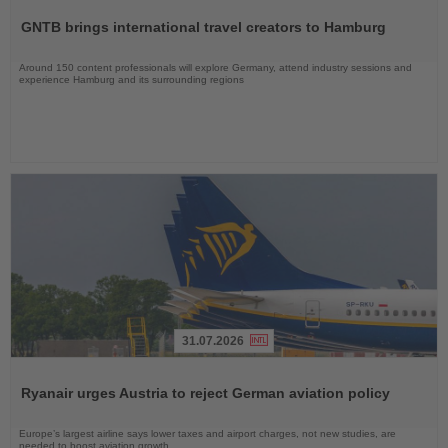
the
GNTB brings international travel creators to Hamburg
News
Around 150 content professionals will explore Germany, attend industry sessions and
experience Hamburg and its surrounding regions
31.07.2026
Read
the
Ryanair urges Austria to reject German aviation policy
News
Europe’s largest airline says lower taxes and airport charges, not new studies, are
needed to boost aviation growth