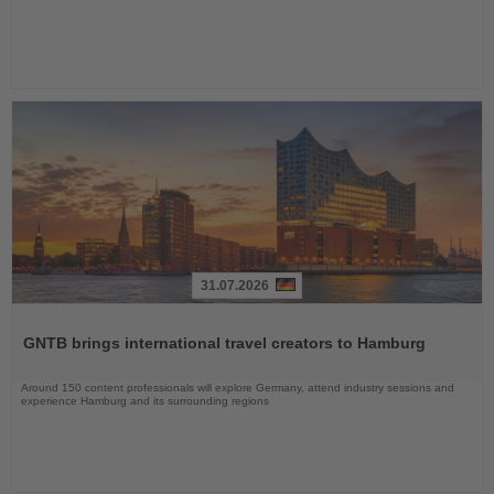
31.07.2026
Read
the
GNTB brings international travel creators to Hamburg
News
Around 150 content professionals will explore Germany, attend industry sessions and
experience Hamburg and its surrounding regions