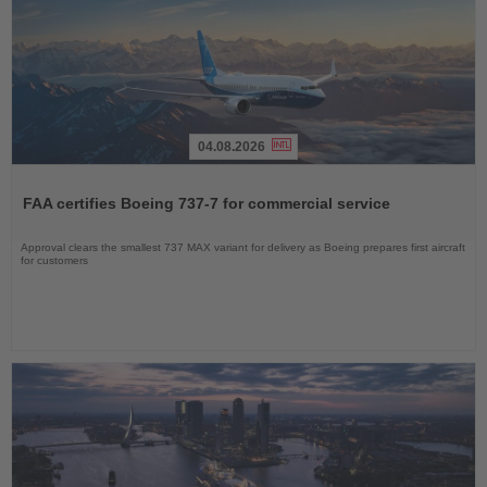
04.08.2026
Read
the
FAA certifies Boeing 737-7 for commercial service
News
Approval clears the smallest 737 MAX variant for delivery as Boeing prepares first aircraft
for customers