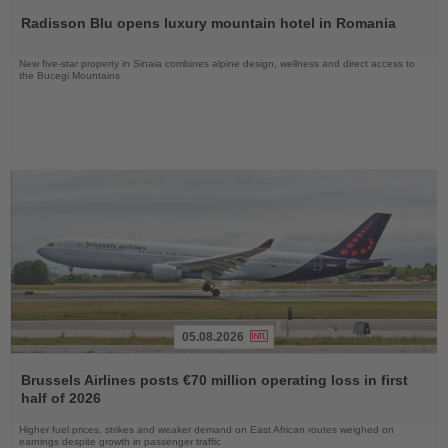
the
Radisson Blu opens luxury mountain hotel in Romania
News
New five-star property in Sinaia combines alpine design, wellness and direct access to
the Bucegi Mountains
05.08.2026
Read
the
Brussels Airlines posts €70 million operating loss in first
News
half of 2026
Higher fuel prices, strikes and weaker demand on East African routes weighed on
earnings despite growth in passenger traffic