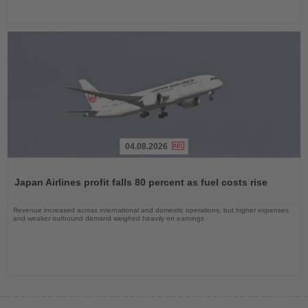
04.08.2026
Read
the
Japan Airlines profit falls 80 percent as fuel costs rise
News
Revenue increased across international and domestic operations, but higher expenses
and weaker outbound demand weighed heavily on earnings