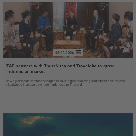
05.08.2026
Read
the
TAT partners with TransNusa and Traveloka to grow
News
Indonesian market
New agreements combine stronger air links, digital marketing and sustainable tourism
initiatives to increase travel from Indonesia to Thailand