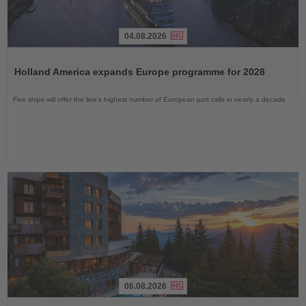
04.08.2026
Read
the
Holland America expands Europe programme for 2028
News
Five ships will offer the line’s highest number of European port calls in nearly a decade
06.08.2026
Read