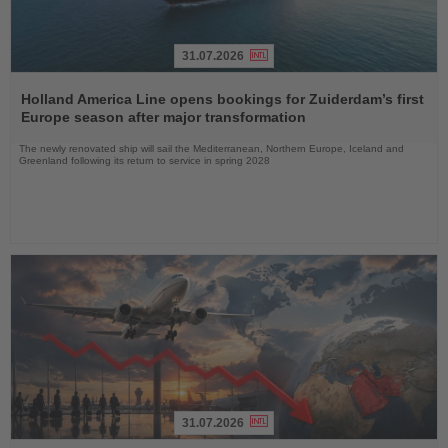
31.07.2026
Read
the
Holland America Line opens bookings for Zuiderdam’s first
News
Europe season after major transformation
The newly renovated ship will sail the Mediterranean, Northern Europe, Iceland and
Greenland following its return to service in spring 2028
31.07.2026
Read