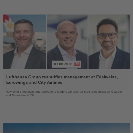
03.08.2026
Read
the
Lufthansa Group reshuffles management at Edelweiss,
News
Eurowings and City Airlines
New chief executives and operations leaders will take up their roles between October
and November 2026