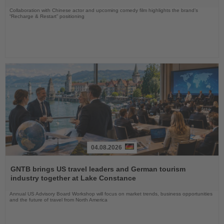
Collaboration with Chinese actor and upcoming comedy film highlights the brand’s
“Recharge & Restart” positioning
04.08.2026
Read
the
GNTB brings US travel leaders and German tourism
News
industry together at Lake Constance
Annual US Advisory Board Workshop will focus on market trends, business opportunities
and the future of travel from North America