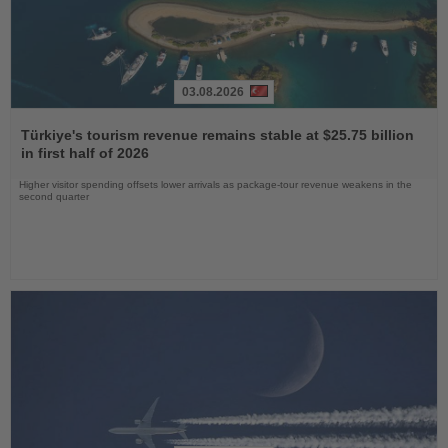
03.08.2026
Read
the
Türkiye's tourism revenue remains stable at $25.75 billion
News
in first half of 2026
Higher visitor spending offsets lower arrivals as package-tour revenue weakens in the
second quarter