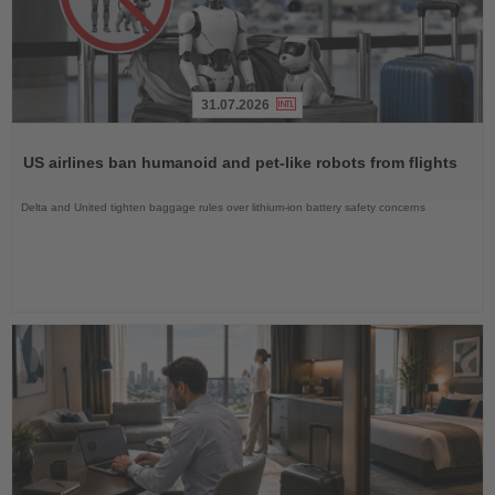
31.07.2026
Read
the
US airlines ban humanoid and pet-like robots from flights
News
Delta and United tighten baggage rules over lithium-ion battery safety concerns