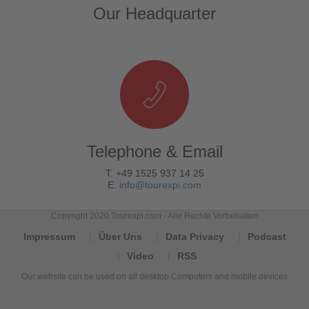
Our Headquarter
Telephone & Email
T. +49 1525 937 14 25
E.
info@tourexpi.com
Copyright 2020 Tourexpi.com - Alle Rechte Vorbehalten
Impressum
Über Uns
Data Privacy
Podcast
Video
RSS
Our website can be used on all desktop Computers and mobile devices
Tourexpi,
turizm