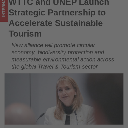
INTERNATIONAL
WTTC and UNEP Launch
WTTC and UNEP Launch Strategic Partnership to Accelerate
Get
Sustainable Tourism
Strategic Partnership to
updated
Accelerate Sustainable
on
Tourism
what's
New alliance will promote circular
happening
economy, biodiversity protection and
in
measurable environmental action across
the global Travel & Tourism sector
tourism!