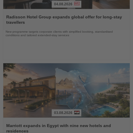
04.08.2026
Read
the
Radisson Hotel Group expands global offer for long-stay
News
travellers
New programme targets corporate clients with simplified booking, standardised
conditions and tailored extended-stay services
03.08.2026
Read
the
Marriott expands in Egypt with nine new hotels and
News
residences