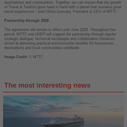
destinations and communities. Together, we can ensure that the growth
of Travel & Tourism goes hand in hand with a planet that sustains great
travel experiences," said Gloria Guevara, President & CEO of WTTC.
Partnership through 2028
The agreement will remain in effect until June 2028. Throughout this
period, WTTC and UNEP will support the partnership through regular
strategic dialogue, technical exchanges and collaborative initiatives
aimed at delivering practical environmental benefits for businesses,
destinations and local communities worldwide.
Image
Credit
: © WTTC
The most interesting news