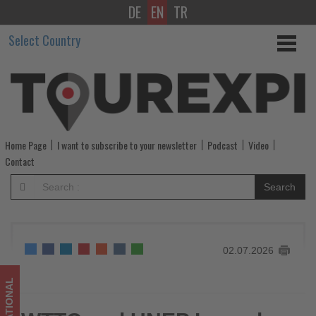
DE
EN
TR
WTTC
Select Country
and
UNEP
Launch
Strategic
Home Page
I want to subscribe to your newsletter
Podcast
Video
Partnership
Contact
to
Search
Accelerate
Sustainable
02.07.2026
Tourism
-