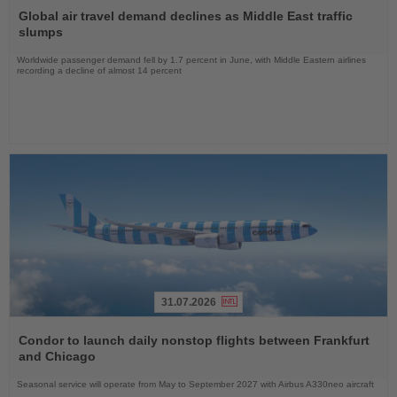
the
Global air travel demand declines as Middle East traffic
News
slumps
Worldwide passenger demand fell by 1.7 percent in June, with Middle Eastern airlines
recording a decline of almost 14 percent
31.07.2026
Read
the
Condor to launch daily nonstop flights between Frankfurt
News
and Chicago
Seasonal service will operate from May to September 2027 with Airbus A330neo aircraft