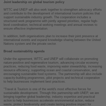
Joint leadership on global tourism policy
WTTC and UNEP will also work together to strengthen advocacy efforts
and contribute to the development of international tourism policies that
support sustainable industry growth. The cooperation includes a
structured work programme with jointly agreed priorities, regular high-
level coordination, technical working meetings and annual reviews to
ensure effective implementation.
In addition, both organisations plan to increase their joint presence at
international events and expand knowledge sharing between the United
Nations system and the private sector.
Broad sustainability agenda
Under the agreement, WTTC and UNEP will collaborate on promoting
nature-positive and regenerative tourism, advancing circular economy
practices, reducing food waste, improving water stewardship, increasing
resource efficiency, supporting ocean and coastal conservation, and
encouraging sustainable food systems. The partnership will also include
capacity-building programmes, pilot projects and technical cooperation
to help businesses implement best practices.
"Travel & Tourism is one of the world's most effective forces for
sustainable development. Through this partnership with UNEP, we are
bringing together global leadership, industry expertise and practical
action to help businesses accelerate environmental action, reduce
waste, protect biodiversity and create lasting positive impact for