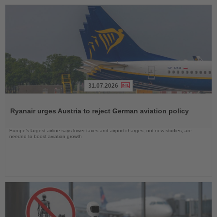
31.07.2026
Read
the
Ryanair urges Austria to reject German aviation policy
News
Europe’s largest airline says lower taxes and airport charges, not new studies, are
needed to boost aviation growth