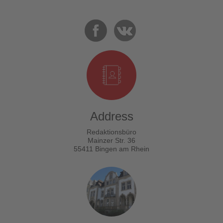
Address
Redaktionsbüro
Mainzer Str. 36
55411 Bingen am Rhein