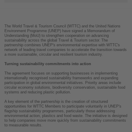
The World Travel & Tourism Council (WTTC) and the United Nations
Environment Programme (UNEP) have signed a Memorandum of
Understanding (MoU) to strengthen cooperation on advancing
sustainability across the global Travel & Tourism sector. The
partnership combines UNEP's environmental expertise with WTTC's
network of leading travel companies to accelerate the transition towards
a more sustainable, circular and resilient tourism industry.
Turning sustainability commitments into action
The agreement focuses on supporting businesses in implementing
internationally recognised sustainability frameworks and expanding
participation in global environmental initiatives. Priority areas include
circular economy solutions, biodiversity conservation, sustainable food
systems and reducing plastic pollution.
A key element of the partnership is the creation of structured
opportunities for WTTC Members to participate voluntarily in UNEP's
flagship sustainability programmes, particularly those addressing
environmental action, plastics and food waste. The initiative is designed
to help companies move more quickly from sustainability commitments
to measurable results.