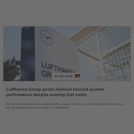
05.08.2026
Read
the
Lufthansa Group posts resilient second-quarter
News
performance despite soaring fuel costs
Strong travel demand and higher yields support earnings, while rising kerosene prices
and geopolitical tensions weigh on profitability