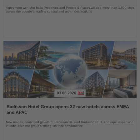
Agreement with Misr Italia Properties and People & Places will add more than 1,500 keys
across the country's leading coastal and urban destinations
03.08.2026
Read
the
Radisson Hotel Group opens 32 new hotels across EMEA
News
and APAC
New resorts, continued growth of Radisson Blu and Radisson RED, and rapid expansion
in India drive the group's strong first-half performance