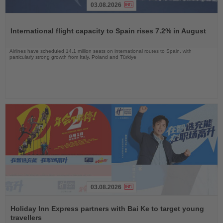
03.08.2026
Read
the
International flight capacity to Spain rises 7.2% in August
News
Airlines have scheduled 14.1 million seats on international routes to Spain, with
particularly strong growth from Italy, Poland and Türkiye
03.08.2026
Read
the
Holiday Inn Express partners with Bai Ke to target young
News
travellers