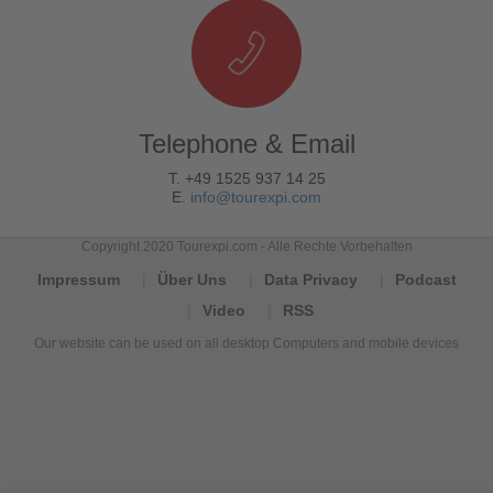
Telephone & Email
T. +49 1525 937 14 25
E.
info@tourexpi.com
Copyright 2020 Tourexpi.com - Alle Rechte Vorbehalten
Impressum
Über Uns
Data Privacy
Podcast
Video
RSS
Our website can be used on all desktop Computers and mobile devices
Tourexpi,
turizm
haberleri,
Reisebüros,
tourism
news,