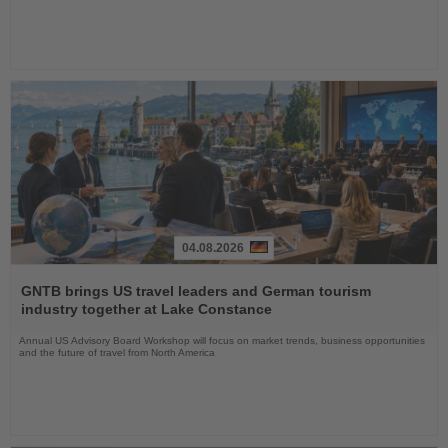
04.08.2026
Read
the
GNTB brings US travel leaders and German tourism
News
industry together at Lake Constance
Annual US Advisory Board Workshop will focus on market trends, business opportunities
and the future of travel from North America