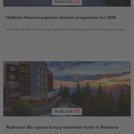
04.08.2026
Read
the
Holland America expands Europe programme for 2028
News
Five ships will offer the line’s highest number of European port calls in nearly a decade
06.08.2026
Read
the
Radisson Blu opens luxury mountain hotel in Romania
News