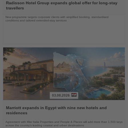
the
Radisson Hotel Group expands global offer for long-stay
News
travellers
New programme targets corporate clients with simplified booking, standardised
conditions and tailored extended-stay services
03.08.2026
Read
the
Marriott expands in Egypt with nine new hotels and
News
residences
Agreement with Misr Italia Properties and People & Places will add more than 1,500 keys
across the country's leading coastal and urban destinations