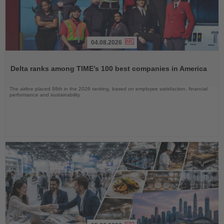
04.08.2026
Read
the
Delta ranks among TIME’s 100 best companies in America
News
The airline placed 98th in the 2026 ranking, based on employee satisfaction, financial
performance and sustainability