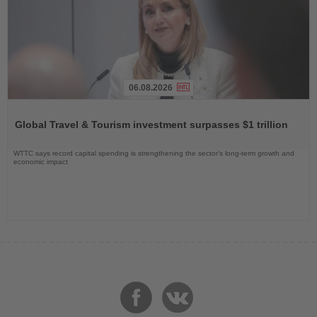
06.08.2026
Read
the
Global Travel & Tourism investment surpasses $1 trillion
News
WTTC says record capital spending is strengthening the sector’s long-term growth and
economic impact