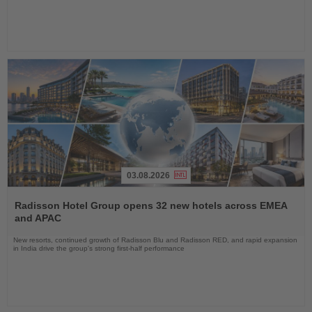
03.08.2026
Read
the
Radisson Hotel Group opens 32 new hotels across EMEA
News
and APAC
New resorts, continued growth of Radisson Blu and Radisson RED, and rapid expansion
in India drive the group's strong first-half performance