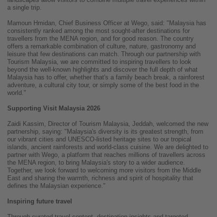
a single trip.
Mamoun Hmidan, Chief Business Officer at Wego, said: "Malaysia has
consistently ranked among the most sought-after destinations for
travellers from the MENA region, and for good reason. The country
offers a remarkable combination of culture, nature, gastronomy and
leisure that few destinations can match. Through our partnership with
Tourism Malaysia, we are committed to inspiring travellers to look
beyond the well-known highlights and discover the full depth of what
Malaysia has to offer, whether that's a family beach break, a rainforest
adventure, a cultural city tour, or simply some of the best food in the
world."
Supporting Visit Malaysia 2026
Zaidi Kassim, Director of Tourism Malaysia, Jeddah, welcomed the new
partnership, saying: "Malaysia's diversity is its greatest strength, from
our vibrant cities and UNESCO-listed heritage sites to our tropical
islands, ancient rainforests and world-class cuisine. We are delighted to
partner with Wego, a platform that reaches millions of travellers across
the MENA region, to bring Malaysia's story to a wider audience.
Together, we look forward to welcoming more visitors from the Middle
East and sharing the warmth, richness and spirit of hospitality that
defines the Malaysian experience."
Inspiring future travel
Through curated travel content, destination insights and targeted