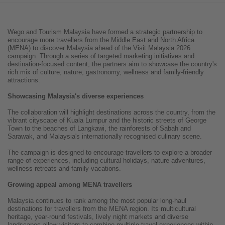
Wego and Tourism Malaysia have formed a strategic partnership to
encourage more travellers from the Middle East and North Africa
(MENA) to discover Malaysia ahead of the Visit Malaysia 2026
campaign. Through a series of targeted marketing initiatives and
destination-focused content, the partners aim to showcase the country's
rich mix of culture, nature, gastronomy, wellness and family-friendly
attractions.
Showcasing Malaysia's diverse experiences
The collaboration will highlight destinations across the country, from the
vibrant cityscape of Kuala Lumpur and the historic streets of George
Town to the beaches of Langkawi, the rainforests of Sabah and
Sarawak, and Malaysia's internationally recognised culinary scene.
The campaign is designed to encourage travellers to explore a broader
range of experiences, including cultural holidays, nature adventures,
wellness retreats and family vacations.
Growing appeal among MENA travellers
Malaysia continues to rank among the most popular long-haul
destinations for travellers from the MENA region. Its multicultural
heritage, year-round festivals, lively night markets and diverse
landscapes allow visitors to combine multiple travel experiences within