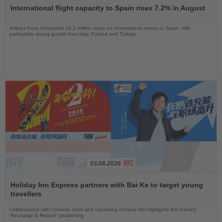
the
International flight capacity to Spain rises 7.2% in August
News
Airlines have scheduled 14.1 million seats on international routes to Spain, with
particularly strong growth from Italy, Poland and Türkiye
03.08.2026
Read
the
Holiday Inn Express partners with Bai Ke to target young
News
travellers
Collaboration with Chinese actor and upcoming comedy film highlights the brand’s
“Recharge & Restart” positioning