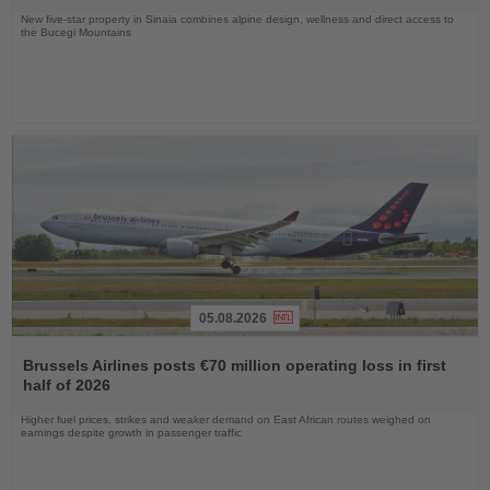
New five-star property in Sinaia combines alpine design, wellness and direct access to
the Bucegi Mountains
05.08.2026
Read
the
Brussels Airlines posts €70 million operating loss in first
News
half of 2026
Higher fuel prices, strikes and weaker demand on East African routes weighed on
earnings despite growth in passenger traffic