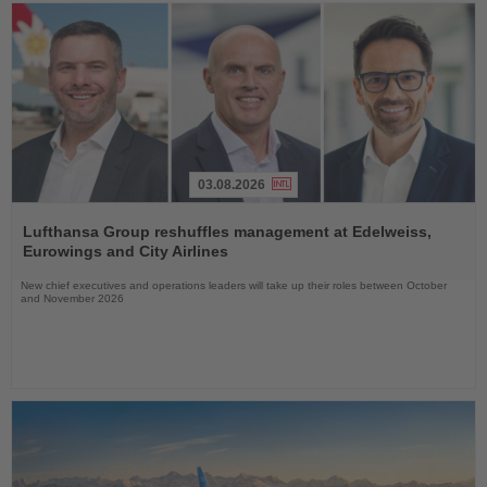
03.08.2026
Read
the
Lufthansa Group reshuffles management at Edelweiss,
News
Eurowings and City Airlines
New chief executives and operations leaders will take up their roles between October
and November 2026