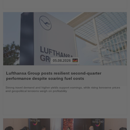
05.08.2026
Read
the
Lufthansa Group posts resilient second-quarter
News
performance despite soaring fuel costs
Strong travel demand and higher yields support earnings, while rising kerosene prices
and geopolitical tensions weigh on profitability