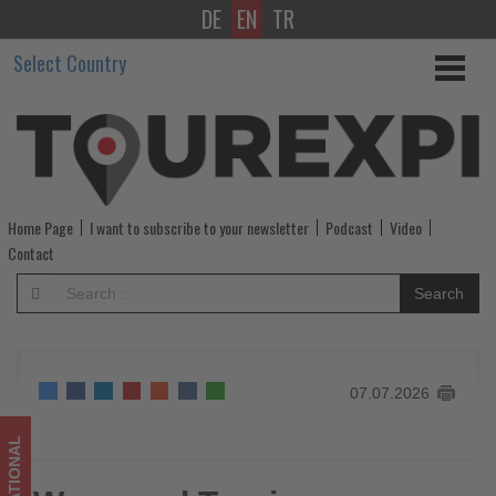
DE
EN
TR
Wego
Select Country
and
Tourism
Malaysia
launch
Home Page
I want to subscribe to your newsletter
Podcast
Video
partnership
Contact
to
Search
boost
travel
07.07.2026
from
the