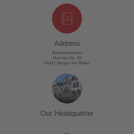
Address
Redaktionsbüro
Mainzer Str. 36
55411 Bingen am Rhein
Our Headquarter