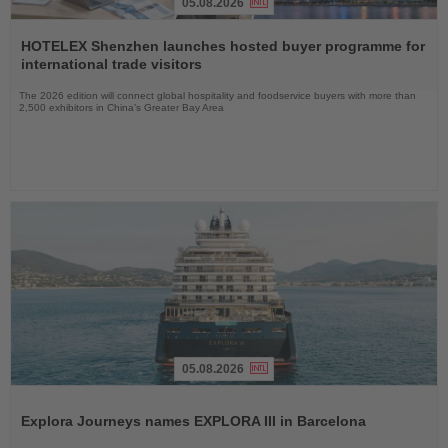
05.08.2026
Read
the
HOTELEX Shenzhen launches hosted buyer programme for
News
international trade visitors
The 2026 edition will connect global hospitality and foodservice buyers with more than
2,500 exhibitors in China’s Greater Bay Area
05.08.2026
Read
the
Explora Journeys names EXPLORA III in Barcelona
News