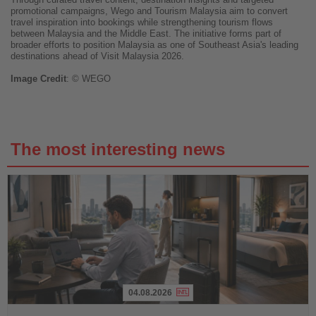
promotional campaigns, Wego and Tourism Malaysia aim to convert
travel inspiration into bookings while strengthening tourism flows
between Malaysia and the Middle East. The initiative forms part of
broader efforts to position Malaysia as one of Southeast Asia's leading
destinations ahead of Visit Malaysia 2026.
Image
Credit
: © WEGO
The most interesting news
04.08.2026
Read