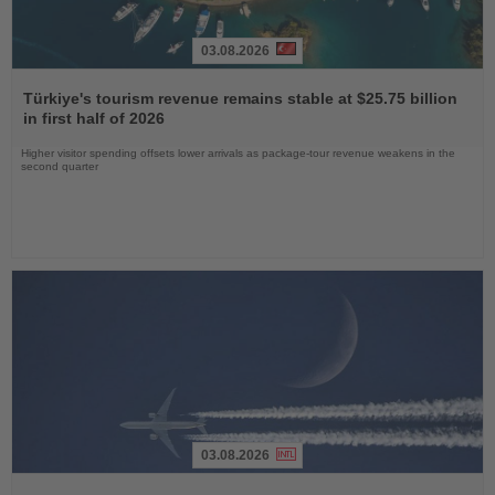
03.08.2026
Read
the
Türkiye's tourism revenue remains stable at $25.75 billion
News
in first half of 2026
Higher visitor spending offsets lower arrivals as package-tour revenue weakens in the
second quarter
03.08.2026
Read