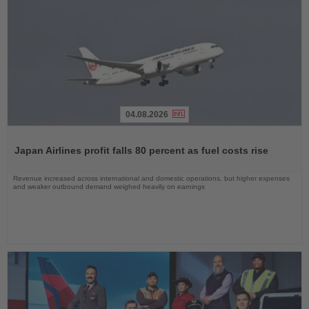
04.08.2026
Read
the
Japan Airlines profit falls 80 percent as fuel costs rise
News
Revenue increased across international and domestic operations, but higher expenses
and weaker outbound demand weighed heavily on earnings