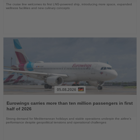
The cruise line welcomes its first LNG-powered ship, introducing more space, expanded
wellness facilities and new culinary concepts
05.08.2026
Read
the
Eurowings carries more than ten million passengers in first
News
half of 2026
Strong demand for Mediterranean holidays and stable operations underpin the airline's
performance despite geopolitical tensions and operational challenges