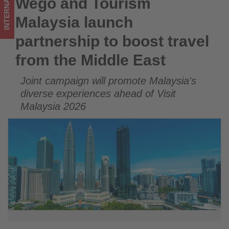
INTERNATIONAL
Wego and Tourism
Wego and Tourism Malaysia launch partnership to boost
Middle
travel from the Middle East
Malaysia launch
East
partnership to boost travel
-
from the Middle East
Get
Joint campaign will promote Malaysia's
updated
diverse experiences ahead of Visit
on
Malaysia 2026
what's
happening
in
tourism!