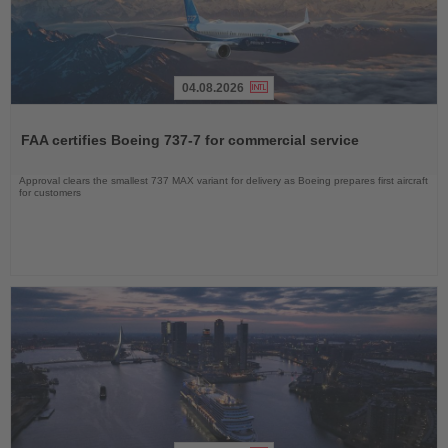
04.08.2026
Read
the
FAA certifies Boeing 737-7 for commercial service
News
Approval clears the smallest 737 MAX variant for delivery as Boeing prepares first aircraft
for customers