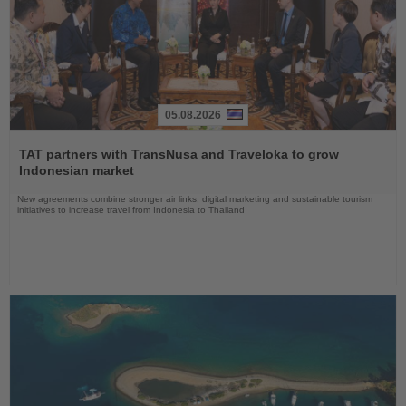
05.08.2026
Read
the
TAT partners with TransNusa and Traveloka to grow
News
Indonesian market
New agreements combine stronger air links, digital marketing and sustainable tourism
initiatives to increase travel from Indonesia to Thailand