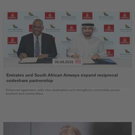
06.08.2026
Read
the
Emirates and South African Airways expand reciprocal
News
codeshare partnership
Enhanced agreement adds nine destinations and strengthens connectivity across
southern and central Africa