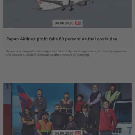
04.08.2026
Read
the
Japan Airlines profit falls 80 percent as fuel costs rise
News
Revenue increased across international and domestic operations, but higher expenses
and weaker outbound demand weighed heavily on earnings
04.08.2026