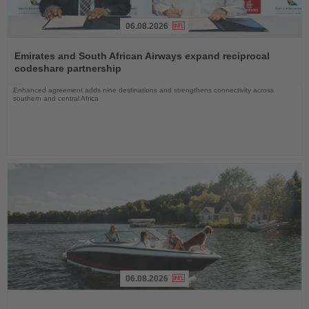
06.08.2026
Read
the
Emirates and South African Airways expand reciprocal
News
codeshare partnership
Enhanced agreement adds nine destinations and strengthens connectivity across
southern and central Africa
06.08.2026
Read
the