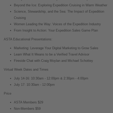
Beyond the Ice: Exploring Expedition Cruising in Warm Weather
Science, Stewardship, and the Sea: The Impact of Expedition
Cruising
Women Leading the Way: Voices of the Expedition Industry
From Insight to Action: Your Expedition Sales Game Plan
ASTA Educational Presentations:
Marketing: Leverage Your Digital Marketing to Grow Sales
Learn What It Means to be a Verified Travel Advisor
Fireside Chat with Craig Moylan and Michael Schottey
Virtual Week Dates and Times
July 14-16: 10:30am - 12:00pm & 2:30pm - 4:00pm
July 17: 10:30am - 12:00pm
Price
ASTA Members $29
Non-Members $59