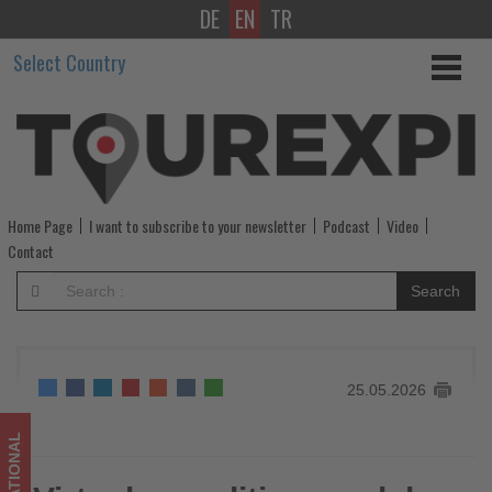
DE
EN
TR
Virtual
Select Country
expedition
week
by
ASTA
Home Page
I want to subscribe to your newsletter
Podcast
Video
-
Contact
Get
Search
updated
on
25.05.2026
what's
happening