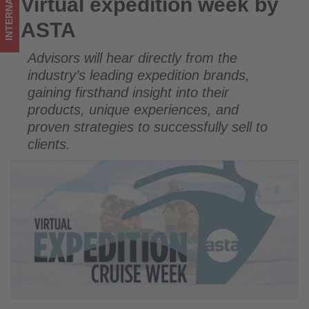
INTERNATIONAL
Virtual expedition week by
Virtual expedition week by ASTA
in
ASTA
tourism!
Advisors will hear directly from the
industry’s leading expedition brands,
gaining firsthand insight into their
products, unique experiences, and
proven strategies to successfully sell to
clients.