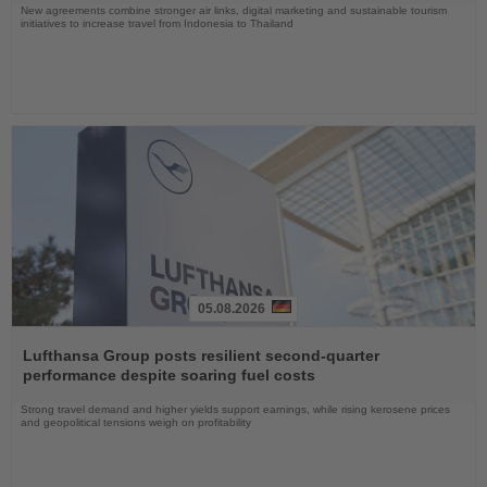
New agreements combine stronger air links, digital marketing and sustainable tourism
initiatives to increase travel from Indonesia to Thailand
05.08.2026
Read
the
Lufthansa Group posts resilient second-quarter
News
performance despite soaring fuel costs
Strong travel demand and higher yields support earnings, while rising kerosene prices
and geopolitical tensions weigh on profitability