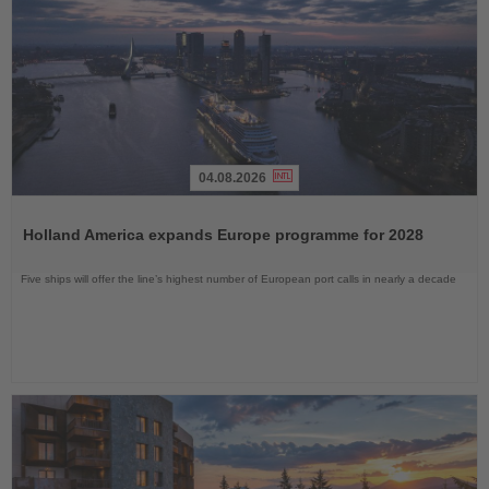
04.08.2026
Read
the
Holland America expands Europe programme for 2028
News
Five ships will offer the line’s highest number of European port calls in nearly a decade