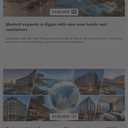
03.08.2026
Read
the
Marriott expands in Egypt with nine new hotels and
News
residences
Agreement with Misr Italia Properties and People & Places will add more than 1,500 keys
across the country's leading coastal and urban destinations
03.08.2026
Read
the