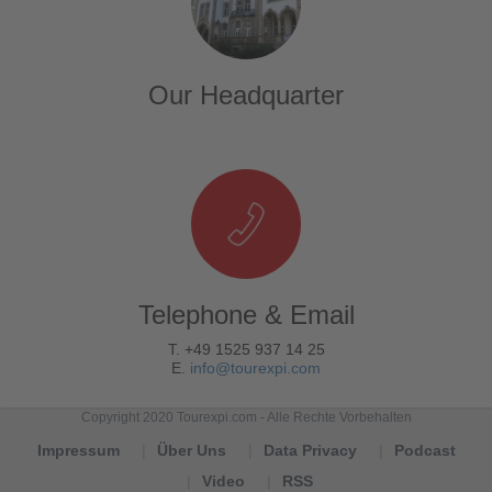
Our Headquarter
Telephone & Email
T. +49 1525 937 14 25
E.
info@tourexpi.com
Copyright 2020 Tourexpi.com - Alle Rechte Vorbehalten
Impressum
Über Uns
Data Privacy
Podcast
Video
RSS