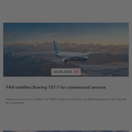
04.08.2026
Read
the
FAA certifies Boeing 737-7 for commercial service
News
Approval clears the smallest 737 MAX variant for delivery as Boeing prepares first aircraft
for customers