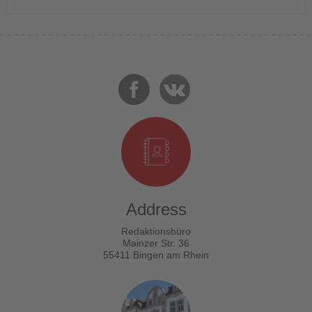
Address
Redaktionsbüro
Mainzer Str. 36
55411 Bingen am Rhein