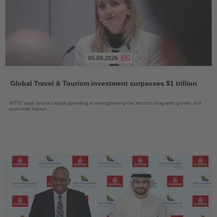
06.08.2026
Read
the
Global Travel & Tourism investment surpasses $1 trillion
News
WTTC says record capital spending is strengthening the sector’s long-term growth and
economic impact