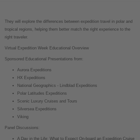
They will explore the differences between expedition travel in polar and
tropical regions, helping them better match the right experience to the
right traveler.
Virtual Expedition Week Educational Overview
Sponsored Educational Presentations from:
Aurora Expeditions
HX Expeditions
National Geographics - Lindblad Expeditions
Polar Latitudes Expeditions
Scenic Luxury Cruises and Tours
Silversea Expeditions
Viking
Panel Discussions:
A Day in the Life: What to Expect On-board an Expedition Cruise