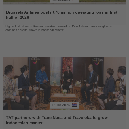
Read
the
Brussels Airlines posts €70 million operating loss in first
News
half of 2026
Higher fuel prices, strikes and weaker demand on East African routes weighed on
earnings despite growth in passenger traffic
05.08.2026
Read
the
TAT partners with TransNusa and Traveloka to grow
News
Indonesian market