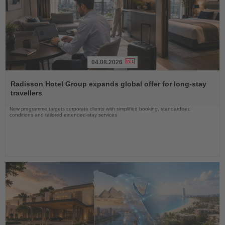
04.08.2026
Read
the
Radisson Hotel Group expands global offer for long-stay
News
travellers
New programme targets corporate clients with simplified booking, standardised
conditions and tailored extended-stay services