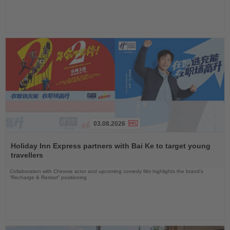
03.08.2026
Read
the
Holiday Inn Express partners with Bai Ke to target young
News
travellers
Collaboration with Chinese actor and upcoming comedy film highlights the brand’s
“Recharge & Restart” positioning