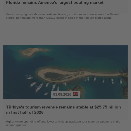
Florida remains America's largest boating market
News
New industry figures show recreational boating continues to thrive across the United
States, generating more than US$17 billion in sales in the top ten states alone
03.08.2026
Read
the
Türkiye's tourism revenue remains stable at $25.75 billion
News
in first half of 2026
Higher visitor spending offsets lower arrivals as package-tour revenue weakens in the
second quarter