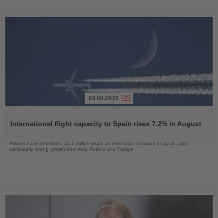
03.08.2026
Read
the
International flight capacity to Spain rises 7.2% in August
News
Airlines have scheduled 14.1 million seats on international routes to Spain, with
particularly strong growth from Italy, Poland and Türkiye