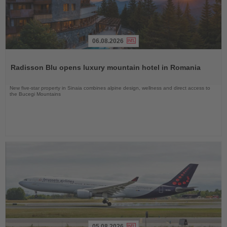
06.08.2026
Read
the
Radisson Blu opens luxury mountain hotel in Romania
News
New five-star property in Sinaia combines alpine design, wellness and direct access to
the Bucegi Mountains
05.08.2026