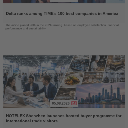
Read
the
Delta ranks among TIME’s 100 best companies in America
News
The airline placed 98th in the 2026 ranking, based on employee satisfaction, financial
performance and sustainability
05.08.2026
Read
the
HOTELEX Shenzhen launches hosted buyer programme for
News
international trade visitors