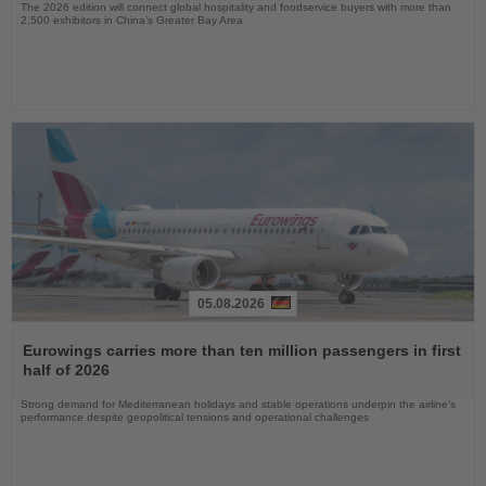
The 2026 edition will connect global hospitality and foodservice buyers with more than
2,500 exhibitors in China’s Greater Bay Area
05.08.2026
Read
the
Eurowings carries more than ten million passengers in first
News
half of 2026
Strong demand for Mediterranean holidays and stable operations underpin the airline's
performance despite geopolitical tensions and operational challenges