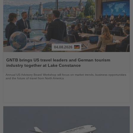
04.08.2026
Read
the
GNTB brings US travel leaders and German tourism
News
industry together at Lake Constance
Annual US Advisory Board Workshop will focus on market trends, business opportunities
and the future of travel from North America