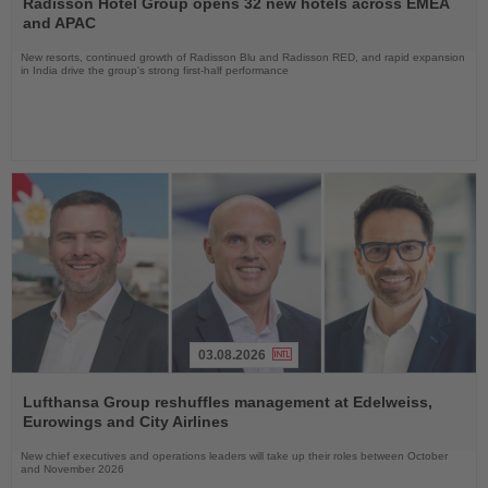
Radisson Hotel Group opens 32 new hotels across EMEA
News
and APAC
New resorts, continued growth of Radisson Blu and Radisson RED, and rapid expansion
in India drive the group's strong first-half performance
03.08.2026
Read
the
Lufthansa Group reshuffles management at Edelweiss,
News
Eurowings and City Airlines
New chief executives and operations leaders will take up their roles between October
and November 2026