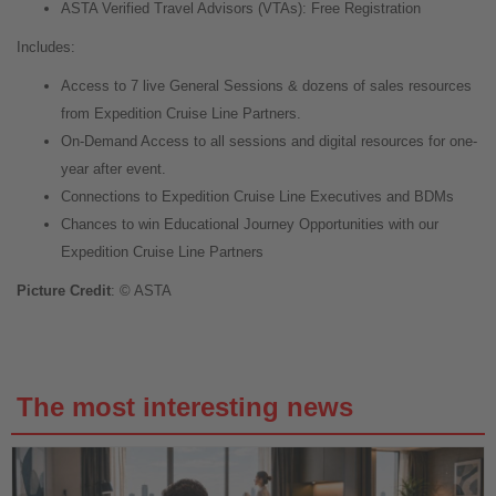
ASTA Verified Travel Advisors (VTAs): Free Registration
Includes:
Access to 7 live General Sessions & dozens of sales resources
from Expedition Cruise Line Partners.
On-Demand Access to all sessions and digital resources for one-
year after event.
Connections to Expedition Cruise Line Executives and BDMs
Chances to win Educational Journey Opportunities with our
Expedition Cruise Line Partners
Picture Credit
: © ASTA
The most interesting news