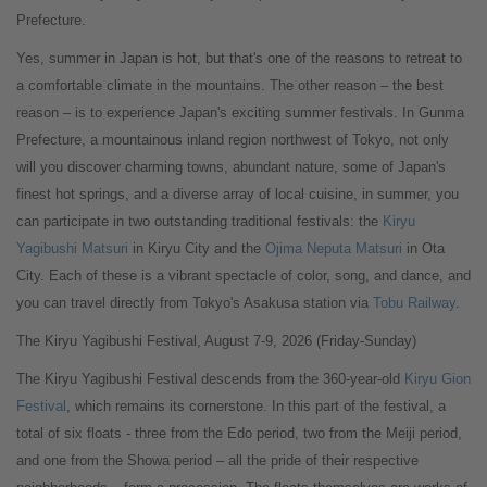
Prefecture.
Yes, summer in Japan is hot, but that's one of the reasons to retreat to
a comfortable climate in the mountains. The other reason – the best
reason – is to experience Japan's exciting summer festivals. In Gunma
Prefecture, a mountainous inland region northwest of Tokyo, not only
will you discover charming towns, abundant nature, some of Japan's
finest hot springs, and a diverse array of local cuisine, in summer, you
can participate in two outstanding traditional festivals: the
Kiryu
Yagibushi Matsuri
in Kiryu City and the
Ojima Neputa Matsuri
in Ota
City. Each of these is a vibrant spectacle of color, song, and dance, and
you can travel directly from Tokyo's Asakusa station via
Tobu Railway
.
The Kiryu Yagibushi Festival, August 7-9, 2026 (Friday-Sunday)
The Kiryu Yagibushi Festival descends from the 360-year-old
Kiryu Gion
Festival
, which remains its cornerstone. In this part of the festival, a
total of six floats - three from the Edo period, two from the Meiji period,
and one from the Showa period – all the pride of their respective