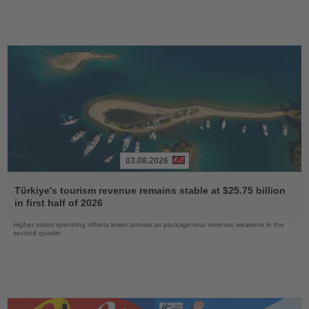
03.08.2026
Read
the
Türkiye's tourism revenue remains stable at $25.75 billion
News
in first half of 2026
Higher visitor spending offsets lower arrivals as package-tour revenue weakens in the
second quarter