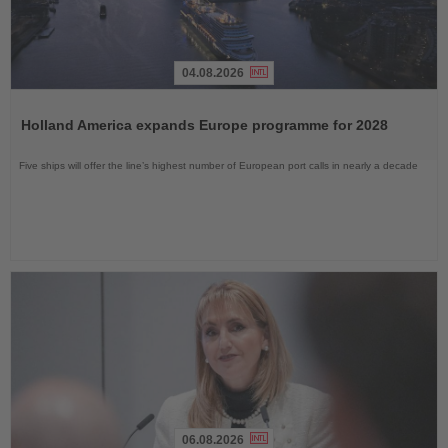
04.08.2026
Read
the
Holland America expands Europe programme for 2028
News
Five ships will offer the line’s highest number of European port calls in nearly a decade
06.08.2026