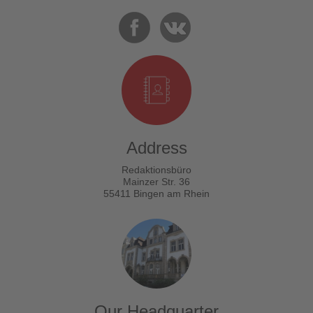
Address
Redaktionsbüro
Mainzer Str. 36
55411 Bingen am Rhein
Our Headquarter