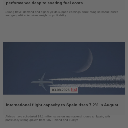
News
performance despite soaring fuel costs
Strong travel demand and higher yields support earnings, while rising kerosene prices
and geopolitical tensions weigh on profitability
03.08.2026
Read
the
International flight capacity to Spain rises 7.2% in August
News
Airlines have scheduled 14.1 million seats on international routes to Spain, with
particularly strong growth from Italy, Poland and Türkiye