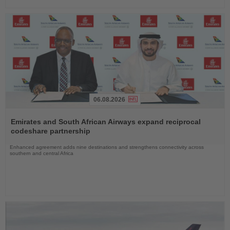
06.08.2026
Read
the
Emirates and South African Airways expand reciprocal
News
codeshare partnership
Enhanced agreement adds nine destinations and strengthens connectivity across
southern and central Africa