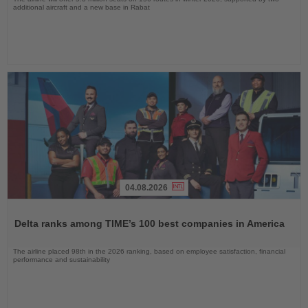
additional aircraft and a new base in Rabat
04.08.2026
Read
the
Delta ranks among TIME’s 100 best companies in America
News
The airline placed 98th in the 2026 ranking, based on employee satisfaction, financial
performance and sustainability