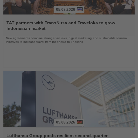
05.08.2026
Read
the
TAT partners with TransNusa and Traveloka to grow
News
Indonesian market
New agreements combine stronger air links, digital marketing and sustainable tourism
initiatives to increase travel from Indonesia to Thailand
05.08.2026
Read
the
Lufthansa Group posts resilient second-quarter