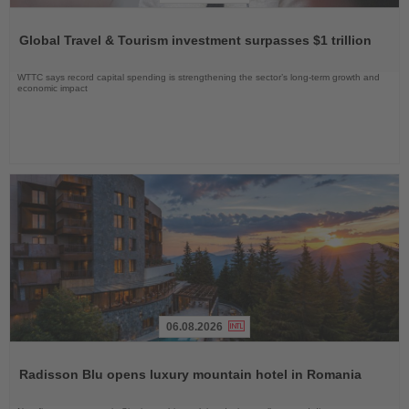
Read
the
Global Travel & Tourism investment surpasses $1 trillion
News
WTTC says record capital spending is strengthening the sector’s long-term growth and
economic impact
06.08.2026
Read
the
Radisson Blu opens luxury mountain hotel in Romania
News