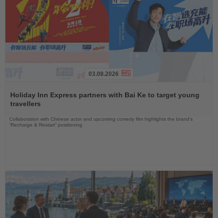
03.08.2026
Read
the
Holiday Inn Express partners with Bai Ke to target young
News
travellers
Collaboration with Chinese actor and upcoming comedy film highlights the brand’s
“Recharge & Restart” positioning