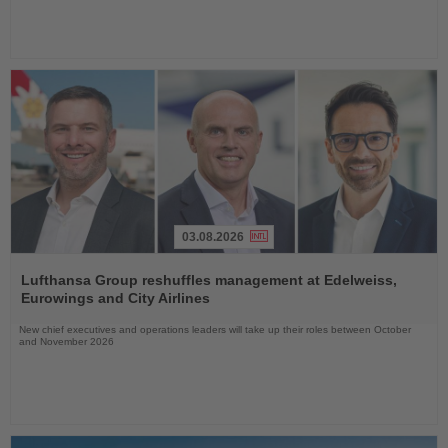
03.08.2026
Read
the
Lufthansa Group reshuffles management at Edelweiss,
News
Eurowings and City Airlines
New chief executives and operations leaders will take up their roles between October
and November 2026