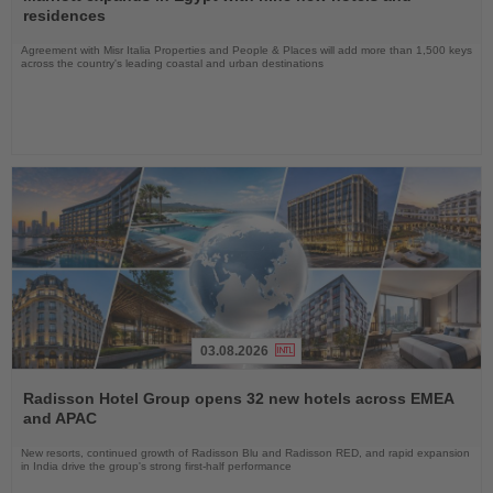
News
residences
Agreement with Misr Italia Properties and People & Places will add more than 1,500 keys
across the country's leading coastal and urban destinations
03.08.2026
Read
the
Radisson Hotel Group opens 32 new hotels across EMEA
News
and APAC
New resorts, continued growth of Radisson Blu and Radisson RED, and rapid expansion
in India drive the group's strong first-half performance