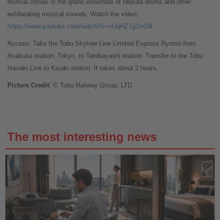
festival climax is the grand ensemble of Neputa drums and other
exhilarating musical sounds. Watch the video:
https://www.youtube.com/watch?v=vUqHZ7gZmD4
Access: Take the Tobu Skytree Line Limited Express Ryomo from
Asakusa station, Tokyo, to Tatebayashi station. Transfer to the Tobu
Isesaki Line to Kizaki station. It takes about 2 hours.
Picture Credit
: © Tobu Railway Group, LTD
The most interesting news