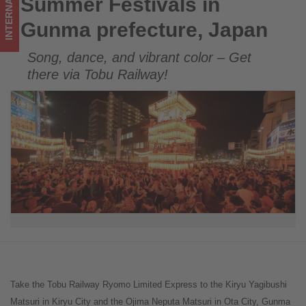
INTERNATIONAL
Summer Festivals in
Summer Festivals in Gunma prefecture, Japan
happening
Gunma prefecture, Japan
in
Song, dance, and vibrant color – Get
tourism!
there via Tobu Railway!
Take the Tobu Railway Ryomo Limited Express to the Kiryu Yagibushi
Matsuri in Kiryu City and the Ojima Neputa Matsuri in Ota City, Gunma