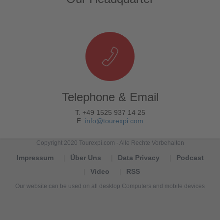
Telephone & Email
T. +49 1525 937 14 25
E.
info@tourexpi.com
Copyright 2020 Tourexpi.com - Alle Rechte Vorbehalten
Impressum
Über Uns
Data Privacy
Podcast
Video
RSS
Our website can be used on all desktop Computers and mobile devices
Tourexpi,
turizm
haberleri,