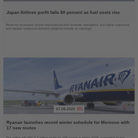
Read
the
Japan Airlines profit falls 80 percent as fuel costs rise
News
Revenue increased across international and domestic operations, but higher expenses
and weaker outbound demand weighed heavily on earnings
07.08.2026
Read
the
Ryanair launches record winter schedule for Morocco with
News
17 new routes
The airline will offer 5.3 million seats on 156 routes in winter 2026, supported by two