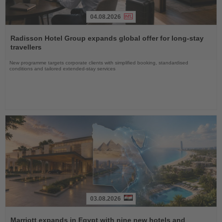
04.08.2026
Read
the
Radisson Hotel Group expands global offer for long-stay
News
travellers
New programme targets corporate clients with simplified booking, standardised
conditions and tailored extended-stay services
03.08.2026
Read
the
Marriott expands in Egypt with nine new hotels and