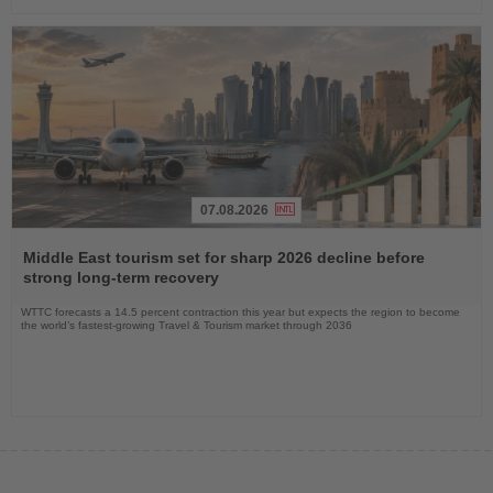
07.08.2026
Read
the
Middle East tourism set for sharp 2026 decline before
News
strong long-term recovery
WTTC forecasts a 14.5 percent contraction this year but expects the region to become
the world’s fastest-growing Travel & Tourism market through 2036