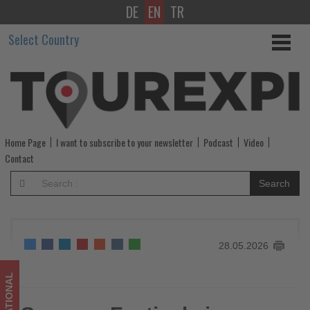
DE
EN
TR
Summer
Select Country
Festivals
in
Gunma
prefecture,
Home Page
I want to subscribe to your newsletter
Podcast
Video
Japan
Contact
-
Search
Get
updated
28.05.2026
on
what's