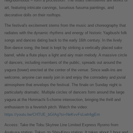
neighborhoods – form a procession. The floats themselves are works of
art, featuring intricate carvings, luxurious fusuma paintings, and
decorative dolls on their rooftops.
The festival's excitement stems from the music and choreography that
radiates with the dynamic rhythms and energy of historic Yagibushi folk
songs and dances dating back to the early 16th century. In the lively
Bon dance song, the beat is kept by striking a vertically placed sake
barrel, while a flute plays a light and airy main melody. A massive circle
of dancers, including members of the public, spreads out around the
yagura (tower) erected at the center of the venue. Since walk-ins are
welcome, anyone can easily join in and enjoy the comradery and jovial
atmosphere that envelops the festival. The finale on Sunday night is
particularly dramatic. Multiple circles of dancers form around the large
yagura at the Honmachi 5-chome intersection, bringing the thrill and
enthusiasm to a feverish pitch. Watch the video:
https://youtu.be/CHTUE_bGIAg?si=NeKvvFsLwlr4gjEm
Access: Take the Tobu Skytree Line Limited Express Ryomo from
Asakusa station, Tokyo, to Shin-Kiryu station. It takes about 1 hour and