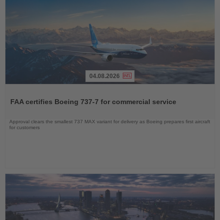
04.08.2026
Read
the
FAA certifies Boeing 737-7 for commercial service
News
Approval clears the smallest 737 MAX variant for delivery as Boeing prepares first aircraft
for customers