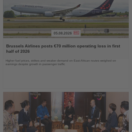
05.08.2026
Read
the
Brussels Airlines posts €70 million operating loss in first
News
half of 2026
Higher fuel prices, strikes and weaker demand on East African routes weighed on
earnings despite growth in passenger traffic