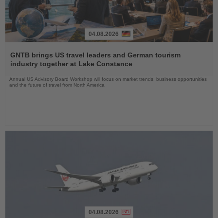
04.08.2026
Read
the
GNTB brings US travel leaders and German tourism
News
industry together at Lake Constance
Annual US Advisory Board Workshop will focus on market trends, business opportunities
and the future of travel from North America
04.08.2026