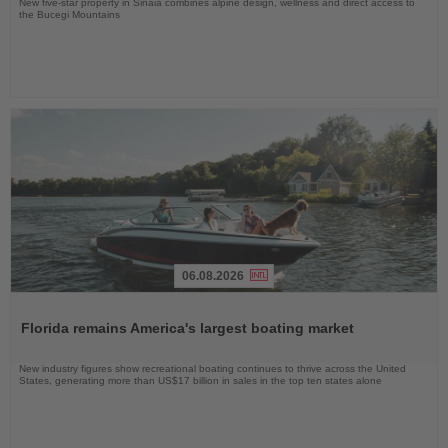
New five-star property in Sinaia combines alpine design, wellness and direct access to
the Bucegi Mountains
06.08.2026
Read
the
Florida remains America's largest boating market
News
New industry figures show recreational boating continues to thrive across the United
States, generating more than US$17 billion in sales in the top ten states alone