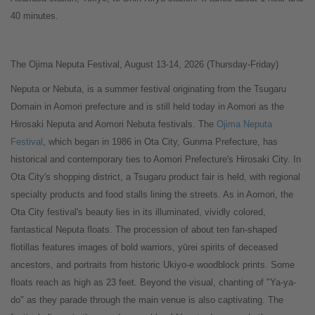
40 minutes.
The Ojima Neputa Festival, August 13-14, 2026 (Thursday-Friday)
Neputa or Nebuta, is a summer festival originating from the Tsugaru
Domain in Aomori prefecture and is still held today in Aomori as the
Hirosaki Neputa and Aomori Nebuta festivals. The
Ojima Neputa
Festival
, which began in 1986 in Ota City, Gunma Prefecture, has
historical and contemporary ties to Aomori Prefecture's Hirosaki City. In
Ota City's shopping district, a Tsugaru product fair is held, with regional
specialty products and food stalls lining the streets. As in Aomori, the
Ota City festival's beauty lies in its illuminated, vividly colored,
fantastical Neputa floats. The procession of about ten fan-shaped
flotillas features images of bold warriors, yūrei spirits of deceased
ancestors, and portraits from historic Ukiyo-e woodblock prints. Some
floats reach as high as 23 feet. Beyond the visual, chanting of "Ya-ya-
do" as they parade through the main venue is also captivating. The