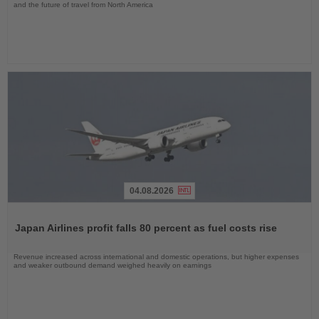
and the future of travel from North America
04.08.2026
Read
the
Japan Airlines profit falls 80 percent as fuel costs rise
News
Revenue increased across international and domestic operations, but higher expenses
and weaker outbound demand weighed heavily on earnings