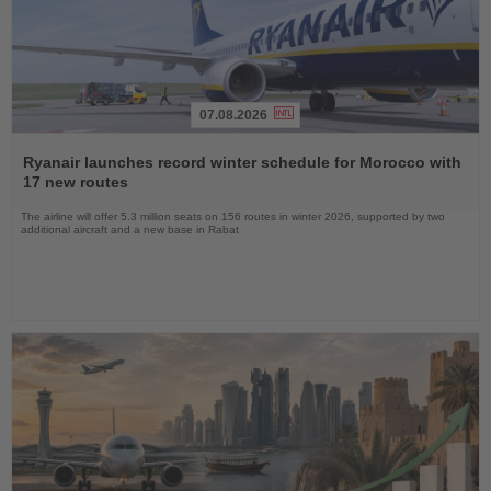
07.08.2026
Read
the
Ryanair launches record winter schedule for Morocco with
News
17 new routes
The airline will offer 5.3 million seats on 156 routes in winter 2026, supported by two
additional aircraft and a new base in Rabat