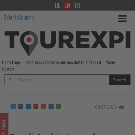
DE
EN
TR
Saudi
Select Country
Arabia
Launches
‘Package
Visa’
Home Page
I want to subscribe to your newsletter
Podcast
Video
to
Contact
Simplify
Search
International
Travel
08.07.2026
-
Get