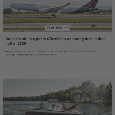
05.08.2026
Read
the
Brussels Airlines posts €70 million operating loss in first
News
half of 2026
Higher fuel prices, strikes and weaker demand on East African routes weighed on
earnings despite growth in passenger traffic