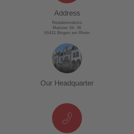
Address
Redaktionsbüro
Mainzer Str. 36
55411 Bingen am Rhein
Our Headquarter