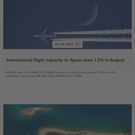
03.08.2026
Read
the
International flight capacity to Spain rises 7.2% in August
News
Airlines have scheduled 14.1 million seats on international routes to Spain, with
particularly strong growth from Italy, Poland and Türkiye