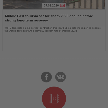
07.08.2026
Read
the
Middle East tourism set for sharp 2026 decline before
News
strong long-term recovery
WTTC forecasts a 14.5 percent contraction this year but expects the region to become
the world’s fastest-growing Travel & Tourism market through 2036