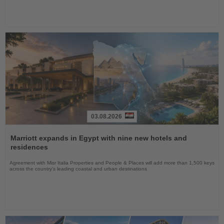
03.08.2026
Read
the
Marriott expands in Egypt with nine new hotels and
News
residences
Agreement with Misr Italia Properties and People & Places will add more than 1,500 keys
across the country's leading coastal and urban destinations