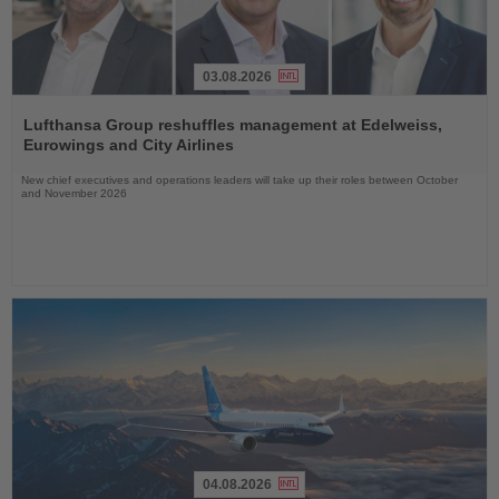
03.08.2026
Read
the
Lufthansa Group reshuffles management at Edelweiss,
News
Eurowings and City Airlines
New chief executives and operations leaders will take up their roles between October
and November 2026
04.08.2026