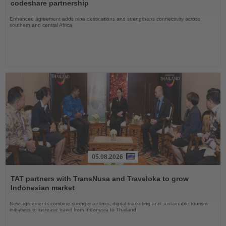
News
codeshare partnership
Enhanced agreement adds nine destinations and strengthens connectivity across
southern and central Africa
05.08.2026
Read
the
TAT partners with TransNusa and Traveloka to grow
News
Indonesian market
New agreements combine stronger air links, digital marketing and sustainable tourism
initiatives to increase travel from Indonesia to Thailand