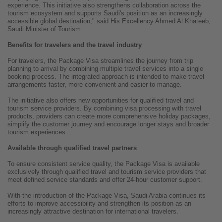
experience. This initiative also strengthens collaboration across the
tourism ecosystem and supports Saudi's position as an increasingly
accessible global destination," said His Excellency Ahmed Al Khateeb,
Saudi Minister of Tourism.
Benefits for travelers and the travel industry
For travelers, the Package Visa streamlines the journey from trip
planning to arrival by combining multiple travel services into a single
booking process. The integrated approach is intended to make travel
arrangements faster, more convenient and easier to manage.
The initiative also offers new opportunities for qualified travel and
tourism service providers. By combining visa processing with travel
products, providers can create more comprehensive holiday packages,
simplify the customer journey and encourage longer stays and broader
tourism experiences.
Available through qualified travel partners
To ensure consistent service quality, the Package Visa is available
exclusively through qualified travel and tourism service providers that
meet defined service standards and offer 24-hour customer support.
With the introduction of the Package Visa, Saudi Arabia continues its
efforts to improve accessibility and strengthen its position as an
increasingly attractive destination for international travelers.