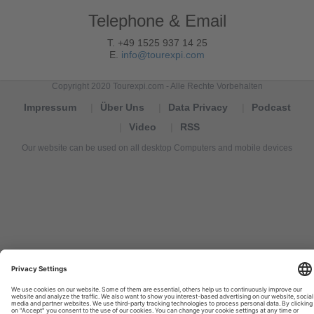
Telephone & Email
T. +49 1525 937 14 25
E.
info@tourexpi.com
Copyright 2020 Tourexpi.com - Alle Rechte Vorbehalten
Impressum
Über Uns
Data Privacy
Podcast
Video
RSS
Our website can be used on all desktop Computers and mobile devices
Tourexpi,
turizm
haberleri,
Reisebüros,
tourism
news,
noticias
de
turismo,
Tourismus
Nachrichten,