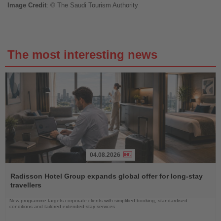
Image
Credit
: © The Saudi Tourism Authority
The most interesting news
04.08.2026
Read
the
Radisson Hotel Group expands global offer for long-stay
News
travellers
New programme targets corporate clients with simplified booking, standardised
conditions and tailored extended-stay services