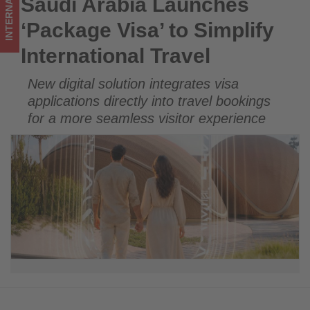
INTERNATIONAL
Saudi Arabia Launches
Saudi Arabia Launches ‘Package Visa’ to Simplify
updated
International Travel
‘Package Visa’ to Simplify
on
International Travel
what's
New digital solution integrates visa
happening
applications directly into travel bookings
in
for a more seamless visitor experience
tourism!