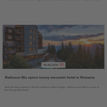
06.08.2026
Read
the
Radisson Blu opens luxury mountain hotel in Romania
News
New five-star property in Sinaia combines alpine design, wellness and direct access to
the Bucegi Mountains