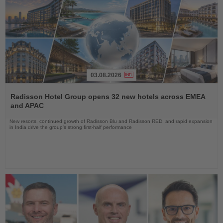
03.08.2026
Read
the
Radisson Hotel Group opens 32 new hotels across EMEA
News
and APAC
New resorts, continued growth of Radisson Blu and Radisson RED, and rapid expansion
in India drive the group's strong first-half performance