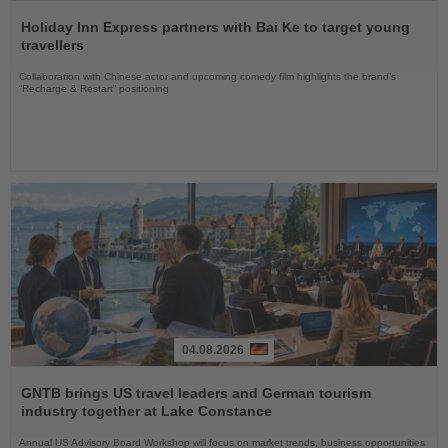
Read
the
Holiday Inn Express partners with Bai Ke to target young
News
travellers
Collaboration with Chinese actor and upcoming comedy film highlights the brand’s
“Recharge & Restart” positioning
04.08.2026
Read
the
GNTB brings US travel leaders and German tourism
News
industry together at Lake Constance
Annual US Advisory Board Workshop will focus on market trends, business opportunities