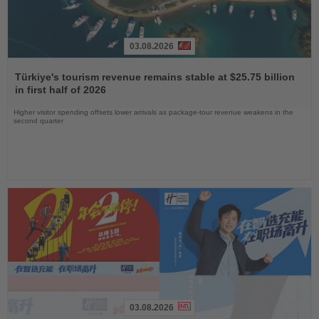
03.08.2026
Read
the
Türkiye's tourism revenue remains stable at $25.75 billion
News
in first half of 2026
Higher visitor spending offsets lower arrivals as package-tour revenue weakens in the
second quarter
03.08.2026