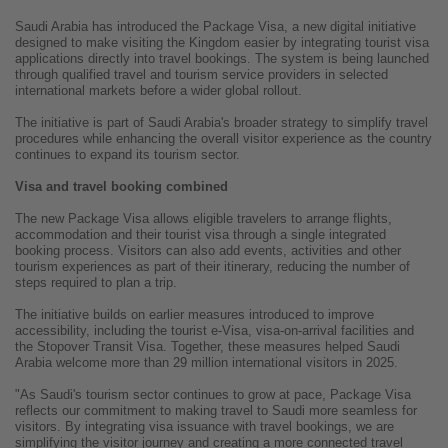
Saudi Arabia has introduced the Package Visa, a new digital initiative
designed to make visiting the Kingdom easier by integrating tourist visa
applications directly into travel bookings. The system is being launched
through qualified travel and tourism service providers in selected
international markets before a wider global rollout.
The initiative is part of Saudi Arabia's broader strategy to simplify travel
procedures while enhancing the overall visitor experience as the country
continues to expand its tourism sector.
Visa and travel booking combined
The new Package Visa allows eligible travelers to arrange flights,
accommodation and their tourist visa through a single integrated
booking process. Visitors can also add events, activities and other
tourism experiences as part of their itinerary, reducing the number of
steps required to plan a trip.
The initiative builds on earlier measures introduced to improve
accessibility, including the tourist e-Visa, visa-on-arrival facilities and
the Stopover Transit Visa. Together, these measures helped Saudi
Arabia welcome more than 29 million international visitors in 2025.
"As Saudi's tourism sector continues to grow at pace, Package Visa
reflects our commitment to making travel to Saudi more seamless for
visitors. By integrating visa issuance with travel bookings, we are
simplifying the visitor journey and creating a more connected travel