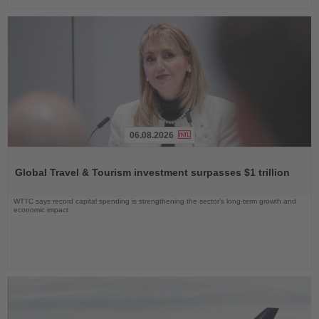
06.08.2026
Read
the
Global Travel & Tourism investment surpasses $1 trillion
News
WTTC says record capital spending is strengthening the sector’s long-term growth and
economic impact