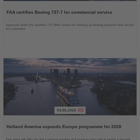
Read
the
FAA certifies Boeing 737-7 for commercial service
News
Approval clears the smallest 737 MAX variant for delivery as Boeing prepares first aircraft
for customers
04.08.2026
Read
the
Holland America expands Europe programme for 2028
News
Five ships will offer the line’s highest number of European port calls in nearly a decade