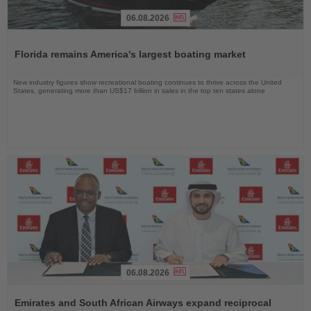
06.08.2026
Read
the
Florida remains America's largest boating market
News
New industry figures show recreational boating continues to thrive across the United
States, generating more than US$17 billion in sales in the top ten states alone
06.08.2026
Read
the
Emirates and South African Airways expand reciprocal