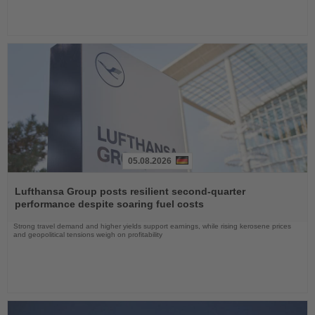
05.08.2026
Read
the
Lufthansa Group posts resilient second-quarter
News
performance despite soaring fuel costs
Strong travel demand and higher yields support earnings, while rising kerosene prices
and geopolitical tensions weigh on profitability