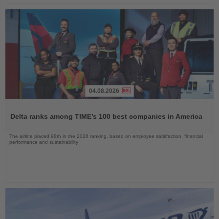
04.08.2026
Read
the
Delta ranks among TIME’s 100 best companies in America
News
The airline placed 98th in the 2026 ranking, based on employee satisfaction, financial
performance and sustainability