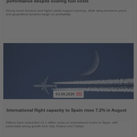
performance despite soaring fuel costs
Strong travel demand and higher yields support earnings, while rising kerosene prices
and geopolitical tensions weigh on profitability
03.08.2026
Read
the
International flight capacity to Spain rises 7.2% in August
News
Airlines have scheduled 14.1 million seats on international routes to Spain, with
particularly strong growth from Italy, Poland and Türkiye