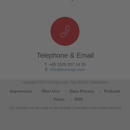
Telephone & Email
T. +49 1525 937 14 25
E.
info@tourexpi.com
Copyright 2020 Tourexpi.com - Alle Rechte Vorbehalten
Impressum
Über Uns
Data Privacy
Podcast
Video
RSS
Our website can be used on all desktop Computers and mobile devices
Tourexpi,
turizm
haberleri,