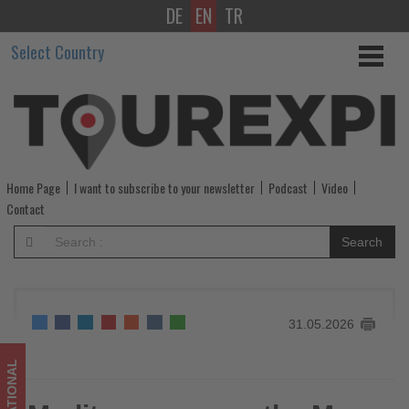
DE
EN
TR
Mediterranean
Select Country
on
the
Move
-
Home Page
I want to subscribe to your newsletter
Podcast
Video
Get
Contact
updated
Search
on
what's
31.05.2026
happening
in