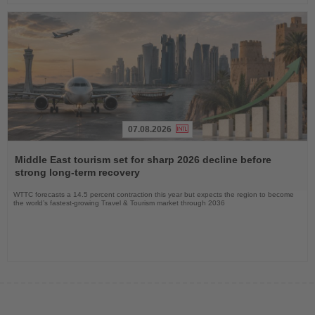
07.08.2026
Read
the
Middle East tourism set for sharp 2026 decline before
News
strong long-term recovery
WTTC forecasts a 14.5 percent contraction this year but expects the region to become
the world’s fastest-growing Travel & Tourism market through 2036