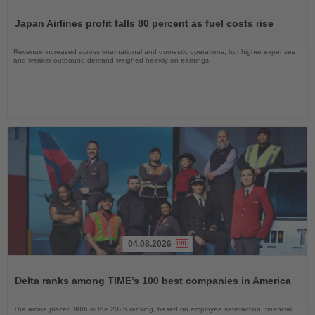
Read
the
Japan Airlines profit falls 80 percent as fuel costs rise
News
Revenue increased across international and domestic operations, but higher expenses
and weaker outbound demand weighed heavily on earnings
04.08.2026
Read
the
Delta ranks among TIME’s 100 best companies in America
News
The airline placed 98th in the 2026 ranking, based on employee satisfaction, financial