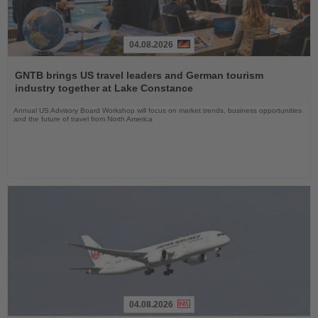
04.08.2026
Read
the
GNTB brings US travel leaders and German tourism
News
industry together at Lake Constance
Annual US Advisory Board Workshop will focus on market trends, business opportunities
and the future of travel from North America
04.08.2026