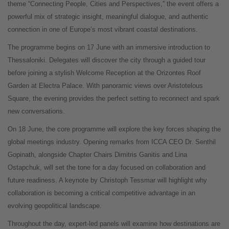
theme “Connecting People, Cities and Perspectives,” the event offers a
powerful mix of strategic insight, meaningful dialogue, and authentic
connection in one of Europe’s most vibrant coastal destinations.
The programme begins on 17 June with an immersive introduction to
Thessaloniki. Delegates will discover the city through a guided tour
before joining a stylish Welcome Reception at the Orizontes Roof
Garden at Electra Palace. With panoramic views over Aristotelous
Square, the evening provides the perfect setting to reconnect and spark
new conversations.
On 18 June, the core programme will explore the key forces shaping the
global meetings industry. Opening remarks from ICCA CEO Dr. Senthil
Gopinath, alongside Chapter Chairs Dimitris Ganitis and Lina
Ostapchuk, will set the tone for a day focused on collaboration and
future readiness. A keynote by Christoph Tessmar will highlight why
collaboration is becoming a critical competitive advantage in an
evolving geopolitical landscape.
Throughout the day, expert-led panels will examine how destinations are