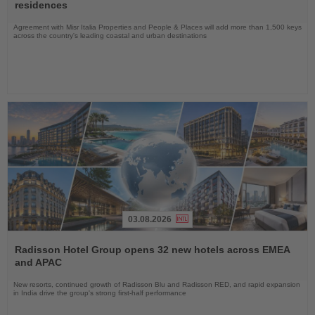
News
residences
Agreement with Misr Italia Properties and People & Places will add more than 1,500 keys
across the country's leading coastal and urban destinations
03.08.2026
Read
the
Radisson Hotel Group opens 32 new hotels across EMEA
News
and APAC
New resorts, continued growth of Radisson Blu and Radisson RED, and rapid expansion
in India drive the group's strong first-half performance