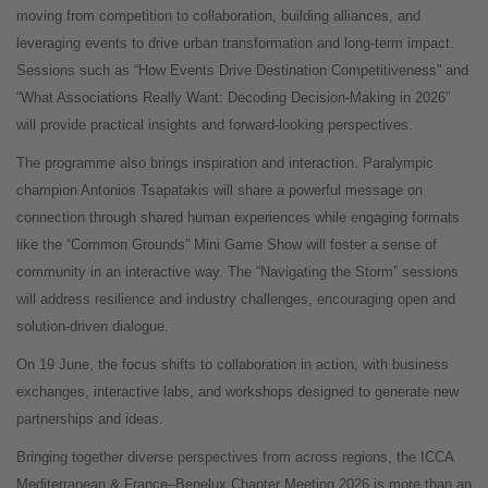
moving from competition to collaboration, building alliances, and
leveraging events to drive urban transformation and long-term impact.
Sessions such as “How Events Drive Destination Competitiveness” and
“What Associations Really Want: Decoding Decision-Making in 2026”
will provide practical insights and forward-looking perspectives.
The programme also brings inspiration and interaction. Paralympic
champion Antonios Tsapatakis will share a powerful message on
connection through shared human experiences while engaging formats
like the “Common Grounds” Mini Game Show will foster a sense of
community in an interactive way. The “Navigating the Storm” sessions
will address resilience and industry challenges, encouraging open and
solution-driven dialogue.
On 19 June, the focus shifts to collaboration in action, with business
exchanges, interactive labs, and workshops designed to generate new
partnerships and ideas.
Bringing together diverse perspectives from across regions, the ICCA
Mediterranean & France–Benelux Chapter Meeting 2026 is more than an