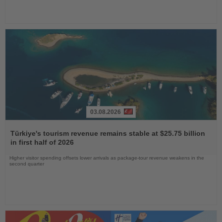
03.08.2026
Read
the
Türkiye's tourism revenue remains stable at $25.75 billion
News
in first half of 2026
Higher visitor spending offsets lower arrivals as package-tour revenue weakens in the
second quarter