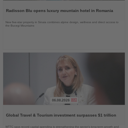
Read
the
Radisson Blu opens luxury mountain hotel in Romania
News
New five-star property in Sinaia combines alpine design, wellness and direct access to
the Bucegi Mountains
06.08.2026
Read
the
Global Travel & Tourism investment surpasses $1 trillion
News
WTTC says record capital spending is strengthening the sector’s long-term growth and