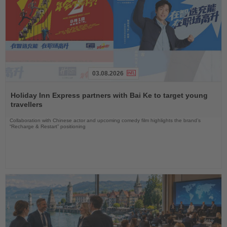
03.08.2026
Read
the
Holiday Inn Express partners with Bai Ke to target young
News
travellers
Collaboration with Chinese actor and upcoming comedy film highlights the brand’s
“Recharge & Restart” positioning