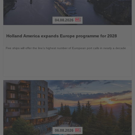
04.08.2026
Read
the
Holland America expands Europe programme for 2028
News
Five ships will offer the line’s highest number of European port calls in nearly a decade
06.08.2026