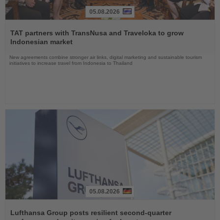
05.08.2026
Read
the
TAT partners with TransNusa and Traveloka to grow
News
Indonesian market
New agreements combine stronger air links, digital marketing and sustainable tourism
initiatives to increase travel from Indonesia to Thailand
05.08.2026
Read
the
Lufthansa Group posts resilient second-quarter
News