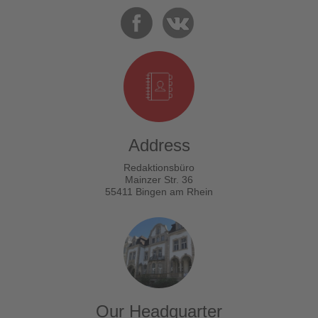
Address
Redaktionsbüro
Mainzer Str. 36
55411 Bingen am Rhein
Our Headquarter