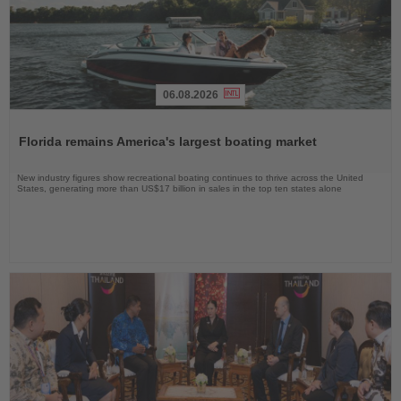
06.08.2026
Read
the
Florida remains America's largest boating market
News
New industry figures show recreational boating continues to thrive across the United
States, generating more than US$17 billion in sales in the top ten states alone