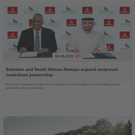
06.08.2026
Read
the
Emirates and South African Airways expand reciprocal
News
codeshare partnership
Enhanced agreement adds nine destinations and strengthens connectivity across
southern and central Africa