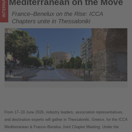
INTERNATIONAL
Mediterranean on the Move
Mediterranean on the Move
tourism!
France–Benelux on the Rise: ICCA
Chapters unite in Thessaloniki
From 17–19 June 2026, industry leaders, association representatives,
and destination experts will gather in Thessaloniki, Greece, for the ICCA
Mediterranean & France–Benelux Joint Chapter Meeting. Under the