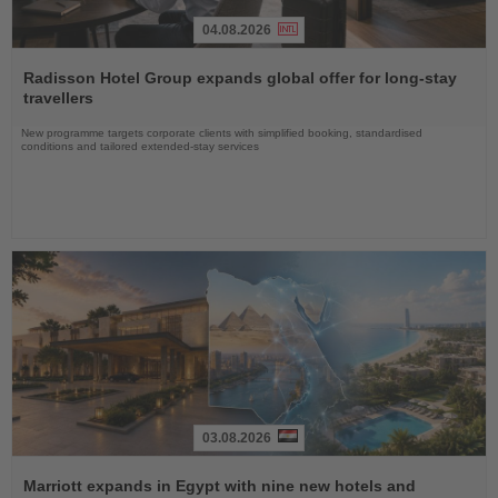
04.08.2026
Read
the
Radisson Hotel Group expands global offer for long-stay
News
travellers
New programme targets corporate clients with simplified booking, standardised
conditions and tailored extended-stay services
03.08.2026
Read
the
Marriott expands in Egypt with nine new hotels and