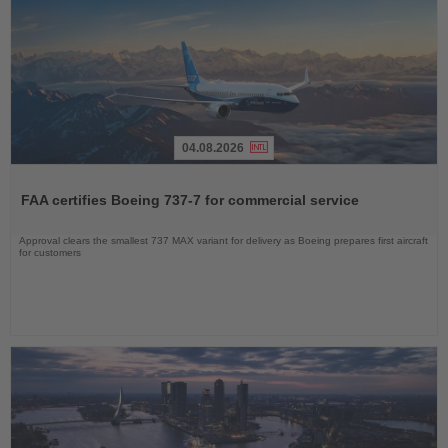
04.08.2026
Read
the
FAA certifies Boeing 737-7 for commercial service
News
Approval clears the smallest 737 MAX variant for delivery as Boeing prepares first aircraft
for customers