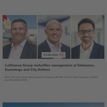
03.08.2026
Read
the
Lufthansa Group reshuffles management at Edelweiss,
News
Eurowings and City Airlines
New chief executives and operations leaders will take up their roles between October
and November 2026