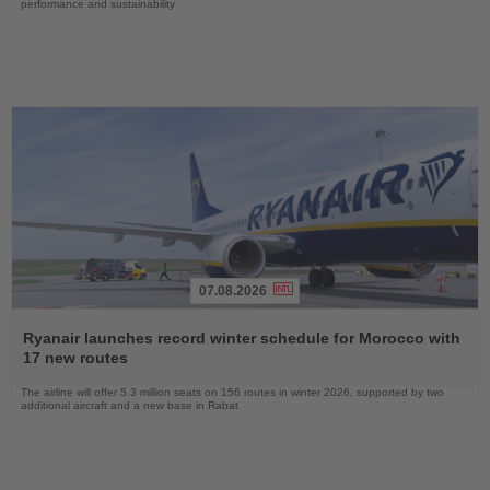
performance and sustainability
07.08.2026
Read
the
Ryanair launches record winter schedule for Morocco with
News
17 new routes
The airline will offer 5.3 million seats on 156 routes in winter 2026, supported by two
additional aircraft and a new base in Rabat