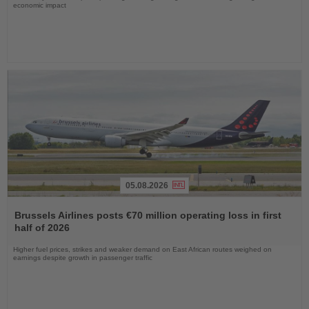
economic impact
05.08.2026
Read
the
Brussels Airlines posts €70 million operating loss in first
News
half of 2026
Higher fuel prices, strikes and weaker demand on East African routes weighed on
earnings despite growth in passenger traffic