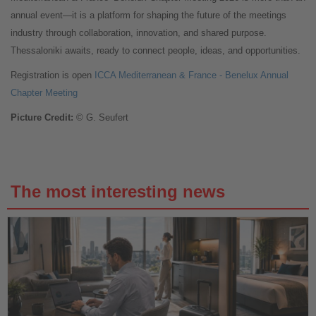
annual event—it is a platform for shaping the future of the meetings
industry through collaboration, innovation, and shared purpose.
Thessaloniki awaits, ready to connect people, ideas, and opportunities.
Registration is open
ICCA Mediterranean & France - Benelux Annual
Chapter Meeting
Picture Credit:
© G. Seufert
The most interesting news