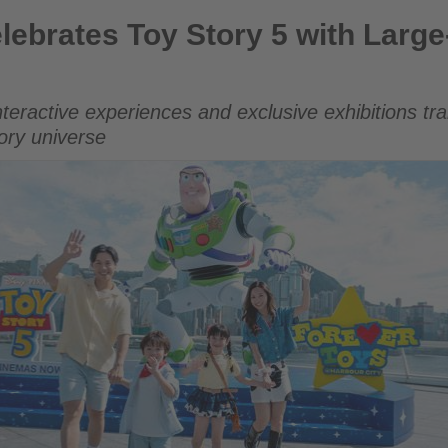
Story 5 with Large-Scale Hong Kong Carnival
lebrates Toy Story 5 with Larg
nteractive experiences and exclusive exhibitions tr
tory universe