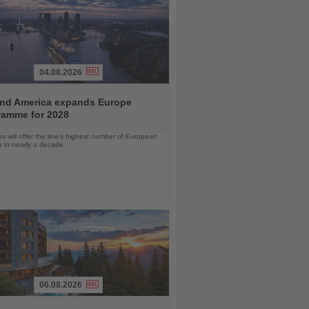
04.08.2026
and America expands Europe
ramme for 2028
ps will offer the line’s highest number of European
ls in nearly a decade
06.08.2026