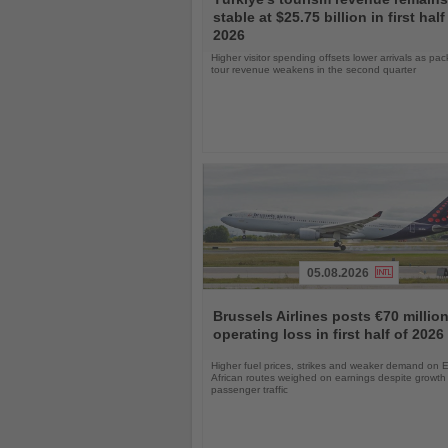
the
stable at $25.75 billion in first half
News
2026
Higher visitor spending offsets lower arrivals as pa
tour revenue weakens in the second quarter
05.08.2026
Read
the
Brussels Airlines posts €70 millio
News
operating loss in first half of 2026
Higher fuel prices, strikes and weaker demand on 
African routes weighed on earnings despite growth 
passenger traffic