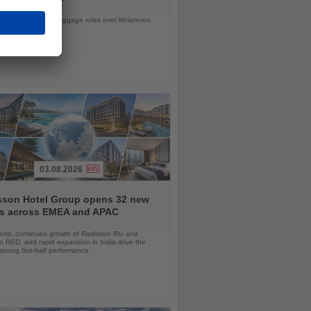
d United tighten baggage rules over lithium-ion
safety concerns
03.08.2026
sson Hotel Group opens 32 new
ls across EMEA and APAC
orts, continued growth of Radisson Blu and
 RED, and rapid expansion in India drive the
strong first-half performance