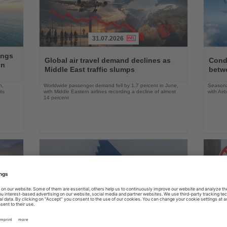
31.07.2026
Read
Read
ings
the
the
Global air travel demand declines as
Condo
on
News
News
Middle East traffic slumps
betw
n,
Worldwide passenger demand fell by 1.7 percent in June,
Seasona
ts
with Middle Eastern airlines recording a decline of almost
with Air
14 percent
31.07.2026
Read
Read
the
the
Ryanair urges Austria to reject German
US ai
News
News
aviation policy
robot