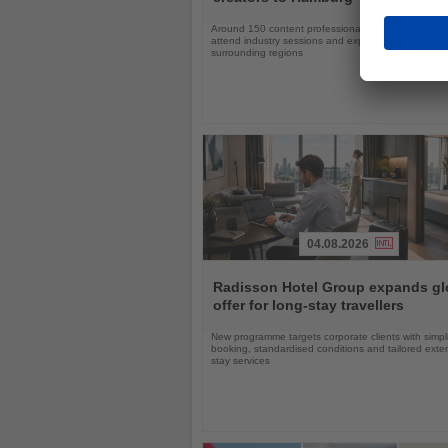
Around 150 content professionals will explore Ger
attend industry sessions and experience Hamburg a
surrounding regions
04.08.2026
Read
the
Radisson Hotel Group expands gl
News
offer for long-stay travellers
New programme targets corporate clients with simpli
booking, standardised conditions and tailored ext
stay services