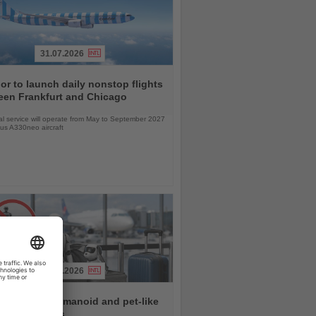
31.07.2026
r to launch daily nonstop flights
een Frankfurt and Chicago
l service will operate from May to September 2027
bus A330neo aircraft
31.07.2026
rlines ban humanoid and pet-like
s from flights