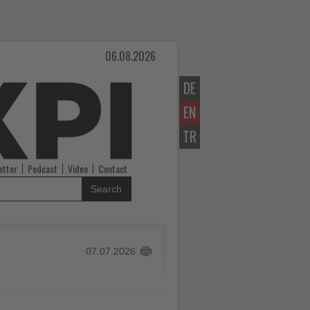
06.08.2026
DE
EN
TR
etter
Podcast
Video
Contact
Search
07.07.2026