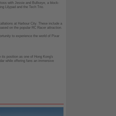
 toss with Jessie and Bullseye, a block-
ng Lilypad and the Tech Trio.
llations at Harbour City. These include a
 based on the popular RC Racer attraction.
ortunity to experience the world of Pixar
 its position as one of Hong Kong's
ndar while offering fans an immersive