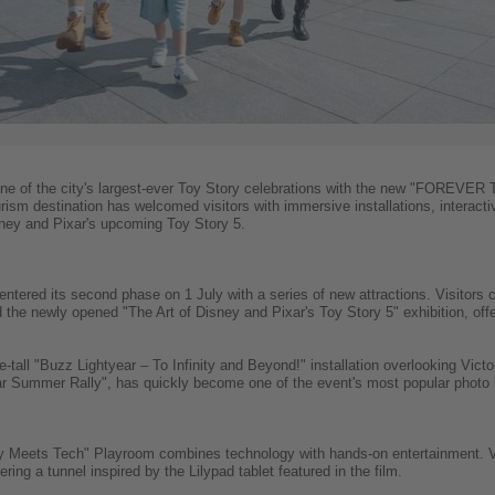
ne of the city's largest-ever Toy Story celebrations with the new "FOREVER
ism destination has welcomed visitors with immersive installations, interact
sney and Pixar's upcoming Toy Story 5.
entered its second phase on 1 July with a series of new attractions. Visitors
d the newly opened "The Art of Disney and Pixar's Toy Story 5" exhibition, offe
-tall "Buzz Lightyear – To Infinity and Beyond!" installation overlooking Victor
r Summer Rally", has quickly become one of the event's most popular photo 
oy Meets Tech" Playroom combines technology with hands-on entertainment. V
ing a tunnel inspired by the Lilypad tablet featured in the film.