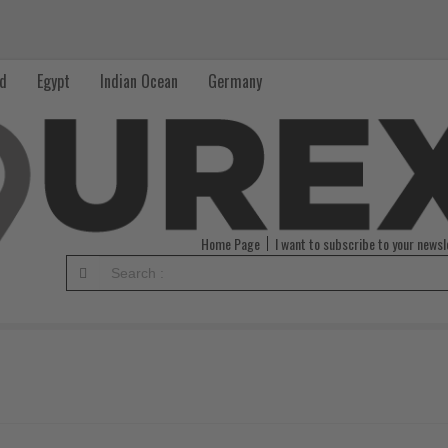
nd
Egypt
Indian Ocean
Germany
Home Page
I want to subscribe to your newsl