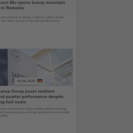
sson Blu opens luxury mountain
 in Romania
-star property in Sinaia combines alpine design,
 and direct access to the Bucegi Mountains
05.08.2026
ansa Group posts resilient
nd-quarter performance despite
ng fuel costs
ravel demand and higher yields support earnings,
sing kerosene prices and geopolitical tensions weigh
ability