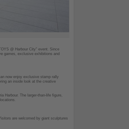
 TOYS @ Harbour City" event. Since
ive games, exclusive exhibitions and
 can now enjoy exclusive stamp rally
ring an inside look at the creative
ia Harbour. The larger-than-life figure,
locations.
isitors are welcomed by giant sculptures