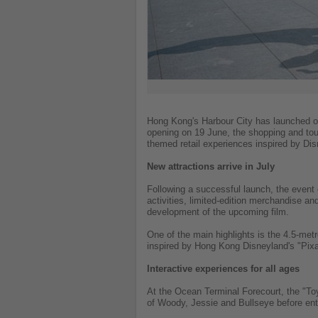
Hong Kong's Harbour City has launched o
opening on 19 June, the shopping and tour
themed retail experiences inspired by Di
New attractions arrive in July
Following a successful launch, the event 
activities, limited-edition merchandise an
development of the upcoming film.
One of the main highlights is the 4.5-metre
inspired by Hong Kong Disneyland's "Pixa
Interactive experiences for all ages
At the Ocean Terminal Forecourt, the "T
of Woody, Jessie and Bullseye before enter