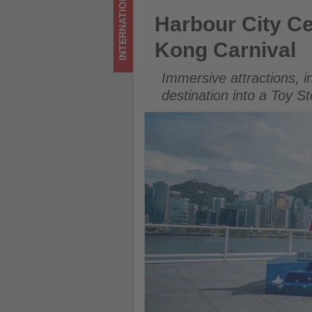
INTERNATIONAL
Carnival
Harbour City Celebrates Toy 
Harbour City Ce
-
Kong Carnival
Get
Immersive attractions, i
updated
destination into a Toy S
on
what's
happening
in
tourism!