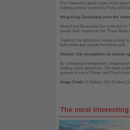
Four interactive game zones invite guests 
building activity inspired by Forky and 
Hong Kong Disneyland joins the celeb
Hong Kong Disneyland has extended its "P
parade float inspired by the "Pixar Water 
Together, the attractions create a lively 
both inside and outside the theme park.
Harbour City strengthens its tourism a
By combining entertainment, shopping and
leading visitor attractions. The large-sc
preview of one of Disney and Pixar's most
Image
Credit
: © Harbour City Estates Li
The most interestin