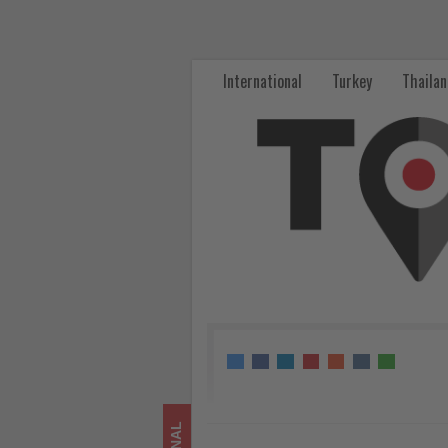
Harbour
City
International
Turkey
Thaila
Celebrates
Toy
Story
5
with
Large-
Scale
Hong
Kong