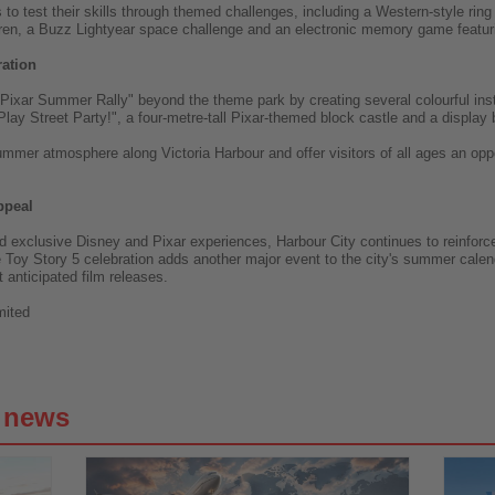
to test their skills through themed challenges, including a Western-style ring
Karen, a Buzz Lightyear space challenge and an electronic memory game featuri
ration
ixar Summer Rally" beyond the theme park by creating several colourful insta
Play Street Party!", a four-metre-tall Pixar-themed block castle and a display
summer atmosphere along Victoria Harbour and offer visitors of all ages an opp
ppeal
 exclusive Disney and Pixar experiences, Harbour City continues to reinforce
ale Toy Story 5 celebration adds another major event to the city's summer cale
 anticipated film releases.
mited
g news