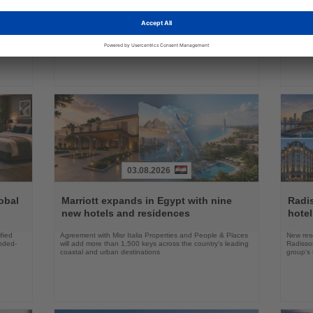
many,
Europe’s largest airline says lower taxes and airport
Delta an
nd its
charges, not new studies, are needed to boost aviation
battery 
growth
03.08.2026
Read
Read
the
the
obal
Marriott expands in Egypt with nine
Radi
News
News
new hotels and residences
hote
fied
Agreement with Misr Italia Properties and People & Places
New res
ended-
will add more than 1,500 keys across the country's leading
Radisson
coastal and urban destinations
group's 