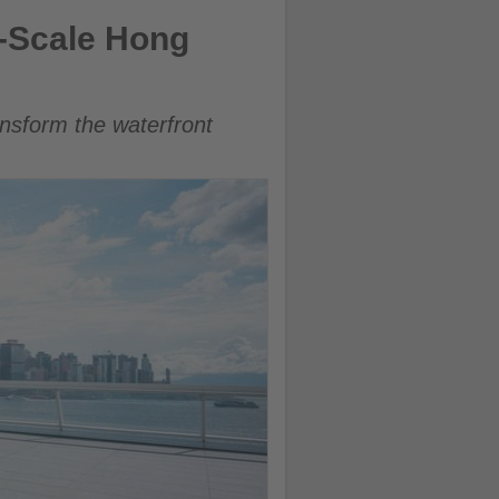
e-Scale Hong
ansform the waterfront