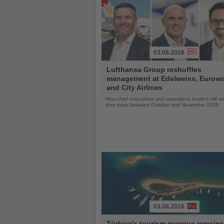
03.08.2026
Read
Lufthansa Group reshuffles
the
management at Edelweiss, Eurow
News
and City Airlines
New chief executives and operations leaders will t
their roles between October and November 2026
03.08.2026
Read
Türkiye's tourism revenue remains