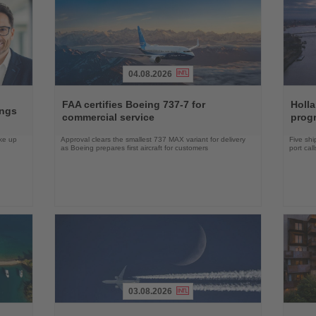
04.08.2026
Read
Read
the
the
FAA certifies Boeing 737-7 for
Holl
ings
News
News
commercial service
prog
ake up
Approval clears the smallest 737 MAX variant for delivery
Five shi
as Boeing prepares first aircraft for customers
port cal
03.08.2026
Read
Read