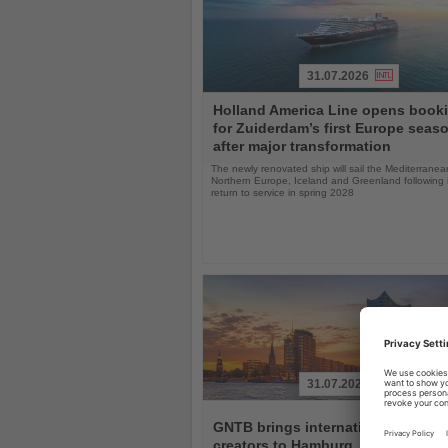
31.07.2026
Read
Holland America Line opens book
the
for Zuiderdam’s first Europe seas
News
after major transformation
The newly renovated ship will sail the Mediterranea
Northern Europe, Iceland and Greenland following i
return to service in spring 2028
31.07.2026
Read
the
GNTB brings international travel
News
creators to Hamburg