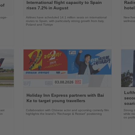
the
the
International flight capacity to Spain
Radi
 of
News
News
rises 7.2% in August
hotel
ckage-
Airlines have scheduled 14.1 million seats on international
New five
routes to Spain, with particularly strong growth from Italy,
wellness
Poland and Türkiye
03.08.2026
Read
Read
Lufth
the
the
n
Holiday Inn Express partners with Bai
seco
News
News
Ke to target young travellers
soari
East
Collaboration with Chinese actor and upcoming comedy film
Strong t
in
highlights the brand’s “Recharge & Restart” positioning
while ri
on profit