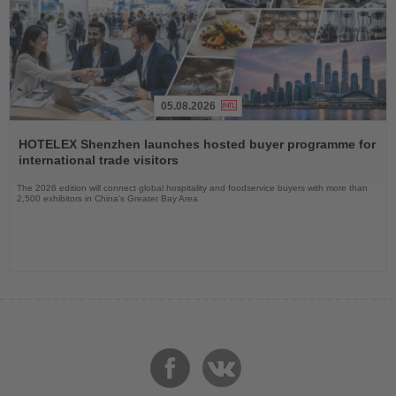
05.08.2026
Read
the
HOTELEX Shenzhen launches hosted buyer programme for
News
international trade visitors
The 2026 edition will connect global hospitality and foodservice buyers with more than
2,500 exhibitors in China’s Greater Bay Area