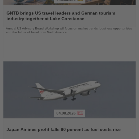
Read
the
GNTB brings US travel leaders and German tourism
News
industry together at Lake Constance
Annual US Advisory Board Workshop will focus on market trends, business opportunities
and the future of travel from North America
04.08.2026
Read
the
Japan Airlines profit falls 80 percent as fuel costs rise
News