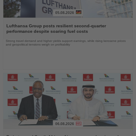
05.08.2026
Read
the
Lufthansa Group posts resilient second-quarter
News
performance despite soaring fuel costs
Strong travel demand and higher yields support earnings, while rising kerosene prices
and geopolitical tensions weigh on profitability
06.08.2026
Read
the