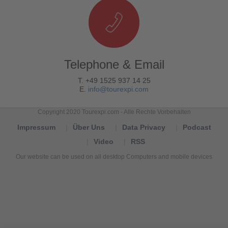
Telephone & Email
T. +49 1525 937 14 25
E.
info@tourexpi.com
Copyright 2020 Tourexpi.com - Alle Rechte Vorbehalten
Impressum
Über Uns
Data Privacy
Podcast
Video
RSS
Our website can be used on all desktop Computers and mobile devices
Tourexpi,
turizm
haberleri,
Reisebüros,
tourism
news,
noticias