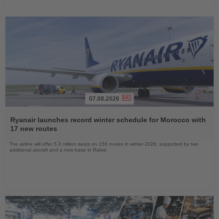
07.08.2026
Read
the
Ryanair launches record winter schedule for Morocco with
News
17 new routes
The airline will offer 5.3 million seats on 156 routes in winter 2026, supported by two
additional aircraft and a new base in Rabat