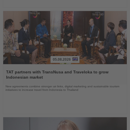
05.08.2026
Read
the
TAT partners with TransNusa and Traveloka to grow
News
Indonesian market
New agreements combine stronger air links, digital marketing and sustainable tourism
initiatives to increase travel from Indonesia to Thailand