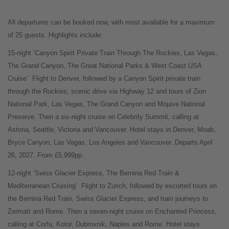
All departures can be booked now, with most available for a maximum
of 25 guests. Highlights include:
15-night ‘Canyon Spirit Private Train Through The Rockies, Las Vegas,
The Grand Canyon, The Great National Parks & West Coast USA
Cruise’
Flight to Denver, followed by a Canyon Spirit private train
through the Rockies, scenic drive via Highway 12 and tours of Zion
National Park, Las Vegas, The Grand Canyon and Mojave National
Preserve. Then a six-night cruise on Celebrity Summit, calling at
Astoria, Seattle, Victoria and Vancouver. Hotel stays in Denver, Moab,
Bryce Canyon, Las Vegas, Los Angeles and Vancouver. Departs April
26, 2027. From £5,999pp.
12-night ‘Swiss Glacier Express, The Bernina Red Train &
Mediterranean Cruising’
Flight to Zurich, followed by escorted tours on
the Bernina Red Train, Swiss Glacier Express, and train journeys to
Zermatt and Rome. Then a seven-night cruise on Enchanted Princess,
calling at Corfu, Kotor, Dubrovnik, Naples and Rome. Hotel stays