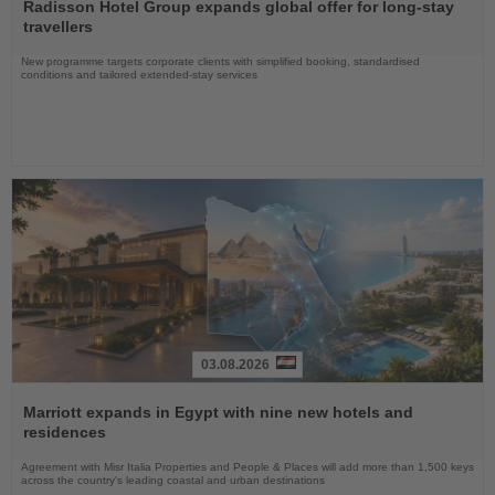
the
Radisson Hotel Group expands global offer for long-stay
News
travellers
New programme targets corporate clients with simplified booking, standardised
conditions and tailored extended-stay services
03.08.2026
Read
the
Marriott expands in Egypt with nine new hotels and
News
residences
Agreement with Misr Italia Properties and People & Places will add more than 1,500 keys
across the country's leading coastal and urban destinations