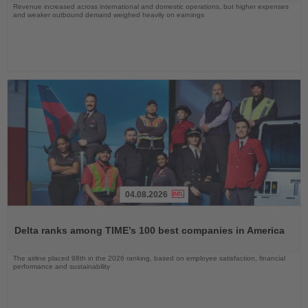
Revenue increased across international and domestic operations, but higher expenses
and weaker outbound demand weighed heavily on earnings
04.08.2026
Read
the
Delta ranks among TIME’s 100 best companies in America
News
The airline placed 98th in the 2026 ranking, based on employee satisfaction, financial
performance and sustainability