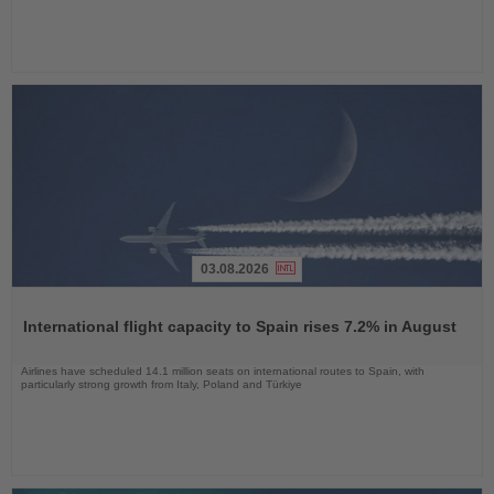
03.08.2026
Read
the
International flight capacity to Spain rises 7.2% in August
News
Airlines have scheduled 14.1 million seats on international routes to Spain, with
particularly strong growth from Italy, Poland and Türkiye