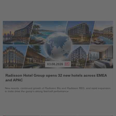
03.08.2026
Read
the
Radisson Hotel Group opens 32 new hotels across EMEA
News
and APAC
New resorts, continued growth of Radisson Blu and Radisson RED, and rapid expansion
in India drive the group's strong first-half performance