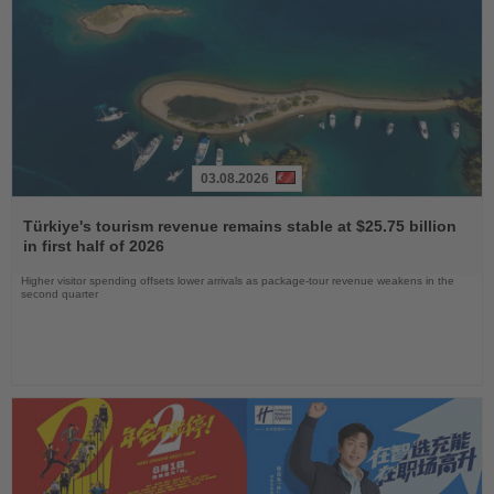
03.08.2026
Read
the
Türkiye's tourism revenue remains stable at $25.75 billion
News
in first half of 2026
Higher visitor spending offsets lower arrivals as package-tour revenue weakens in the
second quarter