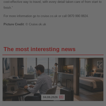
cost-effective way to travel, with every detail taken care of from start to
finish.”
For more information go to cruise.co.uk or call 0870 990 8824.
Picture Credit
: © Cruise.ok.uk
The most interesting news
04.08.2026
Read