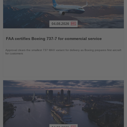
04.08.2026
Read
the
FAA certifies Boeing 737-7 for commercial service
News
Approval clears the smallest 737 MAX variant for delivery as Boeing prepares first aircraft
for customers