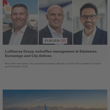
03.08.2026
Read
the
Lufthansa Group reshuffles management at Edelweiss,
News
Eurowings and City Airlines
New chief executives and operations leaders will take up their roles between October
and November 2026