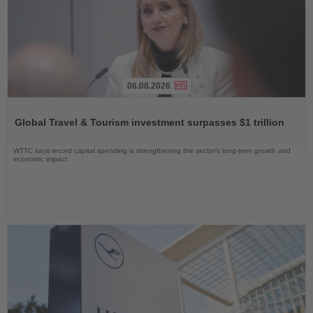
06.08.2026
Read
the
Global Travel & Tourism investment surpasses $1 trillion
News
WTTC says record capital spending is strengthening the sector’s long-term growth and
economic impact