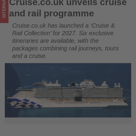
INTERNATIONAL
Cruise.co.uk unveils cruise
Cruise.co.uk unveils cruise and rail programme
happening
and rail programme
in
Cruise.co.uk has launched a ‘Cruise &
tourism!
Rail Collection’ for 2027. Six exclusive
itineraries are available, with the
packages combining rail journeys, tours
and a cruise.