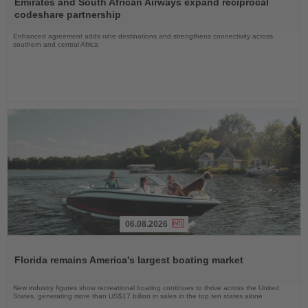
Emirates and South African Airways expand reciprocal
News
codeshare partnership
Enhanced agreement adds nine destinations and strengthens connectivity across
southern and central Africa
06.08.2026
Read
the
Florida remains America's largest boating market
News
New industry figures show recreational boating continues to thrive across the United
States, generating more than US$17 billion in sales in the top ten states alone