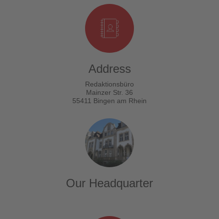
Address
Redaktionsbüro
Mainzer Str. 36
55411 Bingen am Rhein
Our Headquarter