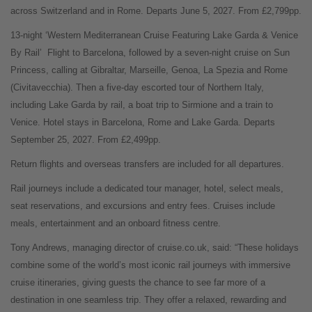
across Switzerland and in Rome. Departs June 5, 2027. From £2,799pp.
13-night ‘Western Mediterranean Cruise Featuring Lake Garda & Venice
By Rail’
Flight to Barcelona, followed by a seven-night cruise on Sun
Princess, calling at Gibraltar, Marseille, Genoa, La Spezia and Rome
(Civitavecchia). Then a five-day escorted tour of Northern Italy,
including Lake Garda by rail, a boat trip to Sirmione and a train to
Venice. Hotel stays in Barcelona, Rome and Lake Garda. Departs
September 25, 2027. From £2,499pp.
Return flights and overseas transfers are included for all departures.
Rail journeys include a dedicated tour manager, hotel, select meals,
seat reservations, and excursions and entry fees. Cruises include
meals, entertainment and an onboard fitness centre.
Tony Andrews, managing director of cruise.co.uk, said: “These holidays
combine some of the world’s most iconic rail journeys with immersive
cruise itineraries, giving guests the chance to see far more of a
destination in one seamless trip. They offer a relaxed, rewarding and