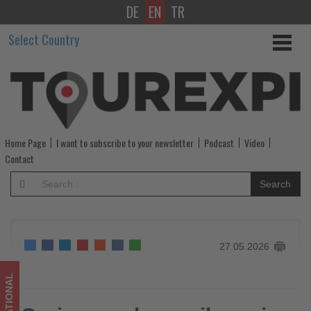
DE
EN
TR
Cruise.co.uk
Select Country
unveils
cruise
and
rail
Home Page
I want to subscribe to your newsletter
Podcast
Video
programme
Contact
-
Search
Get
updated
27.05.2026
on
what's