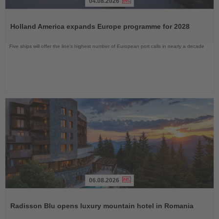
04.08.2026
Read
the
Holland America expands Europe programme for 2028
News
Five ships will offer the line’s highest number of European port calls in nearly a decade
06.08.2026
Read
the
Radisson Blu opens luxury mountain hotel in Romania
News