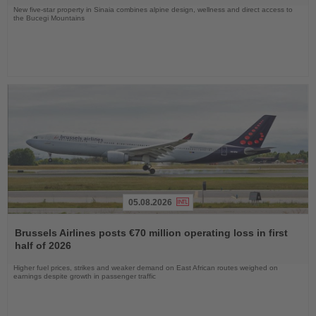
New five-star property in Sinaia combines alpine design, wellness and direct access to
the Bucegi Mountains
05.08.2026
Read
the
Brussels Airlines posts €70 million operating loss in first
News
half of 2026
Higher fuel prices, strikes and weaker demand on East African routes weighed on
earnings despite growth in passenger traffic