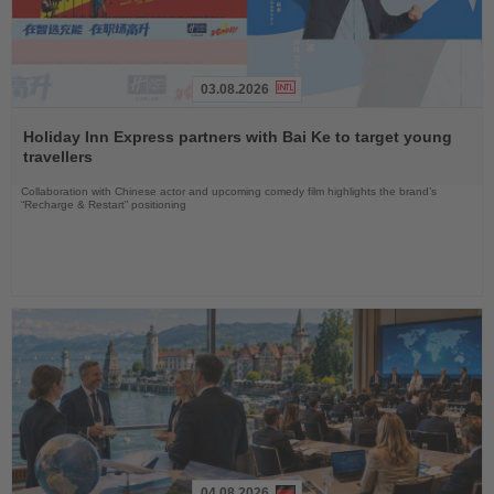
03.08.2026
Read
the
Holiday Inn Express partners with Bai Ke to target young
News
travellers
Collaboration with Chinese actor and upcoming comedy film highlights the brand’s
“Recharge & Restart” positioning
04.08.2026