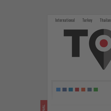
Celebrity
River
International
Turkey
Thaila
Cruises
Expands
Europe
Program
with
Curated
City
Stays
-