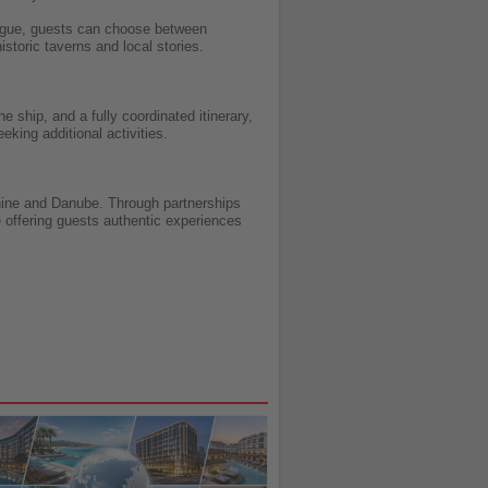
 Prague, guests can choose between
istoric taverns and local stories.
 ship, and a fully coordinated itinerary,
eking additional activities.
 Rhine and Danube. Through partnerships
e offering guests authentic experiences