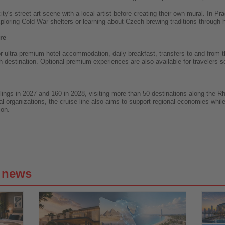
ity's street art scene with a local artist before creating their own mural. In
xploring Cold War shelters or learning about Czech brewing traditions through h
re
 ultra-premium hotel accommodation, daily breakfast, transfers to and from the
 destination. Optional premium experiences are also available for travelers se
ailings in 2027 and 160 in 2028, visiting more than 50 destinations along the
al organizations, the cruise line also aims to support regional economies whil
ion.
g news