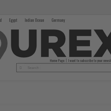
nd
Egypt
Indian Ocean
Germany
Home Page
I want to subscribe to your newsl