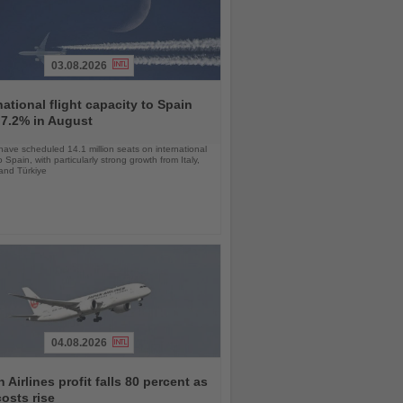
03.08.2026
national flight capacity to Spain
 7.2% in August
 have scheduled 14.1 million seats on international
o Spain, with particularly strong growth from Italy,
and Türkiye
04.08.2026
 Airlines profit falls 80 percent as
costs rise