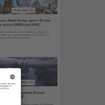
03.08.2026
sson Hotel Group opens 32 new
ls across EMEA and APAC
orts, continued growth of Radisson Blu and
 RED, and rapid expansion in India drive the
strong first-half performance
04.08.2026
and America expands Europe
ramme for 2028
ps will offer the line’s highest number of European