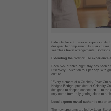
Celebrity River Cruises is expanding its 
designed to complement its river cruises
seamless travel arrangements. Bookings 
Extending the river cruise experience 
Each two- or three-night stay has been cr
Discovery Collection tour per day, with g
culture.
"Every element of a Celebrity River Cruis
Hodges Bethge, president of Celebrity Cru
designed to deepen connection — to the cit
only come from truly getting close to a pl
Local experts reveal authentic experie
The new programs are led by Local Storyte