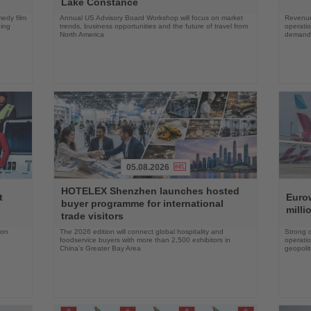
Lake Constance
edy film
Annual US Advisory Board Workshop will focus on market
Revenue
ning
trends, business opportunities and the future of travel from
operati
North America
demand 
05.08.2026
Read
Read
HOTELEX Shenzhen launches hosted
the
the
t
Eurow
buyer programme for international
News
News
milli
trade visitors
 on
The 2026 edition will connect global hospitality and
Strong 
foodservice buyers with more than 2,500 exhibitors in
operatio
China’s Greater Bay Area
geopolit