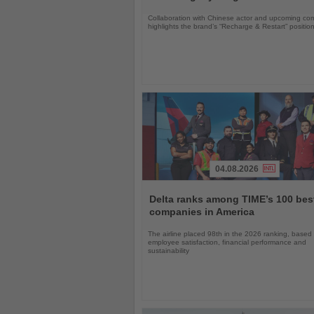
Collaboration with Chinese actor and upcoming com
highlights the brand’s “Recharge & Restart” positio
04.08.2026
Read
the
Delta ranks among TIME’s 100 bes
News
companies in America
The airline placed 98th in the 2026 ranking, based
employee satisfaction, financial performance and
sustainability