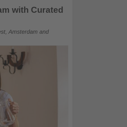
am with Curated
est, Amsterdam and