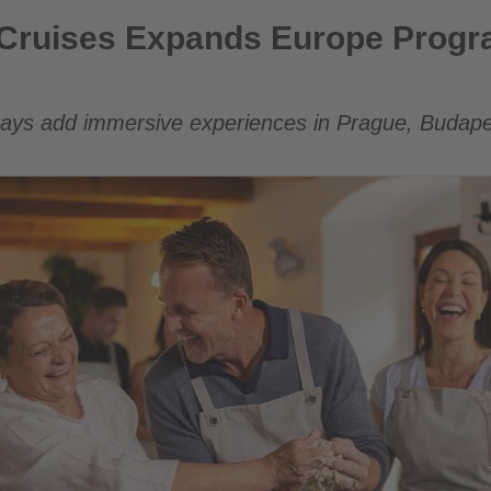
nds Europe Program with Curated City Stays
r Cruises Expands Europe Progr
tays add immersive experiences in Prague, Budap