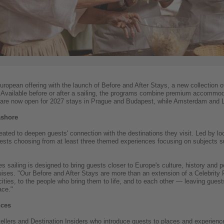
European offering with the launch of Before and After Stays, a new collection 
. Available before or after a sailing, the programs combine premium accommoda
are now open for 2027 stays in Prague and Budapest, while Amsterdam and La
ashore
eated to deepen guests' connection with the destinations they visit. Led by lo
uests choosing from at least three themed experiences focusing on subjects su
es sailing is designed to bring guests closer to Europe's culture, history and
ises. "Our Before and After Stays are more than an extension of a Celebrity 
ies, to the people who bring them to life, and to each other — leaving guests 
ace."
nces
llers and Destination Insiders who introduce guests to places and experiences 