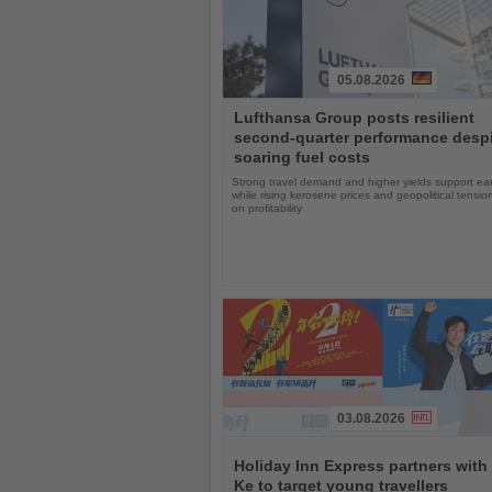
05.08.2026
Read
Lufthansa Group posts resilient
the
second-quarter performance desp
News
soaring fuel costs
Strong travel demand and higher yields support ea
while rising kerosene prices and geopolitical tensi
on profitability
03.08.2026
Read
the
Holiday Inn Express partners with
News
Ke to target young travellers