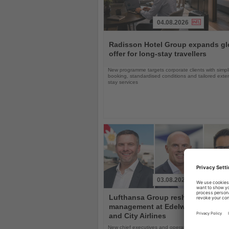
04.08.2026
Read
the
Radisson Hotel Group expands gl
News
offer for long-stay travellers
New programme targets corporate clients with simpli
booking, standardised conditions and tailored ext
stay services
03.08.2026
Read
Lufthansa Group reshuffles
the
management at Edelweiss, Eurow
News
and City Airlines
New chief executives and operations leaders will t