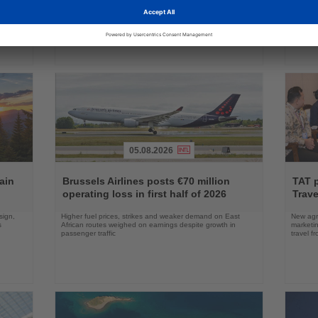
as Boeing prepares first aircraft for customers
port cal
05.08.2026
Read
Read
the
the
ain
Brussels Airlines posts €70 million
TAT 
News
News
operating loss in first half of 2026
Trave
sign,
Higher fuel prices, strikes and weaker demand on East
New agre
s
African routes weighed on earnings despite growth in
marketin
passenger traffic
travel f