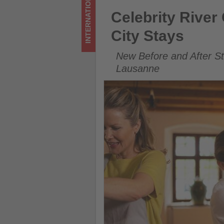
INTERNATIONAL
Get
Celebrity River Cruises Expa
Celebrity Rive
updated
City Stays
on
New Before and After S
what's
Lausanne
happening
in
tourism!