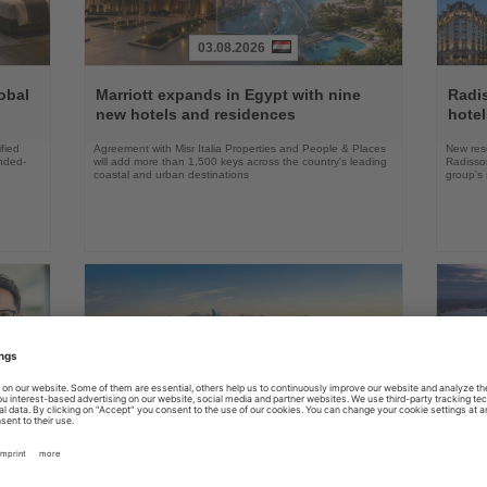
03.08.2026
Read
Read
the
the
obal
Marriott expands in Egypt with nine
Radi
News
News
new hotels and residences
hote
fied
Agreement with Misr Italia Properties and People & Places
New res
ended-
will add more than 1,500 keys across the country's leading
Radisson
coastal and urban destinations
group's 
04.08.2026
Read
Read
the
the
FAA certifies Boeing 737-7 for
Holl
ings
News
News
commercial service
prog
ake up
Approval clears the smallest 737 MAX variant for delivery
Five shi