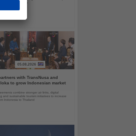
ls in nearly a decade
05.08.2026
partners with TransNusa and
loka to grow Indonesian market
ements combine stronger air links, digital
g and sustainable tourism initiatives to increase
rom Indonesia to Thailand