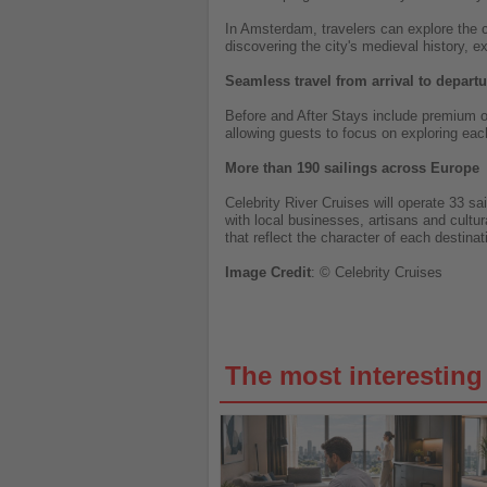
In Amsterdam, travelers can explore the c
discovering the city's medieval history, e
Seamless travel from arrival to departu
Before and After Stays include premium or
allowing guests to focus on exploring each
More than 190 sailings across Europe
Celebrity River Cruises will operate 33 s
with local businesses, artisans and cultur
that reflect the character of each destinat
Image
Credit
: © Celebrity Cruises
The most interestin