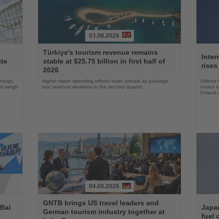
03.08.2026
Read
Read
Türkiye's tourism revenue remains
the
the
Inter
ite
stable at $25.75 billion in first half of
News
News
rises
2026
rnings,
Higher visitor spending offsets lower arrivals as package-
Airlines
ons weigh
tour revenue weakens in the second quarter
routes t
Poland 
04.08.2026
Read
Read
GNTB brings US travel leaders and
the
the
 Bai
Japan
German tourism industry together at
News
News
fuel 