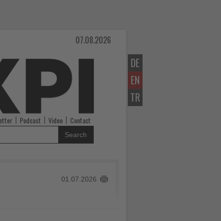
07.08.2026
DE
EN
TR
etter
Podcast
Video
Contact
Search
01.07.2026