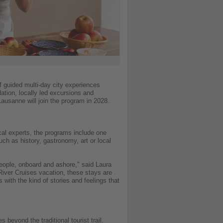
of guided multi-day city experiences
tion, locally led excursions and
usanne will join the program in 2028.
cal experts, the programs include one
ch as history, gastronomy, art or local
 people, onboard and ashore," said Laura
River Cruises vacation, these stays are
with the kind of stories and feelings that
beyond the traditional tourist trail.