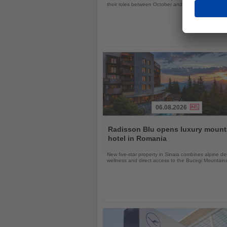
their roles between October and November 2026
06.08.2026
Read
the
Radisson Blu opens luxury mount
News
hotel in Romania
New five-star property in Sinaia combines alpine de
wellness and direct access to the Bucegi Mountain