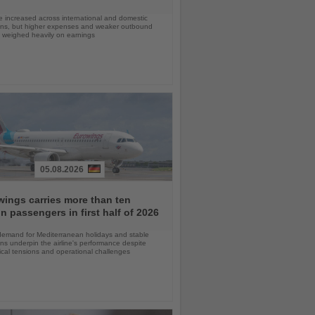
 increased across international and domestic
ons, but higher expenses and weaker outbound
weighed heavily on earnings
05.08.2026
ings carries more than ten
on passengers in first half of 2026
demand for Mediterranean holidays and stable
ns underpin the airline's performance despite
ical tensions and operational challenges