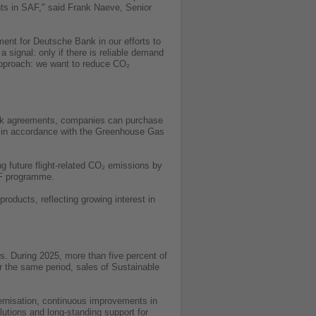
nts in SAF," said Frank Naeve, Senior
ment for Deutsche Bank in our efforts to
 signal: only if there is reliable demand
 approach: we want to reduce CO₂
 bulk agreements, companies can purchase
s in accordance with the Greenhouse Gas
ng future flight-related CO₂ emissions by
AF programme.
oducts, reflecting growing interest in
s. During 2025, more than five percent of
r the same period, sales of Sustainable
dernisation, continuous improvements in
lutions and long-standing support for