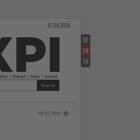
07.08.2026
DE
EN
TR
etter
Podcast
Video
Contact
Search
03.07.2026