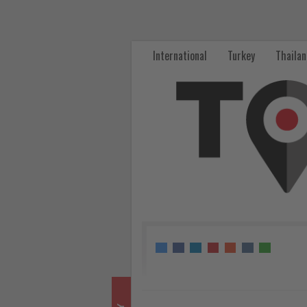
Deutsche
Bank
International
Turkey
Thaila
Expands
SAF
Partnership
with
Lufthansa
Group
-
Get
updated