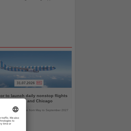
31.07.2026
r to launch daily nonstop flights
een Frankfurt and Chicago
l service will operate from May to September 2027
bus A330neo aircraft