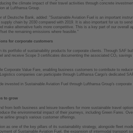
ucing the climate impact of their travel activities through concrete investme
ion at Lufthansa Group.
cer of Deutsche Bank, added: "Sustainable Aviation Fuel is an important instru
supply chain by 2030 compared with 2019. It is also important for us to send a
nd make alternative fuels more competitive. This is a key part of our overall
ffset the remaining emissions where feasible."
tions for corporate customers
 its portfolio of sustainability products for corporate clients. Through SAF
Fuel and receive Scope 3 certificates documenting the associated CO₂ saving
able Corporate Value Fare, enabling business customers to contribute to reduci
. Logistics companies can participate through Lufthansa Cargo's dedicated S
 invested in Sustainable Aviation Fuel through Lufthansa Group's corporate pr
es to grow
 from both business and leisure travellers for more sustainable travel option
duce the environmental impact of their journeys, including Green Fares. Ove
e airline group's various customer offerings.
n as one of the key pillars of its sustainability strategy, alongside fleet mo
loyment of Sustainable Aviation Fuel, the expansion of intermodal transport so