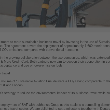
tment to more sustainable business travel by investing in the use of Sustain
p. The agreement covers the deployment of approximately 1,600 metric tonne
 of CO₂ emissions compared with conventional kerosene.
in the growing collaboration between the two companies, which was extend
& More Credit Card. Both partners now aim to deepen their cooperation in sust
r acceptance and use of lower-emission fuels.
 travel
 volume of Sustainable Aviation Fuel delivers a CO₂ saving comparable to t
furt and London.
k's strategy to reduce the environmental impact of its business travel while 
 deployment of SAF with Lufthansa Group at this scale is a compelling demonst
usiness travel sector. We are delighted to set a milestone together with Deu