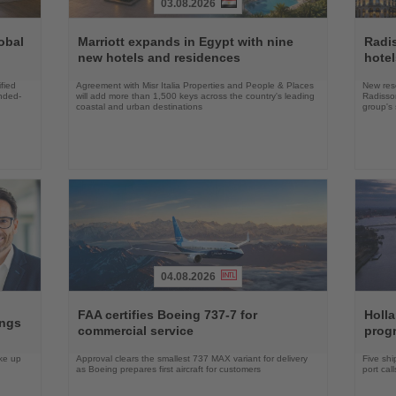
03.08.2026
Read
Read
the
the
obal
Marriott expands in Egypt with nine
Radi
News
News
new hotels and residences
hote
fied
Agreement with Misr Italia Properties and People & Places
New res
ended-
will add more than 1,500 keys across the country's leading
Radisson
coastal and urban destinations
group's 
04.08.2026
Read
Read
the
the
FAA certifies Boeing 737-7 for
Holl
ings
News
News
commercial service
prog
ake up
Approval clears the smallest 737 MAX variant for delivery
Five shi
as Boeing prepares first aircraft for customers
port cal