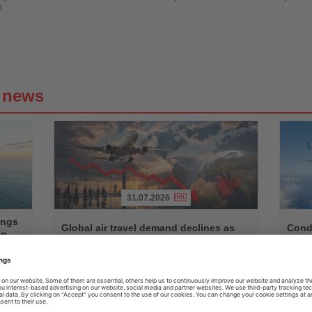
h.
g news
31.07.2026
Read
Read
ings
the
the
Global air travel demand declines as
Condo
on
News
News
Middle East traffic slumps
betw
n,
Worldwide passenger demand fell by 1.7 percent in June,
Seasona
ts
with Middle Eastern airlines recording a decline of almost
with Air
14 percent