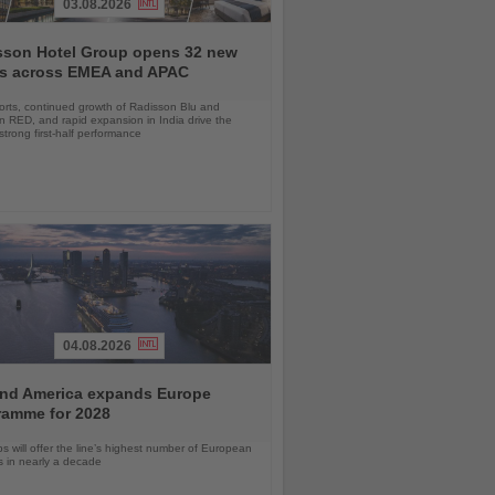
03.08.2026
sson Hotel Group opens 32 new
ls across EMEA and APAC
orts, continued growth of Radisson Blu and
 RED, and rapid expansion in India drive the
strong first-half performance
04.08.2026
and America expands Europe
ramme for 2028
ps will offer the line’s highest number of European
ls in nearly a decade