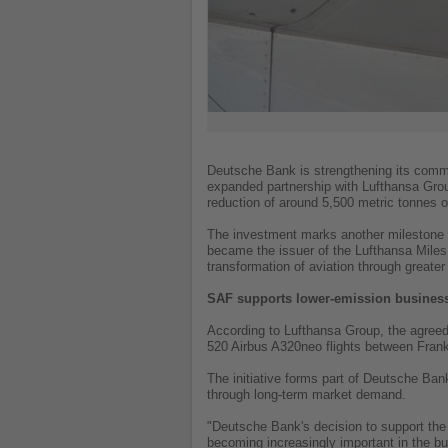
Deutsche Bank is strengthening its commi
expanded partnership with Lufthansa Grou
reduction of around 5,500 metric tonnes
The investment marks another milestone 
became the issuer of the Lufthansa Miles 
transformation of aviation through greate
SAF supports lower-emission business
According to Lufthansa Group, the agreed
520 Airbus A320neo flights between Frank
The initiative forms part of Deutsche Ban
through long-term market demand.
"Deutsche Bank's decision to support the
becoming increasingly important in the b