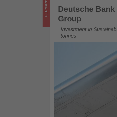
GERMANY
on
Deutsche Bank Expands SAF P
Deutsche Bank 
what's
Group
happening
Investment in Sustainab
in
tonnes
tourism!