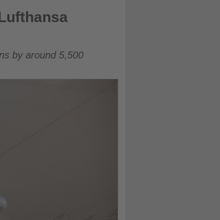
Lufthansa
ons by around 5,500