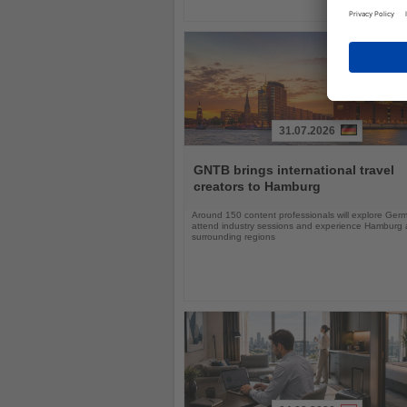
31.07.2026
Read
the
GNTB brings international travel
News
creators to Hamburg
Around 150 content professionals will explore Ger
attend industry sessions and experience Hamburg a
surrounding regions