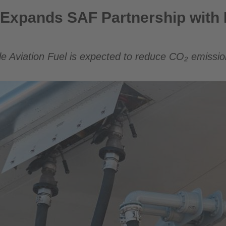
artnership with Lufthansa Group
Expands SAF Partnership with 
le Aviation Fuel is expected to reduce CO₂ emissi