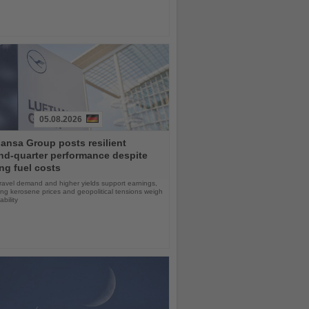
05.08.2026
ansa Group posts resilient
nd-quarter performance despite
ng fuel costs
ravel demand and higher yields support earnings,
sing kerosene prices and geopolitical tensions weigh
ability