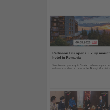
06.08.2026
Read
the
Radisson Blu opens luxury mount
News
hotel in Romania
New five-star property in Sinaia combines alpine de
wellness and direct access to the Bucegi Mountain