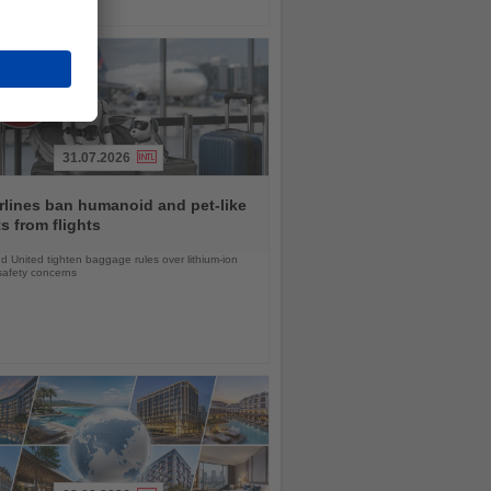
31.07.2026
rlines ban humanoid and pet-like
s from flights
d United tighten baggage rules over lithium-ion
safety concerns