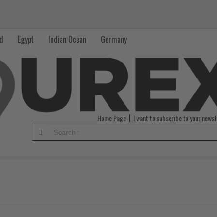
nd
Egypt
Indian Ocean
Germany
Home Page
I want to subscribe to your newsl