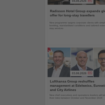
04.08.2026
Read
the
Radisson Hotel Group expands gl
News
offer for long-stay travellers
New programme targets corporate clients with simpli
booking, standardised conditions and tailored ext
stay services
03.08.2026
Read
Lufthansa Group reshuffles
the
management at Edelweiss, Eurow
News
and City Airlines
New chief executives and operations leaders will t
their roles between October and November 2026