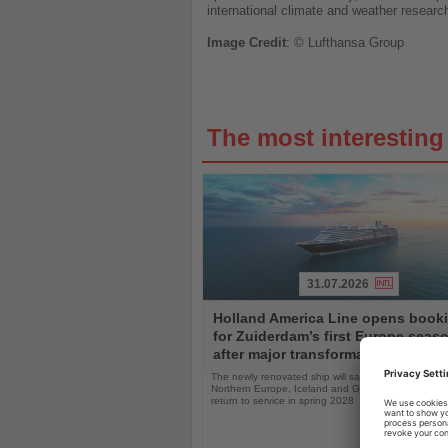
international climate and weather researc
Image
Credit
: © Lufthansa Group
The most interestin
31.07.2026
Read
Holland America Line opens book
the
for Zuiderdam’s first Europe seas
News
after major transformation
The newly renovated ship will sail the Mediterranea
Northern Europe, Iceland and Greenland following i
return to service in spring 2028