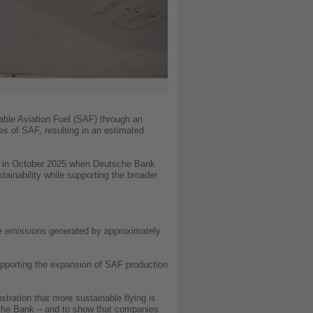
able Aviation Fuel (SAF) through an
s of SAF, resulting in an estimated
ed in October 2025 when Deutsche Bank
ainability while supporting the broader
he emissions generated by approximately
supporting the expansion of SAF production
ration that more sustainable flying is
tsche Bank – and to show that companies