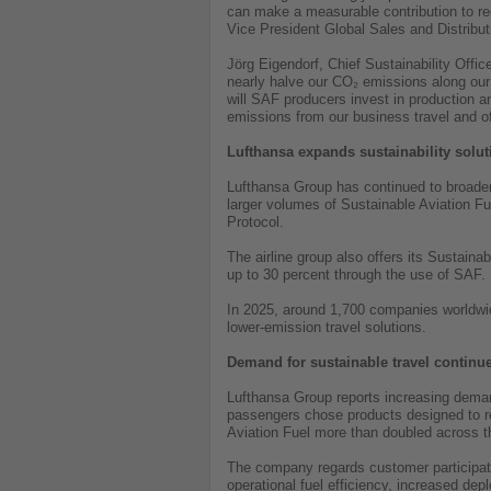
can make a measurable contribution to red
Vice President Global Sales and Distribut
Jörg Eigendorf, Chief Sustainability Offi
nearly halve our CO₂ emissions along our 
will SAF producers invest in production a
emissions from our business travel and o
Lufthansa expands sustainability solu
Lufthansa Group has continued to broaden
larger volumes of Sustainable Aviation 
Protocol.
The airline group also offers its Sustain
up to 30 percent through the use of SAF
In 2025, around 1,700 companies worldwide
lower-emission travel solutions.
Demand for sustainable travel continu
Lufthansa Group reports increasing demand
passengers chose products designed to re
Aviation Fuel more than doubled across th
The company regards customer participatio
operational fuel efficiency, increased dep