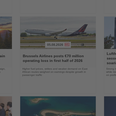
05.08.2026
Read
Read
Lufth
the
the
ain
Brussels Airlines posts €70 million
seco
News
News
operating loss in first half of 2026
soari
sign,
Higher fuel prices, strikes and weaker demand on East
Strong t
s
African routes weighed on earnings despite growth in
while ri
passenger traffic
on profit