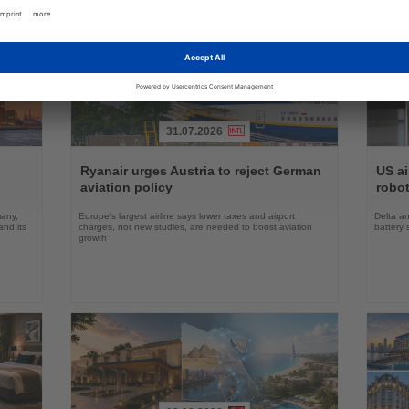
31.07.2026
Read
Read
the
the
Ryanair urges Austria to reject German
US ai
News
News
aviation policy
robot
many,
Europe’s largest airline says lower taxes and airport
Delta an
nd its
charges, not new studies, are needed to boost aviation
battery 
growth