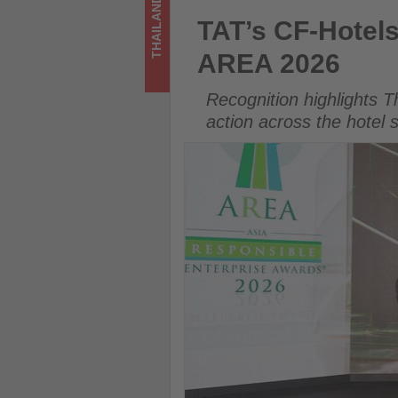
THAILAND
-
TAT’s CF-Hotels Platform Wi
TAT’s CF-Hotel
Get
AREA 2026
updated
Recognition highlights T
on
action across the hotel 
what's
happening
in
tourism!