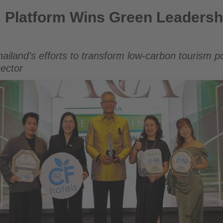
ns Green Leadership Award at AREA 2026
s Platform Wins Green Leadersh
hailand’s efforts to transform low-carbon tourism p
sector