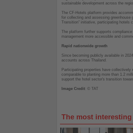
sustainable development across the regi
The CF-Hotels platform provides accommod
for collecting and assessing greenhouse 
Transition” initiative, participating hote
The platform further supports compliance
management more accessible and commerc
Rapid nationwide growth
Since becoming publicly available in 2024
accounts across Thailand.
Participating properties have collective
comparable to planting more than 1.2 milli
support the hotel sector's transition towa
Image
Credit
: © TAT
The most interestin