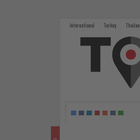
TAT’s
CF-
International
Turkey
Thaila
Hotels
Platform
Wins
Green
Leadership
Award
at
AREA
2026