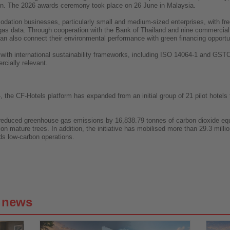
on. The 2026 awards ceremony took place on 26 June in Malaysia.
ation businesses, particularly small and medium-sized enterprises, with free 
gas data. Through cooperation with the Bank of Thailand and nine commercial
ls can also connect their environmental performance with green financing opportu
 with international sustainability frameworks, including ISO 14064-1 and GST
ially relevant.
, the CF-Hotels platform has expanded from an initial group of 21 pilot hotels
ly reduced greenhouse gas emissions by 16,838.79 tonnes of carbon dioxide eq
on mature trees. In addition, the initiative has mobilised more than 29.3 mill
rds low-carbon operations.
g news