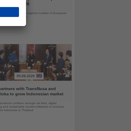
ramme for 2028
ps will offer the line’s highest number of European
ls in nearly a decade
05.08.2026
partners with TransNusa and
loka to grow Indonesian market
ements combine stronger air links, digital
g and sustainable tourism initiatives to increase
rom Indonesia to Thailand