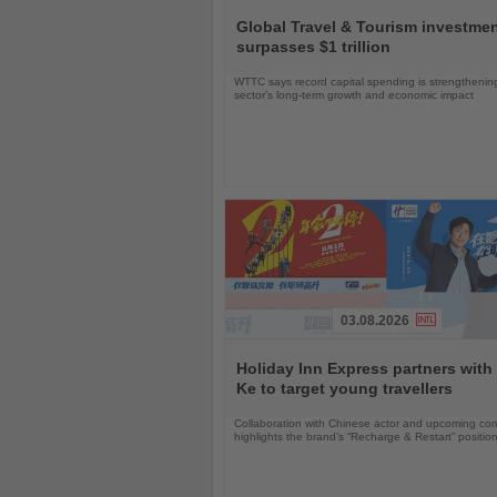
Read
the
Global Travel & Tourism investme
News
surpasses $1 trillion
WTTC says record capital spending is strengthenin
sector’s long-term growth and economic impact
03.08.2026
Read
the
Holiday Inn Express partners with
News
Ke to target young travellers
Collaboration with Chinese actor and upcoming com
highlights the brand’s “Recharge & Restart” positio