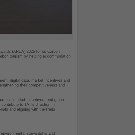
 Awards (AREA) 2026 for its Carbon
-carbon tourism by helping accommodation
nt, digital data, market incentives and
rengthening their competitiveness and
agement, market incentives, and green
contribute to TAT’s direction in
oals and aligning with the Paris
, environmental stewardship and