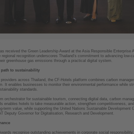
has received the Green Leadership Award at the Asia Responsible Enterprise
he regional recognition underscores Thailand’s commitment to advancing low
ir greenhouse gas emissions through a practical digital system.
 path to sustainability
providers across Thailand, the CF-Hotels platform combines carbon manageme
m. It enables businesses to monitor their environmental performance while st
stainability standards.
em orchestrator for sustainable tourism, connecting digital data, carbon man
els enables hotels to take measurable action, strengthen competitiveness, and 
ng-term value, while supporting the United Nations Sustainable Development G
AT Deputy Governor for Digitalisation, Research and Development.
inance
wards recognise outstanding achievements in corporate social responsibility