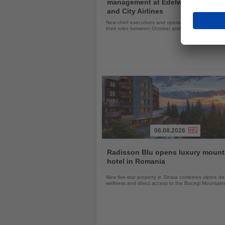
management at Edelweiss, Eurow
News
and City Airlines
New chief executives and operations leaders will t
their roles between October and November 2026
06.08.2026
Read
the
Radisson Blu opens luxury mount
News
hotel in Romania
New five-star property in Sinaia combines alpine de
wellness and direct access to the Bucegi Mountain