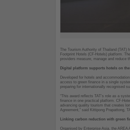
The Tourism Authority of Thailand (TAT) 
Footprint Hotels (CF-Hotels) platform. T
providers measure, manage and reduce the
Digital platform supports hotels on the
Developed for hotels and accommodation 
access to green finance in a single syste
preparing for internationally recognised su
“This award reflects TAT’s role as a syst
finance in one practical platform. CF-Hot
advancing quality tourism that creates lo
Agreement,” said Kittipong Prapattong, T
Linking carbon reduction with green f
Organised by Enterprise Asia, the AREA A