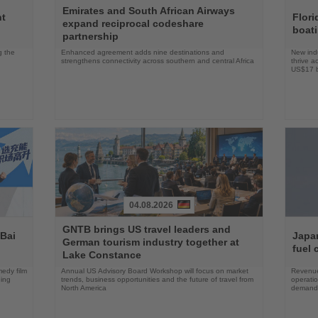
Read
Read
Emirates and South African Airways
the
the
nt
Flori
expand reciprocal codeshare
News
News
boat
partnership
g the
Enhanced agreement adds nine destinations and
New indu
strengthens connectivity across southern and central Africa
thrive a
US$17 bi
04.08.2026
Read
Read
GNTB brings US travel leaders and
the
the
 Bai
Japan
German tourism industry together at
News
News
fuel 
Lake Constance
edy film
Annual US Advisory Board Workshop will focus on market
Revenue
ning
trends, business opportunities and the future of travel from
operati
North America
demand 