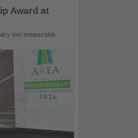
ip Award at
olicy into measurable