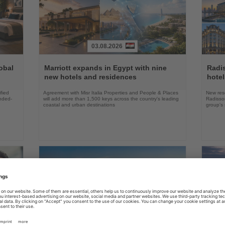
03.08.2026
Read
Read
the
the
obal
Marriott expands in Egypt with nine
Radi
News
News
new hotels and residences
hote
fied
Agreement with Misr Italia Properties and People & Places
New res
ended-
will add more than 1,500 keys across the country's leading
Radisson
coastal and urban destinations
group's 
04.08.2026
Read
Read
the
the
FAA certifies Boeing 737-7 for
Holl