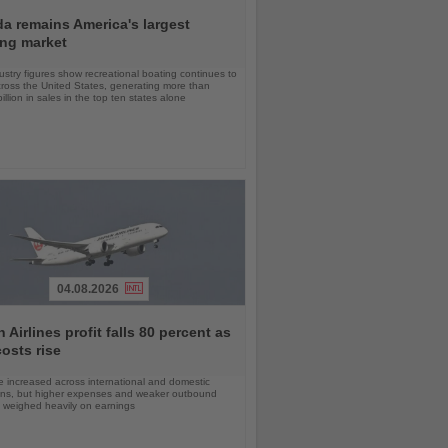
da remains America's largest
ing market
stry figures show recreational boating continues to
cross the United States, generating more than
llion in sales in the top ten states alone
04.08.2026
 Airlines profit falls 80 percent as
costs rise
 increased across international and domestic
ons, but higher expenses and weaker outbound
weighed heavily on earnings