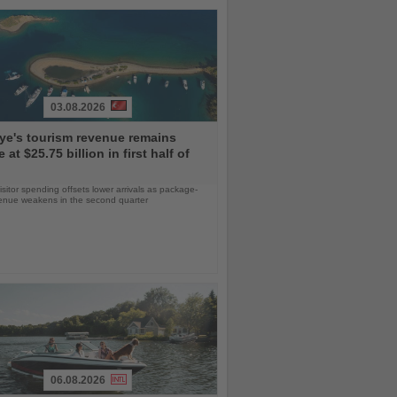
03.08.2026
ye's tourism revenue remains
e at $25.75 billion in first half of
isitor spending offsets lower arrivals as package-
venue weakens in the second quarter
06.08.2026