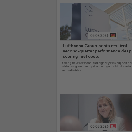
05.08.2026
Read
Lufthansa Group posts resilient
the
second-quarter performance desp
News
soaring fuel costs
Strong travel demand and higher yields support ea
while rising kerosene prices and geopolitical tensi
on profitability
06.08.2026