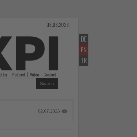
08.08.2026
DE
EN
TR
etter
Podcast
Video
Contact
Search
02.07.2026