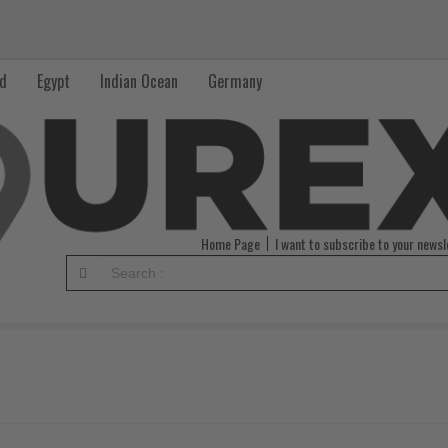
nd
Egypt
Indian Ocean
Germany
Home Page
I want to subscribe to your newsl