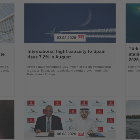
03.08.2026
Read
Read
Türki
the
the
International flight capacity to Spain
ite
stabl
News
News
rises 7.2% in August
2026
rnings,
Airlines have scheduled 14.1 million seats on international
Higher v
ons weigh
routes to Spain, with particularly strong growth from Italy,
tour re
Poland and Türkiye
06.08.2026