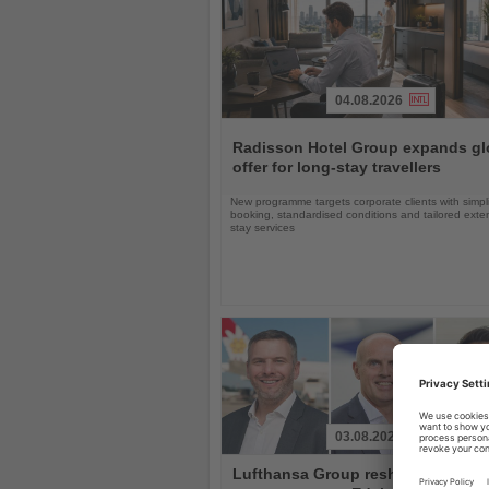
04.08.2026
Read
the
Radisson Hotel Group expands gl
News
offer for long-stay travellers
New programme targets corporate clients with simpli
booking, standardised conditions and tailored ext
stay services
03.08.2026
Read
Lufthansa Group reshuffles
the