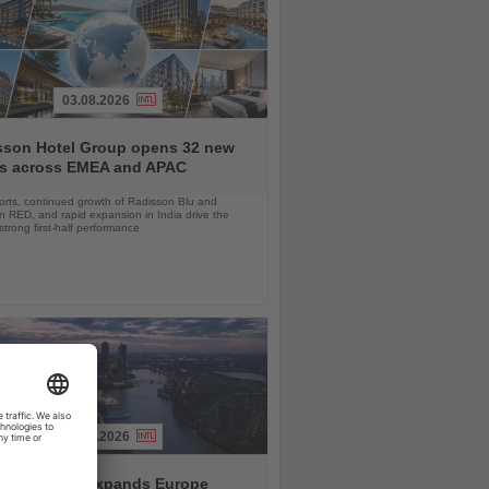
03.08.2026
sson Hotel Group opens 32 new
ls across EMEA and APAC
orts, continued growth of Radisson Blu and
 RED, and rapid expansion in India drive the
strong first-half performance
04.08.2026
and America expands Europe