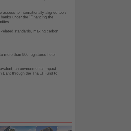
access to internationally aligned tools
 banks under the “Financing the
nities.
C-related standards, making carbon
 to more than 900 registered hotel
uivalent, an environmental impact
ion Baht through the ThaiCI Fund to