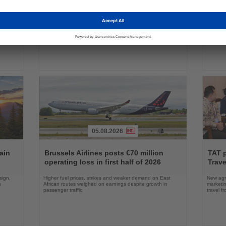
ings
News
News
commercial service
prog
ake up
Approval clears the smallest 737 MAX variant for delivery
Five shi
as Boeing prepares first aircraft for customers
port cal
05.08.2026
Read
Read
the
the
ain
Brussels Airlines posts €70 million
TAT 
News
News
operating loss in first half of 2026
Trave
sign,
Higher fuel prices, strikes and weaker demand on East
New agre
s
African routes weighed on earnings despite growth in
marketin
passenger traffic
travel f