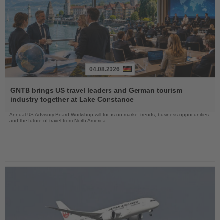
04.08.2026
Read
the
GNTB brings US travel leaders and German tourism
News
industry together at Lake Constance
Annual US Advisory Board Workshop will focus on market trends, business opportunities
and the future of travel from North America