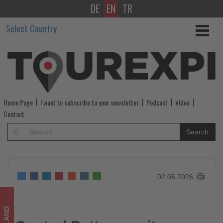
DE
EN
TR
Central
Select Country
Pattana
unites
communities
in
Home Page
I want to subscribe to your newsletter
Podcast
Video
Thailand's
Contact
largest
Search
pride
movement
02.06.2026
-
Get