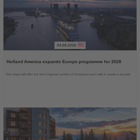
04.08.2026
Read
the
Holland America expands Europe programme for 2028
News
Five ships will offer the line’s highest number of European port calls in nearly a decade