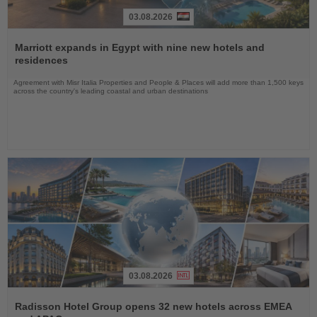
03.08.2026
Read
the
Marriott expands in Egypt with nine new hotels and
News
residences
Agreement with Misr Italia Properties and People & Places will add more than 1,500 keys
across the country's leading coastal and urban destinations
03.08.2026
Read
the
Radisson Hotel Group opens 32 new hotels across EMEA
News