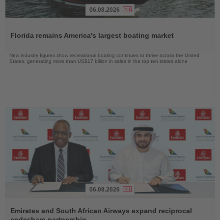
06.08.2026
Read
the
Florida remains America's largest boating market
News
New industry figures show recreational boating continues to thrive across the United
States, generating more than US$17 billion in sales in the top ten states alone
06.08.2026
Read
the
Emirates and South African Airways expand reciprocal
News
codeshare partnership