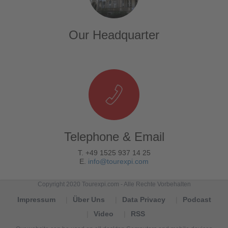
Our Headquarter
Telephone & Email
T. +49 1525 937 14 25
E.
info@tourexpi.com
Copyright 2020 Tourexpi.com - Alle Rechte Vorbehalten
Impressum
Über Uns
Data Privacy
Podcast
Video
RSS