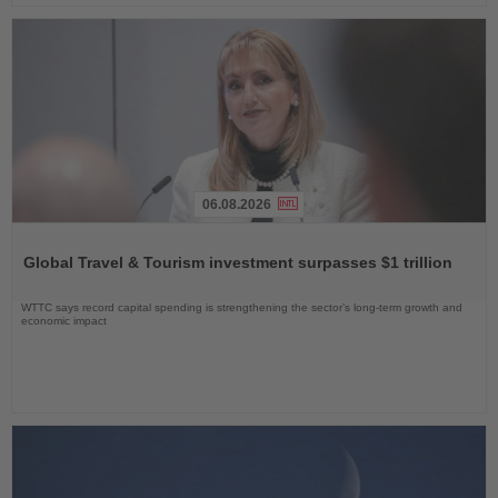
06.08.2026
Read
the
Global Travel & Tourism investment surpasses $1 trillion
News
WTTC says record capital spending is strengthening the sector’s long-term growth and
economic impact