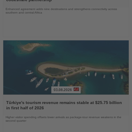
Enhanced agreement adds nine destinations and strengthens connectivity across
southern and central Africa
03.08.2026
Read
the
Türkiye's tourism revenue remains stable at $25.75 billion
News
in first half of 2026
Higher visitor spending offsets lower arrivals as package-tour revenue weakens in the
second quarter