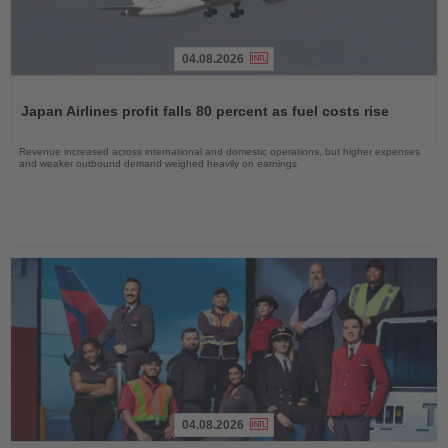
04.08.2026
Read
the
Japan Airlines profit falls 80 percent as fuel costs rise
News
Revenue increased across international and domestic operations, but higher expenses
and weaker outbound demand weighed heavily on earnings
04.08.2026