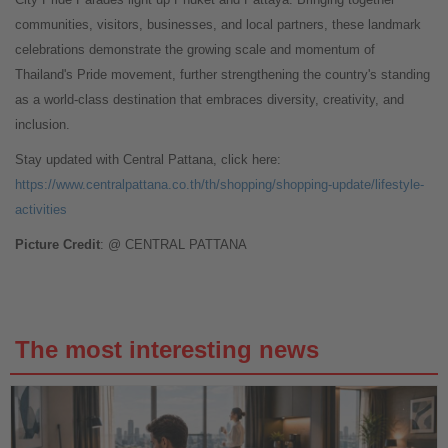
communities, visitors, businesses, and local partners, these landmark
celebrations demonstrate the growing scale and momentum of
Thailand's Pride movement, further strengthening the country's standing
as a world-class destination that embraces diversity, creativity, and
inclusion.
Stay updated with Central Pattana, click here:
https://www.centralpattana.co.th/th/shopping/shopping-update/lifestyle-
activities
Picture Credit
: @ CENTRAL PATTANA
The most interesting news