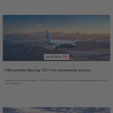
04.08.2026
Read
the
FAA certifies Boeing 737-7 for commercial service
News
Approval clears the smallest 737 MAX variant for delivery as Boeing prepares first aircraft
for customers