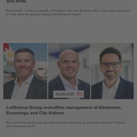
and APAC
New resorts, continued growth of Radisson Blu and Radisson RED, and rapid expansion
in India drive the group's strong first-half performance
03.08.2026
Read
the
Lufthansa Group reshuffles management at Edelweiss,
News
Eurowings and City Airlines
New chief executives and operations leaders will take up their roles between October
and November 2026