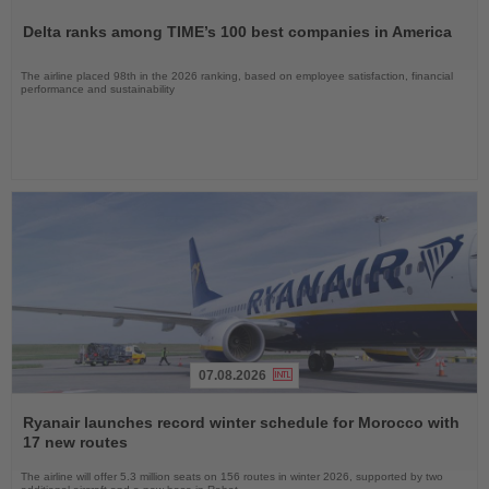
Read
the
Delta ranks among TIME’s 100 best companies in America
News
The airline placed 98th in the 2026 ranking, based on employee satisfaction, financial
performance and sustainability
07.08.2026
Read
the
Ryanair launches record winter schedule for Morocco with
News
17 new routes
The airline will offer 5.3 million seats on 156 routes in winter 2026, supported by two