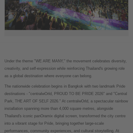
Under the theme "WE ARE MANY," the movement celebrates diversity,
creativity, and self-expression while reinforcing Thailand's growing role
as a global destination where everyone can belong.
The nationwide celebration begins in Bangkok with two landmark Pride
destinations - "centralwOrld, PROUD TO BE PRIDE 2026" and "Central
Park, THE ART OF SELF 2026." At centralwOrld, a spectacular rainbow
installation spanning more than 4,000 square metres, alongside
Thailand's iconic panOramix digital screen, transformed the city centre
into a vibrant stage for Pride, bringing together large-scale
performances, community experiences, and cultural storytelling. At