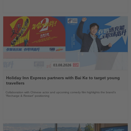
03.08.2026
Read
the
Holiday Inn Express partners with Bai Ke to target young
News
travellers
Collaboration with Chinese actor and upcoming comedy film highlights the brand’s
“Recharge & Restart” positioning