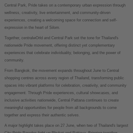
Central Park, Pride takes on a contemporary urban expression through
wellness, creativity, live entertainment, and community-driven
experiences, creating a welcoming space for connection and self-
expression in the heart of Silom.
Together, centralwOrld and Central Park set the tone for Thailand's
nationwide Pride movement, offering distinct yet complementary
experiences that celebrate individuality, belonging, and the power of
community.
From Bangkok, the movement expands throughout June to Central
shopping centres across every region of Thailand, transforming public
spaces into vibrant platforms for celebration, creativity, and community
engagement. Through Pride experiences, cultural showcases, and
inclusive activities nationwide, Central Pattana continues to create
meaningful opportunities for people from all backgrounds to come
together and express their authentic selves.
A major highlight takes place on 27 June, when two of Thailand's largest
City Pride Parades light up Phuket and Pattaya. Bringing together