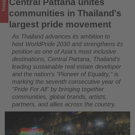
THAILAND
Central Pattana unites
Central Pattana unites communities in Thailand's largest
updated
pride movement
communities in Thailand's
on
largest pride movement
what's
As Thailand advances its ambition to
happening
host WorldPride 2030 and strengthens its
in
position as one of Asia's most inclusive
destinations, Central Pattana, Thailand's
tourism!
leading sustainable real estate developer
and the nation's "Pioneer of Equality," is
marking the seventh consecutive year of
"Pride For All" by bringing together
communities, global brands, artists,
partners, and allies across the country.