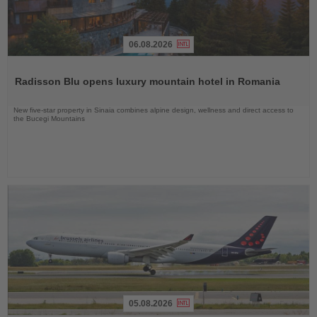
06.08.2026
Read
the
Radisson Blu opens luxury mountain hotel in Romania
News
New five-star property in Sinaia combines alpine design, wellness and direct access to
the Bucegi Mountains
05.08.2026