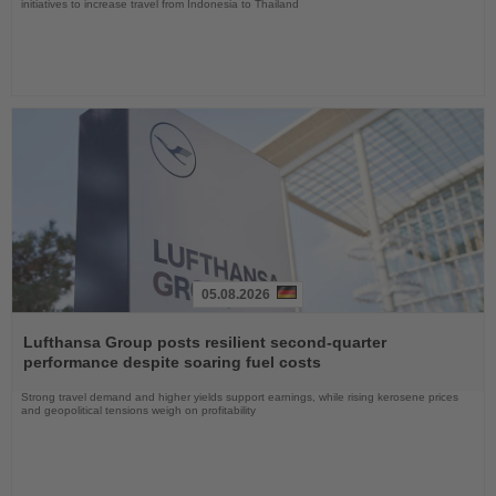
initiatives to increase travel from Indonesia to Thailand
05.08.2026
Read
the
Lufthansa Group posts resilient second-quarter
News
performance despite soaring fuel costs
Strong travel demand and higher yields support earnings, while rising kerosene prices
and geopolitical tensions weigh on profitability