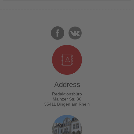
Address
Redaktionsbüro
Mainzer Str. 36
55411 Bingen am Rhein