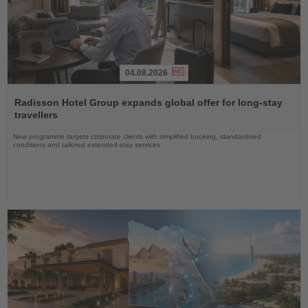
04.08.2026
Read
the
Radisson Hotel Group expands global offer for long-stay
News
travellers
New programme targets corporate clients with simplified booking, standardised
conditions and tailored extended-stay services