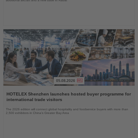
additional aircraft and a new base in Rabat
05.08.2026
Read
the
HOTELEX Shenzhen launches hosted buyer programme for
News
international trade visitors
The 2026 edition will connect global hospitality and foodservice buyers with more than
2,500 exhibitors in China’s Greater Bay Area