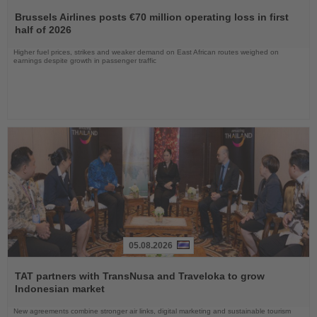
Read
the
Brussels Airlines posts €70 million operating loss in first
News
half of 2026
Higher fuel prices, strikes and weaker demand on East African routes weighed on
earnings despite growth in passenger traffic
05.08.2026
Read
the
TAT partners with TransNusa and Traveloka to grow
News
Indonesian market
New agreements combine stronger air links, digital marketing and sustainable tourism