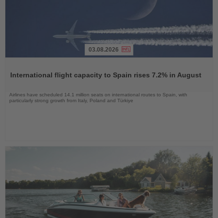
03.08.2026
Read
the
International flight capacity to Spain rises 7.2% in August
News
Airlines have scheduled 14.1 million seats on international routes to Spain, with
particularly strong growth from Italy, Poland and Türkiye