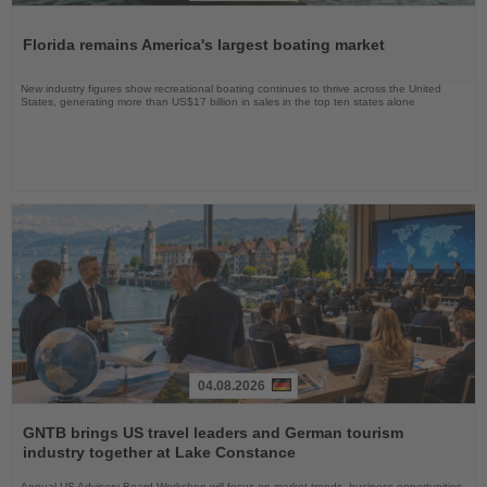
Read
the
Florida remains America's largest boating market
News
New industry figures show recreational boating continues to thrive across the United
States, generating more than US$17 billion in sales in the top ten states alone
04.08.2026
Read
the
GNTB brings US travel leaders and German tourism
News
industry together at Lake Constance
Annual US Advisory Board Workshop will focus on market trends, business opportunities