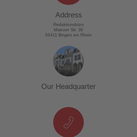
Address
Redaktionsbüro
Mainzer Str. 36
55411 Bingen am Rhein
Our Headquarter