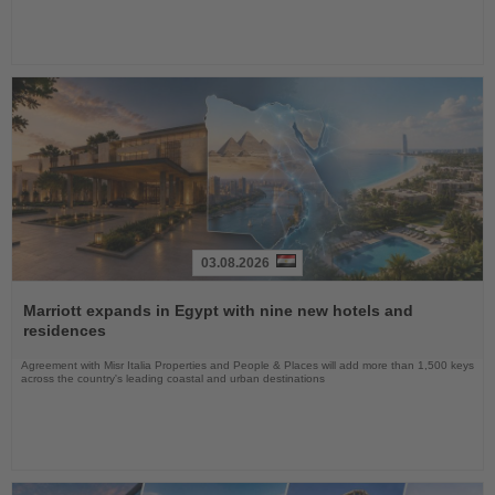
03.08.2026
Read
the
Marriott expands in Egypt with nine new hotels and
News
residences
Agreement with Misr Italia Properties and People & Places will add more than 1,500 keys
across the country's leading coastal and urban destinations