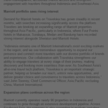
engagement with travelers throughout Indonesia and Southeast Asia.
Marriott portfolio sees rising interest
Demand for Marriott hotels on Traveloka has grown steadily in recent
months, with searches increasing significantly across the platform.
Travelers are booking an expanding range of Marriott properties
throughout Asia Pacific, particularly in Indonesia, where Four Points
hotels in Makassar, Surabaya, Medan and Bandung have recorded
strong interest alongside Sheraton and Marriott Hotels.
"Indonesia remains one of Marriott International's most exciting markets
in the region, and we see tremendous opportunity to expand our
presence and connect more travelers with our diverse portfolio of brands
and experiences. Our collaboration with Traveloka strengthens our
ability to engage travelers at every stage of their journey, making
discovery and booking more seamless than ever. As Southeast Asia's
all-in-one travel tech platform, Traveloka is an important strategic
partner, helping us broaden our reach, unlock new opportunities, and
deliver greater choice and convenience to travelers across Indonesia,"
said John Toomey, Chief Commercial Officer, Asia Pacific excluding
China, Marriott International.
Expansion plans continue across the region
Marriott currently operates nearly 90 properties in Indonesia and
continues to grow through an extensive development pipeline. Across
Southeast Asia, the company is also expanding in markets including