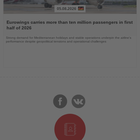
05.08.2026
Read
the
Eurowings carries more than ten million passengers in first
News
half of 2026
Strong demand for Mediterranean holidays and stable operations underpin the airline's
performance despite geopolitical tensions and operational challenges