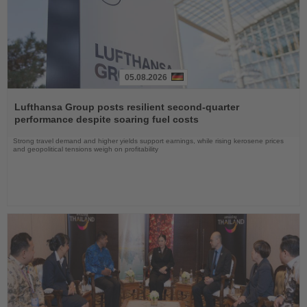
05.08.2026
Read
the
Lufthansa Group posts resilient second-quarter
News
performance despite soaring fuel costs
Strong travel demand and higher yields support earnings, while rising kerosene prices
and geopolitical tensions weigh on profitability