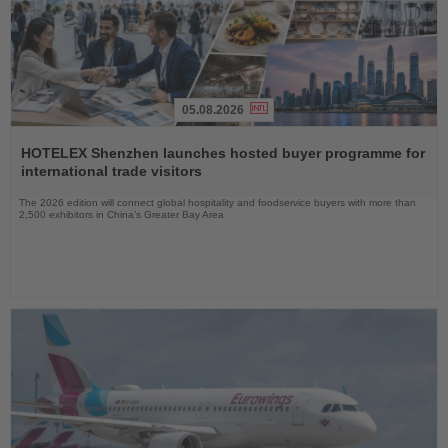
05.08.2026
Read
the
HOTELEX Shenzhen launches hosted buyer programme for
News
international trade visitors
The 2026 edition will connect global hospitality and foodservice buyers with more than
2,500 exhibitors in China’s Greater Bay Area