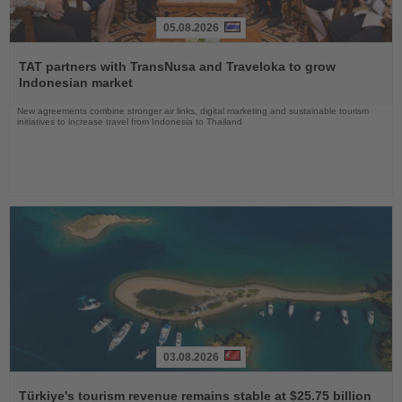
05.08.2026
Read
the
TAT partners with TransNusa and Traveloka to grow
News
Indonesian market
New agreements combine stronger air links, digital marketing and sustainable tourism
initiatives to increase travel from Indonesia to Thailand
03.08.2026
Read
the
Türkiye's tourism revenue remains stable at $25.75 billion