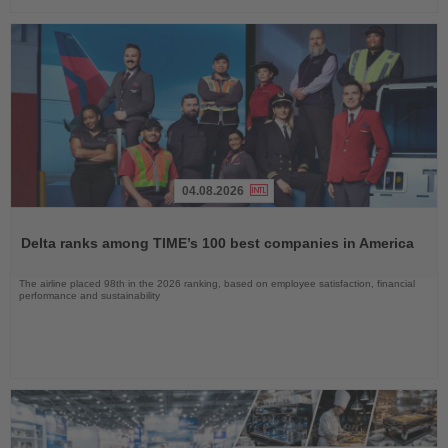
04.08.2026
Read
the
Delta ranks among TIME’s 100 best companies in America
News
The airline placed 98th in the 2026 ranking, based on employee satisfaction, financial
performance and sustainability