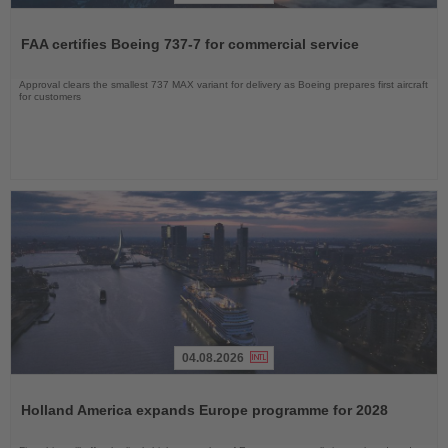
Read
the
FAA certifies Boeing 737-7 for commercial service
News
Approval clears the smallest 737 MAX variant for delivery as Boeing prepares first aircraft
for customers
04.08.2026
Read
the
Holland America expands Europe programme for 2028
News