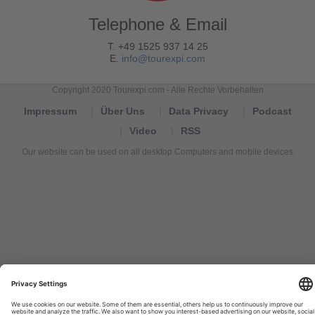
Telephone & Email
T. +49 1525 937 14 25
E.
info@tourexpi.com
Copyright 2020 Tourexpi.com - Alle Rechte Vorbehalten
Impressum
Über Uns
Data Privacy
Podcast
Video
RSS
Our website can be used on all desktop Computers and mobile devices
Tourexpi,
turizm
haberleri,
Reisebüros,
tourism
news,
noticias
de
turismo,
Tourismus
Nachrichten,