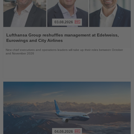
03.08.2026
Read
the
Lufthansa Group reshuffles management at Edelweiss,
News
Eurowings and City Airlines
New chief executives and operations leaders will take up their roles between October
and November 2026
04.08.2026