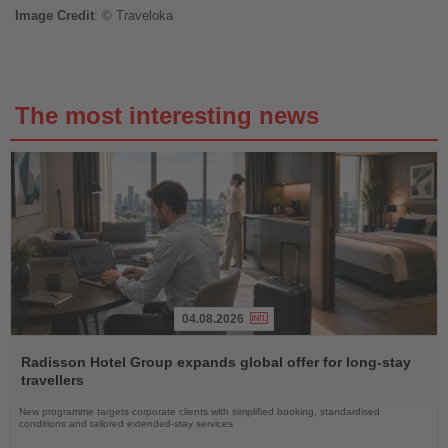
Image
Credit
: © Traveloka
The most interesting news
04.08.2026
Read
the
Radisson Hotel Group expands global offer for long-stay
News
travellers
New programme targets corporate clients with simplified booking, standardised
conditions and tailored extended-stay services