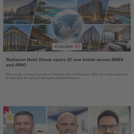
03.08.2026
Read
the
Radisson Hotel Group opens 32 new hotels across EMEA
News
and APAC
New resorts, continued growth of Radisson Blu and Radisson RED, and rapid expansion
in India drive the group's strong first-half performance