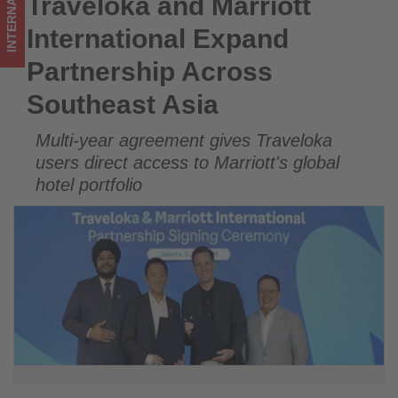
INTERNATIONAL
Traveloka and Marriott
Traveloka and Marriott International Expand Partnership
updated
Across Southeast Asia
International Expand
on
Partnership Across
what's
Southeast Asia
happening
Multi-year agreement gives Traveloka
in
users direct access to Marriott's global
tourism!
hotel portfolio