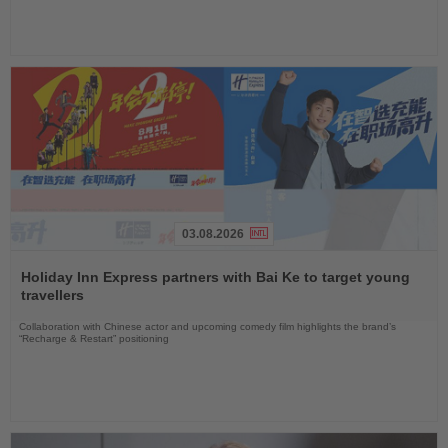
03.08.2026
Read
the
Holiday Inn Express partners with Bai Ke to target young
News
travellers
Collaboration with Chinese actor and upcoming comedy film highlights the brand’s
“Recharge & Restart” positioning