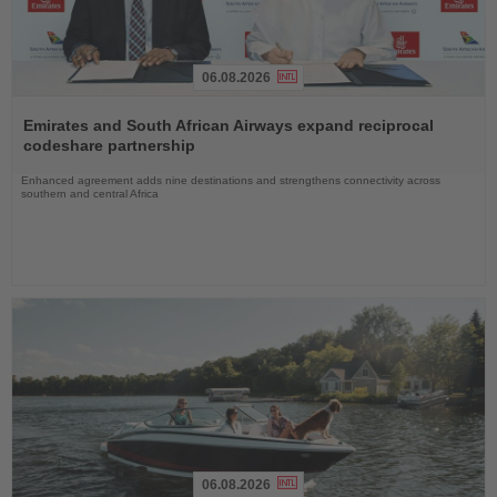
06.08.2026
Read
the
Emirates and South African Airways expand reciprocal
News
codeshare partnership
Enhanced agreement adds nine destinations and strengthens connectivity across
southern and central Africa
06.08.2026