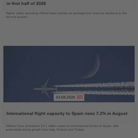
News
in first half of 2026
Higher visitor spending offsets lower arrivals as package-tour revenue weakens in the
second quarter
03.08.2026
Read
the
International flight capacity to Spain rises 7.2% in August
News
Airlines have scheduled 14.1 million seats on international routes to Spain, with
particularly strong growth from Italy, Poland and Türkiye