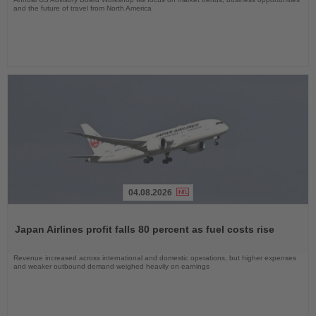
and the future of travel from North America
04.08.2026
Read
the
Japan Airlines profit falls 80 percent as fuel costs rise
News
Revenue increased across international and domestic operations, but higher expenses
and weaker outbound demand weighed heavily on earnings