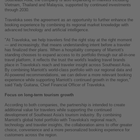
Vietnam, Thailand and Malaysia, supported by continued investments
through 2030.
Traveloka sees the agreement as an opportunity to further enhance the
booking experience by combining its regional market knowledge with
advanced technology and artificial intelligence.
"At Traveloka, we help travelers find the right stay at the right moment
— and increasingly, that means understanding intent before a traveler
has finalized their plans. When a hospitality company of Marriott's
standing chooses to expand access to its portfolio through our all-in-one
travel platform, it reflects the trust the world's leading travel brands
place in Traveloka's reach and traveler insight across Southeast Asia.
By combining Marriott's world-class portfolio with our regional data and
AI-powered recommendations, we can deliver a more relevant booking
experience while supporting Marriott's continued growth in the region,"
said Yady Guitana, Chief Financial Officer of Traveloka.
Focus on long-term tourism growth
According to both companies, the partnership is intended to create
additional value for travelers while supporting the continued
development of Southeast Asia's tourism industry. By combining
Marriott's global hotel portfolio with Traveloka's regional reach,
technology and traveler insights, the collaboration aims to offer greater
choice, convenience and a more personalized booking experience for
customers across the region.