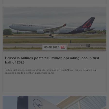
05.08.2026
Read
the
Brussels Airlines posts €70 million operating loss in first
News
half of 2026
Higher fuel prices, strikes and weaker demand on East African routes weighed on
earnings despite growth in passenger traffic