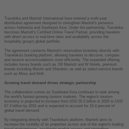
Traveloka and Marriott International have entered a multi-year
distribution agreement designed to strengthen Marriott's presence
across Indonesia and Southeast Asia. Under the partnership, Traveloka
becomes Marriott's Certified Online Travel Partner, providing travelers
with direct access to real-time rates and availability across the
hospitality group's global portfolio.
The agreement connects Marriott's reservation inventory directly with
Traveloka's booking platform, allowing travelers to discover, compare
and reserve accommodations more efficiently. The expanded offering
includes luxury brands such as JW Marriott and W Hotels, premium
brands including Westin and Sheraton, as well as select-service brands
such as Moxy and Aloft.
Growing travel demand drives strategic partnership
The collaboration comes as Southeast Asia continues to rank among
the world's fastest-growing tourism markets. The region's tourism
economy is projected to increase from USD 35.5 billion in 2025 to USD
67.4 billion by 2031 and is expected to account for 15.4 percent of
global travel demand.
By integrating directly with Traveloka's platform, Marriott aims to
increase the visibility of its properties across one of the region's leading
travel marketplaces, accelerate market access and strengthen