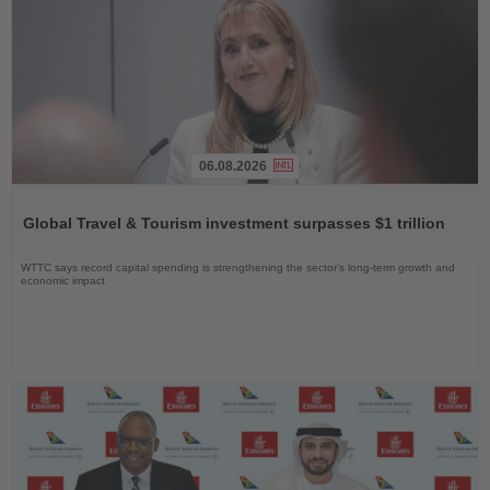
06.08.2026
Read
the
Global Travel & Tourism investment surpasses $1 trillion
News
WTTC says record capital spending is strengthening the sector’s long-term growth and
economic impact