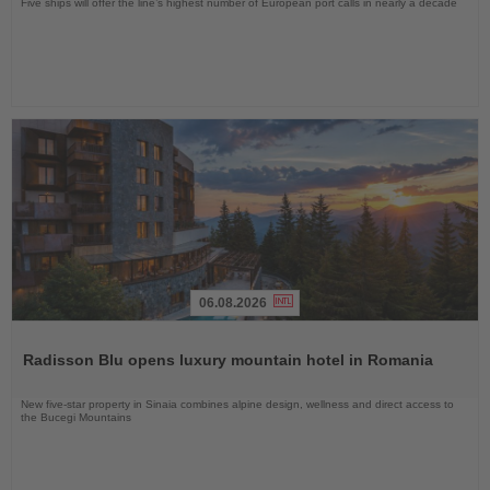
Five ships will offer the line’s highest number of European port calls in nearly a decade
06.08.2026
Read
the
Radisson Blu opens luxury mountain hotel in Romania
News
New five-star property in Sinaia combines alpine design, wellness and direct access to
the Bucegi Mountains