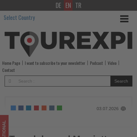
DE
EN
TR
Traveloka
Select Country
and
Marriott
International
Expand
Home Page
I want to subscribe to your newsletter
Podcast
Video
Partnership
Contact
Across
Search
Southeast
Asia
03.07.2026
-
Get