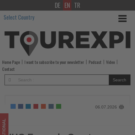
DE
EN
TR
IHG
Select Country
Expands
Greater
China
Portfolio
Home Page
I want to subscribe to your newsletter
Podcast
Video
with
Contact
New
Search
Hotel
Openings
06.07.2026
in
Second