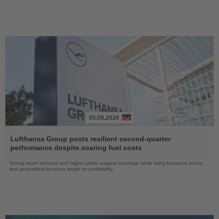
05.08.2026
Read
the
Lufthansa Group posts resilient second-quarter
News
performance despite soaring fuel costs
Strong travel demand and higher yields support earnings, while rising kerosene prices
and geopolitical tensions weigh on profitability