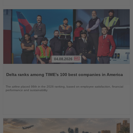
04.08.2026
Read
the
Delta ranks among TIME’s 100 best companies in America
News
The airline placed 98th in the 2026 ranking, based on employee satisfaction, financial
performance and sustainability