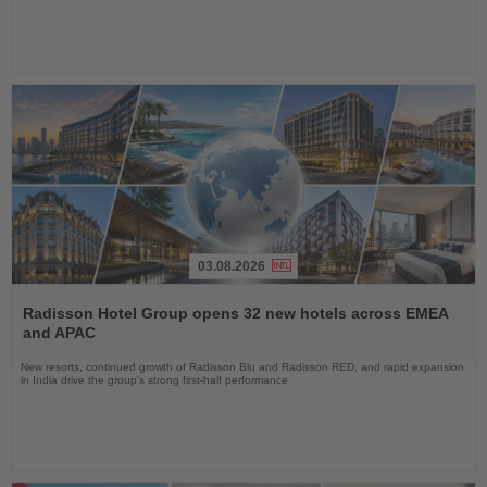
03.08.2026
Read
the
Radisson Hotel Group opens 32 new hotels across EMEA
News
and APAC
New resorts, continued growth of Radisson Blu and Radisson RED, and rapid expansion
in India drive the group's strong first-half performance