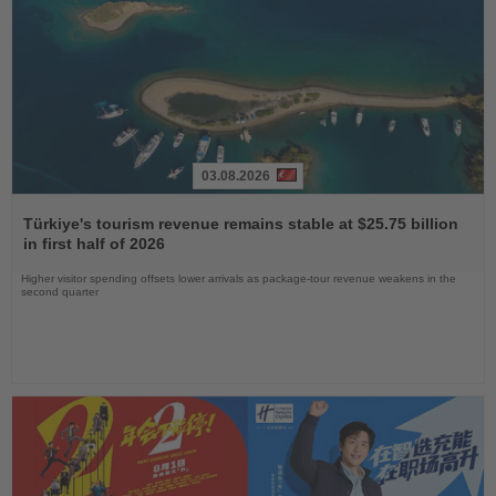
03.08.2026
Read
the
Türkiye's tourism revenue remains stable at $25.75 billion
News
in first half of 2026
Higher visitor spending offsets lower arrivals as package-tour revenue weakens in the
second quarter