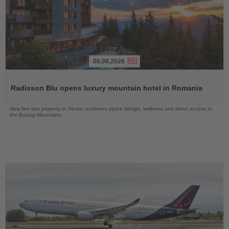
06.08.2026
Read
the
Radisson Blu opens luxury mountain hotel in Romania
News
New five-star property in Sinaia combines alpine design, wellness and direct access to
the Bucegi Mountains