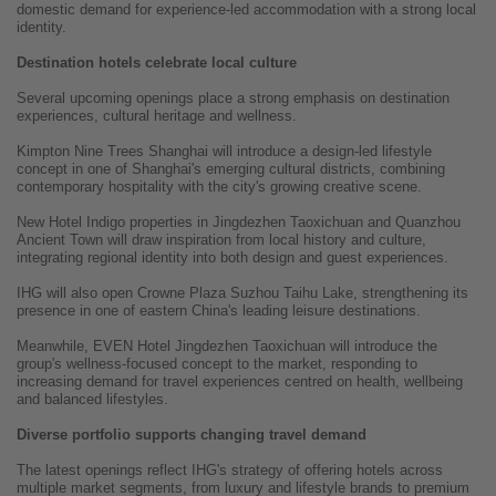
domestic demand for experience-led accommodation with a strong local
identity.
Destination hotels celebrate local culture
Several upcoming openings place a strong emphasis on destination
experiences, cultural heritage and wellness.
Kimpton Nine Trees Shanghai will introduce a design-led lifestyle
concept in one of Shanghai's emerging cultural districts, combining
contemporary hospitality with the city's growing creative scene.
New Hotel Indigo properties in Jingdezhen Taoxichuan and Quanzhou
Ancient Town will draw inspiration from local history and culture,
integrating regional identity into both design and guest experiences.
IHG will also open Crowne Plaza Suzhou Taihu Lake, strengthening its
presence in one of eastern China's leading leisure destinations.
Meanwhile, EVEN Hotel Jingdezhen Taoxichuan will introduce the
group's wellness-focused concept to the market, responding to
increasing demand for travel experiences centred on health, wellbeing
and balanced lifestyles.
Diverse portfolio supports changing travel demand
The latest openings reflect IHG's strategy of offering hotels across
multiple market segments, from luxury and lifestyle brands to premium