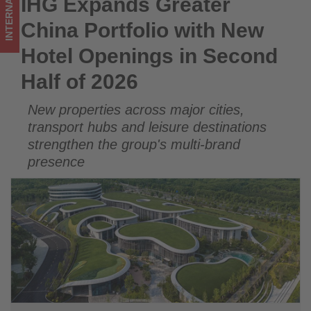
INTERNATIONAL
IHG Expands Greater
IHG Expands Greater China Portfolio with New Hotel
Half
Openings in Second Half of 2026
China Portfolio with New
of
Hotel Openings in Second
2026
Half of 2026
-
New properties across major cities,
Get
transport hubs and leisure destinations
updated
strengthen the group's multi-brand
presence
on
what's
happening
in
tourism!