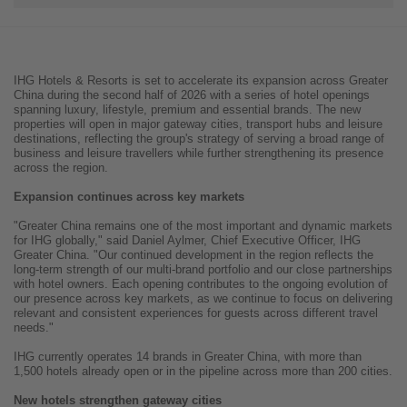
IHG Hotels & Resorts is set to accelerate its expansion across Greater
China during the second half of 2026 with a series of hotel openings
spanning luxury, lifestyle, premium and essential brands. The new
properties will open in major gateway cities, transport hubs and leisure
destinations, reflecting the group's strategy of serving a broad range of
business and leisure travellers while further strengthening its presence
across the region.
Expansion continues across key markets
"Greater China remains one of the most important and dynamic markets
for IHG globally," said Daniel Aylmer, Chief Executive Officer, IHG
Greater China. "Our continued development in the region reflects the
long-term strength of our multi-brand portfolio and our close partnerships
with hotel owners. Each opening contributes to the ongoing evolution of
our presence across key markets, as we continue to focus on delivering
relevant and consistent experiences for guests across different travel
needs."
IHG currently operates 14 brands in Greater China, with more than
1,500 hotels already open or in the pipeline across more than 200 cities.
New hotels strengthen gateway cities