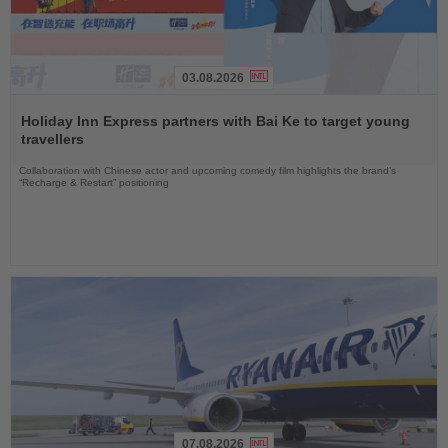
03.08.2026
Read
the
Holiday Inn Express partners with Bai Ke to target young
News
travellers
Collaboration with Chinese actor and upcoming comedy film highlights the brand’s
“Recharge & Restart” positioning
07.08.2026