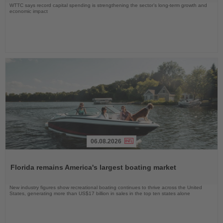
WTTC says record capital spending is strengthening the sector’s long-term growth and
economic impact
06.08.2026
Read
the
Florida remains America's largest boating market
News
New industry figures show recreational boating continues to thrive across the United
States, generating more than US$17 billion in sales in the top ten states alone