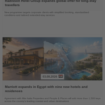
the
Radisson Hotel Group expands global offer for long-stay
News
travellers
New programme targets corporate clients with simplified booking, standardised
conditions and tailored extended-stay services
03.08.2026
Read
the
Marriott expands in Egypt with nine new hotels and
News
residences
Agreement with Misr Italia Properties and People & Places will add more than 1,500 keys
across the country's leading coastal and urban destinations