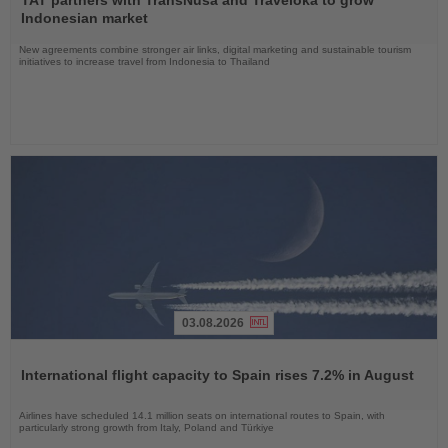
News
Indonesian market
New agreements combine stronger air links, digital marketing and sustainable tourism
initiatives to increase travel from Indonesia to Thailand
03.08.2026
Read
the
International flight capacity to Spain rises 7.2% in August
News
Airlines have scheduled 14.1 million seats on international routes to Spain, with
particularly strong growth from Italy, Poland and Türkiye