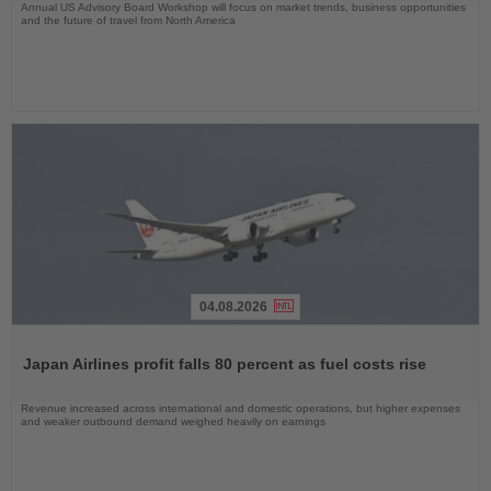
Annual US Advisory Board Workshop will focus on market trends, business opportunities
and the future of travel from North America
04.08.2026
Read
the
Japan Airlines profit falls 80 percent as fuel costs rise
News
Revenue increased across international and domestic operations, but higher expenses
and weaker outbound demand weighed heavily on earnings