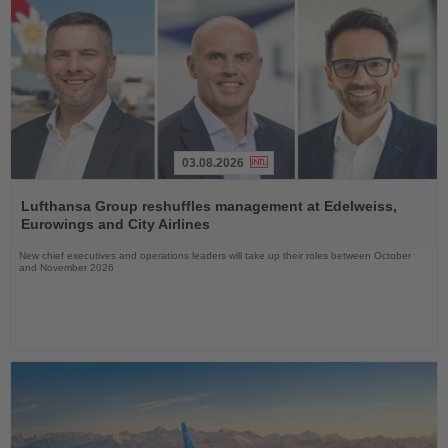
03.08.2026
Read
the
Lufthansa Group reshuffles management at Edelweiss,
News
Eurowings and City Airlines
New chief executives and operations leaders will take up their roles between October
and November 2026