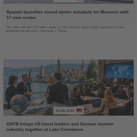
Read
the
Ryanair launches record winter schedule for Morocco with
News
17 new routes
The airline will offer 5.3 million seats on 156 routes in winter 2026, supported by two
additional aircraft and a new base in Rabat
04.08.2026
Read
the
GNTB brings US travel leaders and German tourism
News
industry together at Lake Constance