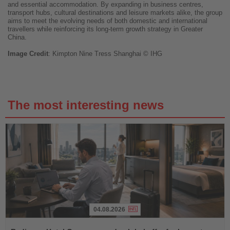
and essential accommodation. By expanding in business centres,
transport hubs, cultural destinations and leisure markets alike, the group
aims to meet the evolving needs of both domestic and international
travellers while reinforcing its long-term growth strategy in Greater
China.
Image
Credit
: Kimpton Nine Tress Shanghai © IHG
The most interesting news
04.08.2026
Read