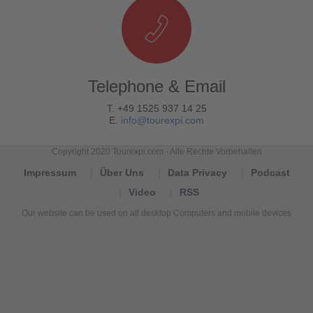
Telephone & Email
T. +49 1525 937 14 25
E.
info@tourexpi.com
Copyright 2020 Tourexpi.com - Alle Rechte Vorbehalten
Impressum
Über Uns
Data Privacy
Podcast
Video
RSS
Our website can be used on all desktop Computers and mobile devices
Tourexpi,
turizm
haberleri,
Reisebüros,
tourism
news,
noticias