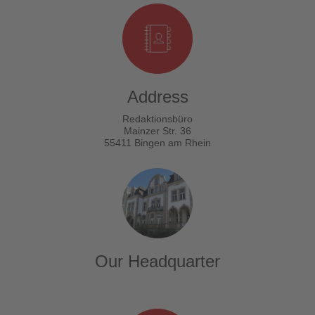
Address
Redaktionsbüro
Mainzer Str. 36
55411 Bingen am Rhein
Our Headquarter