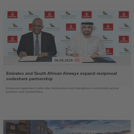
06.08.2026
Read
the
Emirates and South African Airways expand reciprocal
News
codeshare partnership
Enhanced agreement adds nine destinations and strengthens connectivity across
southern and central Africa