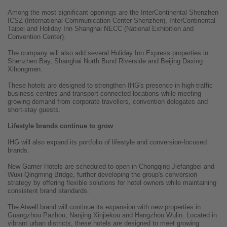
Among the most significant openings are the InterContinental Shenzhen
ICSZ (International Communication Center Shenzhen), InterContinental
Taipei and Holiday Inn Shanghai NECC (National Exhibition and
Convention Center).
The company will also add several Holiday Inn Express properties in
Shenzhen Bay, Shanghai North Bund Riverside and Beijing Daxing
Xihongmen.
These hotels are designed to strengthen IHG's presence in high-traffic
business centres and transport-connected locations while meeting
growing demand from corporate travellers, convention delegates and
short-stay guests.
Lifestyle brands continue to grow
IHG will also expand its portfolio of lifestyle and conversion-focused
brands.
New Garner Hotels are scheduled to open in Chongqing Jiefangbei and
Wuxi Qingming Bridge, further developing the group's conversion
strategy by offering flexible solutions for hotel owners while maintaining
consistent brand standards.
The Atwell brand will continue its expansion with new properties in
Guangzhou Pazhou, Nanjing Xinjiekou and Hangzhou Wulin. Located in
vibrant urban districts, these hotels are designed to meet growing