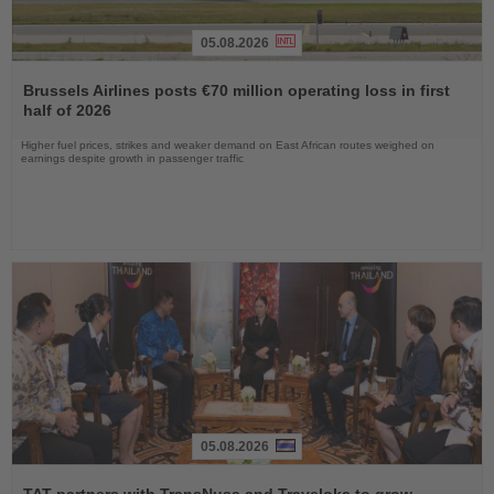
05.08.2026
Read
the
Brussels Airlines posts €70 million operating loss in first
News
half of 2026
Higher fuel prices, strikes and weaker demand on East African routes weighed on
earnings despite growth in passenger traffic
05.08.2026
Read
the
TAT partners with TransNusa and Traveloka to grow