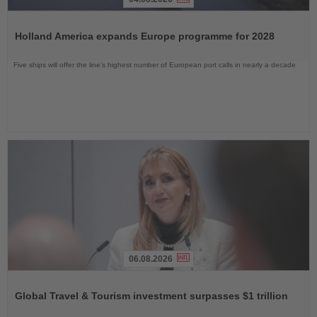
Read
the
Holland America expands Europe programme for 2028
News
Five ships will offer the line’s highest number of European port calls in nearly a decade
06.08.2026
Read
the
Global Travel & Tourism investment surpasses $1 trillion
News