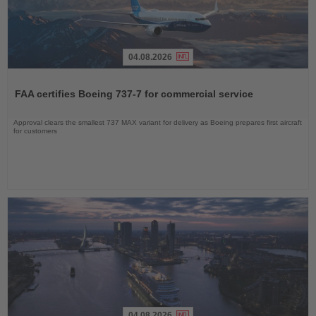
04.08.2026
Read
the
FAA certifies Boeing 737-7 for commercial service
News
Approval clears the smallest 737 MAX variant for delivery as Boeing prepares first aircraft
for customers
04.08.2026