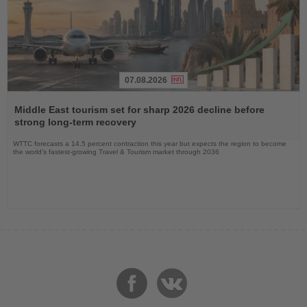
07.08.2026
Read
the
Middle East tourism set for sharp 2026 decline before
News
strong long-term recovery
WTTC forecasts a 14.5 percent contraction this year but expects the region to become
the world’s fastest-growing Travel & Tourism market through 2036