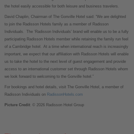
the hotel easily accessible for both leisure and business travelers.
David Chaplin, Chairman of The Gonville Hotel said: “We are delighted
to join the Radisson Hotels family as a member of Radisson
Individuals. The ‘Radisson Individuals’ brand will enable us to be a fully
participating Radisson Hotels member while retaining the family run feel
of a Cambridge hotel. At a time when international reach is increasingly
important, we expect that our affiliation with Radisson Hotels will enable
us to take the hotel to the next level of guest engagement and provide
access to an international customer set through Radisson Hotels whom
we look forward to welcoming to the Gonville hotel.”
For bookings and hotel details, visit The Gonville Hotel, a member of
Radisson Individuals on
RadissonHotels.com
Picture Credit
: © 2026 Radisson Hotel Group