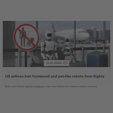
31.07.2026
Read
the
US airlines ban humanoid and pet-like robots from flights
News
Delta and United tighten baggage rules over lithium-ion battery safety concerns