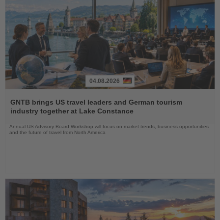
04.08.2026
Read
the
GNTB brings US travel leaders and German tourism
News
industry together at Lake Constance
Annual US Advisory Board Workshop will focus on market trends, business opportunities
and the future of travel from North America