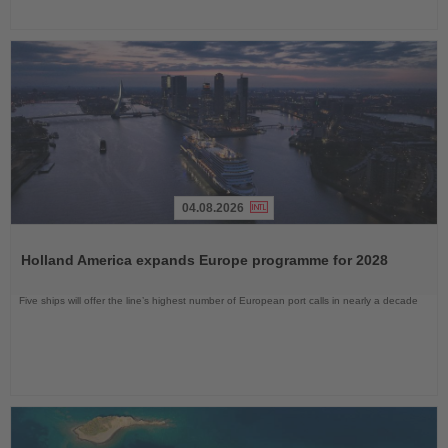
04.08.2026
Read
the
Holland America expands Europe programme for 2028
News
Five ships will offer the line’s highest number of European port calls in nearly a decade