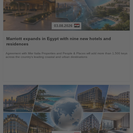
03.08.2026
Read
the
Marriott expands in Egypt with nine new hotels and
News
residences
Agreement with Misr Italia Properties and People & Places will add more than 1,500 keys
across the country's leading coastal and urban destinations