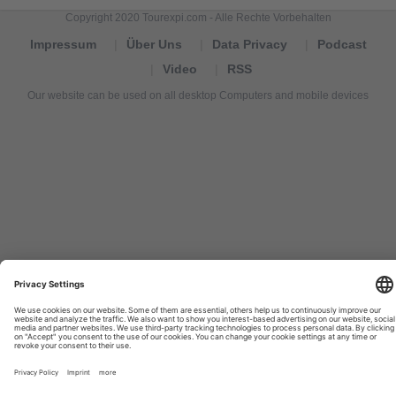
Copyright 2020 Tourexpi.com - Alle Rechte Vorbehalten
Impressum
Über Uns
Data Privacy
Podcast
Video
RSS
Our website can be used on all desktop Computers and mobile devices
Tourexpi,
turizm
haberleri,
Reisebüros,
tourism
news,
noticias
de
turismo,
Tourismus
Nachrichten,
новости
туризма,
travel
tourism
news,
international