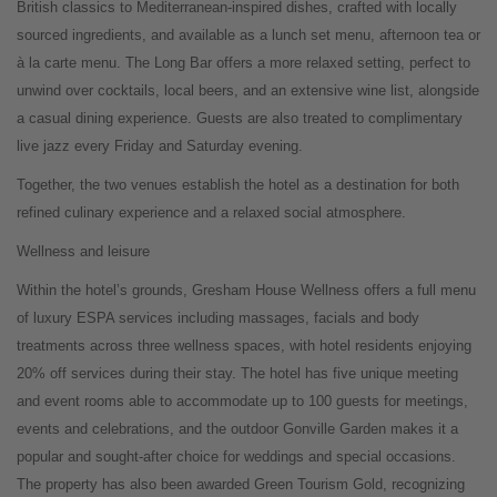
British classics to Mediterranean-inspired dishes, crafted with locally
sourced ingredients, and available as a lunch set menu, afternoon tea or
à la carte menu. The Long Bar offers a more relaxed setting, perfect to
unwind over cocktails, local beers, and an extensive wine list, alongside
a casual dining experience. Guests are also treated to complimentary
live jazz every Friday and Saturday evening.
Together, the two venues establish the hotel as a destination for both
refined culinary experience and a relaxed social atmosphere.
Wellness and leisure
Within the hotel’s grounds, Gresham House Wellness offers a full menu
of luxury ESPA services including massages, facials and body
treatments across three wellness spaces, with hotel residents enjoying
20% off services during their stay. The hotel has five unique meeting
and event rooms able to accommodate up to 100 guests for meetings,
events and celebrations, and the outdoor Gonville Garden makes it a
popular and sought-after choice for weddings and special occasions.
The property has also been awarded Green Tourism Gold, recognizing