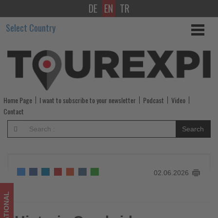
DE
EN
TR
Historic
Select Country
Cambridge
property
opens
as
Home Page
I want to subscribe to your newsletter
Podcast
Video
a
Contact
member
Search
of
Radisson
02.06.2026
Individuals
-