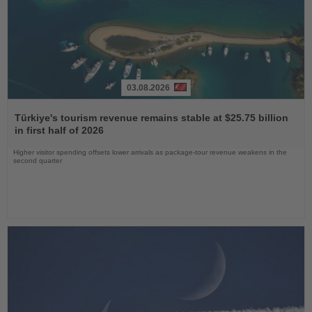
03.08.2026
Read
the
Türkiye's tourism revenue remains stable at $25.75 billion
News
in first half of 2026
Higher visitor spending offsets lower arrivals as package-tour revenue weakens in the
second quarter