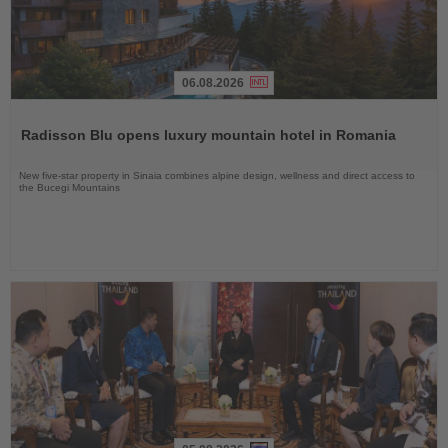
06.08.2026
Read
the
Radisson Blu opens luxury mountain hotel in Romania
News
New five-star property in Sinaia combines alpine design, wellness and direct access to
the Bucegi Mountains