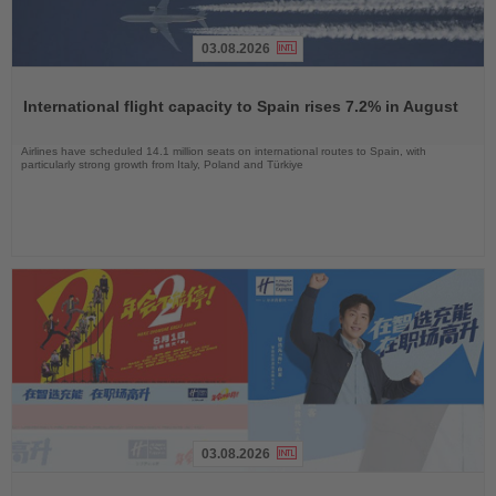
03.08.2026
Read
the
International flight capacity to Spain rises 7.2% in August
News
Airlines have scheduled 14.1 million seats on international routes to Spain, with
particularly strong growth from Italy, Poland and Türkiye
03.08.2026
Read