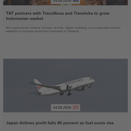
05.08.2026
Read
the
TAT partners with TransNusa and Traveloka to grow
News
Indonesian market
New agreements combine stronger air links, digital marketing and sustainable tourism
initiatives to increase travel from Indonesia to Thailand
04.08.2026
Read
the
Japan Airlines profit falls 80 percent as fuel costs rise
News