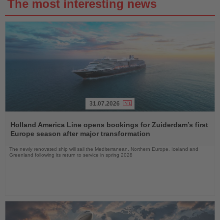
The most interesting news
31.07.2026
Read
the
Holland America Line opens bookings for Zuiderdam’s first
News
Europe season after major transformation
The newly renovated ship will sail the Mediterranean, Northern Europe, Iceland and
Greenland following its return to service in spring 2028