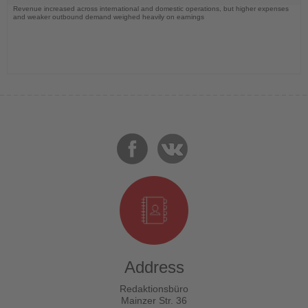
Revenue increased across international and domestic operations, but higher expenses
and weaker outbound demand weighed heavily on earnings
Address
Redaktionsbüro
Mainzer Str. 36