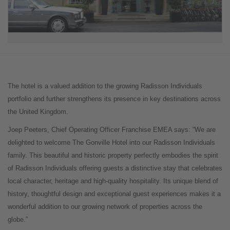
The hotel is a valued addition to the growing Radisson Individuals
portfolio and further strengthens its presence in key destinations across
the United Kingdom.
Joep Peeters, Chief Operating Officer Franchise EMEA says: “We are
delighted to welcome The Gonville Hotel into our Radisson Individuals
family. This beautiful and historic property perfectly embodies the spirit
of Radisson Individuals offering guests a distinctive stay that celebrates
local character, heritage and high-quality hospitality. Its unique blend of
history, thoughtful design and exceptional guest experiences makes it a
wonderful addition to our growing network of properties across the
globe.”