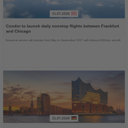
31.07.2026
Read
the
Condor to launch daily nonstop flights between Frankfurt
News
and Chicago
Seasonal service will operate from May to September 2027 with Airbus A330neo aircraft
31.07.2026
Read