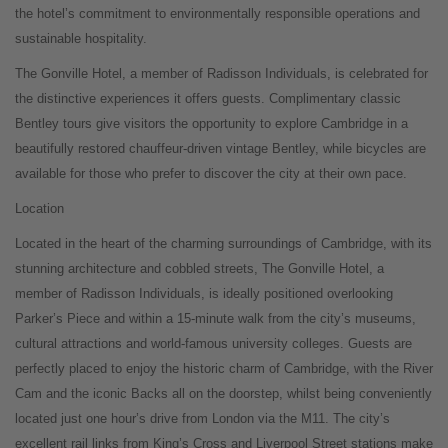
the hotel’s commitment to environmentally responsible operations and
sustainable hospitality.
The Gonville Hotel, a member of Radisson Individuals, is celebrated for
the distinctive experiences it offers guests. Complimentary classic
Bentley tours give visitors the opportunity to explore Cambridge in a
beautifully restored chauffeur-driven vintage Bentley, while bicycles are
available for those who prefer to discover the city at their own pace.
Location
Located in the heart of the charming surroundings of Cambridge, with its
stunning architecture and cobbled streets, The Gonville Hotel, a
member of Radisson Individuals, is ideally positioned overlooking
Parker’s Piece and within a 15-minute walk from the city’s museums,
cultural attractions and world-famous university colleges. Guests are
perfectly placed to enjoy the historic charm of Cambridge, with the River
Cam and the iconic Backs all on the doorstep, whilst being conveniently
located just one hour’s drive from London via the M11. The city’s
excellent rail links from King’s Cross and Liverpool Street stations make