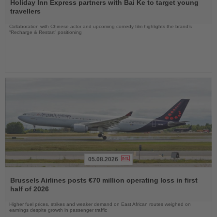
the
Holiday Inn Express partners with Bai Ke to target young
News
travellers
Collaboration with Chinese actor and upcoming comedy film highlights the brand’s
“Recharge & Restart” positioning
05.08.2026
Read
the
Brussels Airlines posts €70 million operating loss in first
News
half of 2026
Higher fuel prices, strikes and weaker demand on East African routes weighed on
earnings despite growth in passenger traffic