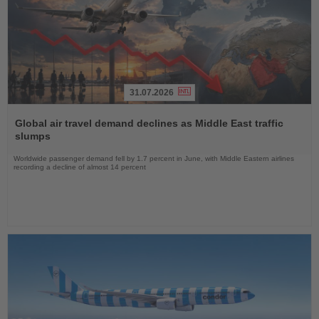
31.07.2026
Read
the
Global air travel demand declines as Middle East traffic
News
slumps
Worldwide passenger demand fell by 1.7 percent in June, with Middle Eastern airlines
recording a decline of almost 14 percent