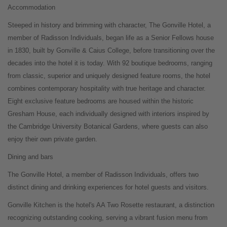
Accommodation
Steeped in history and brimming with character, The Gonville Hotel, a
member of Radisson Individuals, began life as a Senior Fellows house
in 1830, built by Gonville & Caius College, before transitioning over the
decades into the hotel it is today. With 92 boutique bedrooms, ranging
from classic, superior and uniquely designed feature rooms, the hotel
combines contemporary hospitality with true heritage and character.
Eight exclusive feature bedrooms are housed within the historic
Gresham House, each individually designed with interiors inspired by
the Cambridge University Botanical Gardens, where guests can also
enjoy their own private garden.
Dining and bars
The Gonville Hotel, a member of Radisson Individuals, offers two
distinct dining and drinking experiences for hotel guests and visitors.
Gonville Kitchen is the hotel's AA Two Rosette restaurant, a distinction
recognizing outstanding cooking, serving a vibrant fusion menu from