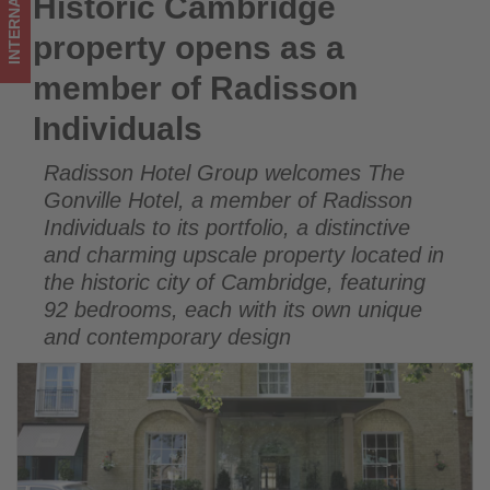
INTERNATIONAL
Historic Cambridge
Historic Cambridge property opens as a member of
Get
Radisson Individuals
property opens as a
updated
member of Radisson
on
Individuals
what's
Radisson Hotel Group welcomes The
happening
Gonville Hotel, a member of Radisson
in
Individuals to its portfolio, a distinctive
and charming upscale property located in
tourism!
the historic city of Cambridge, featuring
92 bedrooms, each with its own unique
and contemporary design