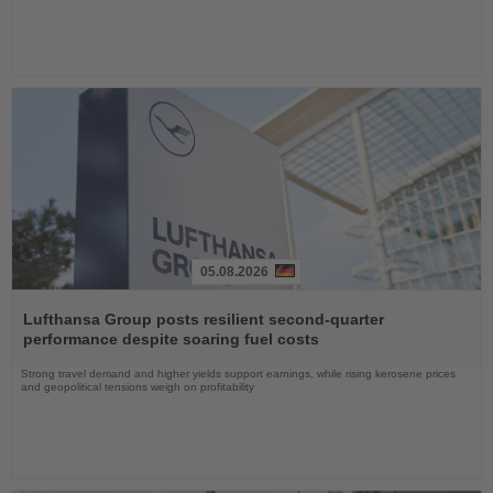
05.08.2026
Read
the
Lufthansa Group posts resilient second-quarter
News
performance despite soaring fuel costs
Strong travel demand and higher yields support earnings, while rising kerosene prices
and geopolitical tensions weigh on profitability