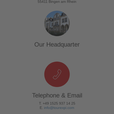
55411 Bingen am Rhein
Our Headquarter
Telephone & Email
T. +49 1525 937 14 25
E.
info@tourexpi.com