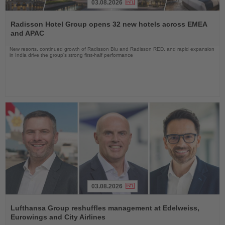
03.08.2026
Read
the
Radisson Hotel Group opens 32 new hotels across EMEA
News
and APAC
New resorts, continued growth of Radisson Blu and Radisson RED, and rapid expansion
in India drive the group's strong first-half performance
03.08.2026
Read
the
Lufthansa Group reshuffles management at Edelweiss,
News
Eurowings and City Airlines