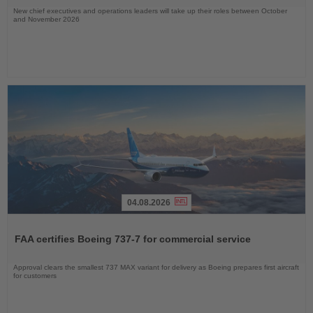
New chief executives and operations leaders will take up their roles between October
and November 2026
04.08.2026
Read
the
FAA certifies Boeing 737-7 for commercial service
News
Approval clears the smallest 737 MAX variant for delivery as Boeing prepares first aircraft
for customers