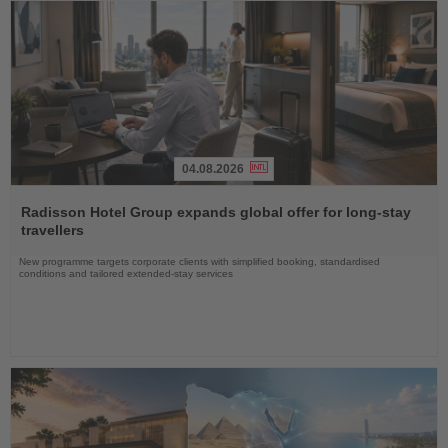
04.08.2026
Read
the
Radisson Hotel Group expands global offer for long-stay
News
travellers
New programme targets corporate clients with simplified booking, standardised
conditions and tailored extended-stay services