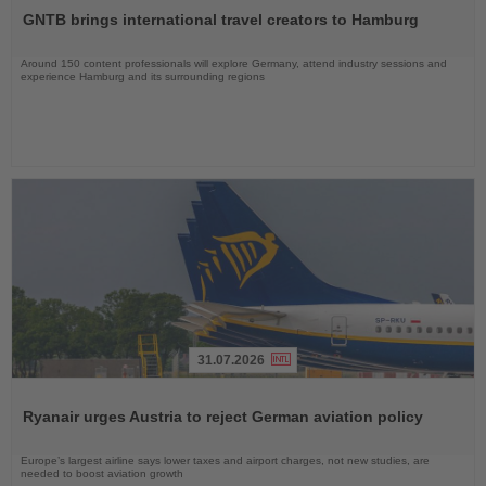
the
GNTB brings international travel creators to Hamburg
News
Around 150 content professionals will explore Germany, attend industry sessions and
experience Hamburg and its surrounding regions
31.07.2026
Read
the
Ryanair urges Austria to reject German aviation policy
News
Europe’s largest airline says lower taxes and airport charges, not new studies, are
needed to boost aviation growth