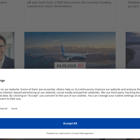
ended-
will add more than 1,500 keys across the country's leading
Radisson
coastal and urban destinations
group's 
04.08.2026
Read
Read
the
the
FAA certifies Boeing 737-7 for
Holl
ings
News
News
commercial service
prog
ake up
Approval clears the smallest 737 MAX variant for delivery
Five shi
as Boeing prepares first aircraft for customers
port cal