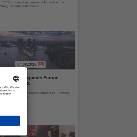
 RED, and rapid expansion in India drive the
strong first-half performance
04.08.2026
and America expands Europe
ramme for 2028
ps will offer the line’s highest number of European
ls in nearly a decade