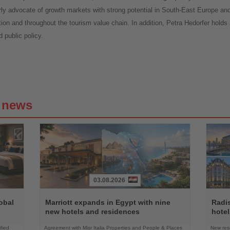
rly advocate of growth markets with strong potential in South-East Europe a
tion and throughout the tourism value chain. In addition, Petra Hedorfer holds
 public policy.
g news
03.08.2026
Read
Read
the
the
obal
Marriott expands in Egypt with nine
Radi
News
News
new hotels and residences
hote
fied
Agreement with Misr Italia Properties and People & Places
New res