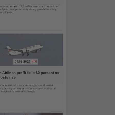
 have scheduled 14.1 million seats on international
o Spain, with particularly strong growth from Italy,
and Türkiye
04.08.2026
 Airlines profit falls 80 percent as
costs rise
 increased across international and domestic
ons, but higher expenses and weaker outbound
weighed heavily on earnings