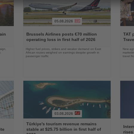
05.08.2026
Read
Read
the
the
ain
Brussels Airlines posts €70 million
TAT 
News
News
operating loss in first half of 2026
Trave
sign,
Higher fuel prices, strikes and weaker demand on East
New agre
s
African routes weighed on earnings despite growth in
marketin
passenger traffic
travel f
03.08.2026
Read
Read
Türkiye's tourism revenue remains
the
the
Inter
ite
stable at $25.75 billion in first half of
News
News
rises