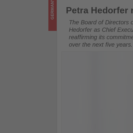
GERMANY
on
Petra Hedorfer reappointed 
Petra Hedorfer
what's
The Board of Directors 
happening
Hedorfer as Chief Execu
reaffirming its commitme
in
over the next five years.
tourism!