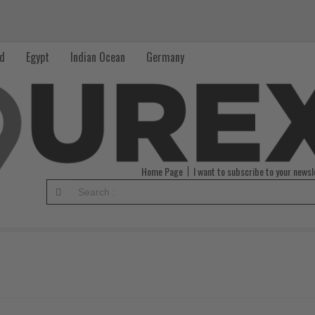
nd
Egypt
Indian Ocean
Germany
Home Page
I want to subscribe to your newsl