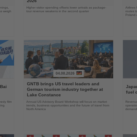
2026
rnings,
Higher visitor spending offsets lower arrivals as package-
Airlines
ons weigh
tour revenue weakens in the second quarter
routes t
Poland 
04.08.2026
Read
Read
GNTB brings US travel leaders and
the
the
 Bai
Japan
German tourism industry together at
News
News
fuel 
Lake Constance
edy film
Annual US Advisory Board Workshop will focus on market
Revenue
ning
trends, business opportunities and the future of travel from
operati
North America
demand 