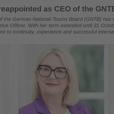
as CEO of the GNTB
 reappointed as CEO of the GNT
of the German National Tourist Board (GNTB) has 
tive Officer. With her term extended until 31 Octo
nt to continuity, experience and successful interna