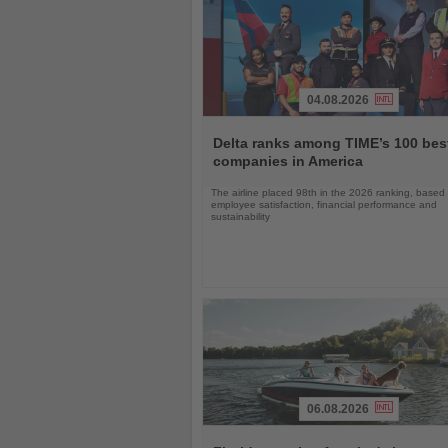
04.08.2026
Read
the
Delta ranks among TIME’s 100 bes
News
companies in America
The airline placed 98th in the 2026 ranking, based
employee satisfaction, financial performance and
sustainability
06.08.2026
Read