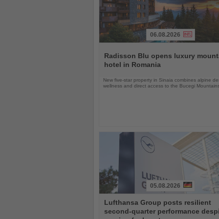
06.08.2026
Read
the
Radisson Blu opens luxury mount
News
hotel in Romania
New five-star property in Sinaia combines alpine de
wellness and direct access to the Bucegi Mountain
05.08.2026
Read
Lufthansa Group posts resilient
the
second-quarter performance desp
News