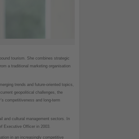
inbound tourism. She combines strategic
rom a traditional marketing organisation
erging trends and future-oriented topics,
current geopolitical challenges, the
y’s competitiveness and long-term
ail and cultural management sectors. In
f Executive Officer in 2003.
nation in an increasingly competitive