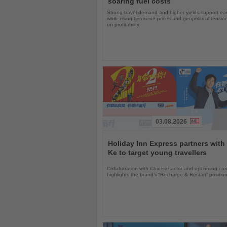
soaring fuel costs
Strong travel demand and higher yields support ea
while rising kerosene prices and geopolitical tensi
on profitability
03.08.2026
Read
the
Holiday Inn Express partners with
News
Ke to target young travellers
Collaboration with Chinese actor and upcoming com
highlights the brand’s “Recharge & Restart” positio