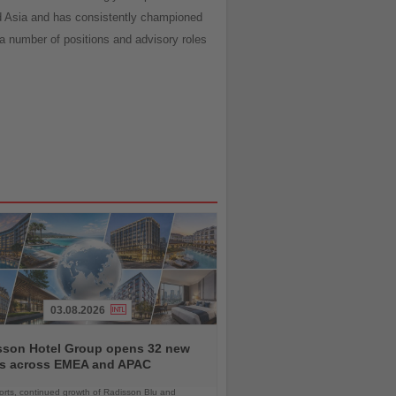
nd Asia and has consistently championed
 a number of positions and advisory roles
03.08.2026
sson Hotel Group opens 32 new
ls across EMEA and APAC
orts, continued growth of Radisson Blu and