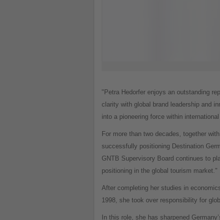
"Petra Hedorfer enjoys an outstanding rep
clarity with global brand leadership and 
into a pioneering force within international
For more than two decades, together with
successfully positioning Destination Germa
GNTB Supervisory Board continues to plac
positioning in the global tourism market."
After completing her studies in economics
1998, she took over responsibility for gl
In this role, she has sharpened Germany’s 