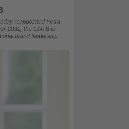
B
today reappointed Petra
ber 2031, the GNTB is
tional brand leadership