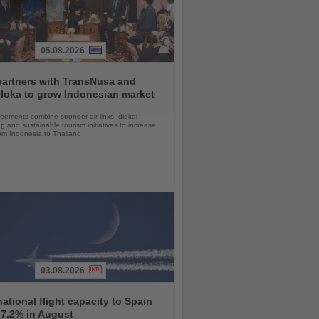
05.08.2026
partners with TransNusa and
loka to grow Indonesian market
ements combine stronger air links, digital
g and sustainable tourism initiatives to increase
rom Indonesia to Thailand
03.08.2026
national flight capacity to Spain
 7.2% in August