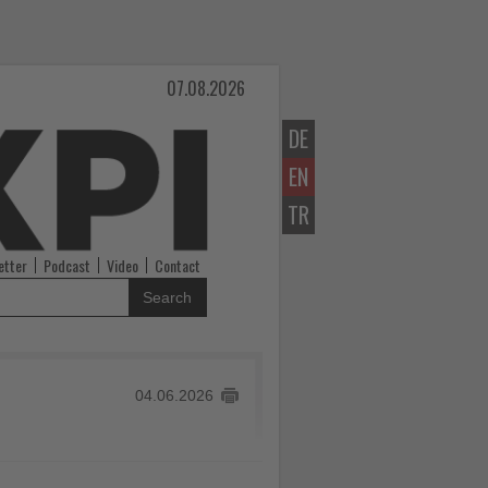
07.08.2026
DE
EN
TR
etter
Podcast
Video
Contact
Search
04.06.2026