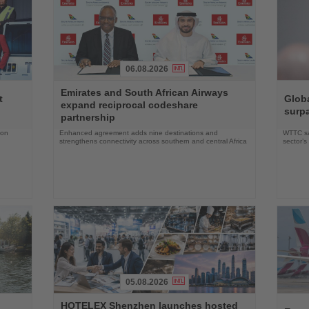
06.08.2026
Read
Read
Emirates and South African Airways
the
the
t
Globa
expand reciprocal codeshare
News
News
surpa
partnership
 on
Enhanced agreement adds nine destinations and
WTTC say
strengthens connectivity across southern and central Africa
sector’
05.08.2026
Read
Read
HOTELEX Shenzhen launches hosted