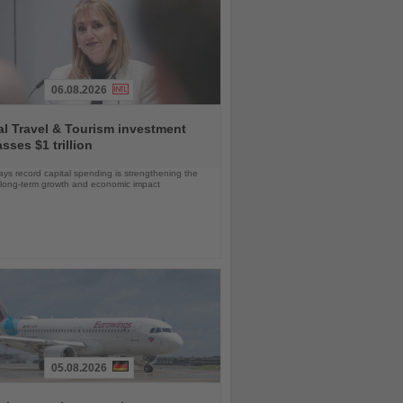
06.08.2026
l Travel & Tourism investment
sses $1 trillion
s record capital spending is strengthening the
s long-term growth and economic impact
05.08.2026