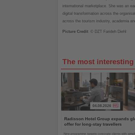
international marketplace. She was an ea
digital transformation across the organisa
across the tourism industry, academia and
Picture Credit
: © DZT Farideh Diehl
The most interestin
04.08.2026
Read
the
Radisson Hotel Group expands gl
News
offer for long-stay travellers
New programme targets corporate clients with simpli