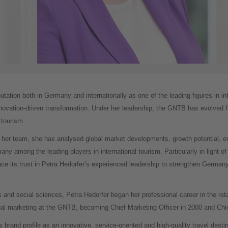
utation both in Germany and internationally as one of the leading figures in 
innovation-driven transformation. Under her leadership, the GNTB has evolved f
 tourism.
 her team, she has analysed global market developments, growth potential, em
ny among the leading players in international tourism. Particularly in light of 
e its trust in Petra Hedorfer’s experienced leadership to strengthen German
 and social sciences, Petra Hedorfer began her professional career in the ret
obal marketing at the GNTB, becoming Chief Marketing Officer in 2000 and Chie
brand profile as an innovative, service-oriented and high-quality travel desti