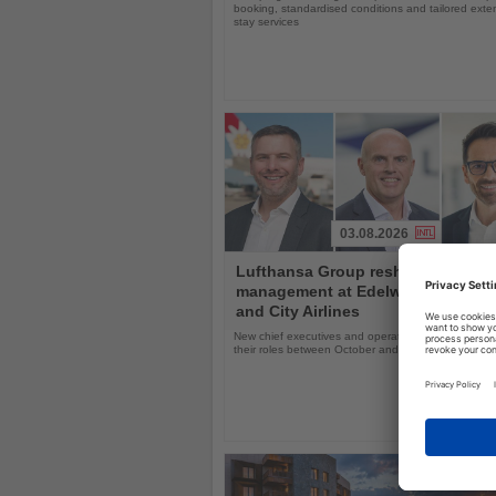
booking, standardised conditions and tailored ext
stay services
03.08.2026
Read
Lufthansa Group reshuffles
the
management at Edelweiss, Eurow
News
and City Airlines
New chief executives and operations leaders will t
their roles between October and November 2026